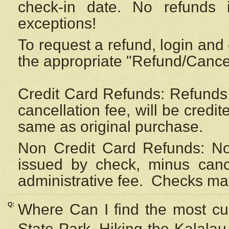
check-in date. No refunds 
exceptions!
To request a refund, login and 
the appropriate "Refund/Cancell
Credit Card Refunds: Refunds 
cancellation fee, will be credi
same as original purchase.
Non Credit Card Refunds: Non
issued by check, minus canc
administrative fee.
Checks may
Q:
Where Can I find the most cur
State Park, Hiking the Kalalau