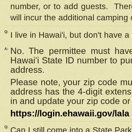
number, or to add guests. Ther
will incur the additional camping 
Q:
I live in Hawai'i, but don't have a
No. The permittee must have
A:
Hawai'i State ID number to pu
address.
Please note, your zip code must
address has the 4-digit exten
in and update your zip code or y
https://login.ehawaii.gov/lala
Q:
Can I still come into a State Par