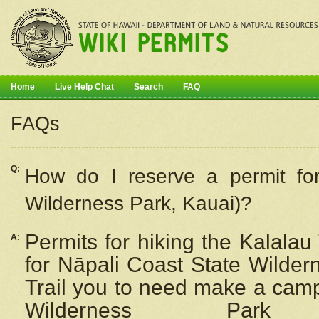
Home
Live Help Chat
Search
FAQ
FAQs
Q:
How do I
reserve
a permit fo
Wilderness Park, Kauai)?
Permits for hiking the Kalalau
A:
for
Nāpali
Coast State Wilderne
Trail you to need make a camp
Wilderness Pa