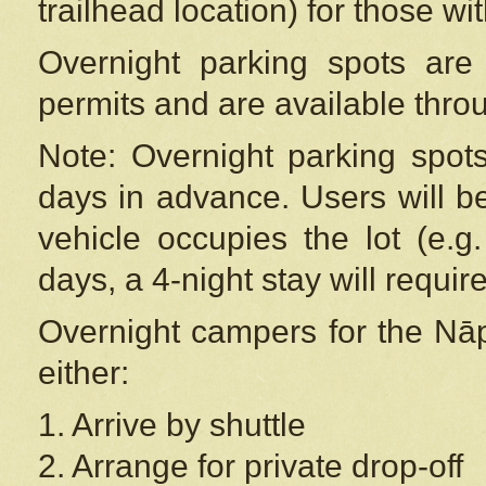
trailhead location) for those wi
Overnight parking spots are
permits and are available thr
Note: Overnight parking spot
days in advance. Users will b
vehicle occupies the lot (e.g
days, a 4-night stay will require
Overnight campers for the
Nāp
either:
1. Arrive by shuttle
2. Arrange for private drop-off