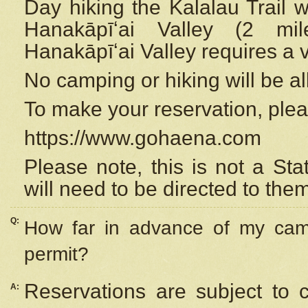
Day hiking the Kalalau Trail 
Hanakāpīʻai Valley (2 mi
Hanakāpīʻai Valley requires a 
No camping or hiking will be all
To make your reservation, ple
https://www.gohaena.com
Please note, this is not a S
will need to be directed to the
Q:
How far in advance of my cam
permit?
Reservations are subject to 
A: