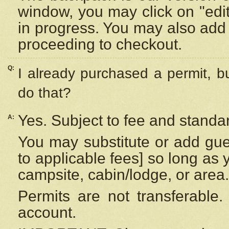
window, you may click on "edi
in progress. You may also add 
proceeding to checkout.
Q:
I already purchased a permit, b
do that?
Yes. Subject to fee and standar
A:
You may substitute or add gues
to applicable fees] so long as 
campsite, cabin/lodge, or area.
Permits are not transferable.
account.