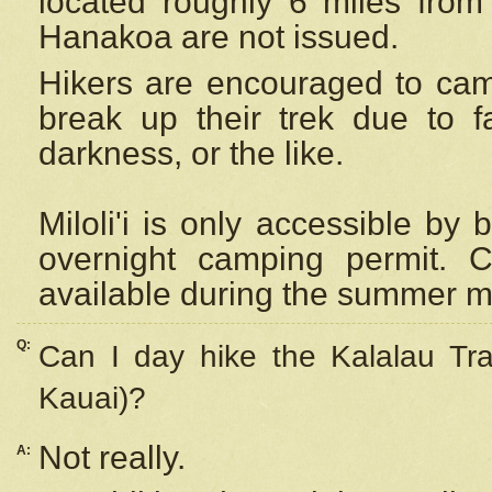
located roughly 6 miles from t
Hanakoa are not issued.
Hikers are encouraged to cam
break up their trek due to f
darkness, or the like.
Miloli'i
is only accessible by 
overnight camping permit. C
available during the summer m
Q:
Can I day hike the Kalalau Tra
Kauai)?
Not really.
A: