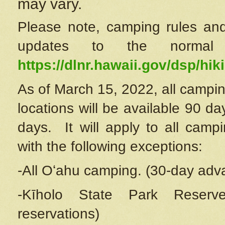
may vary.
Please note, camping rules and
updates to the normal
https://dlnr.hawaii.gov/dsp/hiki
As of March 15, 2022, all campin
locations will be available 90 d
days. It will apply to all camp
with the following exceptions:
-All Oʻahu camping. (30-day adv
-Kīholo State Park Reserve
reservations)