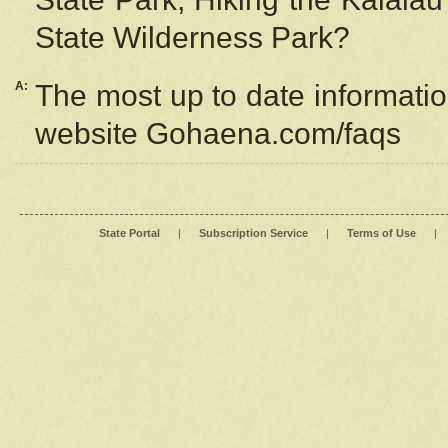
State Wilderness Park?
A:
The most up to date information
website Gohaena.com/faqs
State Portal
|
Subscription Service
|
Terms of Use
|