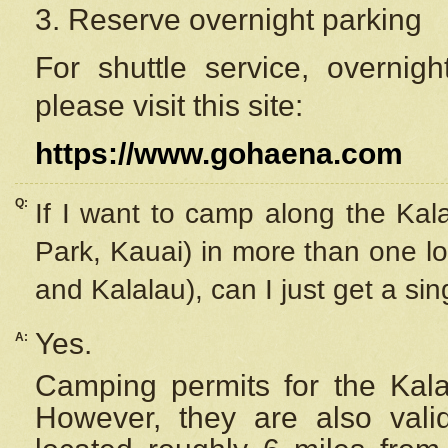
3. Reserve overnight parking
For shuttle service, overnig
please visit this site:
https://www.gohaena.com
Q:
If I want to camp along the Kal
Park, Kauai) in more than one lo
and Kalalau), can I just get a si
Yes.
A:
Camping permits for the Kalal
However, they are also
val