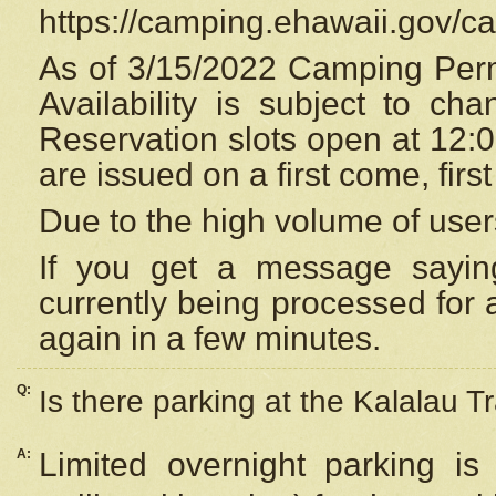
https://camping.ehawaii.gov/
As of 3/15/2022 Camping Perm
Availability is subject to c
Reservation
slots open at 12:
are issued on a first come, firs
Due to the high volume of user
If you get a message saying
currently being processed for a
again in a few minutes.
Q:
Is there parking at the Kalalau Tr
A:
Limited overnight parking is