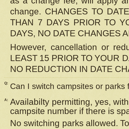
as a change fee, will apply a
change. CHANGES TO DAT
THAN 7 DAYS PRIOR TO YO
DAYS, NO DATE CHANGES 
However, cancellation or r
LEAST 15 PRIOR TO YOUR D
NO REDUCTION IN DATE C
Q:
Can I switch campsites or parks 
Availabilty permitting, yes, wi
A:
campsite number if there is sp
No switching parks allowed. To