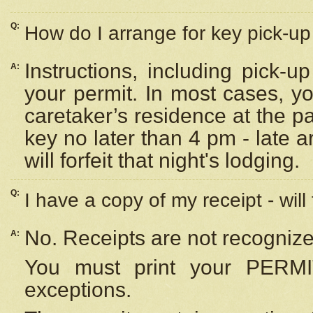
Q:
How do I arrange for key pick-up 
Instructions, including pick-
A:
your permit. In most cases, y
caretaker’s residence at the p
key no later than 4 pm - late
will forfeit that night's lodging.
Q:
I have a copy of my receipt - will
No. Receipts are not recognize
A:
You must print your PERMI
exceptions.