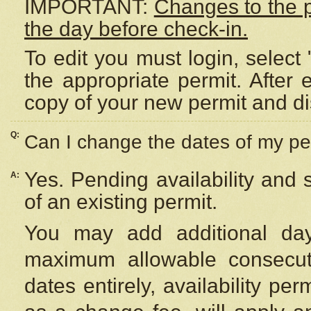
IMPORTANT:
Changes to the 
the day before check-in.
To edit you must login, select 
the appropriate permit. After
copy of your new permit and di
Q:
Can I change the dates of my pe
Yes. Pending availability and
A:
of an existing permit.
You may add additional day
maximum allowable consecuti
dates entirely, availability per