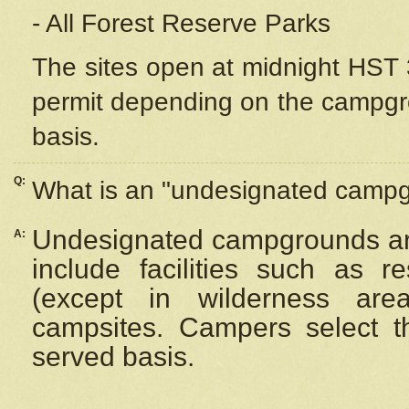
- All Forest Reserve Parks
The sites open at midnight HST 3
permit depending on the campgrou
basis.
Q:
What is an "undesignated camp
Undesignated campgrounds ar
A:
include facilities such as 
(except in wilderness are
campsites. Campers select the
served basis.