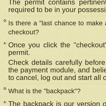
The permit contains pertinen
required to be in your possess
Q:
Is there a "last chance to make
checkout?
Once you click the "checkout
A:
permit.
Check details carefully befor
the payment module, and beli
to cancel, log out and start all 
Q:
What is the "backpack"?
The backpack is our version 
A: