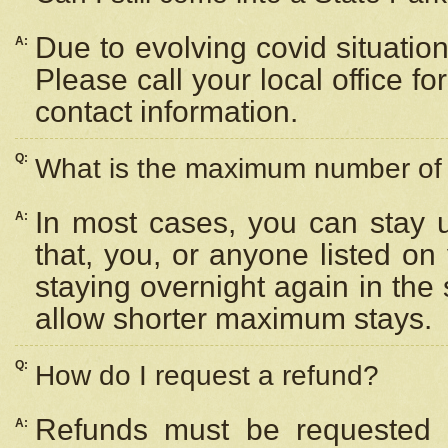
Due to evolving covid situation
A:
Please call your local office f
contact information.
Q:
What is the maximum number of n
In most cases, you can stay u
A:
that, you, or anyone listed on
staying overnight again in the
allow shorter maximum stays.
Q:
How do I request a refund?
Refunds must be requested a
A: