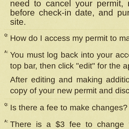
need to cancel your permit,
before check-in date, and pu
site.
Q:
How do I access my permit to 
A:
You must log back into your acc
top bar, then click "edit" for the 
After editing and making additi
copy of your new permit and disc
Q:
Is there a fee to make changes?
A:
There is a $3 fee to change y