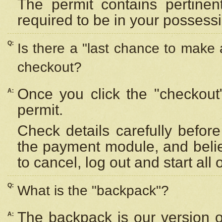
The permit contains pertinen
required to be in your possess
Q:
Is there a "last chance to make
checkout?
Once you click the "checkout
A:
permit.
Check details carefully befor
the payment module, and beli
to cancel, log out and start all 
Q:
What is the "backpack"?
The backpack is our version 
A: