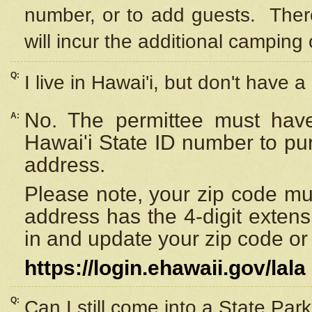
number, or to add guests. Ther
will incur the additional camping 
Q:
I live in Hawai'i, but don't have a
No. The permittee must have
A:
Hawai'i State ID number to pu
address.
Please note, your zip code must
address has the 4-digit exten
in and update your zip code or y
https://login.ehawaii.gov/lala
Q:
Can I still come into a State Par