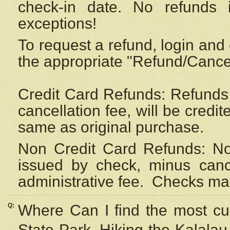
check-in date. No refunds 
exceptions!
To request a refund, login and 
the appropriate "Refund/Cancell
Credit Card Refunds: Refunds 
cancellation fee, will be credi
same as original purchase.
Non Credit Card Refunds: Non
issued by check, minus canc
administrative fee.
Checks may
Q:
Where Can I find the most cur
State Park, Hiking the Kalalau