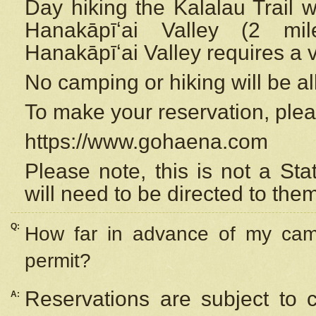
Day hiking the Kalalau Trail 
Hanakāpīʻai Valley (2 mi
Hanakāpīʻai Valley requires a 
No camping or hiking will be all
To make your reservation, ple
https://www.gohaena.com
Please note, this is not a S
will need to be directed to the
Q:
How far in advance of my cam
permit?
Reservations are subject to 
A: