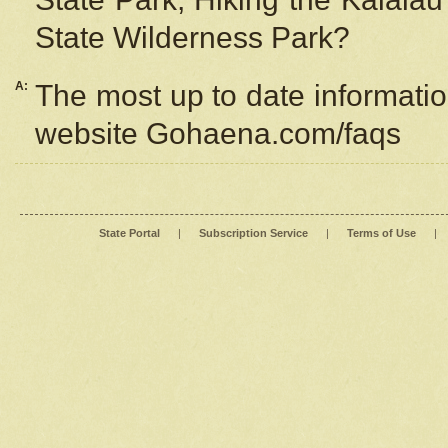
State Wilderness Park?
A:
The most up to date information
website Gohaena.com/faqs
State Portal
|
Subscription Service
|
Terms of Use
|