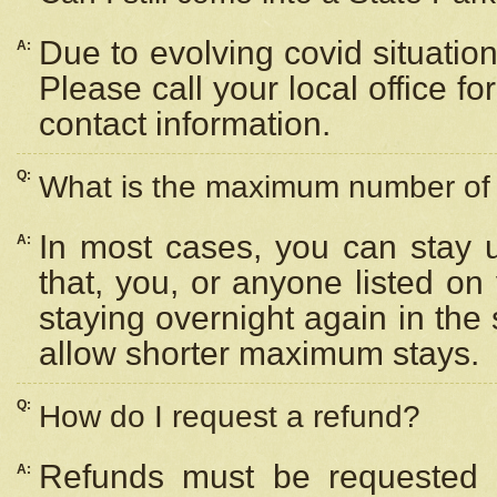
Due to evolving covid situation
A:
Please call your local office f
contact information.
Q:
What is the maximum number of n
In most cases, you can stay u
A:
that, you, or anyone listed on
staying overnight again in the
allow shorter maximum stays.
Q:
How do I request a refund?
Refunds must be requested a
A: