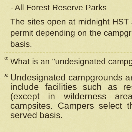
- All Forest Reserve Parks
The sites open at midnight HST 3
permit depending on the campgrou
basis.
Q:
What is an "undesignated camp
Undesignated campgrounds ar
A:
include facilities such as 
(except in wilderness are
campsites. Campers select the
served basis.