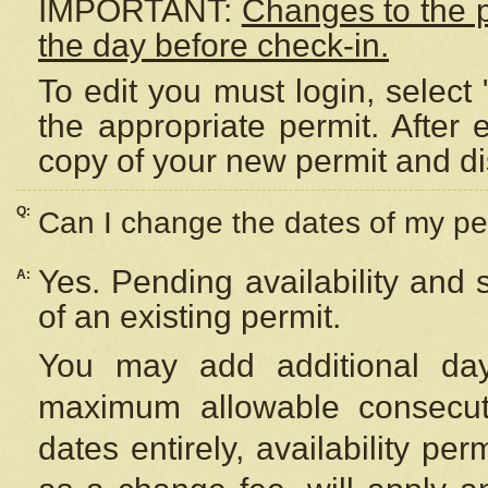
IMPORTANT:
Changes to the 
the day before check-in.
To edit you must login, select 
the appropriate permit. After
copy of your new permit and di
Q:
Can I change the dates of my pe
Yes. Pending availability and
A:
of an existing permit.
You may add additional day
maximum allowable consecuti
dates entirely, availability per