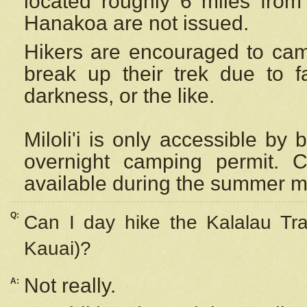
located roughly 6 miles from t
Hanakoa are not issued.
Hikers are encouraged to cam
break up their trek due to f
darkness, or the like.
Miloli'i
is only accessible by 
overnight camping permit. C
available during the summer m
Q:
Can I day hike the Kalalau Tra
Kauai)?
Not really.
A: