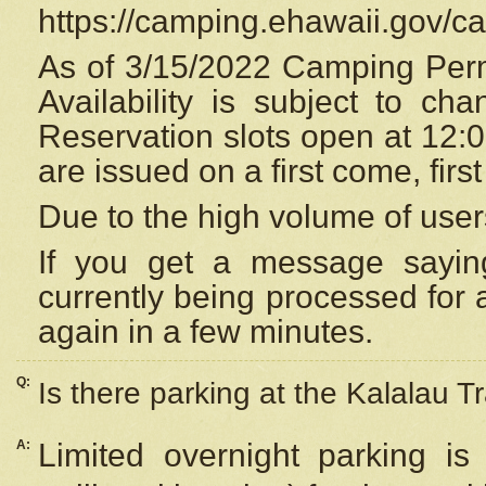
https://camping.ehawaii.gov/
As of 3/15/2022 Camping Perm
Availability is subject to c
Reservation
slots open at 12:
are issued on a first come, firs
Due to the high volume of user
If you get a message saying
currently being processed for a
again in a few minutes.
Q:
Is there parking at the Kalalau Tr
A:
Limited overnight parking is