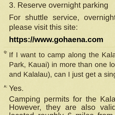
3. Reserve overnight parking
For shuttle service, overnig
please visit this site:
https://www.gohaena.com
Q:
If I want to camp along the Kal
Park, Kauai) in more than one lo
and Kalalau), can I just get a si
Yes.
A:
Camping permits for the Kalal
However, they are also
val