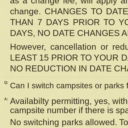
as a change fee, will apply a
change. CHANGES TO DAT
THAN 7 DAYS PRIOR TO YO
DAYS, NO DATE CHANGES 
However, cancellation or r
LEAST 15 PRIOR TO YOUR D
NO REDUCTION IN DATE C
Q:
Can I switch campsites or parks 
Availabilty permitting, yes, wi
A:
campsite number if there is sp
No switching parks allowed. To