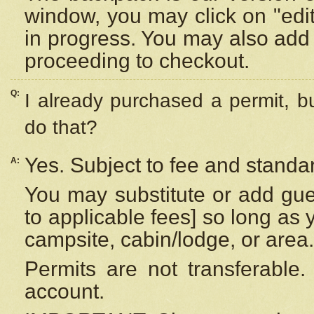
window, you may click on "edi
in progress. You may also add 
proceeding to checkout.
Q:
I already purchased a permit, b
do that?
Yes. Subject to fee and standar
A:
You may substitute or add gues
to applicable fees] so long as 
campsite, cabin/lodge, or area.
Permits are not transferable.
account.