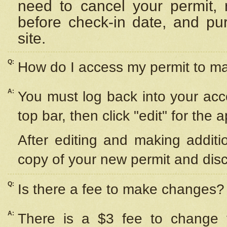
need to cancel your permit,
before check-in date, and pu
site.
Q:
How do I access my permit to 
A:
You must log back into your acc
top bar, then click "edit" for the 
After editing and making additi
copy of your new permit and disc
Q:
Is there a fee to make changes?
A:
There is a $3 fee to change y