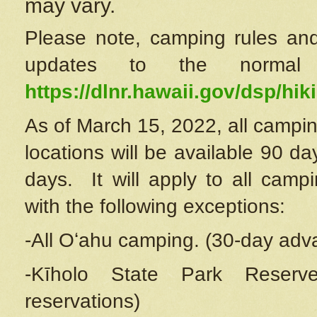
may vary.
Please note, camping rules and
updates to the normal
https://dlnr.hawaii.gov/dsp/hiki
As of March 15, 2022, all campin
locations will be available 90 d
days. It will apply to all camp
with the following exceptions:
-All Oʻahu camping. (30-day adv
-Kīholo State Park Reserve
reservations)