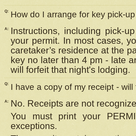
Q:
How do I arrange for key pick-up 
Instructions, including pick-
A:
your permit. In most cases, y
caretaker’s residence at the p
key no later than 4 pm - late
will forfeit that night's lodging.
Q:
I have a copy of my receipt - will
No. Receipts are not recognize
A:
You must print your PERMI
exceptions.