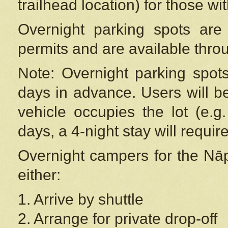
trailhead location) for those wi
Overnight parking spots are
permits and are available thr
Note: Overnight parking spot
days in advance. Users will b
vehicle occupies the lot (e.g
days, a 4-night stay will require
Overnight campers for the
Nāp
either:
1. Arrive by shuttle
2. Arrange for private drop-off