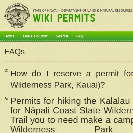
Home
Live Help Chat
Search
FAQ
FAQs
Q:
How do I
reserve
a permit fo
Wilderness Park, Kauai)?
Permits for hiking the Kalalau
A:
for
Nāpali
Coast State Wilderne
Trail you to need make a camp
Wilderness Pa