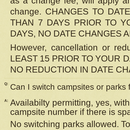
as a change fee, will apply a
change. CHANGES TO DAT
THAN 7 DAYS PRIOR TO YO
DAYS, NO DATE CHANGES 
However, cancellation or r
LEAST 15 PRIOR TO YOUR D
NO REDUCTION IN DATE C
Q:
Can I switch campsites or parks 
Availabilty permitting, yes, wi
A:
campsite number if there is sp
No switching parks allowed. To