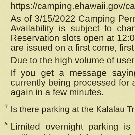
https://camping.ehawaii.gov/
As of 3/15/2022 Camping Perm
Availability is subject to c
Reservation
slots open at 12:
are issued on a first come, firs
Due to the high volume of user
If you get a message saying
currently being processed for a
again in a few minutes.
Q:
Is there parking at the Kalalau Tr
A:
Limited overnight parking is