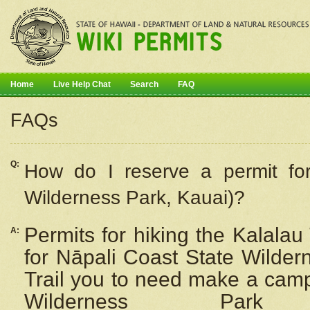
Home
Live Help Chat
Search
FAQ
FAQs
Q:
How do I
reserve
a permit fo
Wilderness Park, Kauai)?
Permits for hiking the Kalalau
A:
for
Nāpali
Coast State Wilderne
Trail you to need make a camp
Wilderness Pa