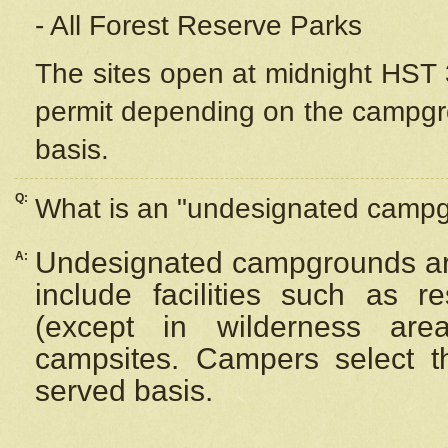
- All Forest Reserve Parks
The sites open at midnight HST 3
permit depending on the campgrou
basis.
Q:
What is an "undesignated camp
Undesignated campgrounds ar
A:
include facilities such as 
(except in wilderness are
campsites. Campers select the
served basis.