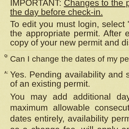
IMPORTANT:
Changes to the 
the day before check-in.
To edit you must login, select 
the appropriate permit. After
copy of your new permit and di
Q:
Can I change the dates of my pe
Yes. Pending availability and
A:
of an existing permit.
You may add additional day
maximum allowable consecuti
dates entirely, availability per