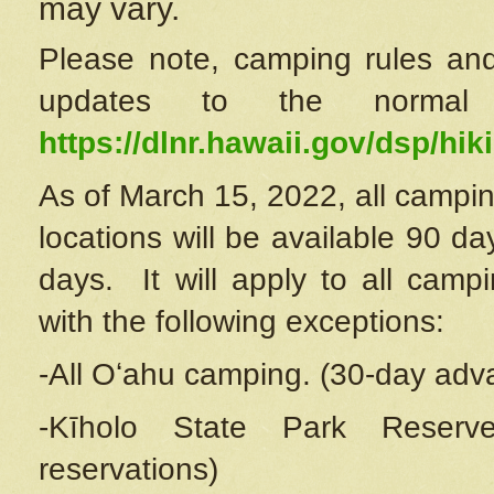
may vary.
Please note, camping rules and
updates to the normal
https://dlnr.hawaii.gov/dsp/hiki
As of March 15, 2022, all campin
locations will be available 90 d
days. It will apply to all camp
with the following exceptions:
-All Oʻahu camping. (30-day adv
-Kīholo State Park Reserve
reservations)