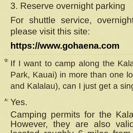
3. Reserve overnight parking
For shuttle service, overnig
please visit this site:
https://www.gohaena.com
Q:
If I want to camp along the Kal
Park, Kauai) in more than one lo
and Kalalau), can I just get a si
Yes.
A:
Camping permits for the Kalal
However, they are also
val