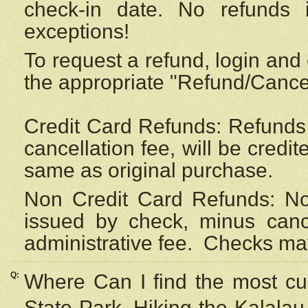
check-in date. No refunds 
exceptions!
To request a refund, login and 
the appropriate "Refund/Cancell
Credit Card Refunds: Refunds 
cancellation fee, will be credi
same as original purchase.
Non Credit Card Refunds: Non
issued by check, minus canc
administrative fee.
Checks may
Q:
Where Can I find the most cur
State Park, Hiking the Kalalau