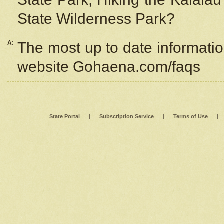
State Wilderness Park?
A:
The most up to date information
website Gohaena.com/faqs
State Portal
|
Subscription Service
|
Terms of Use
|