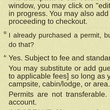
window, you may click on "edi
in progress. You may also add 
proceeding to checkout.
Q:
I already purchased a permit, b
do that?
Yes. Subject to fee and standar
A:
You may substitute or add gues
to applicable fees] so long as 
campsite, cabin/lodge, or area.
Permits are not transferable.
account.