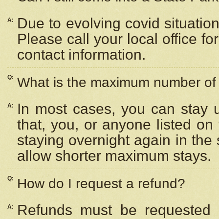
Due to evolving covid situation
A:
Please call your local office f
contact information.
Q:
What is the maximum number of n
In most cases, you can stay u
A:
that, you, or anyone listed on
staying overnight again in the
allow shorter maximum stays.
Q:
How do I request a refund?
Refunds must be requested a
A: