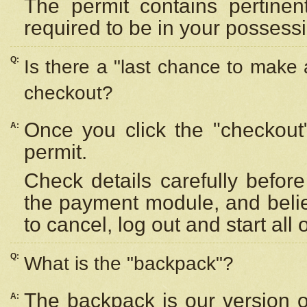
The permit contains pertinen
required to be in your possess
Q:
Is there a "last chance to make
checkout?
Once you click the "checkout
A:
permit.
Check details carefully befor
the payment module, and beli
to cancel, log out and start all 
Q:
What is the "backpack"?
The backpack is our version 
A: