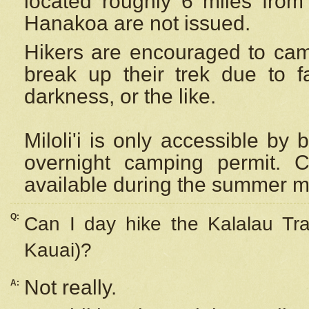
located roughly 6 miles from t
Hanakoa are not issued.
Hikers are encouraged to cam
break up their trek due to f
darkness, or the like.
Miloli'i
is only accessible by 
overnight camping permit. C
available during the summer m
Q:
Can I day hike the Kalalau Tra
Kauai)?
Not really.
A: