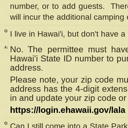
number, or to add guests. Ther
will incur the additional camping 
Q:
I live in Hawai'i, but don't have a
No. The permittee must have
A:
Hawai'i State ID number to pu
address.
Please note, your zip code must
address has the 4-digit exten
in and update your zip code or y
https://login.ehawaii.gov/lala
Q:
Can I still come into a State Par