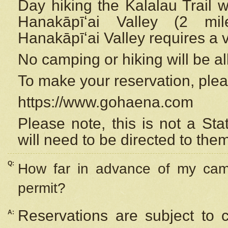
Day hiking the Kalalau Trail 
Hanakāpīʻai Valley (2 mi
Hanakāpīʻai Valley requires a 
No camping or hiking will be all
To make your reservation, ple
https://www.gohaena.com
Please note, this is not a S
will need to be directed to the
Q:
How far in advance of my cam
permit?
Reservations are subject to 
A: