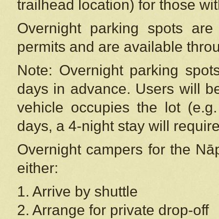
trailhead location) for those wi
Overnight parking spots are
permits and are available thr
Note: Overnight parking spot
days in advance. Users will b
vehicle occupies the lot (e.g
days, a 4-night stay will require
Overnight campers for the
Nāp
either:
1. Arrive by shuttle
2. Arrange for private drop-off