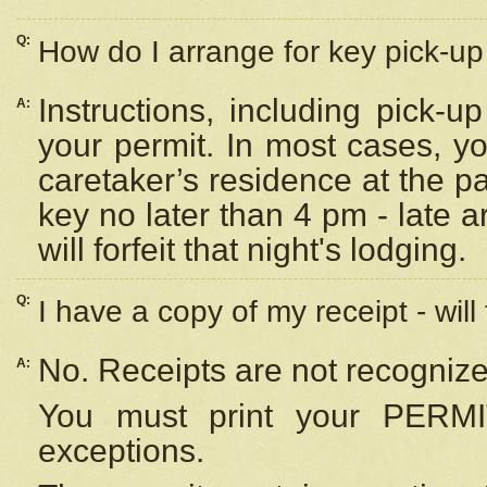
Q:
How do I arrange for key pick-up 
Instructions, including pick-
A:
your permit. In most cases, y
caretaker’s residence at the p
key no later than 4 pm - late
will forfeit that night's lodging.
Q:
I have a copy of my receipt - will
No. Receipts are not recognize
A:
You must print your PERMI
exceptions.