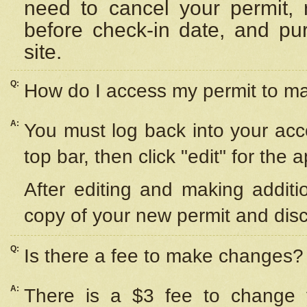
need to cancel your permit,
before check-in date, and pu
site.
Q:
How do I access my permit to 
A:
You must log back into your acc
top bar, then click "edit" for the 
After editing and making additi
copy of your new permit and disc
Q:
Is there a fee to make changes?
A:
There is a $3 fee to change y