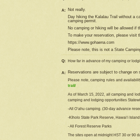
Not really.
A:
Day hiking the Kalalau Trail without a 
camping permit.
No camping or hiking will be allowed if th
To make your reservation, please
visit
t
https://www.gohaena.com
Please note, this is not a State Campi
Q:
How far in advance of my camping or lodgi
Reservations are subject to change on s
A:
Please note, camping rules and availabili
trail/
As of March 15, 2022, all camping and lodgi
camping and lodging opportunities Statewid
-All Oʻahu camping. (30-day advance reser
-Kīholo State Park Reserve, Hawaiʻi Islan
- All Forest Reserve Parks
The sites open at midnight HST 30 or 90 day