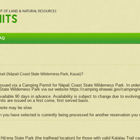
AQ
Trail (Nāpali Coast State Wilderness Park, Kauai)?
e issued via a Camping Permit for
Nāpali
Coast State Wilderness Park. In order
tate Wilderness Park via our website https://camping.ehawaii.gov/camping
ailable 90 days in advance. Availability is subject to change due to evolvi
s are issued on a first come, first served basis.
bsite may be slow.
 you have selected is currently being processed for another reservation you w
 Hāʻena State Park (the trailhead location) for those with valid Kalalau Trail 