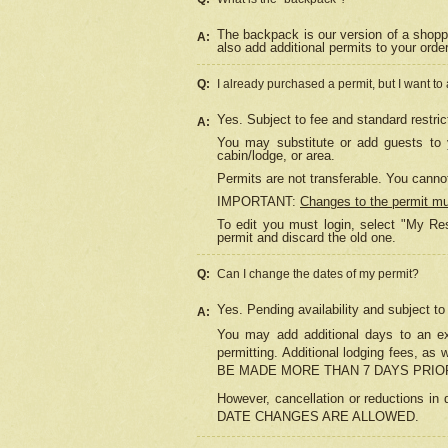
The backpack is our version of a shopp
A:
also add additional permits to your orde
Q:
I already purchased a permit, but I want to
Yes. Subject to fee and standard restric
A:
You may substitute or add guests to y
cabin/lodge, or area.
Permits are not transferable. You cannot
IMPORTANT:
Changes to the permit m
To edit you must login, select "My Res
permit and discard the old one.
Q:
Can I change the dates of my permit?
Yes. Pending availability and subject t
A:
You may add additional days to an exi
permitting. Additional lodging fees, 
BE MADE MORE THAN 7 DAYS PRIOR
However, cancellation or reductio
DATE CHANGES ARE ALLOWED.