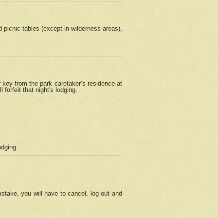
picnic tables (except in wilderness areas),
 key from the park caretaker’s residence at
orfeit that night's lodging.
odging.
stake, you will have to cancel, log out and