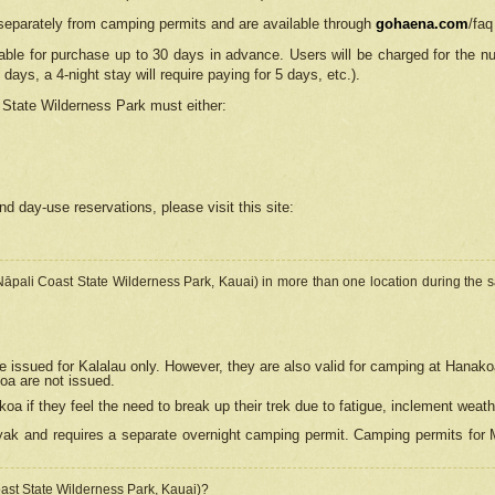
separately from camping permits and are available through
gohaena.com
/faq
lable for purchase up to 30 days in advance. Users will be charged for the n
 days, a 4-night stay will require paying for 5 days, etc.).
State Wilderness Park
must either:
nd day-use reservations, please visit this site:
(Nāpali Coast State Wilderness Park, Kauai) in more than one location during the s
e issued for Kalalau only. However, they are also
valid for camping at Hanako
koa are not issued.
 if they feel the need to break up their trek due to fatigue, inclement weath
ak and requires a separate overnight camping permit. Camping permits for Mi
oast State Wilderness Park, Kauai)?