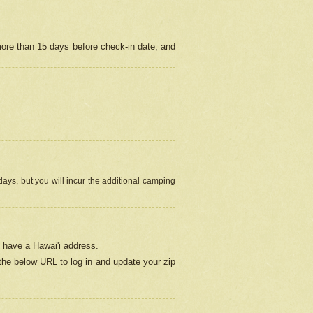
more than 15 days before check-in date, and
ays, but you will incur the additional camping
 have a Hawai'i address.
 the below URL
to log in and update your zip