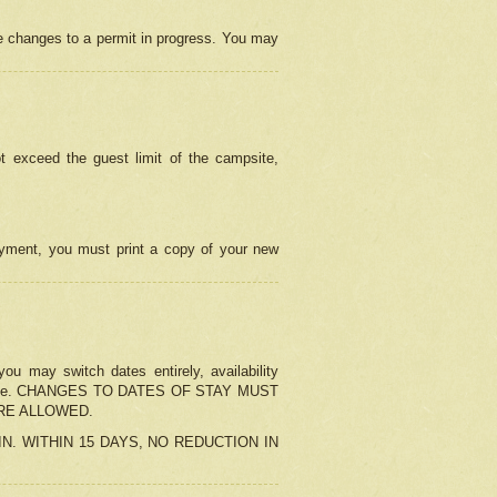
e changes to a permit in progress. You may
t exceed the guest limit of the campsite,
 payment, you must print a copy of your new
u may switch dates entirely, availability
the change. CHANGES TO DATES OF STAY MUST
ARE ALLOWED.
-IN. WITHIN 15 DAYS, NO REDUCTION IN