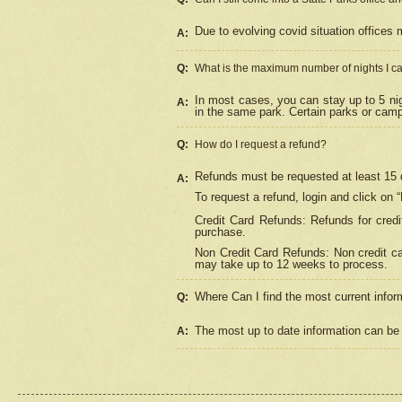
Due to evolving covid situation offices 
A:
Q:
What is the maximum number of nights I ca
In most cases, you can stay up to 5 nig
A:
in the same park. Certain parks or cam
Q:
How do I request a refund?
Refunds must be requested at least 15 d
A:
To request a refund, login and click on 
Credit Card Refunds: Refunds for credi
purchase.
Non Credit Card Refunds: Non credit car
may take up to 12 weeks to process.
Where Can I find the most current infor
Q:
The most up to date information can be 
A: