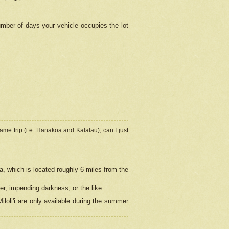
umber of days your vehicle occupies the lot
ame trip (i.e. Hanakoa and Kalalau), can I just
a, which is located roughly 6 miles from the
er, impending darkness, or the like.
loli'i are only available during the summer