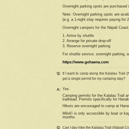
Overnight parking spots are purchased 
Note: Overnight parking spots are avai
(e.g. a 1-night stay requires paying for 2
Overnight campers for the
Nāpali
Coast 
1. Arrive by shuttle
2. Arrange for private drop-off
3. Reserve overnight parking
For shuttle service, overnight parking, a
https://www.gohaena.com
Q:
If I want to camp along the Kalalau Trail 
get a single permit for my camping stay?
Yes.
A:
Camping permits for the Kalalau Trail ar
trailhead. Permits specifically for Hana
Hikers are encouraged to camp at Hanakoa
Miloli'i
is only accessible by boat or kay
months.
Q:
Can I day hike the Kalalau Trail (Nāpali C