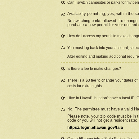
Q:
Can I switch campsites or parks for my per
Availabilty permitting, yes, within the
A:
No switching parks allowed. To change 
purchase a new permit for your desired s
Q:
How do I access my permit to make chang
A:
You must log back into your account, select 
After editing and making additional requir
Q:
Is there a fee to make changes?
A:
There is a $3 fee to change your dates of 
costs for extra nights.
Q:
I live in Hawai'i, but don't have a local ID. 
No. The permittee must have a valid Haw
A:
Please note, your zip code must be in th
code or you will not get a resident rate:
https://login.ehawaii.gov/lala
Q:
Can I still come into a State Parks office 