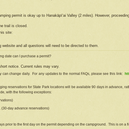
camping permit is okay up to Hanakāpīʻai Valley (2 miles). However, proceedin
e trail is closed.
his site
:
ng
web
site and all questions will need to be directed to them.
ng date can I purchase a permit?
hort notice. Current rules may vary.
ty can change daily. For any updates to the normal FAQs, please see this link:
ht
ng reservations for State Park locations will be available 90 days in advance, rathe
e, with the following exceptions:
vations)
d. (30-day advance reservations)
s prior to the first day on the permit depending on the campground. This is on a fir