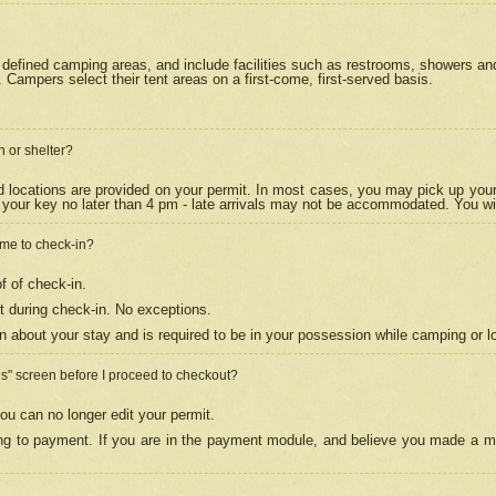
efined camping areas, and include facilities such as restrooms, showers and 
Campers select their tent areas on a first-come, first-served basis.
n or shelter?
nd locations are provided on your permit. In most cases, you may pick up your
your key no later than 4 pm - late arrivals may not be accommodated. You will f
w me to check-in?
f of check-in.
 during check-in. No exceptions.
n about your stay and is required to be in your possession while camping or l
es" screen before I proceed to checkout?
ou can no longer edit your permit.
ing to payment. If you are in the payment module, and believe you made a mi