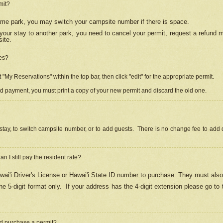
mit?
 same park, you may switch your campsite number if there is space.
your stay to another park, you need to cancel your permit, request a refund 
ite.
es?
"My Reservations" within the top bar, then click "edit" for the appropriate permit.
ed payment, you must print a copy of your new permit and discard the old one.
stay, to switch campsite number, or to add guests. There is no change fee to add d
Can I still pay the resident rate?
ai'i Driver's License or Hawai'i State ID number to purchase. They must also
e 5-digit format only.
If your address has the 4-digit extension please go to
and purchase a permit?