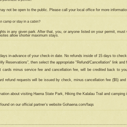
may not be open to the public. Please call your local office for more informati
n camp or stay in a cabin?
hts in any given park. After that, you, or anyone listed on your permit, must
psites allow shorter maximum stays.
ays in-advance of your check-in date. No refunds inside of 15 days to check-
“My Reservations”, then select the appropriate "Refund/Cancellation" link and f
t cards minus service fee and cancellation fee, will be credited back to yo
d refund requests will be issued by check, minus cancellation fee ($5) and 
mation about visiting Haena State Park, Hiking the Kalalau Trail and camping
found on our official partner’s website Gohaena.com/faqs