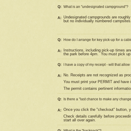
Q:
What is an "undesignated campground"?
Undesignated campgrounds are roughly d
A:
but no individually numbered campsites. 
Q:
How do I arrange for key pick-up for a cabi
Instructions, including pick-up times a
A:
the park before 4pm.
You must pick up 
Q:
I have a copy of my receipt - will that allo
No. Receipts are not recognized as proo
A:
You must print your PERMIT and have it
The permit contains pertinent informatio
Q:
Is there a "last chance to make any chang
Once you click the "checkout" button, y
A:
Check details carefully before proceed
start all over again.
Q:
What is the "backpack"?