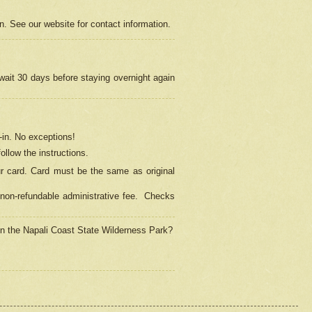
on. See our website for contact information.
 wait 30 days before staying overnight again
in.
No exceptions!
ollow the instructions.
ur card. Card must be the same as original
non-refundable administrative fee.
Checks
 in the Napali Coast State Wilderness Park?