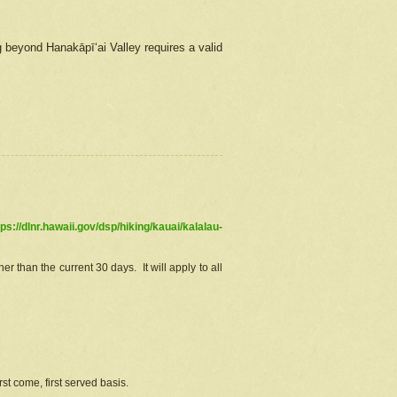
g beyond Hanakāpīʻai Valley requires a valid
tps://dlnr.hawaii.gov/dsp/hiking/kauai/kalalau-
r than the current 30 days. It will apply to all
st come, first served basis.