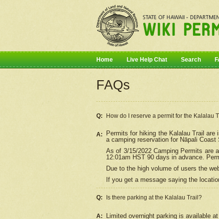
Home
Live Help Chat
Search
F
FAQs
Q:
How do I
reserve
a permit for the Kalalau 
Permits for hiking the Kalalau Trail ar
A:
a camping reservation for
Nāpali
Coast S
As of 3/15/2022 Camping Permits are av
12:01am HST 90 days in advance. Permit
Due to the high volume of users the we
If you get a message saying the location
Q:
Is there parking at the Kalalau Trail?
Limited overnight parking is available at
A: