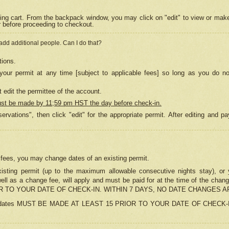
ing cart. From the backpack window, you may click on "edit" to view or mak
r before proceeding to checkout.
 add additional people. Can I do that?
tions.
our permit at any time [subject to applicable fees] so long as you do no
 edit the permittee of the account.
ust be made by 11;59 pm HST the day before check-in.
ervations", then click "edit" for the appropriate permit. After editing and
o fees, you may change dates of an existing permit.
sting permit (up to the maximum allowable consecutive nights stay), or yo
as well as a change fee, will apply and must be paid for at the time of 
 TO YOUR DATE OF CHECK-IN. WITHIN 7 DAYS, NO DATE CHANGES 
ns in dates MUST BE MADE AT LEAST 15 PRIOR TO YOUR DATE OF CHECK