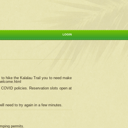
LOGIN
 to hike the Kalalau Trail you to need make
/welcome.html
ng COVID policies.
Reservation
slots open at
ill need to try again in a few minutes.
camping permits.