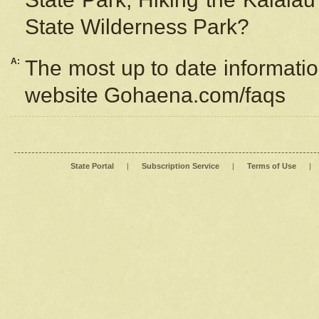
State Wilderness Park?
A:
The most up to date information
website Gohaena.com/faqs
State Portal
|
Subscription Service
|
Terms of Use
|