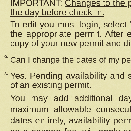
IMPORTANT:
Changes to the 
the day before check-in.
To edit you must login, select 
the appropriate permit. After
copy of your new permit and di
Q:
Can I change the dates of my pe
Yes. Pending availability and
A:
of an existing permit.
You may add additional day
maximum allowable consecuti
dates entirely, availability per