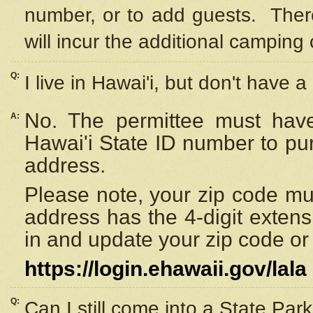
number, or to add guests. Ther
will incur the additional camping 
Q:
I live in Hawai'i, but don't have a
No. The permittee must have
A:
Hawai'i State ID number to pu
address.
Please note, your zip code must
address has the 4-digit exten
in and update your zip code or y
https://login.ehawaii.gov/lala
Q:
Can I still come into a State Par