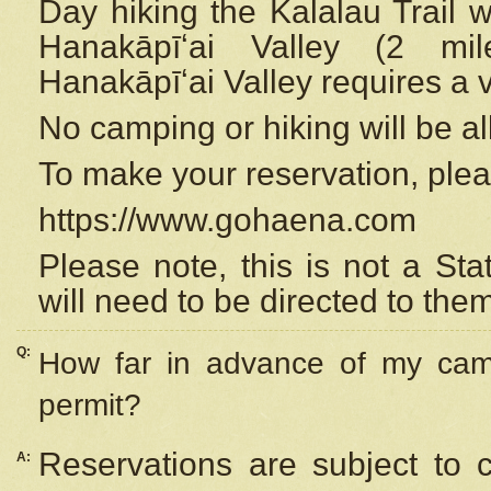
Day hiking the Kalalau Trail 
Hanakāpīʻai Valley (2 mi
Hanakāpīʻai Valley requires a 
No camping or hiking will be all
To make your reservation, ple
https://www.gohaena.com
Please note, this is not a S
will need to be directed to the
Q:
How far in advance of my cam
permit?
Reservations are subject to 
A: