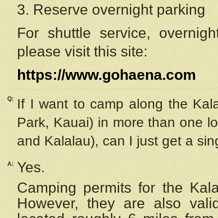
3. Reserve overnight parking
For shuttle service, overnig
please visit this site:
https://www.gohaena.com
Q:
If I want to camp along the Kal
Park, Kauai) in more than one lo
and Kalalau), can I just get a si
Yes.
A:
Camping permits for the Kalal
However, they are also
val