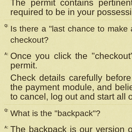
The permit contains pertinen
required to be in your possess
Q:
Is there a "last chance to make
checkout?
Once you click the "checkout
A:
permit.
Check details carefully befor
the payment module, and beli
to cancel, log out and start all 
Q:
What is the "backpack"?
The backpack is our version 
A: