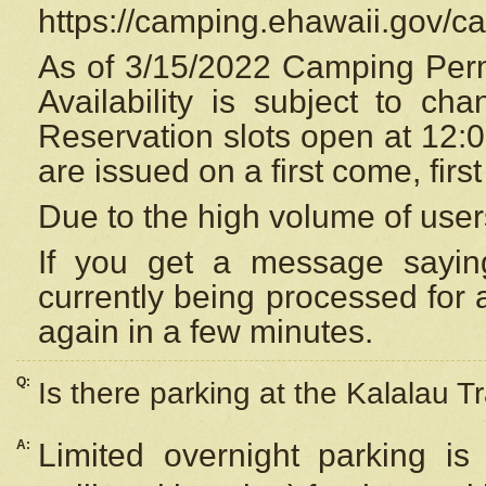
https://camping.ehawaii.gov/
As of 3/15/2022 Camping Perm
Availability is subject to c
Reservation
slots open at 12:
are issued on a first come, firs
Due to the high volume of user
If you get a message saying
currently being processed for a
again in a few minutes.
Q:
Is there parking at the Kalalau Tr
A:
Limited overnight parking is