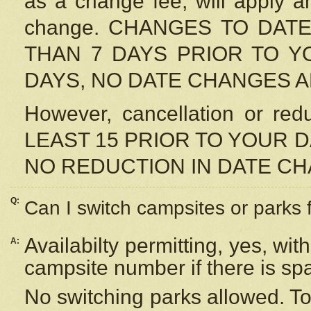
as a change fee, will apply a
change. CHANGES TO DAT
THAN 7 DAYS PRIOR TO YO
DAYS, NO DATE CHANGES 
However, cancellation or r
LEAST 15 PRIOR TO YOUR D
NO REDUCTION IN DATE C
Q:
Can I switch campsites or parks 
Availabilty permitting, yes, wi
A:
campsite number if there is sp
No switching parks allowed. To