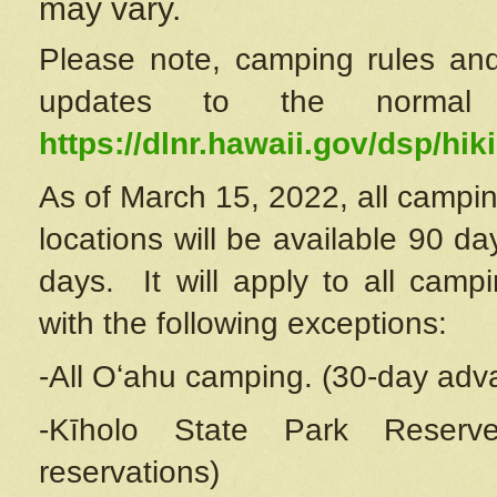
may vary.
Please note, camping rules and
updates to the normal
https://dlnr.hawaii.gov/dsp/hiki
As of March 15, 2022, all campin
locations will be available 90 d
days. It will apply to all camp
with the following exceptions:
-All Oʻahu camping. (30-day adv
-Kīholo State Park Reserve
reservations)