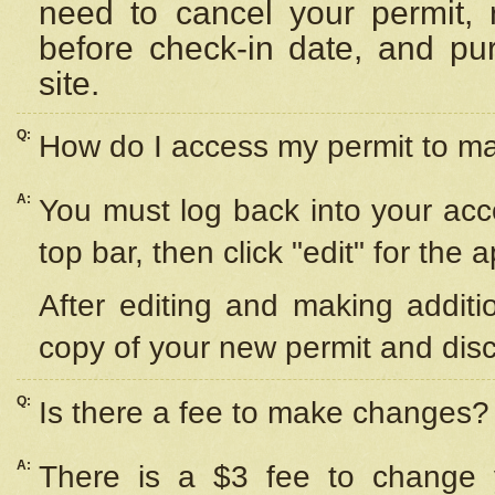
need to cancel your permit,
before check-in date, and pu
site.
Q:
How do I access my permit to 
A:
You must log back into your acc
top bar, then click "edit" for the 
After editing and making additi
copy of your new permit and disc
Q:
Is there a fee to make changes?
A:
There is a $3 fee to change y