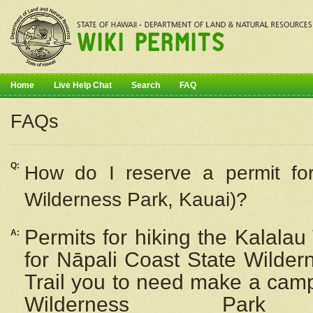
Home
Live Help Chat
Search
FAQ
FAQs
Q:
How do I
reserve
a permit fo
Wilderness Park, Kauai)?
Permits for hiking the Kalalau
A:
for
Nāpali
Coast State Wilderne
Trail you to need make a camp
Wilderness Pa