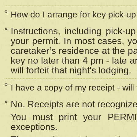
Q:
How do I arrange for key pick-up 
Instructions, including pick-
A:
your permit. In most cases, y
caretaker’s residence at the p
key no later than 4 pm - late
will forfeit that night's lodging.
Q:
I have a copy of my receipt - will
No. Receipts are not recognize
A:
You must print your PERMI
exceptions.