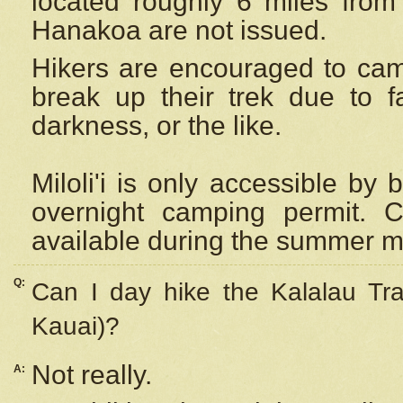
located roughly 6 miles from t
Hanakoa are not issued.
Hikers are encouraged to cam
break up their trek due to f
darkness, or the like.
Miloli'i
is only accessible by 
overnight camping permit. C
available during the summer m
Q:
Can I day hike the Kalalau Tra
Kauai)?
Not really.
A: