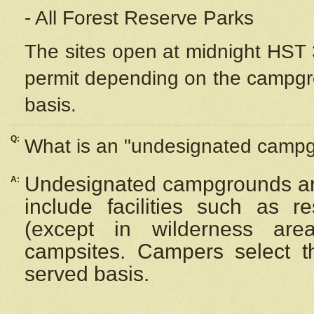
- All Forest Reserve Parks
The sites open at midnight HST 3
permit depending on the campgrou
basis.
Q:
What is an "undesignated camp
Undesignated campgrounds ar
A:
include facilities such as 
(except in wilderness are
campsites. Campers select the
served basis.