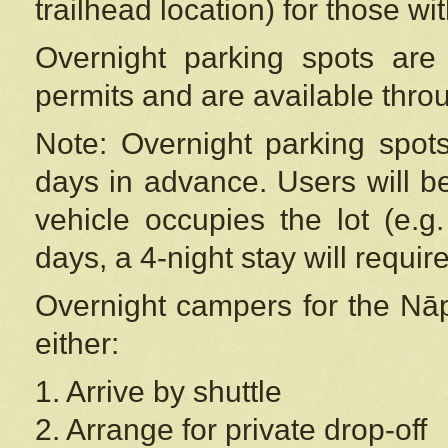
trailhead location) for those wi
Overnight parking spots are
permits and are available thr
Note: Overnight parking spot
days in advance. Users will b
vehicle occupies the lot (e.g
days, a 4-night stay will require
Overnight campers for the
Nāp
either:
1. Arrive by shuttle
2. Arrange for private drop-off