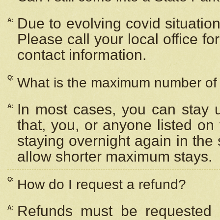
Due to evolving covid situation
A:
Please call your local office f
contact information.
Q:
What is the maximum number of n
In most cases, you can stay u
A:
that, you, or anyone listed on
staying overnight again in the
allow shorter maximum stays.
Q:
How do I request a refund?
Refunds must be requested a
A: