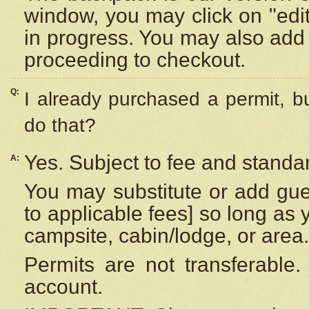
window, you may click on "edi
in progress. You may also add 
proceeding to checkout.
Q:
I already purchased a permit, b
do that?
Yes. Subject to fee and standar
A:
You may substitute or add gues
to applicable fees] so long as 
campsite, cabin/lodge, or area.
Permits are not transferable.
account.