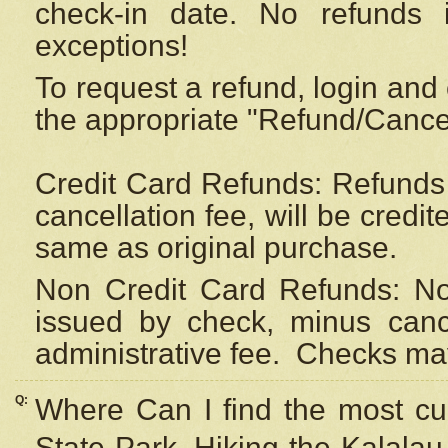
check-in date. No refunds 
exceptions!
To request a refund, login and 
the appropriate "Refund/Cancell
Credit Card Refunds: Refunds 
cancellation fee, will be credi
same as original purchase.
Non Credit Card Refunds: Non
issued by check, minus canc
administrative fee.
Checks may
Q:
Where Can I find the most cur
State Park, Hiking the Kalalau