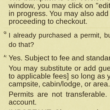
window, you may click on "edi
in progress. You may also add 
proceeding to checkout.
Q:
I already purchased a permit, b
do that?
Yes. Subject to fee and standar
A:
You may substitute or add gues
to applicable fees] so long as 
campsite, cabin/lodge, or area.
Permits are not transferable.
account.