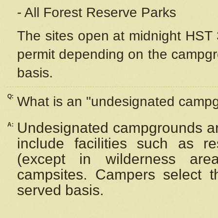
- All Forest Reserve Parks
The sites open at midnight HST 3
permit depending on the campgrou
basis.
Q:
What is an "undesignated camp
Undesignated campgrounds ar
A:
include facilities such as 
(except in wilderness are
campsites. Campers select the
served basis.