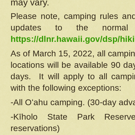
may vary.
Please note, camping rules and
updates to the normal
https://dlnr.hawaii.gov/dsp/hiki
As of March 15, 2022, all campin
locations will be available 90 d
days. It will apply to all camp
with the following exceptions:
-All Oʻahu camping. (30-day adv
-Kīholo State Park Reserve
reservations)