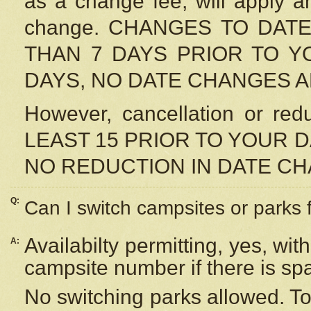
as a change fee, will apply a
change. CHANGES TO DAT
THAN 7 DAYS PRIOR TO YO
DAYS, NO DATE CHANGES 
However, cancellation or r
LEAST 15 PRIOR TO YOUR D
NO REDUCTION IN DATE C
Q:
Can I switch campsites or parks 
Availabilty permitting, yes, wi
A:
campsite number if there is sp
No switching parks allowed. To