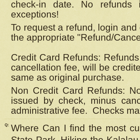
check-in date. No refunds 
exceptions!
To request a refund, login and 
the appropriate "Refund/Cancell
Credit Card Refunds: Refunds 
cancellation fee, will be credi
same as original purchase.
Non Credit Card Refunds: Non
issued by check, minus canc
administrative fee.
Checks may
Q:
Where Can I find the most cur
State Park, Hiking the Kalalau