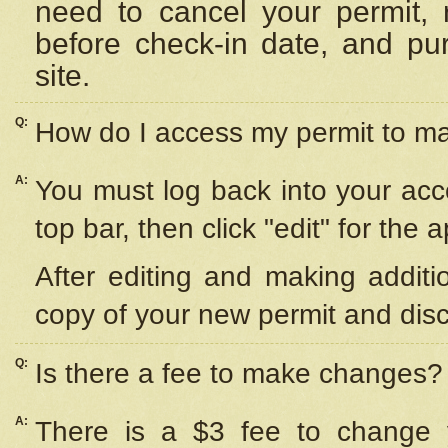
need to cancel your permit,
before check-in date, and pu
site.
Q:
How do I access my permit to 
A:
You must log back into your acc
top bar, then click "edit" for the 
After editing and making additi
copy of your new permit and disc
Q:
Is there a fee to make changes?
A:
There is a $3 fee to change y