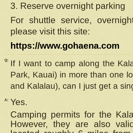
3. Reserve overnight parking
For shuttle service, overnig
please visit this site:
https://www.gohaena.com
Q:
If I want to camp along the Kal
Park, Kauai) in more than one lo
and Kalalau), can I just get a si
Yes.
A:
Camping permits for the Kalal
However, they are also
val