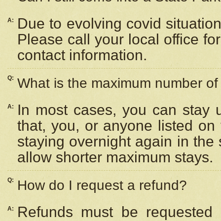
Due to evolving covid situation
A:
Please call your local office f
contact information.
Q:
What is the maximum number of n
In most cases, you can stay u
A:
that, you, or anyone listed on
staying overnight again in the
allow shorter maximum stays.
Q:
How do I request a refund?
Refunds must be requested a
A: