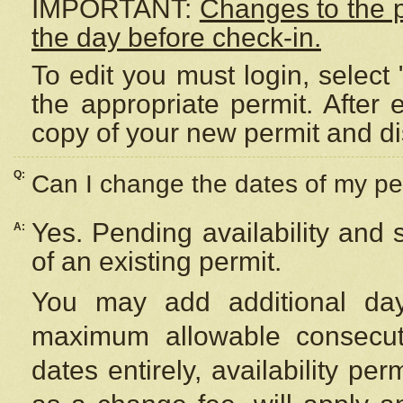
IMPORTANT:
Changes to the 
the day before check-in.
To edit you must login, select 
the appropriate permit. After
copy of your new permit and di
Q:
Can I change the dates of my pe
Yes. Pending availability and
A:
of an existing permit.
You may add additional day
maximum allowable consecuti
dates entirely, availability per