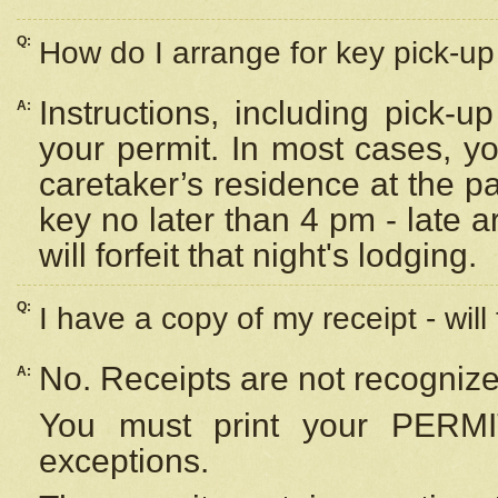
Q:
How do I arrange for key pick-up 
Instructions, including pick-
A:
your permit. In most cases, y
caretaker’s residence at the p
key no later than 4 pm - late
will forfeit that night's lodging.
Q:
I have a copy of my receipt - will
No. Receipts are not recognize
A:
You must print your PERMI
exceptions.