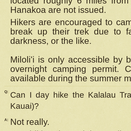
located roughly 6 miles from t
Hanakoa are not issued.
Hikers are encouraged to cam
break up their trek due to f
darkness, or the like.
Miloli'i
is only accessible by 
overnight camping permit. C
available during the summer m
Q:
Can I day hike the Kalalau Tra
Kauai)?
Not really.
A: