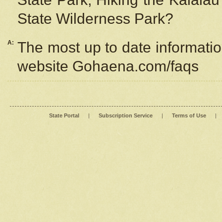
State Wilderness Park?
A:
The most up to date information
website Gohaena.com/faqs
State Portal
|
Subscription Service
|
Terms of Use
|