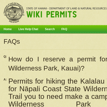
Home
Live Help Chat
Search
FAQ
FAQs
Q:
How do I
reserve
a permit fo
Wilderness Park, Kauai)?
Permits for hiking the Kalalau
A:
for
Nāpali
Coast State Wilderne
Trail you to need make a camp
Wilderness Pa