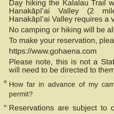
Day hiking the Kalalau Trail 
Hanakāpīʻai Valley (2 mi
Hanakāpīʻai Valley requires a 
No camping or hiking will be all
To make your reservation, ple
https://www.gohaena.com
Please note, this is not a S
will need to be directed to the
Q:
How far in advance of my cam
permit?
Reservations are subject to 
A: