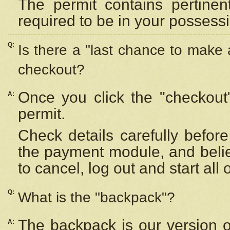
The permit contains pertinen
required to be in your possess
Q:
Is there a "last chance to make
checkout?
Once you click the "checkout
A:
permit.
Check details carefully befor
the payment module, and beli
to cancel, log out and start all 
Q:
What is the "backpack"?
The backpack is our version 
A: