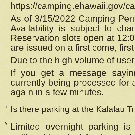
https://camping.ehawaii.gov/
As of 3/15/2022 Camping Perm
Availability is subject to c
Reservation
slots open at 12:
are issued on a first come, firs
Due to the high volume of user
If you get a message saying
currently being processed for a
again in a few minutes.
Q:
Is there parking at the Kalalau Tr
A:
Limited overnight parking is