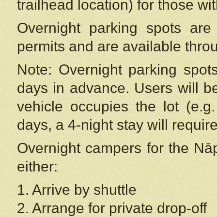
trailhead location) for those wi
Overnight parking spots are
permits and are available thr
Note: Overnight parking spot
days in advance. Users will b
vehicle occupies the lot (e.g
days, a 4-night stay will require
Overnight campers for the
Nāp
either:
1. Arrive by shuttle
2. Arrange for private drop-off