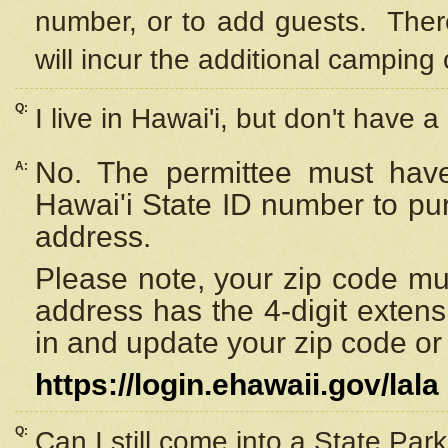
number, or to add guests. Ther
will incur the additional camping 
Q:
I live in Hawai'i, but don't have a
No. The permittee must have
A:
Hawai'i State ID number to pu
address.
Please note, your zip code must
address has the 4-digit exten
in and update your zip code or y
https://login.ehawaii.gov/lala
Q:
Can I still come into a State Par