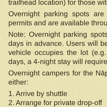
trailhead location) for those wi
Overnight parking spots are
permits and are available thr
Note: Overnight parking spot
days in advance. Users will b
vehicle occupies the lot (e.g
days, a 4-night stay will require
Overnight campers for the
Nāp
either:
1. Arrive by shuttle
2. Arrange for private drop-off