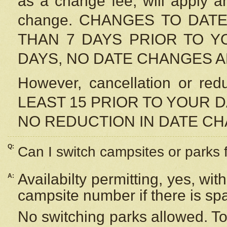
as a change fee, will apply a
change. CHANGES TO DAT
THAN 7 DAYS PRIOR TO YO
DAYS, NO DATE CHANGES 
However, cancellation or r
LEAST 15 PRIOR TO YOUR D
NO REDUCTION IN DATE C
Q:
Can I switch campsites or parks 
Availabilty permitting, yes, wi
A:
campsite number if there is sp
No switching parks allowed. To