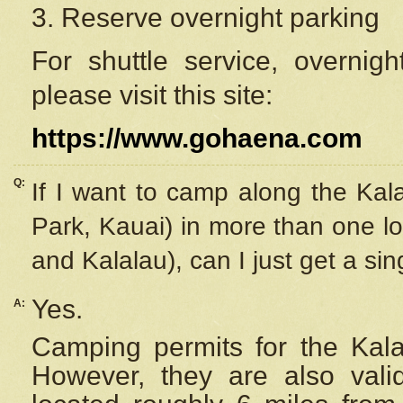
3. Reserve overnight parking
For shuttle service, overnig
please visit this site:
https://www.gohaena.com
Q:
If I want to camp along the Kal
Park, Kauai) in more than one lo
and Kalalau), can I just get a si
Yes.
A:
Camping permits for the Kalal
However, they are also
val