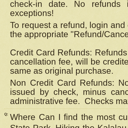
check-in date. No refunds 
exceptions!
To request a refund, login and 
the appropriate "Refund/Cancell
Credit Card Refunds: Refunds 
cancellation fee, will be credi
same as original purchase.
Non Credit Card Refunds: Non
issued by check, minus canc
administrative fee.
Checks may
Q:
Where Can I find the most cur
State Park, Hiking the Kalalau