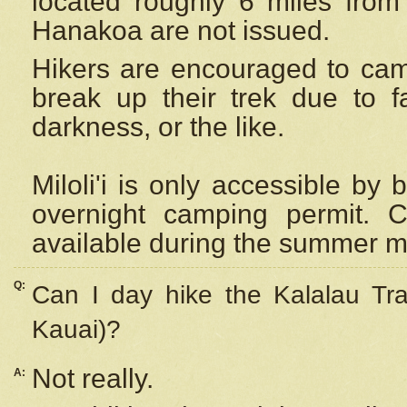
located roughly 6 miles from t
Hanakoa are not issued.
Hikers are encouraged to cam
break up their trek due to f
darkness, or the like.
Miloli'i
is only accessible by 
overnight camping permit. C
available during the summer m
Q:
Can I day hike the Kalalau Tra
Kauai)?
Not really.
A: