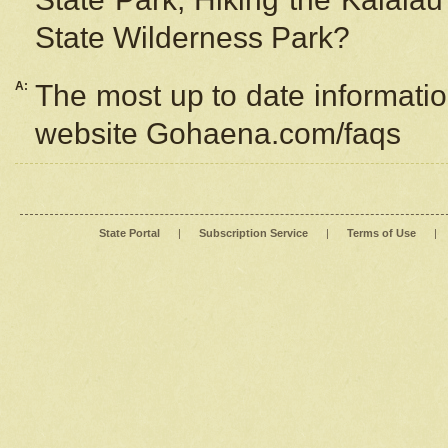
State Wilderness Park?
A:
The most up to date information
website Gohaena.com/faqs
State Portal
|
Subscription Service
|
Terms of Use
|