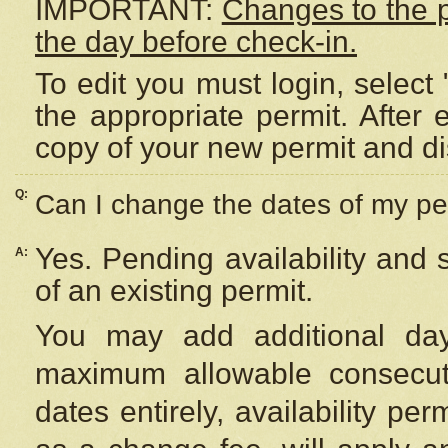
IMPORTANT:
Changes to the 
the day before check-in.
To edit you must login, select 
the appropriate permit. After
copy of your new permit and di
Q:
Can I change the dates of my pe
Yes. Pending availability and
A:
of an existing permit.
You may add additional day
maximum allowable consecuti
dates entirely, availability per