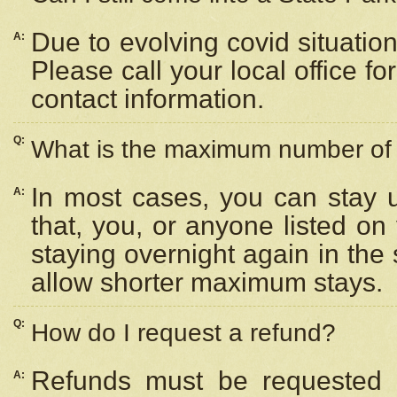
Due to evolving covid situation
A:
Please call your local office f
contact information.
Q:
What is the maximum number of n
In most cases, you can stay u
A:
that, you, or anyone listed on
staying overnight again in the
allow shorter maximum stays.
Q:
How do I request a refund?
Refunds must be requested a
A: