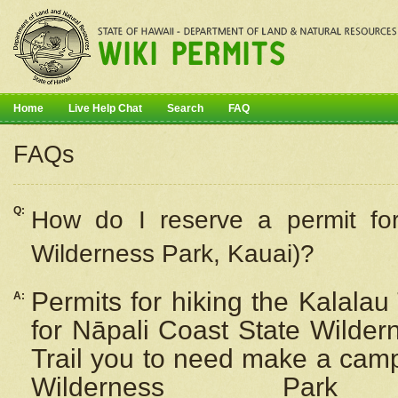
Home
Live Help Chat
Search
FAQ
FAQs
Q:
How do I
reserve
a permit fo
Wilderness Park, Kauai)?
Permits for hiking the Kalalau
A:
for
Nāpali
Coast State Wilderne
Trail you to need make a camp
Wilderness Pa