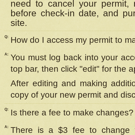
need to cancel your permit,
before check-in date, and pu
site.
Q:
How do I access my permit to 
A:
You must log back into your acc
top bar, then click "edit" for the 
After editing and making additi
copy of your new permit and disc
Q:
Is there a fee to make changes?
A:
There is a $3 fee to change y