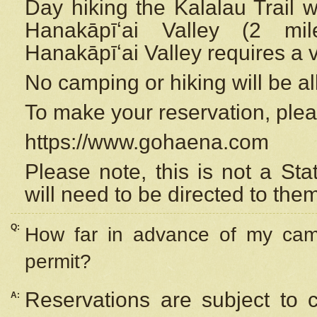
Day hiking the Kalalau Trail 
Hanakāpīʻai Valley (2 mi
Hanakāpīʻai Valley requires a 
No camping or hiking will be all
To make your reservation, ple
https://www.gohaena.com
Please note, this is not a S
will need to be directed to the
Q:
How far in advance of my cam
permit?
Reservations are subject to 
A: