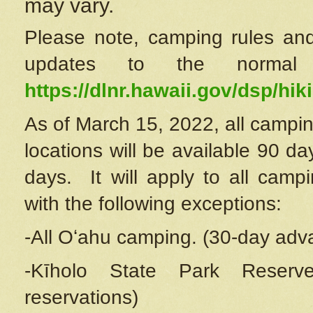
may vary.
Please note, camping rules and
updates to the normal
https://dlnr.hawaii.gov/dsp/hiki
As of March 15, 2022, all campin
locations will be available 90 d
days. It will apply to all camp
with the following exceptions:
-All Oʻahu camping. (30-day adv
-Kīholo State Park Reserve
reservations)