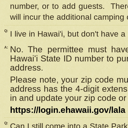
number, or to add guests. Ther
will incur the additional camping 
Q:
I live in Hawai'i, but don't have a
No. The permittee must have
A:
Hawai'i State ID number to pu
address.
Please note, your zip code must
address has the 4-digit exten
in and update your zip code or y
https://login.ehawaii.gov/lala
Q:
Can I still come into a State Par