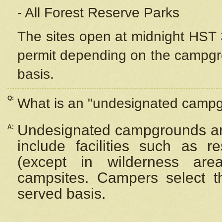
- All Forest Reserve Parks
The sites open at midnight HST 3
permit depending on the campgrou
basis.
Q:
What is an "undesignated camp
Undesignated campgrounds ar
A:
include facilities such as 
(except in wilderness are
campsites. Campers select the
served basis.