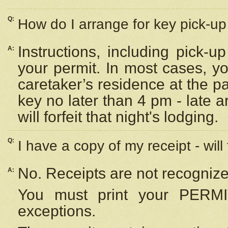
Q:
How do I arrange for key pick-up 
Instructions, including pick-
A:
your permit. In most cases, y
caretaker’s residence at the p
key no later than 4 pm - late
will forfeit that night's lodging.
Q:
I have a copy of my receipt - will
No. Receipts are not recognize
A:
You must print your PERMI
exceptions.