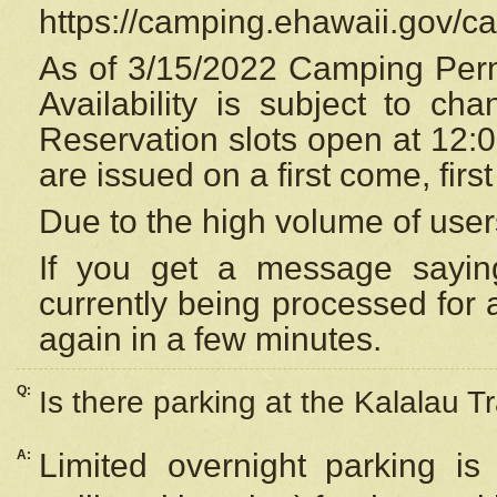
https://camping.ehawaii.gov/
As of 3/15/2022 Camping Perm
Availability is subject to c
Reservation
slots open at 12:
are issued on a first come, firs
Due to the high volume of user
If you get a message saying
currently being processed for a
again in a few minutes.
Q:
Is there parking at the Kalalau Tr
A:
Limited overnight parking is