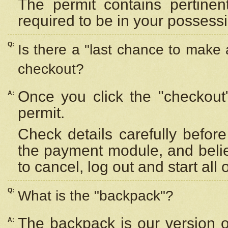
The permit contains pertinen
required to be in your possess
Q:
Is there a "last chance to make
checkout?
Once you click the "checkout
A:
permit.
Check details carefully befor
the payment module, and beli
to cancel, log out and start all 
Q:
What is the "backpack"?
The backpack is our version 
A: