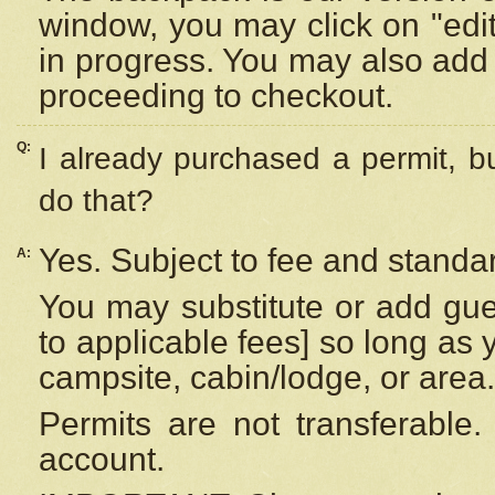
window, you may click on "edi
in progress. You may also add 
proceeding to checkout.
Q:
I already purchased a permit, b
do that?
Yes. Subject to fee and standar
A:
You may substitute or add gues
to applicable fees] so long as 
campsite, cabin/lodge, or area.
Permits are not transferable.
account.