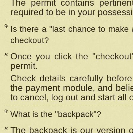
The permit contains pertinen
required to be in your possess
Q:
Is there a "last chance to make
checkout?
Once you click the "checkout
A:
permit.
Check details carefully befor
the payment module, and beli
to cancel, log out and start all 
Q:
What is the "backpack"?
The backpack is our version 
A: