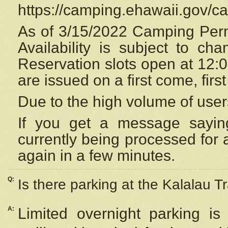
https://camping.ehawaii.gov/
As of 3/15/2022 Camping Perm
Availability is subject to c
Reservation
slots open at 12:
are issued on a first come, firs
Due to the high volume of user
If you get a message saying
currently being processed for a
again in a few minutes.
Q:
Is there parking at the Kalalau Tr
A:
Limited overnight parking is