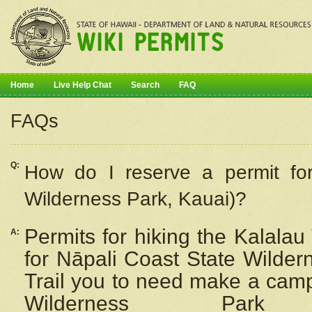
Home
Live Help Chat
Search
FAQ
FAQs
Q:
How do I
reserve
a permit fo
Wilderness Park, Kauai)?
Permits for hiking the Kalalau
A:
for
Nāpali
Coast State Wilderne
Trail you to need make a camp
Wilderness Pa