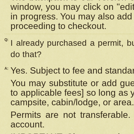
window, you may click on "edi
in progress. You may also add 
proceeding to checkout.
Q:
I already purchased a permit, b
do that?
Yes. Subject to fee and standar
A:
You may substitute or add gues
to applicable fees] so long as 
campsite, cabin/lodge, or area.
Permits are not transferable.
account.