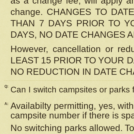
as a change fee, will apply a
change. CHANGES TO DAT
THAN 7 DAYS PRIOR TO YO
DAYS, NO DATE CHANGES 
However, cancellation or r
LEAST 15 PRIOR TO YOUR D
NO REDUCTION IN DATE C
Q:
Can I switch campsites or parks 
Availabilty permitting, yes, wi
A:
campsite number if there is sp
No switching parks allowed. To