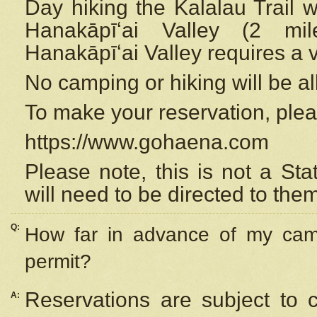
Day hiking the Kalalau Trail 
Hanakāpīʻai Valley (2 mi
Hanakāpīʻai Valley requires a 
No camping or hiking will be all
To make your reservation, ple
https://www.gohaena.com
Please note, this is not a S
will need to be directed to the
Q:
How far in advance of my cam
permit?
Reservations are subject to 
A: