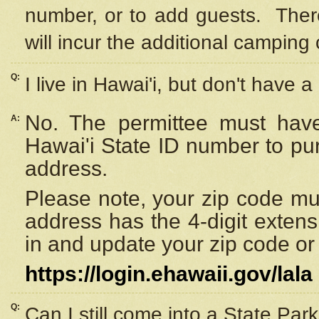
number, or to add guests. Ther
will incur the additional camping 
Q:
I live in Hawai'i, but don't have a
No. The permittee must have
A:
Hawai'i State ID number to pu
address.
Please note, your zip code must
address has the 4-digit exten
in and update your zip code or y
https://login.ehawaii.gov/lala
Q:
Can I still come into a State Par