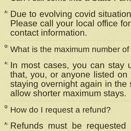
Due to evolving covid situation
A:
Please call your local office f
contact information.
Q:
What is the maximum number of n
In most cases, you can stay u
A:
that, you, or anyone listed on
staying overnight again in the
allow shorter maximum stays.
Q:
How do I request a refund?
Refunds must be requested a
A: