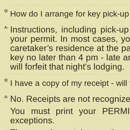
Q:
How do I arrange for key pick-up 
Instructions, including pick-
A:
your permit. In most cases, y
caretaker’s residence at the p
key no later than 4 pm - late
will forfeit that night's lodging.
Q:
I have a copy of my receipt - will
No. Receipts are not recognize
A:
You must print your PERMI
exceptions.