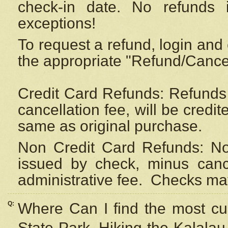
check-in date. No refunds 
exceptions!
To request a refund, login and 
the appropriate "Refund/Cancell
Credit Card Refunds: Refunds 
cancellation fee, will be credi
same as original purchase.
Non Credit Card Refunds: Non
issued by check, minus canc
administrative fee.
Checks may
Q:
Where Can I find the most cur
State Park, Hiking the Kalalau