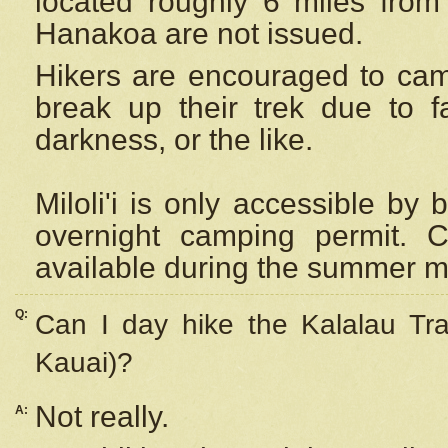
located roughly 6 miles from t
Hanakoa are not issued.
Hikers are encouraged to cam
break up their trek due to f
darkness, or the like.
Miloli'i
is only accessible by 
overnight camping permit. C
available during the summer m
Q:
Can I day hike the Kalalau Tra
Kauai)?
Not really.
A: