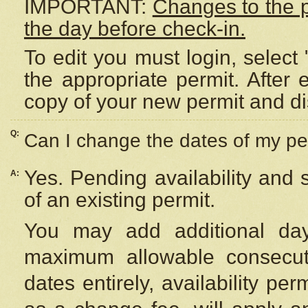
IMPORTANT:
Changes to the 
the day before check-in.
To edit you must login, select 
the appropriate permit. After
copy of your new permit and di
Q:
Can I change the dates of my pe
Yes. Pending availability and
A:
of an existing permit.
You may add additional day
maximum allowable consecuti
dates entirely, availability per