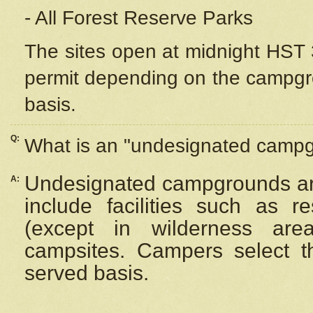
- All Forest Reserve Parks
The sites open at midnight HST 3
permit depending on the campgrou
basis.
Q:
What is an "undesignated camp
Undesignated campgrounds ar
A:
include facilities such as 
(except in wilderness are
campsites. Campers select the
served basis.