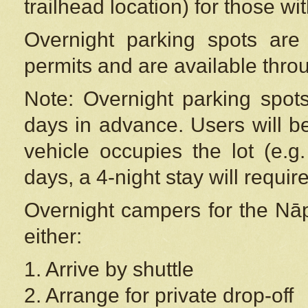
trailhead location) for those wi
Overnight parking spots are
permits and are available thr
Note: Overnight parking spot
days in advance. Users will b
vehicle occupies the lot (e.g
days, a 4-night stay will require
Overnight campers for the
Nāp
either:
1. Arrive by shuttle
2. Arrange for private drop-off