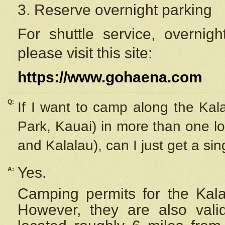
3. Reserve overnight parking
For shuttle service, overnig
please visit this site:
https://www.gohaena.com
Q:
If I want to camp along the Kal
Park, Kauai) in more than one lo
and Kalalau), can I just get a si
Yes.
A:
Camping permits for the Kalal
However, they are also
val