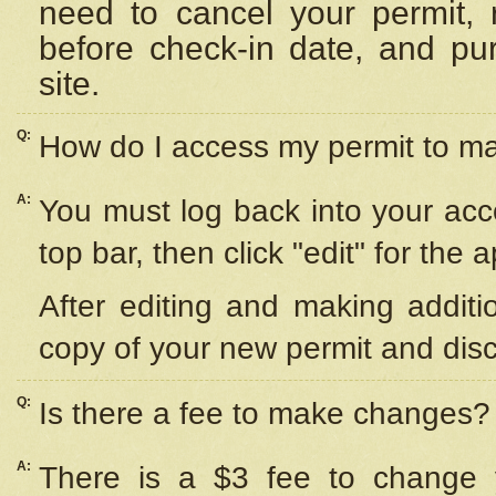
need to cancel your permit,
before check-in date, and pu
site.
Q:
How do I access my permit to 
A:
You must log back into your acc
top bar, then click "edit" for the 
After editing and making additi
copy of your new permit and disc
Q:
Is there a fee to make changes?
A:
There is a $3 fee to change y