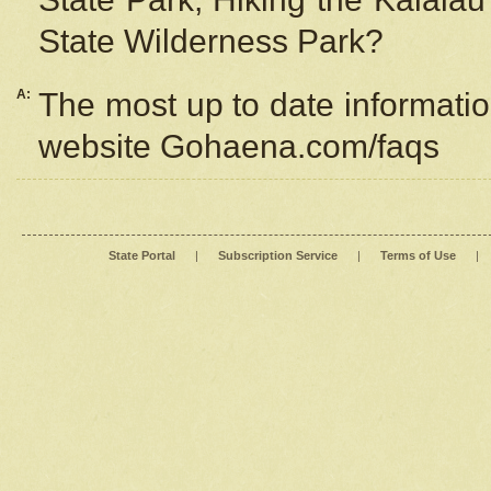
State Wilderness Park?
A:
The most up to date information
website Gohaena.com/faqs
State Portal
|
Subscription Service
|
Terms of Use
|