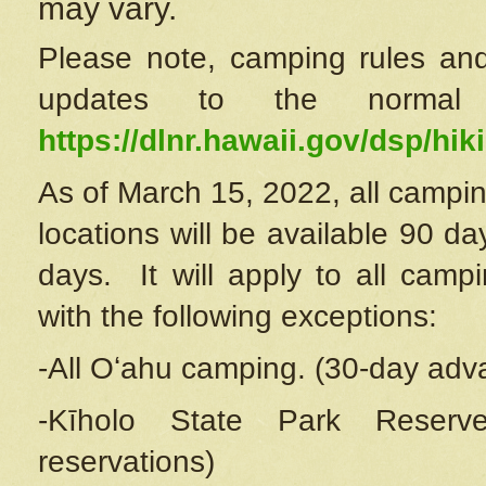
may vary.
Please note, camping rules and
updates to the normal
https://dlnr.hawaii.gov/dsp/hiki
As of March 15, 2022, all campin
locations will be available 90 d
days. It will apply to all camp
with the following exceptions:
-All Oʻahu camping. (30-day adv
-Kīholo State Park Reserve
reservations)