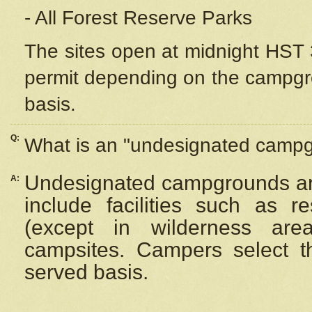
- All Forest Reserve Parks
The sites open at midnight HST 3
permit depending on the campgrou
basis.
Q:
What is an "undesignated camp
Undesignated campgrounds ar
A:
include facilities such as 
(except in wilderness are
campsites. Campers select the
served basis.