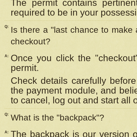
The permit contains pertinen
required to be in your possess
Q:
Is there a "last chance to make
checkout?
Once you click the "checkout
A:
permit.
Check details carefully befor
the payment module, and beli
to cancel, log out and start all 
Q:
What is the "backpack"?
The backpack is our version 
A: