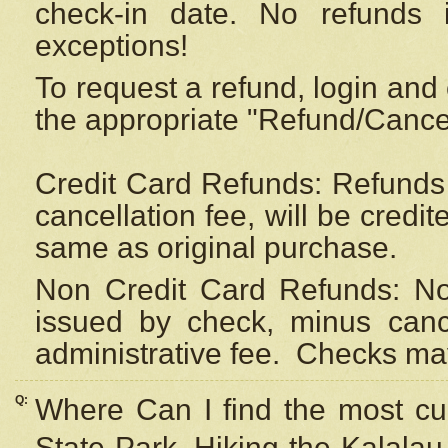
check-in date. No refunds 
exceptions!
To request a refund, login and 
the appropriate "Refund/Cancell
Credit Card Refunds: Refunds 
cancellation fee, will be credi
same as original purchase.
Non Credit Card Refunds: Non
issued by check, minus canc
administrative fee.
Checks may
Q:
Where Can I find the most cur
State Park, Hiking the Kalalau