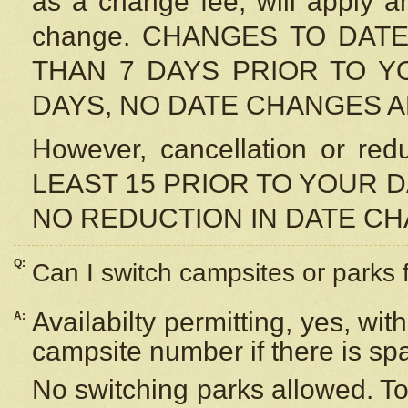
as a change fee, will apply a
change. CHANGES TO DAT
THAN 7 DAYS PRIOR TO YO
DAYS, NO DATE CHANGES 
However, cancellation or r
LEAST 15 PRIOR TO YOUR D
NO REDUCTION IN DATE C
Q:
Can I switch campsites or parks 
Availabilty permitting, yes, wi
A:
campsite number if there is sp
No switching parks allowed. To