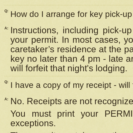
Q:
How do I arrange for key pick-up 
Instructions, including pick-
A:
your permit. In most cases, y
caretaker’s residence at the p
key no later than 4 pm - late
will forfeit that night's lodging.
Q:
I have a copy of my receipt - will
No. Receipts are not recognize
A:
You must print your PERMI
exceptions.