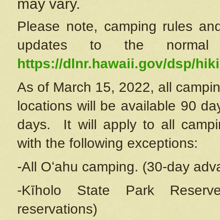
may vary.
Please note, camping rules and
updates to the normal
https://dlnr.hawaii.gov/dsp/hiki
As of March 15, 2022, all campin
locations will be available 90 d
days. It will apply to all camp
with the following exceptions:
-All Oʻahu camping. (30-day adv
-Kīholo State Park Reserve
reservations)