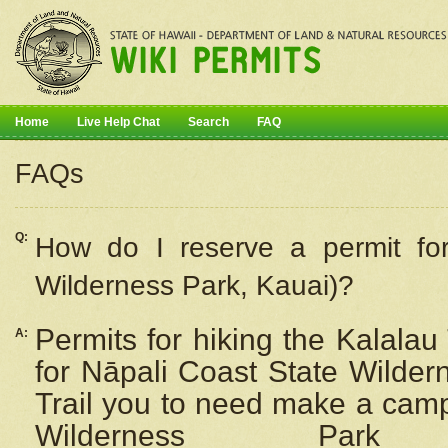
Home
Live Help Chat
Search
FAQ
FAQs
Q:
How do I
reserve
a permit fo
Wilderness Park, Kauai)?
Permits for hiking the Kalalau
A:
for
Nāpali
Coast State Wilderne
Trail you to need make a camp
Wilderness Pa