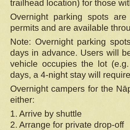
trailhead location) for those wi
Overnight parking spots are
permits and are available thr
Note: Overnight parking spot
days in advance. Users will b
vehicle occupies the lot (e.g
days, a 4-night stay will require
Overnight campers for the
Nāp
either:
1. Arrive by shuttle
2. Arrange for private drop-off