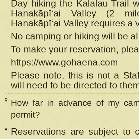
Day hiking the Kalalau Trail 
Hanakāpīʻai Valley (2 mi
Hanakāpīʻai Valley requires a 
No camping or hiking will be all
To make your reservation, ple
https://www.gohaena.com
Please note, this is not a S
will need to be directed to the
Q:
How far in advance of my cam
permit?
Reservations are subject to 
A: