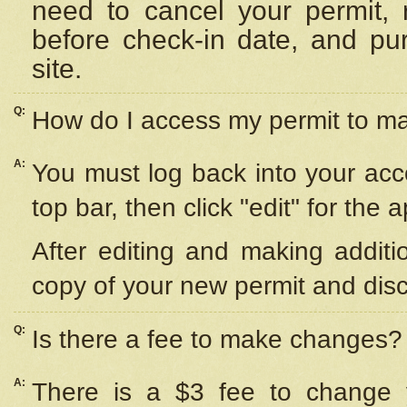
need to cancel your permit,
before check-in date, and pu
site.
Q:
How do I access my permit to 
A:
You must log back into your acc
top bar, then click "edit" for the 
After editing and making additi
copy of your new permit and disc
Q:
Is there a fee to make changes?
A:
There is a $3 fee to change y