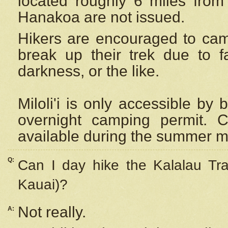
located roughly 6 miles from t
Hanakoa are not issued.
Hikers are encouraged to cam
break up their trek due to f
darkness, or the like.
Miloli'i
is only accessible by 
overnight camping permit. C
available during the summer m
Q:
Can I day hike the Kalalau Tra
Kauai)?
Not really.
A: