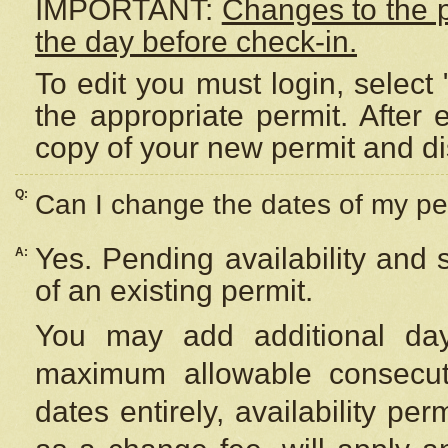
IMPORTANT:
Changes to the 
the day before check-in.
To edit you must login, select 
the appropriate permit. After
copy of your new permit and di
Q:
Can I change the dates of my pe
Yes. Pending availability and
A:
of an existing permit.
You may add additional day
maximum allowable consecuti
dates entirely, availability per