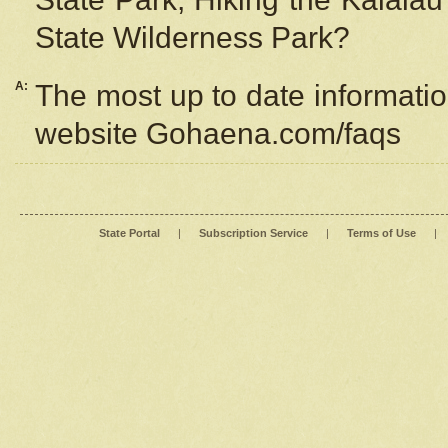
State Wilderness Park?
A:
The most up to date information
website Gohaena.com/faqs
State Portal
|
Subscription Service
|
Terms of Use
|