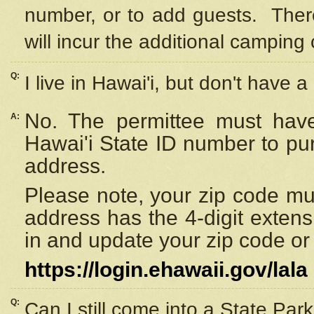
number, or to add guests. Ther
will incur the additional camping 
Q:
I live in Hawai'i, but don't have a
No. The permittee must have
A:
Hawai'i State ID number to pu
address.
Please note, your zip code must
address has the 4-digit exten
in and update your zip code or y
https://login.ehawaii.gov/lala
Q:
Can I still come into a State Par