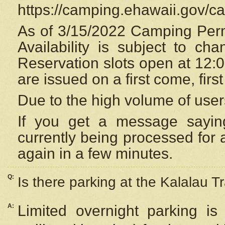
https://camping.ehawaii.gov/
As of 3/15/2022 Camping Perm
Availability is subject to c
Reservation
slots open at 12:
are issued on a first come, firs
Due to the high volume of user
If you get a message saying
currently being processed for a
again in a few minutes.
Q:
Is there parking at the Kalalau Tr
A:
Limited overnight parking is