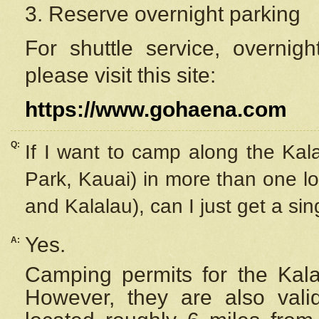
3. Reserve overnight parking
For shuttle service, overnig
please visit this site:
https://www.gohaena.com
Q:
If I want to camp along the Kal
Park, Kauai) in more than one lo
and Kalalau), can I just get a si
Yes.
A:
Camping permits for the Kalal
However, they are also
val