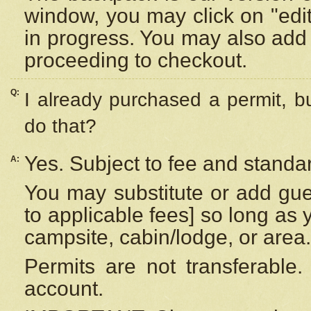
window, you may click on "edi
in progress. You may also add 
proceeding to checkout.
Q:
I already purchased a permit, b
do that?
Yes. Subject to fee and standar
A:
You may substitute or add gues
to applicable fees] so long as 
campsite, cabin/lodge, or area.
Permits are not transferable.
account.