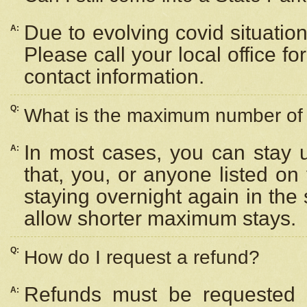
Due to evolving covid situation
A:
Please call your local office f
contact information.
Q:
What is the maximum number of n
In most cases, you can stay u
A:
that, you, or anyone listed on
staying overnight again in the
allow shorter maximum stays.
Q:
How do I request a refund?
Refunds must be requested a
A: