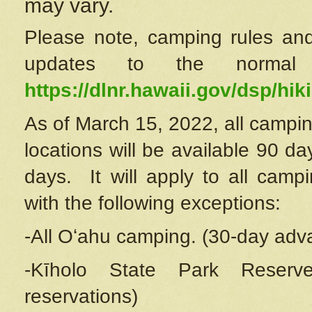
may vary.
Please note, camping rules and
updates to the normal
https://dlnr.hawaii.gov/dsp/hiki
As of March 15, 2022, all campin
locations will be available 90 d
days. It will apply to all camp
with the following exceptions:
-All Oʻahu camping. (30-day adv
-Kīholo State Park Reserve
reservations)