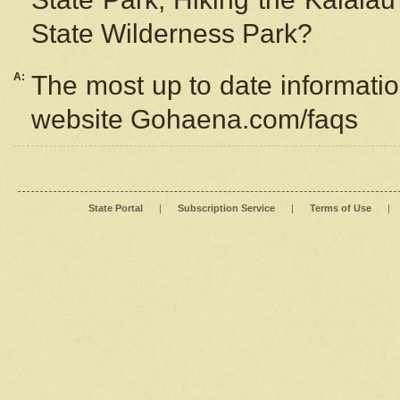
State Wilderness Park?
A:
The most up to date information
website Gohaena.com/faqs
State Portal
|
Subscription Service
|
Terms of Use
|