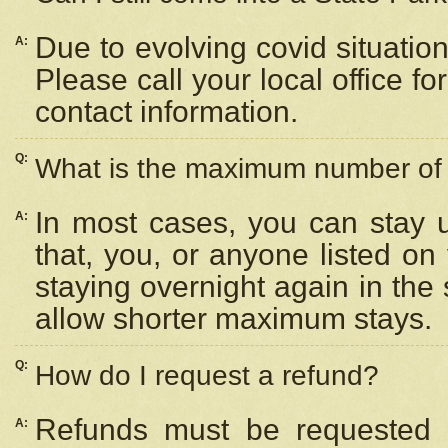
Due to evolving covid situation
A:
Please call your local office f
contact information.
Q:
What is the maximum number of n
In most cases, you can stay u
A:
that, you, or anyone listed on
staying overnight again in the
allow shorter maximum stays.
Q:
How do I request a refund?
Refunds must be requested a
A: