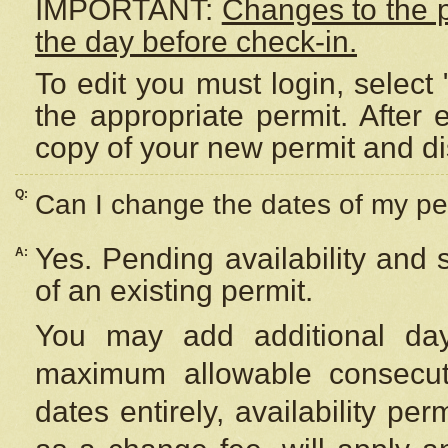
IMPORTANT:
Changes to the 
the day before check-in.
To edit you must login, select 
the appropriate permit. After
copy of your new permit and di
Q:
Can I change the dates of my pe
Yes. Pending availability and
A:
of an existing permit.
You may add additional day
maximum allowable consecuti
dates entirely, availability per