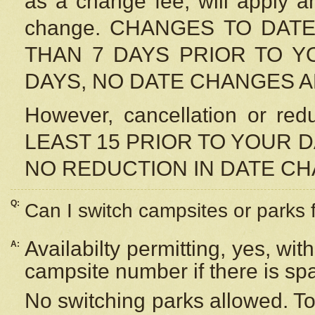
as a change fee, will apply a
change. CHANGES TO DAT
THAN 7 DAYS PRIOR TO YO
DAYS, NO DATE CHANGES 
However, cancellation or r
LEAST 15 PRIOR TO YOUR D
NO REDUCTION IN DATE C
Q:
Can I switch campsites or parks 
Availabilty permitting, yes, wi
A:
campsite number if there is sp
No switching parks allowed. To