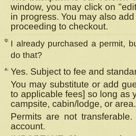
window, you may click on "edi
in progress. You may also add 
proceeding to checkout.
Q:
I already purchased a permit, b
do that?
Yes. Subject to fee and standar
A:
You may substitute or add gues
to applicable fees] so long as 
campsite, cabin/lodge, or area.
Permits are not transferable.
account.