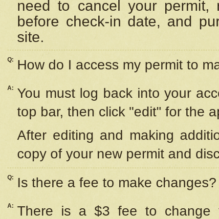
need to cancel your permit,
before check-in date, and pu
site.
Q:
How do I access my permit to 
A:
You must log back into your acc
top bar, then click "edit" for the 
After editing and making additi
copy of your new permit and disc
Q:
Is there a fee to make changes?
A:
There is a $3 fee to change y