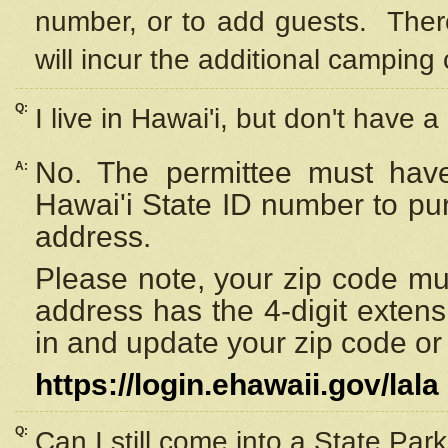
number, or to add guests. Ther
will incur the additional camping 
Q:
I live in Hawai'i, but don't have a
No. The permittee must have
A:
Hawai'i State ID number to pu
address.
Please note, your zip code must
address has the 4-digit exten
in and update your zip code or y
https://login.ehawaii.gov/lala
Q:
Can I still come into a State Par