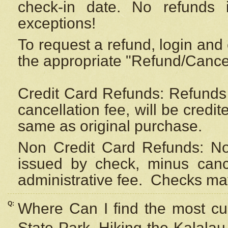
check-in date. No refunds 
exceptions!
To request a refund, login and 
the appropriate "Refund/Cancell
Credit Card Refunds: Refunds 
cancellation fee, will be credi
same as original purchase.
Non Credit Card Refunds: Non
issued by check, minus canc
administrative fee.
Checks may
Q:
Where Can I find the most cur
State Park, Hiking the Kalalau