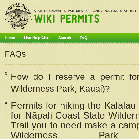
Home
Live Help Chat
Search
FAQ
FAQs
Q:
How do I
reserve
a permit fo
Wilderness Park, Kauai)?
Permits for hiking the Kalalau
A:
for
Nāpali
Coast State Wilderne
Trail you to need make a camp
Wilderness Pa