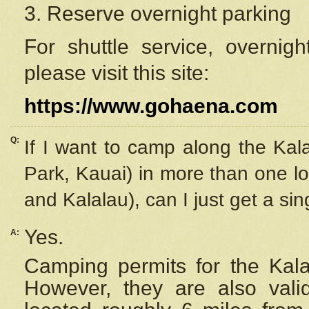
3. Reserve overnight parking
For shuttle service, overnig
please visit this site:
https://www.gohaena.com
Q:
If I want to camp along the Kal
Park, Kauai) in more than one lo
and Kalalau), can I just get a si
Yes.
A:
Camping permits for the Kalal
However, they are also
val