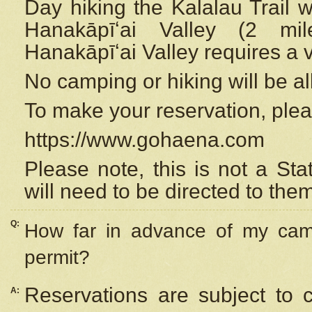
Day hiking the Kalalau Trail 
Hanakāpīʻai Valley (2 mi
Hanakāpīʻai Valley requires a 
No camping or hiking will be all
To make your reservation, ple
https://www.gohaena.com
Please note, this is not a S
will need to be directed to the
Q:
How far in advance of my cam
permit?
Reservations are subject to 
A: