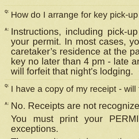
Q:
How do I arrange for key pick-up 
Instructions, including pick-
A:
your permit. In most cases, y
caretaker’s residence at the p
key no later than 4 pm - late
will forfeit that night's lodging.
Q:
I have a copy of my receipt - will
No. Receipts are not recognize
A:
You must print your PERMI
exceptions.