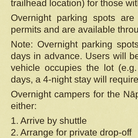
trailhead location) for those wi
Overnight parking spots are
permits and are available thr
Note: Overnight parking spot
days in advance. Users will b
vehicle occupies the lot (e.g
days, a 4-night stay will require
Overnight campers for the
Nāp
either:
1. Arrive by shuttle
2. Arrange for private drop-off