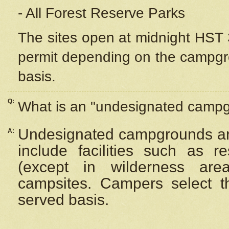
- All Forest Reserve Parks
The sites open at midnight HST 3
permit depending on the campgrou
basis.
Q:
What is an "undesignated camp
Undesignated campgrounds ar
A:
include facilities such as 
(except in wilderness are
campsites. Campers select the
served basis.