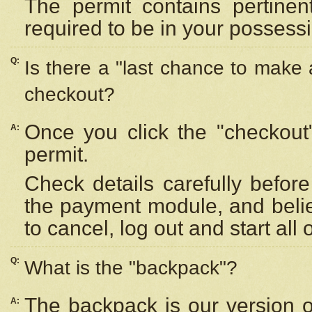
The permit contains pertinen
required to be in your possess
Q:
Is there a "last chance to make
checkout?
Once you click the "checkout
A:
permit.
Check details carefully befor
the payment module, and beli
to cancel, log out and start all 
Q:
What is the "backpack"?
The backpack is our version 
A: