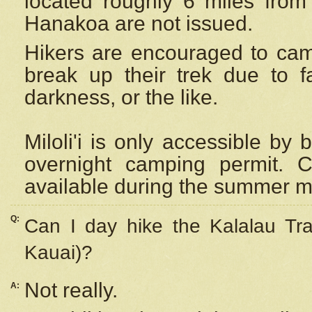
located roughly 6 miles from t
Hanakoa are not issued.
Hikers are encouraged to cam
break up their trek due to f
darkness, or the like.
Miloli'i
is only accessible by 
overnight camping permit. C
available during the summer m
Q:
Can I day hike the Kalalau Tra
Kauai)?
Not really.
A: