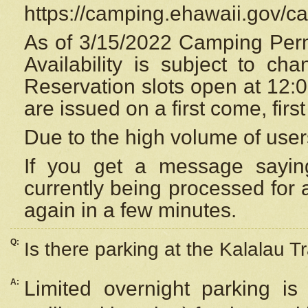
https://camping.ehawaii.gov/
As of 3/15/2022 Camping Perm
Availability is subject to c
Reservation
slots open at 12:
are issued on a first come, firs
Due to the high volume of user
If you get a message saying
currently being processed for a
again in a few minutes.
Q:
Is there parking at the Kalalau Tr
A:
Limited overnight parking is