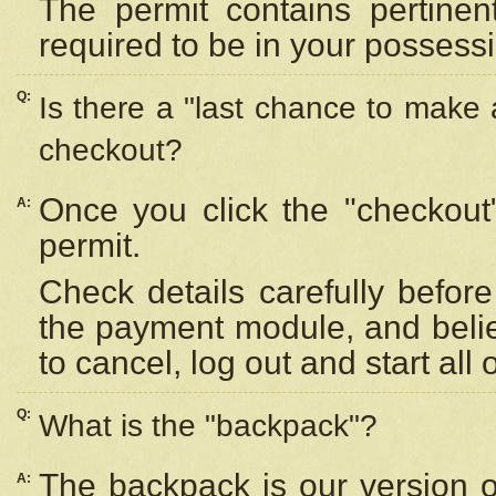
The permit contains pertinen
required to be in your possess
Q:
Is there a "last chance to make
checkout?
Once you click the "checkout
A:
permit.
Check details carefully befor
the payment module, and beli
to cancel, log out and start all 
Q:
What is the "backpack"?
The backpack is our version 
A: