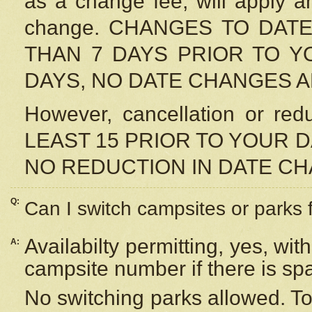
as a change fee, will apply a
change. CHANGES TO DAT
THAN 7 DAYS PRIOR TO YO
DAYS, NO DATE CHANGES 
However, cancellation or r
LEAST 15 PRIOR TO YOUR D
NO REDUCTION IN DATE C
Q:
Can I switch campsites or parks 
Availabilty permitting, yes, wi
A:
campsite number if there is sp
No switching parks allowed. To