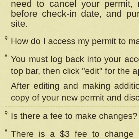
need to cancel your permit,
before check-in date, and pu
site.
Q:
How do I access my permit to 
A:
You must log back into your acc
top bar, then click "edit" for the 
After editing and making additi
copy of your new permit and disc
Q:
Is there a fee to make changes?
A:
There is a $3 fee to change y