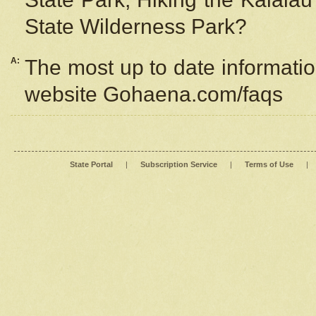
State Wilderness Park?
A:
The most up to date information
website Gohaena.com/faqs
State Portal
|
Subscription Service
|
Terms of Use
|