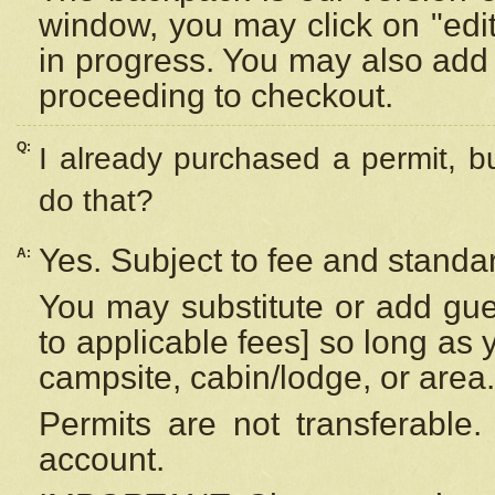
window, you may click on "edi
in progress. You may also add 
proceeding to checkout.
Q:
I already purchased a permit, b
do that?
Yes. Subject to fee and standar
A:
You may substitute or add gues
to applicable fees] so long as 
campsite, cabin/lodge, or area.
Permits are not transferable.
account.