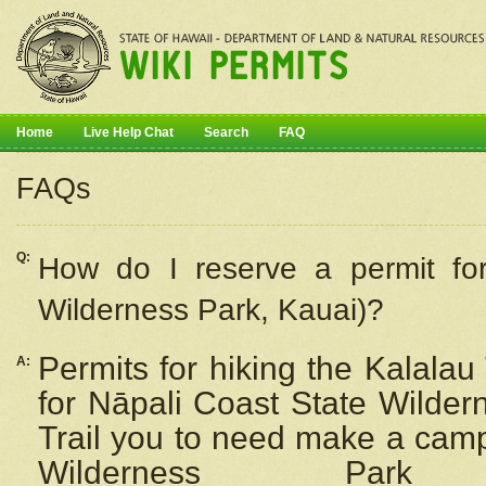
Home
Live Help Chat
Search
FAQ
FAQs
Q:
How do I
reserve
a permit fo
Wilderness Park, Kauai)?
Permits for hiking the Kalalau
A:
for
Nāpali
Coast State Wilderne
Trail you to need make a camp
Wilderness Pa