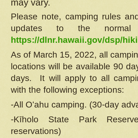
may vary.
Please note, camping rules and
updates to the normal
https://dlnr.hawaii.gov/dsp/hiki
As of March 15, 2022, all campin
locations will be available 90 d
days. It will apply to all camp
with the following exceptions:
-All Oʻahu camping. (30-day adv
-Kīholo State Park Reserve
reservations)