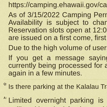
https://camping.ehawaii.gov/
As of 3/15/2022 Camping Perm
Availability is subject to c
Reservation
slots open at 12:
are issued on a first come, firs
Due to the high volume of user
If you get a message saying
currently being processed for a
again in a few minutes.
Q:
Is there parking at the Kalalau Tr
A:
Limited overnight parking is