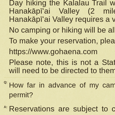
Day hiking the Kalalau Trail 
Hanakāpīʻai Valley (2 mi
Hanakāpīʻai Valley requires a 
No camping or hiking will be all
To make your reservation, ple
https://www.gohaena.com
Please note, this is not a S
will need to be directed to the
Q:
How far in advance of my cam
permit?
Reservations are subject to 
A: