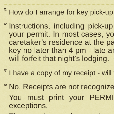
Q:
How do I arrange for key pick-up 
Instructions, including pick-
A:
your permit. In most cases, y
caretaker’s residence at the p
key no later than 4 pm - late
will forfeit that night's lodging.
Q:
I have a copy of my receipt - will
No. Receipts are not recognize
A:
You must print your PERMI
exceptions.