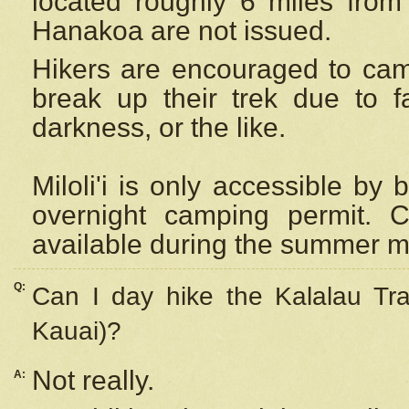
located roughly 6 miles from t
Hanakoa are not issued.
Hikers are encouraged to cam
break up their trek due to f
darkness, or the like.
Miloli'i
is only accessible by 
overnight camping permit. C
available during the summer m
Q:
Can I day hike the Kalalau Tra
Kauai)?
Not really.
A: