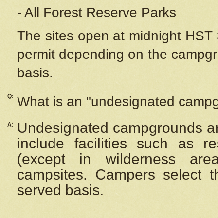
- All Forest Reserve Parks
The sites open at midnight HST 3
permit depending on the campgrou
basis.
Q:
What is an "undesignated camp
Undesignated campgrounds ar
A:
include facilities such as 
(except in wilderness are
campsites. Campers select the
served basis.