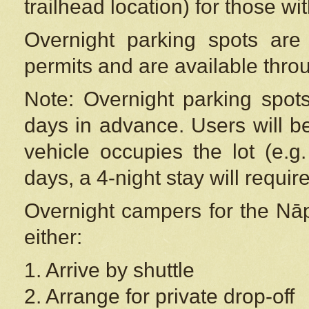
trailhead location) for those wi
Overnight parking spots are
permits and are available thr
Note: Overnight parking spot
days in advance. Users will b
vehicle occupies the lot (e.g
days, a 4-night stay will require
Overnight campers for the
Nāp
either:
1. Arrive by shuttle
2. Arrange for private drop-off