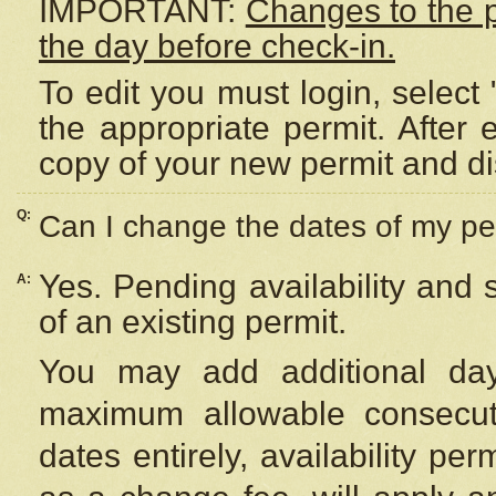
IMPORTANT:
Changes to the 
the day before check-in.
To edit you must login, select 
the appropriate permit. After
copy of your new permit and di
Q:
Can I change the dates of my pe
Yes. Pending availability and
A:
of an existing permit.
You may add additional day
maximum allowable consecuti
dates entirely, availability per