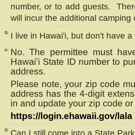
number, or to add guests. Ther
will incur the additional camping 
Q:
I live in Hawai'i, but don't have a
No. The permittee must have
A:
Hawai'i State ID number to pu
address.
Please note, your zip code must
address has the 4-digit exten
in and update your zip code or y
https://login.ehawaii.gov/lala
Q:
Can I still come into a State Par