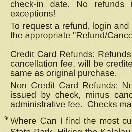
check-in date. No refunds 
exceptions!
To request a refund, login and 
the appropriate "Refund/Cancell
Credit Card Refunds: Refunds 
cancellation fee, will be credi
same as original purchase.
Non Credit Card Refunds: Non
issued by check, minus canc
administrative fee.
Checks may
Q:
Where Can I find the most cur
State Park, Hiking the Kalalau