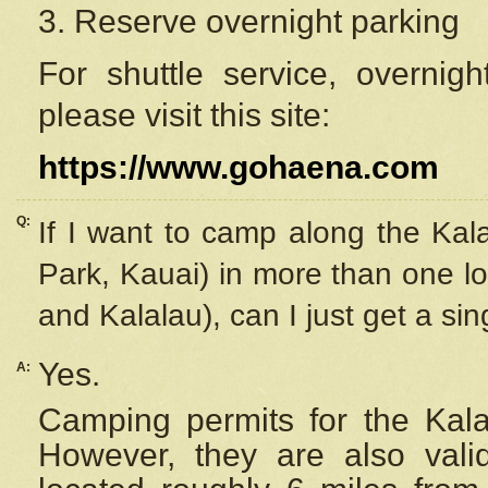
3. Reserve overnight parking
For shuttle service, overnig
please visit this site:
https://www.gohaena.com
Q:
If I want to camp along the Kal
Park, Kauai) in more than one lo
and Kalalau), can I just get a si
Yes.
A:
Camping permits for the Kalal
However, they are also
val