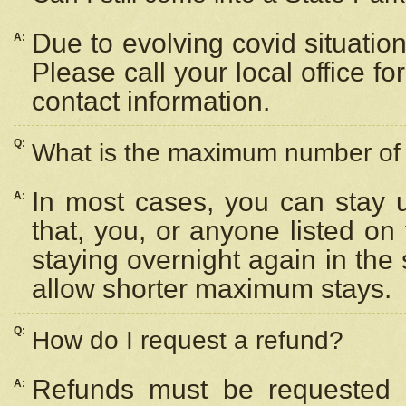
Due to evolving covid situation
A:
Please call your local office f
contact information.
Q:
What is the maximum number of n
In most cases, you can stay u
A:
that, you, or anyone listed on
staying overnight again in the
allow shorter maximum stays.
Q:
How do I request a refund?
Refunds must be requested a
A: