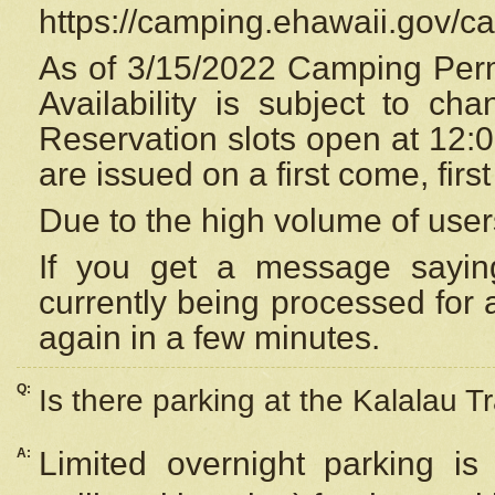
https://camping.ehawaii.gov/
As of 3/15/2022 Camping Perm
Availability is subject to c
Reservation
slots open at 12:
are issued on a first come, firs
Due to the high volume of user
If you get a message saying
currently being processed for a
again in a few minutes.
Q:
Is there parking at the Kalalau Tr
A:
Limited overnight parking is