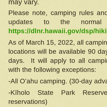
may vary.
Please note, camping rules and
updates to the normal
https://dlnr.hawaii.gov/dsp/hiki
As of March 15, 2022, all campin
locations will be available 90 d
days. It will apply to all camp
with the following exceptions:
-All Oʻahu camping. (30-day adv
-Kīholo State Park Reserve
reservations)