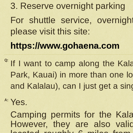
3. Reserve overnight parking
For shuttle service, overnig
please visit this site:
https://www.gohaena.com
Q:
If I want to camp along the Kal
Park, Kauai) in more than one lo
and Kalalau), can I just get a si
Yes.
A:
Camping permits for the Kalal
However, they are also
val