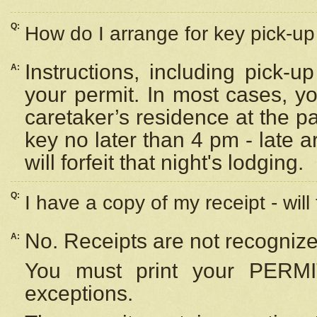
Q:
How do I arrange for key pick-up 
Instructions, including pick-
A:
your permit. In most cases, y
caretaker’s residence at the p
key no later than 4 pm - late
will forfeit that night's lodging.
Q:
I have a copy of my receipt - will
No. Receipts are not recognize
A:
You must print your PERMI
exceptions.