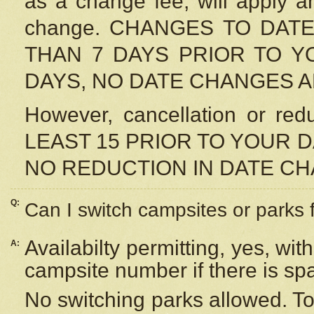
as a change fee, will apply a
change. CHANGES TO DAT
THAN 7 DAYS PRIOR TO YO
DAYS, NO DATE CHANGES 
However, cancellation or r
LEAST 15 PRIOR TO YOUR D
NO REDUCTION IN DATE C
Q:
Can I switch campsites or parks 
Availabilty permitting, yes, wi
A:
campsite number if there is sp
No switching parks allowed. To