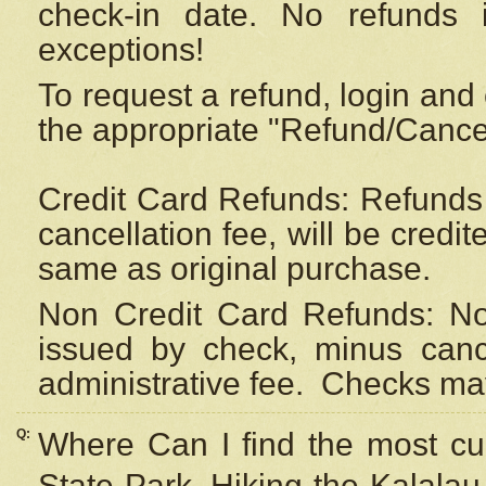
check-in date. No refunds 
exceptions!
To request a refund, login and 
the appropriate "Refund/Cancell
Credit Card Refunds: Refunds 
cancellation fee, will be credi
same as original purchase.
Non Credit Card Refunds: Non
issued by check, minus canc
administrative fee.
Checks may
Q:
Where Can I find the most cur
State Park, Hiking the Kalalau