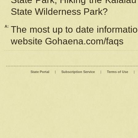
State Wilderness Park?
A:
The most up to date information
website Gohaena.com/faqs
State Portal
|
Subscription Service
|
Terms of Use
|