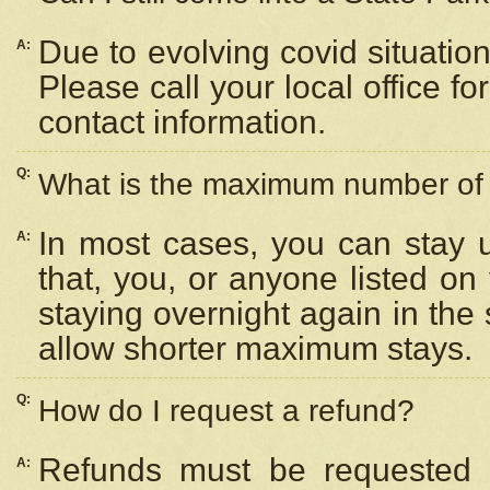
Due to evolving covid situation
A:
Please call your local office f
contact information.
Q:
What is the maximum number of n
In most cases, you can stay u
A:
that, you, or anyone listed on
staying overnight again in the
allow shorter maximum stays.
Q:
How do I request a refund?
Refunds must be requested a
A: