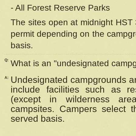
- All Forest Reserve Parks
The sites open at midnight HST 3
permit depending on the campgrou
basis.
Q:
What is an "undesignated camp
Undesignated campgrounds ar
A:
include facilities such as 
(except in wilderness are
campsites. Campers select the
served basis.