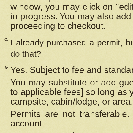
window, you may click on "edi
in progress. You may also add 
proceeding to checkout.
Q:
I already purchased a permit, b
do that?
Yes. Subject to fee and standar
A:
You may substitute or add gues
to applicable fees] so long as 
campsite, cabin/lodge, or area.
Permits are not transferable.
account.