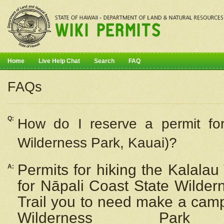
Home
Live Help Chat
Search
FAQ
FAQs
Q:
How do I
reserve
a permit fo
Wilderness Park, Kauai)?
Permits for hiking the Kalalau
A:
for
Nāpali
Coast State Wilderne
Trail you to need make a camp
Wilderness Pa