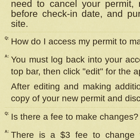
need to cancel your permit,
before check-in date, and pu
site.
Q:
How do I access my permit to 
A:
You must log back into your acc
top bar, then click "edit" for the 
After editing and making additi
copy of your new permit and disc
Q:
Is there a fee to make changes?
A:
There is a $3 fee to change y