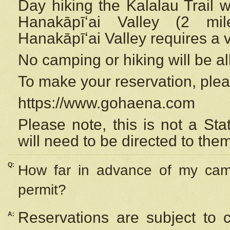
Day hiking the Kalalau Trail 
Hanakāpīʻai Valley (2 mi
Hanakāpīʻai Valley requires a 
No camping or hiking will be all
To make your reservation, ple
https://www.gohaena.com
Please note, this is not a S
will need to be directed to the
Q:
How far in advance of my cam
permit?
Reservations are subject to 
A: