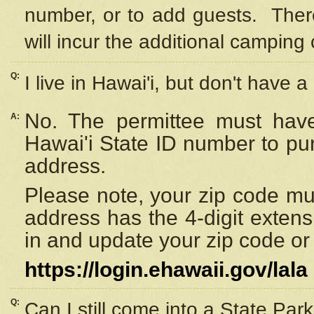
number, or to add guests. Ther
will incur the additional camping 
Q:
I live in Hawai'i, but don't have a
No. The permittee must have
A:
Hawai'i State ID number to pu
address.
Please note, your zip code must
address has the 4-digit exten
in and update your zip code or y
https://login.ehawaii.gov/lala
Q:
Can I still come into a State Par