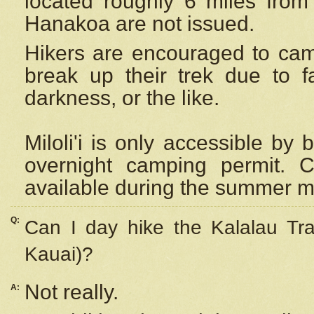
located roughly 6 miles from t
Hanakoa are not issued.
Hikers are encouraged to cam
break up their trek due to f
darkness, or the like.
Miloli'i
is only accessible by 
overnight camping permit. C
available during the summer m
Q:
Can I day hike the Kalalau Tra
Kauai)?
Not really.
A: