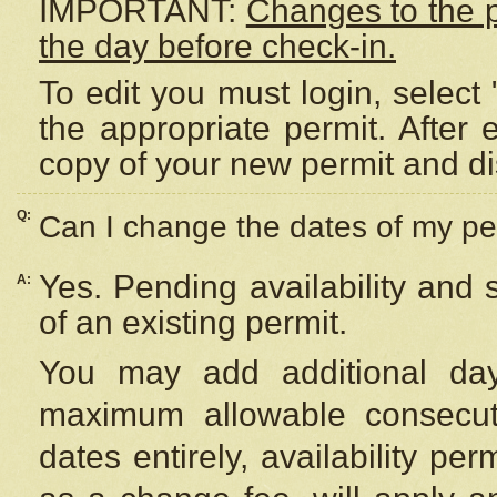
IMPORTANT:
Changes to the 
the day before check-in.
To edit you must login, select 
the appropriate permit. After
copy of your new permit and di
Q:
Can I change the dates of my pe
Yes. Pending availability and
A:
of an existing permit.
You may add additional day
maximum allowable consecuti
dates entirely, availability per