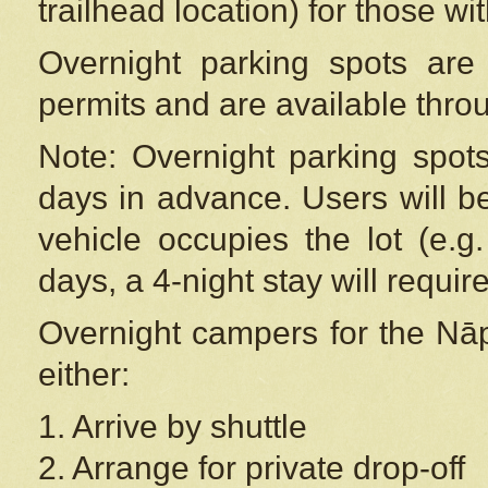
trailhead location) for those wi
Overnight parking spots are
permits and are available thr
Note: Overnight parking spot
days in advance. Users will b
vehicle occupies the lot (e.g
days, a 4-night stay will require
Overnight campers for the
Nāp
either:
1. Arrive by shuttle
2. Arrange for private drop-off