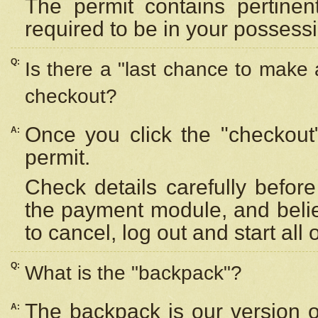
The permit contains pertinen
required to be in your possess
Q:
Is there a "last chance to make
checkout?
Once you click the "checkout
A:
permit.
Check details carefully befor
the payment module, and beli
to cancel, log out and start all 
Q:
What is the "backpack"?
The backpack is our version 
A: