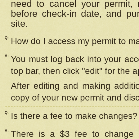
need to cancel your permit,
before check-in date, and pu
site.
Q:
How do I access my permit to 
A:
You must log back into your acc
top bar, then click "edit" for the 
After editing and making additi
copy of your new permit and disc
Q:
Is there a fee to make changes?
A:
There is a $3 fee to change y