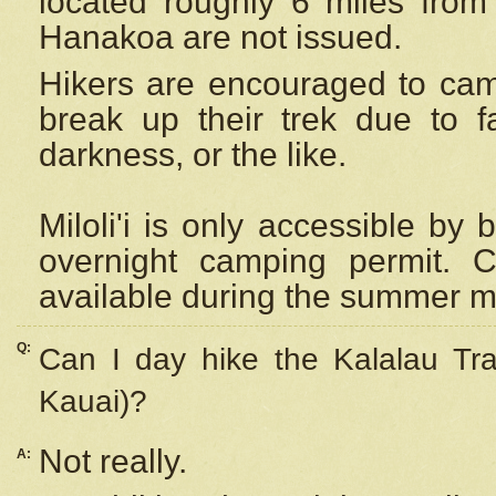
located roughly 6 miles from t
Hanakoa are not issued.
Hikers are encouraged to cam
break up their trek due to f
darkness, or the like.
Miloli'i
is only accessible by 
overnight camping permit. C
available during the summer m
Q:
Can I day hike the Kalalau Tra
Kauai)?
Not really.
A: