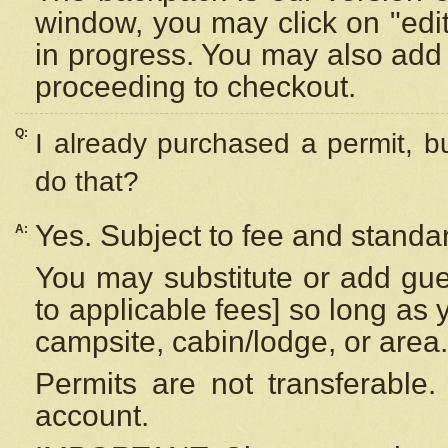
window, you may click on "edi
in progress. You may also add 
proceeding to checkout.
Q:
I already purchased a permit, b
do that?
Yes. Subject to fee and standar
A:
You may substitute or add gues
to applicable fees] so long as 
campsite, cabin/lodge, or area.
Permits are not transferable.
account.