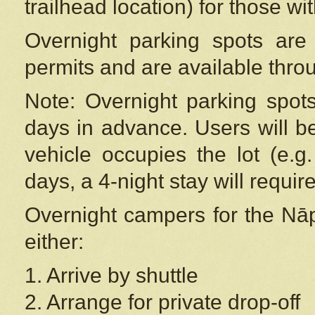
trailhead location) for those wi
Overnight parking spots are
permits and are available thr
Note: Overnight parking spot
days in advance. Users will b
vehicle occupies the lot (e.g
days, a 4-night stay will require
Overnight campers for the
Nāp
either:
1. Arrive by shuttle
2. Arrange for private drop-off