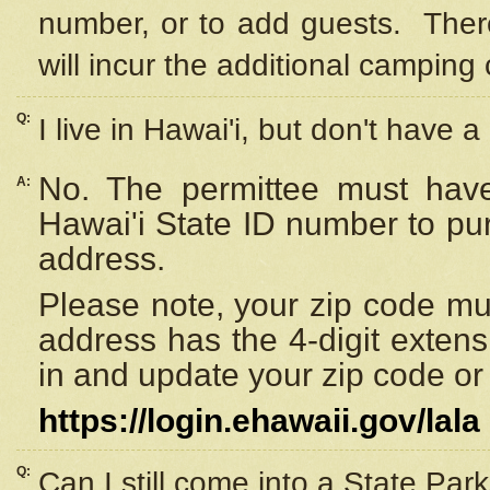
number, or to add guests. Ther
will incur the additional camping 
Q:
I live in Hawai'i, but don't have a
No. The permittee must have
A:
Hawai'i State ID number to pu
address.
Please note, your zip code must
address has the 4-digit exten
in and update your zip code or y
https://login.ehawaii.gov/lala
Q:
Can I still come into a State Par