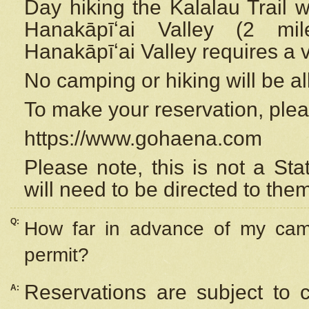
Day hiking the Kalalau Trail 
Hanakāpīʻai Valley (2 mi
Hanakāpīʻai Valley requires a 
No camping or hiking will be all
To make your reservation, ple
https://www.gohaena.com
Please note, this is not a S
will need to be directed to the
Q:
How far in advance of my cam
permit?
Reservations are subject to 
A: