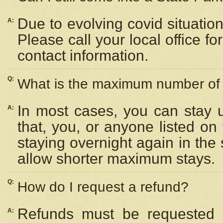
Due to evolving covid situation
A:
Please call your local office f
contact information.
Q:
What is the maximum number of n
In most cases, you can stay u
A:
that, you, or anyone listed on
staying overnight again in the
allow shorter maximum stays.
Q:
How do I request a refund?
Refunds must be requested a
A: