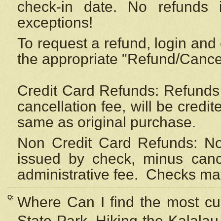
check-in date. No refunds 
exceptions!
To request a refund, login and 
the appropriate "Refund/Cancell
Credit Card Refunds: Refunds 
cancellation fee, will be credi
same as original purchase.
Non Credit Card Refunds: Non
issued by check, minus canc
administrative fee.
Checks may
Q:
Where Can I find the most cur
State Park, Hiking the Kalalau