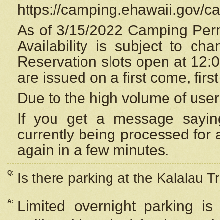
https://camping.ehawaii.gov/
As of 3/15/2022 Camping Perm
Availability is subject to c
Reservation
slots open at 12:
are issued on a first come, firs
Due to the high volume of user
If you get a message saying
currently being processed for a
again in a few minutes.
Q:
Is there parking at the Kalalau Tr
A:
Limited overnight parking is