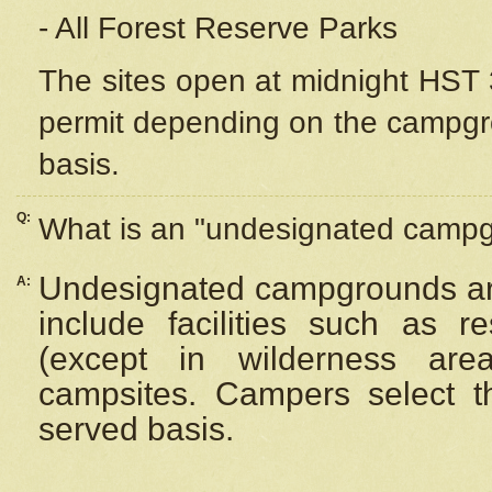
- All Forest Reserve Parks
The sites open at midnight HST 3
permit depending on the campgrou
basis.
Q:
What is an "undesignated camp
Undesignated campgrounds ar
A:
include facilities such as 
(except in wilderness are
campsites. Campers select the
served basis.