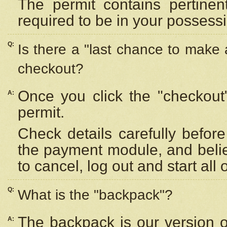
The permit contains pertinen
required to be in your possess
Q:
Is there a "last chance to make
checkout?
Once you click the "checkout
A:
permit.
Check details carefully befor
the payment module, and beli
to cancel, log out and start all 
Q:
What is the "backpack"?
The backpack is our version 
A: