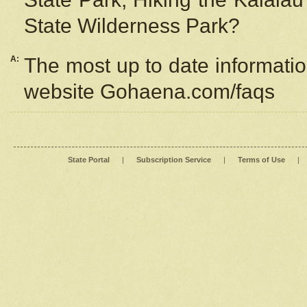
State Wilderness Park?
A:
The most up to date information
website Gohaena.com/faqs
State Portal
|
Subscription Service
|
Terms of Use
|