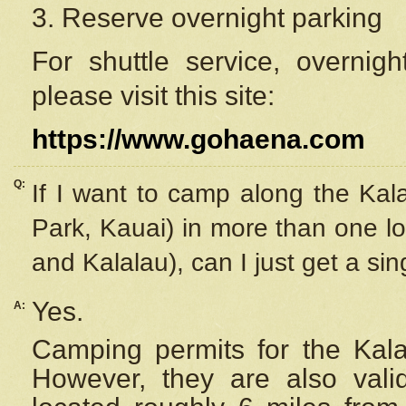
3. Reserve overnight parking
For shuttle service, overnig
please visit this site:
https://www.gohaena.com
Q:
If I want to camp along the Kal
Park, Kauai) in more than one lo
and Kalalau), can I just get a si
Yes.
A:
Camping permits for the Kalal
However, they are also
val