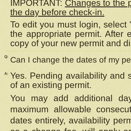
IMPORTANT:
Changes to the 
the day before check-in.
To edit you must login, select 
the appropriate permit. After
copy of your new permit and di
Q:
Can I change the dates of my pe
Yes. Pending availability and
A:
of an existing permit.
You may add additional day
maximum allowable consecuti
dates entirely, availability per