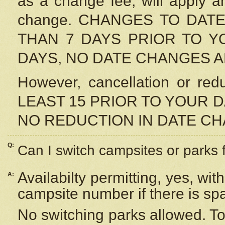
as a change fee, will apply a
change. CHANGES TO DAT
THAN 7 DAYS PRIOR TO YO
DAYS, NO DATE CHANGES 
However, cancellation or r
LEAST 15 PRIOR TO YOUR D
NO REDUCTION IN DATE C
Q:
Can I switch campsites or parks 
Availabilty permitting, yes, wi
A:
campsite number if there is sp
No switching parks allowed. To