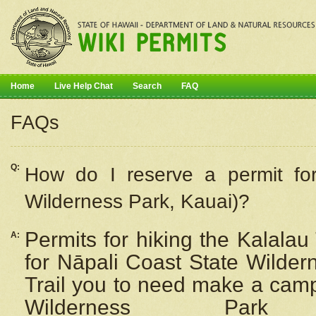
Home
Live Help Chat
Search
FAQ
FAQs
Q:
How do I
reserve
a permit fo
Wilderness Park, Kauai)?
Permits for hiking the Kalalau
A:
for
Nāpali
Coast State Wilderne
Trail you to need make a camp
Wilderness Pa