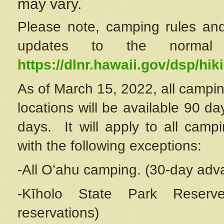
may vary.
Please note, camping rules and
updates to the normal
https://dlnr.hawaii.gov/dsp/hiki
As of March 15, 2022, all campin
locations will be available 90 d
days. It will apply to all camp
with the following exceptions:
-All Oʻahu camping. (30-day adv
-Kīholo State Park Reserve
reservations)