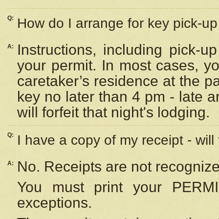
Q:
How do I arrange for key pick-up 
Instructions, including pick-
A:
your permit. In most cases, y
caretaker’s residence at the p
key no later than 4 pm - late
will forfeit that night's lodging.
Q:
I have a copy of my receipt - will
No. Receipts are not recognize
A:
You must print your PERMI
exceptions.