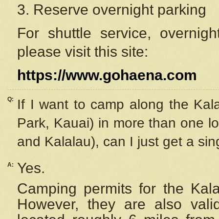
3. Reserve overnight parking
For shuttle service, overnig
please visit this site:
https://www.gohaena.com
Q:
If I want to camp along the Kal
Park, Kauai) in more than one lo
and Kalalau), can I just get a si
Yes.
A:
Camping permits for the Kalal
However, they are also
val