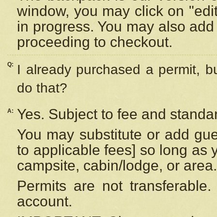
window, you may click on "edi
in progress. You may also add 
proceeding to checkout.
Q:
I already purchased a permit, b
do that?
Yes. Subject to fee and standar
A:
You may substitute or add gues
to applicable fees] so long as 
campsite, cabin/lodge, or area.
Permits are not transferable.
account.