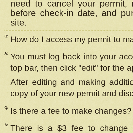
need to cancel your permit,
before check-in date, and pu
site.
Q:
How do I access my permit to 
A:
You must log back into your acc
top bar, then click "edit" for the 
After editing and making additi
copy of your new permit and disc
Q:
Is there a fee to make changes?
A:
There is a $3 fee to change y