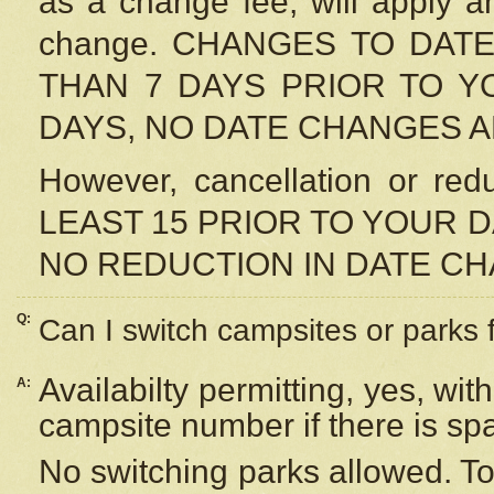
as a change fee, will apply a
change. CHANGES TO DAT
THAN 7 DAYS PRIOR TO YO
DAYS, NO DATE CHANGES 
However, cancellation or r
LEAST 15 PRIOR TO YOUR D
NO REDUCTION IN DATE C
Q:
Can I switch campsites or parks 
Availabilty permitting, yes, wi
A:
campsite number if there is sp
No switching parks allowed. To