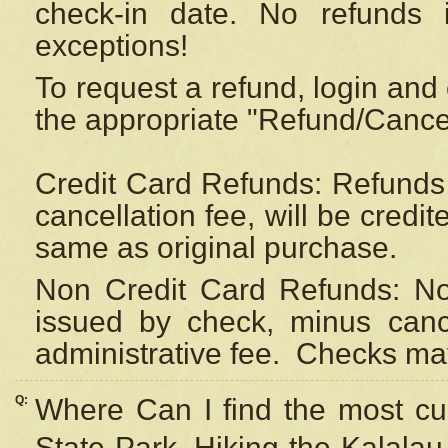
check-in date. No refunds 
exceptions!
To request a refund, login and 
the appropriate "Refund/Cancell
Credit Card Refunds: Refunds 
cancellation fee, will be credi
same as original purchase.
Non Credit Card Refunds: Non
issued by check, minus canc
administrative fee.
Checks may
Q:
Where Can I find the most cur
State Park, Hiking the Kalalau