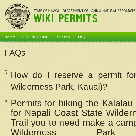
Home
Live Help Chat
Search
FAQ
FAQs
Q:
How do I
reserve
a permit fo
Wilderness Park, Kauai)?
Permits for hiking the Kalalau
A:
for
Nāpali
Coast State Wilderne
Trail you to need make a camp
Wilderness Pa