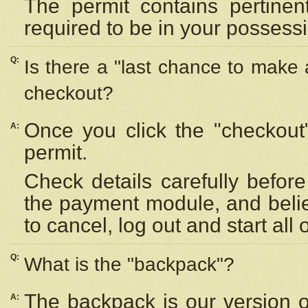
The permit contains pertinen
required to be in your possess
Q:
Is there a "last chance to make
checkout?
Once you click the "checkout
A:
permit.
Check details carefully befor
the payment module, and beli
to cancel, log out and start all 
Q:
What is the "backpack"?
The backpack is our version 
A: