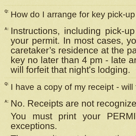
Q:
How do I arrange for key pick-up 
Instructions, including pick-
A:
your permit. In most cases, y
caretaker’s residence at the p
key no later than 4 pm - late
will forfeit that night's lodging.
Q:
I have a copy of my receipt - will
No. Receipts are not recognize
A:
You must print your PERMI
exceptions.