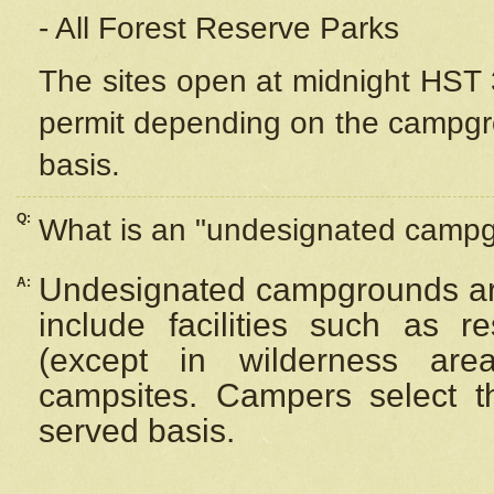
- All Forest Reserve Parks
The sites open at midnight HST 3
permit depending on the campgrou
basis.
Q:
What is an "undesignated camp
Undesignated campgrounds ar
A:
include facilities such as 
(except in wilderness are
campsites. Campers select the
served basis.