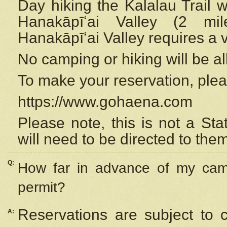
Day hiking the Kalalau Trail 
Hanakāpīʻai Valley (2 mi
Hanakāpīʻai Valley requires a 
No camping or hiking will be all
To make your reservation, ple
https://www.gohaena.com
Please note, this is not a S
will need to be directed to the
Q:
How far in advance of my cam
permit?
Reservations are subject to 
A: