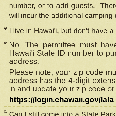
number, or to add guests. Ther
will incur the additional camping 
Q:
I live in Hawai'i, but don't have a
No. The permittee must have
A:
Hawai'i State ID number to pu
address.
Please note, your zip code must
address has the 4-digit exten
in and update your zip code or y
https://login.ehawaii.gov/lala
Q:
Can I still come into a State Par