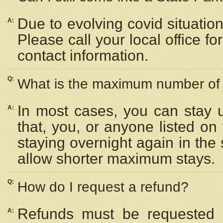
Due to evolving covid situation
A:
Please call your local office f
contact information.
Q:
What is the maximum number of n
In most cases, you can stay u
A:
that, you, or anyone listed on
staying overnight again in the
allow shorter maximum stays.
Q:
How do I request a refund?
Refunds must be requested a
A: