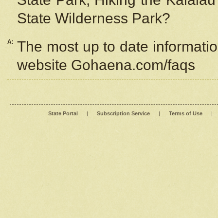
State Wilderness Park?
A:
The most up to date information
website Gohaena.com/faqs
State Portal
|
Subscription Service
|
Terms of Use
|