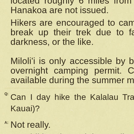
located roughly 6 miles from t
Hanakoa are not issued.
Hikers are encouraged to cam
break up their trek due to f
darkness, or the like.
Miloli'i
is only accessible by 
overnight camping permit. C
available during the summer m
Q:
Can I day hike the Kalalau Tra
Kauai)?
Not really.
A: