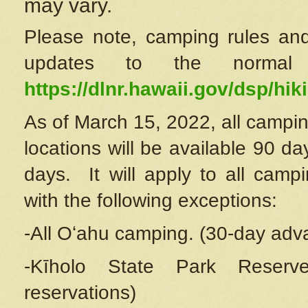
may vary.
Please note, camping rules and
updates to the normal
https://dlnr.hawaii.gov/dsp/hiki
As of March 15, 2022, all campin
locations will be available 90 d
days. It will apply to all camp
with the following exceptions:
-All Oʻahu camping. (30-day adv
-Kīholo State Park Reserve
reservations)