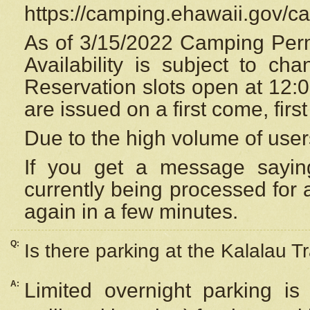
https://camping.ehawaii.gov/
As of 3/15/2022 Camping Perm
Availability is subject to c
Reservation
slots open at 12:
are issued on a first come, firs
Due to the high volume of user
If you get a message saying
currently being processed for a
again in a few minutes.
Q:
Is there parking at the Kalalau Tr
A:
Limited overnight parking is