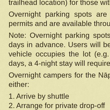
trailhead location) for those wi
Overnight parking spots are
permits and are available thr
Note: Overnight parking spot
days in advance. Users will b
vehicle occupies the lot (e.g
days, a 4-night stay will require
Overnight campers for the
Nāp
either:
1. Arrive by shuttle
2. Arrange for private drop-off