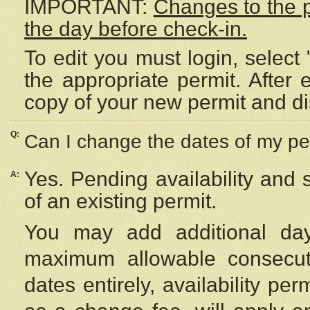
IMPORTANT:
Changes to the 
the day before check-in.
To edit you must login, select 
the appropriate permit. After
copy of your new permit and di
Q:
Can I change the dates of my pe
Yes. Pending availability and
A:
of an existing permit.
You may add additional day
maximum allowable consecuti
dates entirely, availability per