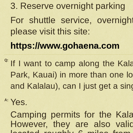
3. Reserve overnight parking
For shuttle service, overnig
please visit this site:
https://www.gohaena.com
Q:
If I want to camp along the Kal
Park, Kauai) in more than one lo
and Kalalau), can I just get a si
Yes.
A:
Camping permits for the Kalal
However, they are also
val