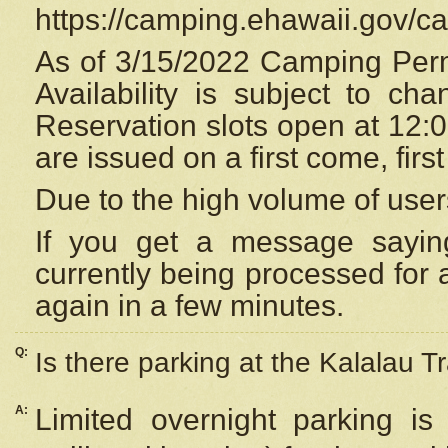
https://camping.ehawaii.gov/
As of 3/15/2022 Camping Perm
Availability is subject to c
Reservation
slots open at 12:
are issued on a first come, firs
Due to the high volume of user
If you get a message saying
currently being processed for a
again in a few minutes.
Q:
Is there parking at the Kalalau Tr
A:
Limited overnight parking is