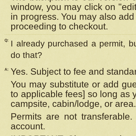
window, you may click on "edi
in progress. You may also add 
proceeding to checkout.
Q:
I already purchased a permit, b
do that?
Yes. Subject to fee and standar
A:
You may substitute or add gues
to applicable fees] so long as 
campsite, cabin/lodge, or area.
Permits are not transferable.
account.