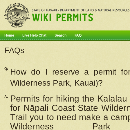
Home
Live Help Chat
Search
FAQ
FAQs
Q:
How do I
reserve
a permit fo
Wilderness Park, Kauai)?
Permits for hiking the Kalalau
A:
for
Nāpali
Coast State Wilderne
Trail you to need make a camp
Wilderness Pa