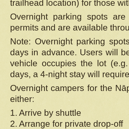
trailhead location) for those wi
Overnight parking spots are
permits and are available thr
Note: Overnight parking spot
days in advance. Users will b
vehicle occupies the lot (e.g
days, a 4-night stay will require
Overnight campers for the
Nāp
either:
1. Arrive by shuttle
2. Arrange for private drop-off