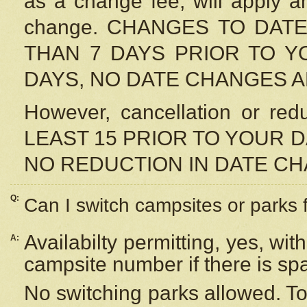
as a change fee, will apply a
change. CHANGES TO DAT
THAN 7 DAYS PRIOR TO YO
DAYS, NO DATE CHANGES 
However, cancellation or r
LEAST 15 PRIOR TO YOUR D
NO REDUCTION IN DATE C
Q:
Can I switch campsites or parks 
Availabilty permitting, yes, wi
A:
campsite number if there is sp
No switching parks allowed. To