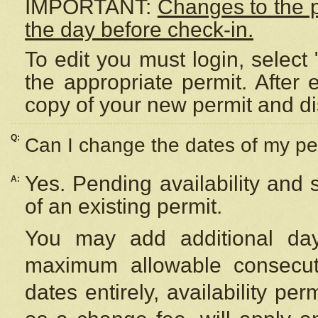
IMPORTANT:
Changes to the 
the day before check-in.
To edit you must login, select 
the appropriate permit. After
copy of your new permit and di
Q:
Can I change the dates of my pe
Yes. Pending availability and
A:
of an existing permit.
You may add additional day
maximum allowable consecuti
dates entirely, availability per