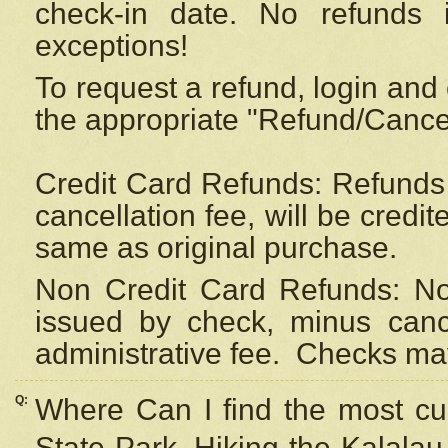
check-in date. No refunds 
exceptions!
To request a refund, login and 
the appropriate "Refund/Cancell
Credit Card Refunds: Refunds 
cancellation fee, will be credi
same as original purchase.
Non Credit Card Refunds: Non
issued by check, minus canc
administrative fee.
Checks may
Q:
Where Can I find the most cur
State Park, Hiking the Kalalau