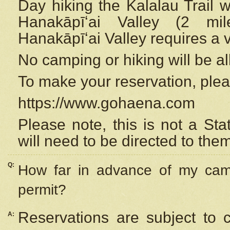
Day hiking the Kalalau Trail 
Hanakāpīʻai Valley (2 mi
Hanakāpīʻai Valley requires a 
No camping or hiking will be all
To make your reservation, ple
https://www.gohaena.com
Please note, this is not a S
will need to be directed to the
Q:
How far in advance of my cam
permit?
Reservations are subject to 
A: