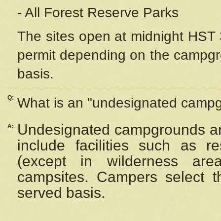
- All Forest Reserve Parks
The sites open at midnight HST 3
permit depending on the campgrou
basis.
Q:
What is an "undesignated camp
Undesignated campgrounds ar
A:
include facilities such as 
(except in wilderness are
campsites. Campers select the
served basis.