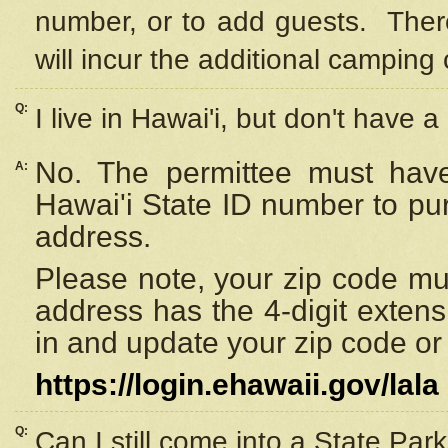
number, or to add guests. Ther
will incur the additional camping 
Q:
I live in Hawai'i, but don't have a
No. The permittee must have
A:
Hawai'i State ID number to pu
address.
Please note, your zip code must
address has the 4-digit exten
in and update your zip code or y
https://login.ehawaii.gov/lala
Q:
Can I still come into a State Par