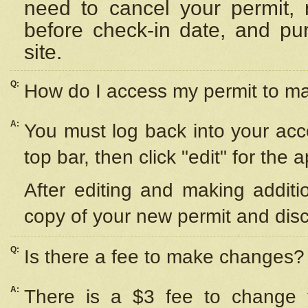
need to cancel your permit,
before check-in date, and pu
site.
Q:
How do I access my permit to 
A:
You must log back into your acc
top bar, then click "edit" for the 
After editing and making additi
copy of your new permit and disc
Q:
Is there a fee to make changes?
A:
There is a $3 fee to change y