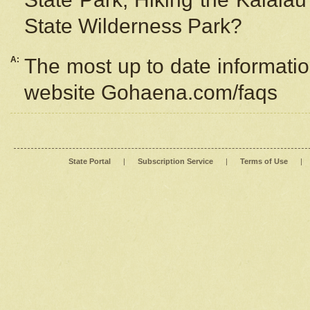
State Wilderness Park?
A:
The most up to date information
website Gohaena.com/faqs
State Portal
|
Subscription Service
|
Terms of Use
|