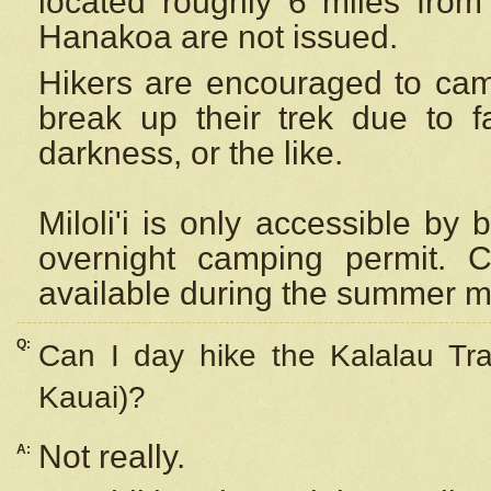
located roughly 6 miles from t
Hanakoa are not issued.
Hikers are encouraged to cam
break up their trek due to f
darkness, or the like.
Miloli'i
is only accessible by 
overnight camping permit. C
available during the summer m
Q:
Can I day hike the Kalalau Tra
Kauai)?
Not really.
A: