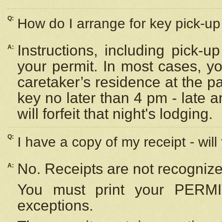
Q:
How do I arrange for key pick-up 
Instructions, including pick-
A:
your permit. In most cases, y
caretaker’s residence at the p
key no later than 4 pm - late
will forfeit that night's lodging.
Q:
I have a copy of my receipt - will
No. Receipts are not recognize
A:
You must print your PERMI
exceptions.