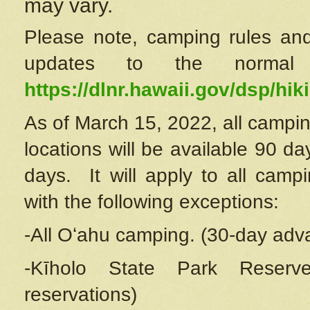
may vary.
Please note, camping rules and
updates to the normal
https://dlnr.hawaii.gov/dsp/hiki
As of March 15, 2022, all campin
locations will be available 90 d
days. It will apply to all camp
with the following exceptions:
-All Oʻahu camping. (30-day adv
-Kīholo State Park Reserve
reservations)