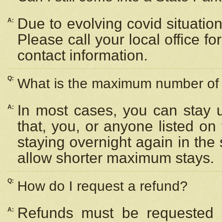
Due to evolving covid situation
A:
Please call your local office f
contact information.
Q:
What is the maximum number of n
In most cases, you can stay u
A:
that, you, or anyone listed on
staying overnight again in the
allow shorter maximum stays.
Q:
How do I request a refund?
Refunds must be requested a
A: