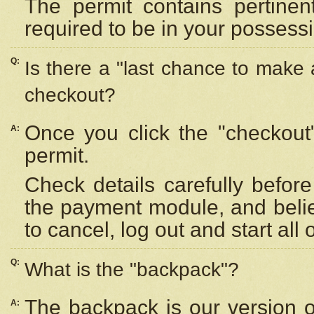
The permit contains pertinen
required to be in your possess
Q:
Is there a "last chance to make
checkout?
Once you click the "checkout
A:
permit.
Check details carefully befor
the payment module, and beli
to cancel, log out and start all 
Q:
What is the "backpack"?
The backpack is our version 
A: