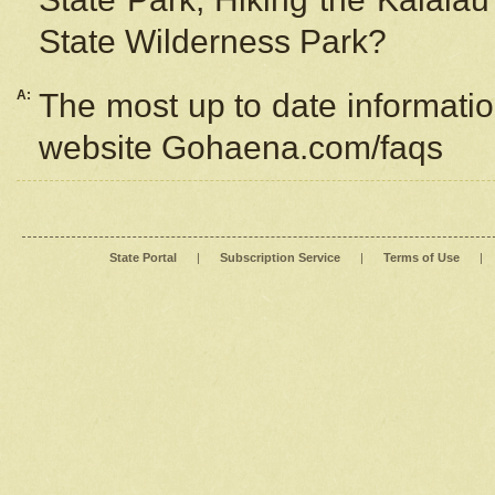
State Wilderness Park?
A:
The most up to date information
website Gohaena.com/faqs
State Portal
|
Subscription Service
|
Terms of Use
|