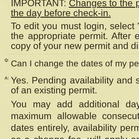
IMPORTANT:
Changes to the 
the day before check-in.
To edit you must login, select 
the appropriate permit. After
copy of your new permit and di
Q:
Can I change the dates of my pe
Yes. Pending availability and
A:
of an existing permit.
You may add additional day
maximum allowable consecuti
dates entirely, availability per