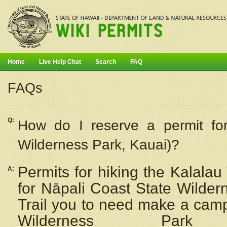
Home
Live Help Chat
Search
FAQ
FAQs
Q:
How do I
reserve
a permit fo
Wilderness Park, Kauai)?
Permits for hiking the Kalalau
A:
for
Nāpali
Coast State Wilderne
Trail you to need make a camp
Wilderness Pa