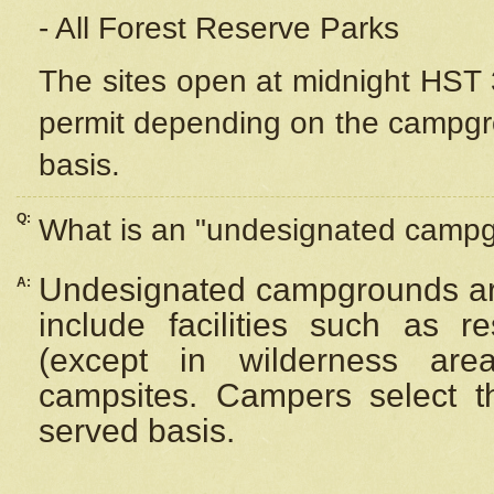
- All Forest Reserve Parks
The sites open at midnight HST 3
permit depending on the campgrou
basis.
Q:
What is an "undesignated camp
Undesignated campgrounds ar
A:
include facilities such as 
(except in wilderness are
campsites. Campers select the
served basis.