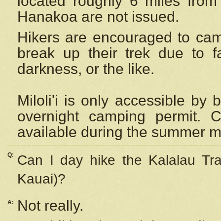
located roughly 6 miles from t
Hanakoa are not issued.
Hikers are encouraged to cam
break up their trek due to f
darkness, or the like.
Miloli'i
is only accessible by 
overnight camping permit. C
available during the summer m
Q:
Can I day hike the Kalalau Tra
Kauai)?
Not really.
A: