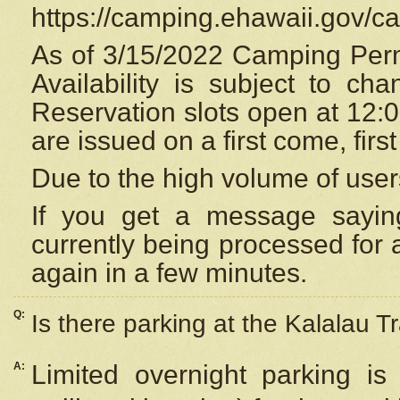
https://camping.ehawaii.gov/
As of 3/15/2022 Camping Perm
Availability is subject to c
Reservation
slots open at 12:
are issued on a first come, firs
Due to the high volume of user
If you get a message saying
currently being processed for a
again in a few minutes.
Q:
Is there parking at the Kalalau Tr
A:
Limited overnight parking is