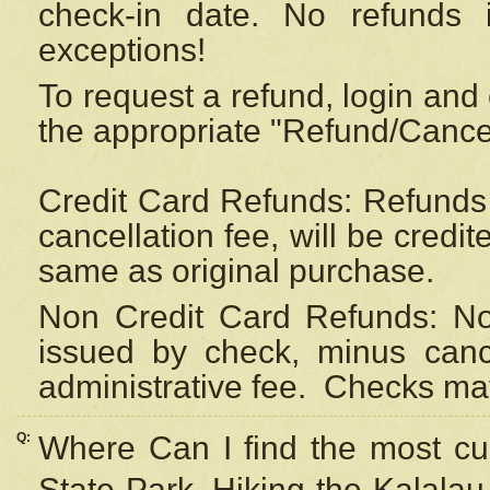
check-in date. No refunds 
exceptions!
To request a refund, login and 
the appropriate "Refund/Cancell
Credit Card Refunds: Refunds 
cancellation fee, will be credi
same as original purchase.
Non Credit Card Refunds: Non
issued by check, minus canc
administrative fee.
Checks may
Q:
Where Can I find the most cur
State Park, Hiking the Kalalau