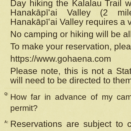
Day hiking the Kalalau Trail 
Hanakāpīʻai Valley (2 mi
Hanakāpīʻai Valley requires a 
No camping or hiking will be all
To make your reservation, ple
https://www.gohaena.com
Please note, this is not a S
will need to be directed to the
Q:
How far in advance of my cam
permit?
Reservations are subject to 
A: