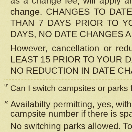
as a change fee, will apply a
change. CHANGES TO DAT
THAN 7 DAYS PRIOR TO YO
DAYS, NO DATE CHANGES 
However, cancellation or r
LEAST 15 PRIOR TO YOUR D
NO REDUCTION IN DATE C
Q:
Can I switch campsites or parks 
Availabilty permitting, yes, wi
A:
campsite number if there is sp
No switching parks allowed. To