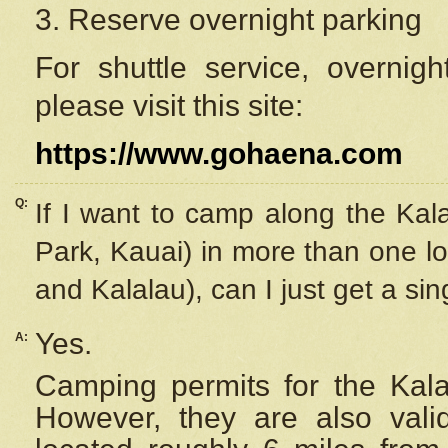
3. Reserve overnight parking
For shuttle service, overnig
please visit this site:
https://www.gohaena.com
Q:
If I want to camp along the Kal
Park, Kauai) in more than one lo
and Kalalau), can I just get a si
Yes.
A:
Camping permits for the Kalal
However, they are also
val