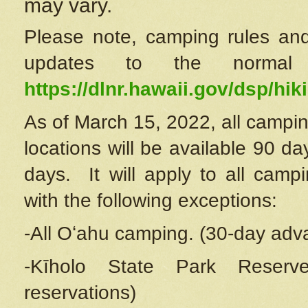
may vary.
Please note, camping rules and
updates to the normal
https://dlnr.hawaii.gov/dsp/hiki
As of March 15, 2022, all campin
locations will be available 90 d
days. It will apply to all camp
with the following exceptions:
-All Oʻahu camping. (30-day adv
-Kīholo State Park Reserve
reservations)