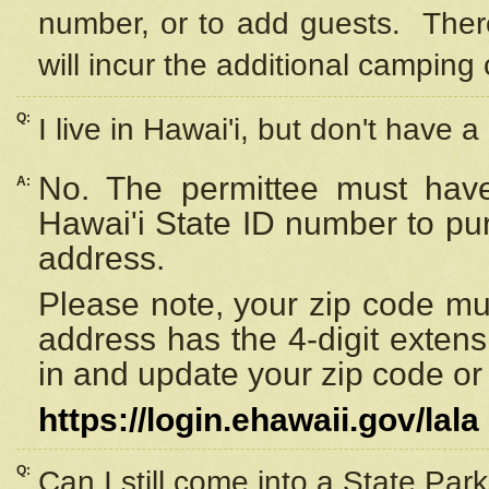
number, or to add guests. Ther
will incur the additional camping 
Q:
I live in Hawai'i, but don't have a
No. The permittee must have
A:
Hawai'i State ID number to pu
address.
Please note, your zip code must
address has the 4-digit exten
in and update your zip code or y
https://login.ehawaii.gov/lala
Q:
Can I still come into a State Par