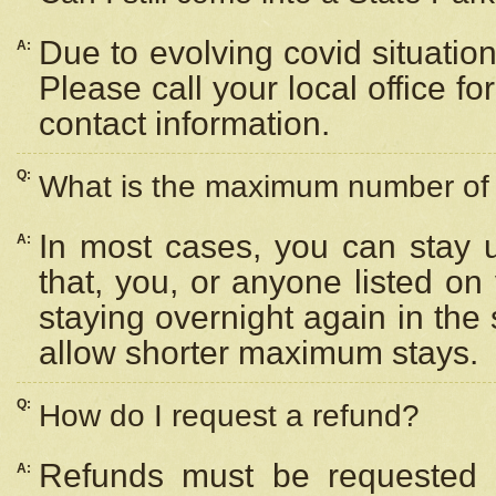
Due to evolving covid situation
A:
Please call your local office f
contact information.
Q:
What is the maximum number of n
In most cases, you can stay u
A:
that, you, or anyone listed on
staying overnight again in the
allow shorter maximum stays.
Q:
How do I request a refund?
Refunds must be requested a
A: