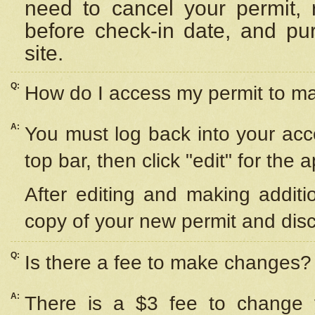
need to cancel your permit,
before check-in date, and pu
site.
Q:
How do I access my permit to 
A:
You must log back into your acc
top bar, then click "edit" for the 
After editing and making additi
copy of your new permit and disc
Q:
Is there a fee to make changes?
A:
There is a $3 fee to change y