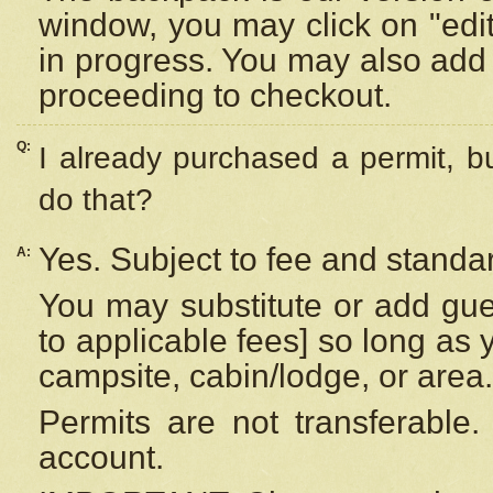
window, you may click on "edi
in progress. You may also add 
proceeding to checkout.
Q:
I already purchased a permit, b
do that?
Yes. Subject to fee and standar
A:
You may substitute or add gues
to applicable fees] so long as 
campsite, cabin/lodge, or area.
Permits are not transferable.
account.