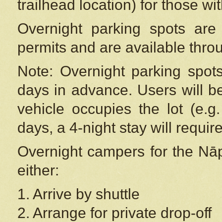
trailhead location) for those wi
Overnight parking spots are
permits and are available thr
Note: Overnight parking spot
days in advance. Users will b
vehicle occupies the lot (e.g
days, a 4-night stay will require
Overnight campers for the
Nāp
either:
1. Arrive by shuttle
2. Arrange for private drop-off