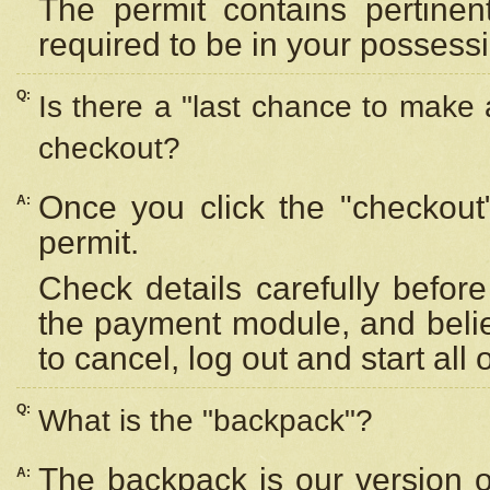
The permit contains pertinen
required to be in your possess
Q:
Is there a "last chance to make
checkout?
Once you click the "checkout
A:
permit.
Check details carefully befor
the payment module, and beli
to cancel, log out and start all 
Q:
What is the "backpack"?
The backpack is our version 
A: