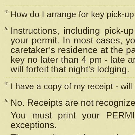
Q:
How do I arrange for key pick-up 
Instructions, including pick-
A:
your permit. In most cases, y
caretaker’s residence at the p
key no later than 4 pm - late
will forfeit that night's lodging.
Q:
I have a copy of my receipt - will
No. Receipts are not recognize
A:
You must print your PERMI
exceptions.