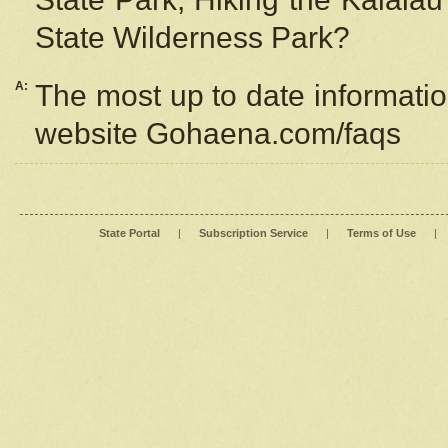
State Wilderness Park?
A:
The most up to date information
website Gohaena.com/faqs
State Portal
|
Subscription Service
|
Terms of Use
|