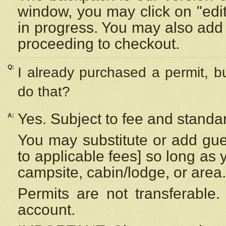
window, you may click on "edi
in progress. You may also add 
proceeding to checkout.
Q:
I already purchased a permit, b
do that?
Yes. Subject to fee and standar
A:
You may substitute or add gues
to applicable fees] so long as 
campsite, cabin/lodge, or area.
Permits are not transferable.
account.