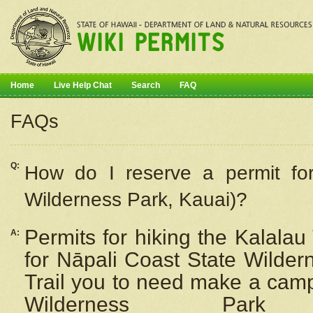
Home
Live Help Chat
Search
FAQ
FAQs
Q:
How do I
reserve
a permit fo
Wilderness Park, Kauai)?
Permits for hiking the Kalalau
A:
for
Nāpali
Coast State Wilderne
Trail you to need make a camp
Wilderness Pa