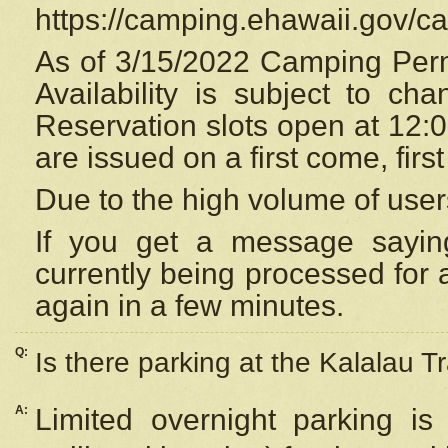
https://camping.ehawaii.gov/
As of 3/15/2022 Camping Perm
Availability is subject to c
Reservation
slots open at 12:
are issued on a first come, firs
Due to the high volume of user
If you get a message saying
currently being processed for a
again in a few minutes.
Q:
Is there parking at the Kalalau Tr
A:
Limited overnight parking is