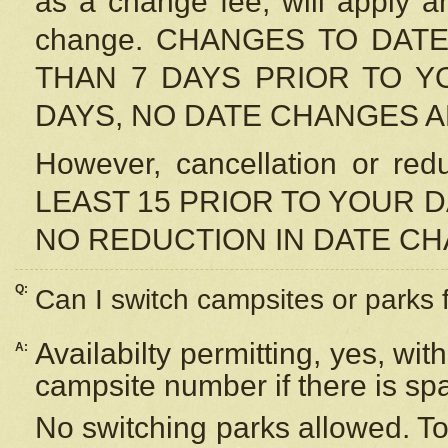
as a change fee, will apply a
change. CHANGES TO DAT
THAN 7 DAYS PRIOR TO YO
DAYS, NO DATE CHANGES 
However, cancellation or r
LEAST 15 PRIOR TO YOUR D
NO REDUCTION IN DATE C
Q:
Can I switch campsites or parks 
Availabilty permitting, yes, wi
A:
campsite number if there is sp
No switching parks allowed. To