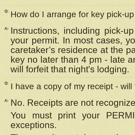
Q:
How do I arrange for key pick-up 
Instructions, including pick-
A:
your permit. In most cases, y
caretaker’s residence at the p
key no later than 4 pm - late
will forfeit that night's lodging.
Q:
I have a copy of my receipt - will
No. Receipts are not recognize
A:
You must print your PERMI
exceptions.