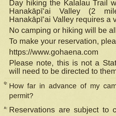
Day hiking the Kalalau Trail 
Hanakāpīʻai Valley (2 mi
Hanakāpīʻai Valley requires a 
No camping or hiking will be all
To make your reservation, ple
https://www.gohaena.com
Please note, this is not a S
will need to be directed to the
Q:
How far in advance of my cam
permit?
Reservations are subject to 
A: