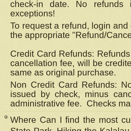
check-in date. No refunds 
exceptions!
To request a refund, login and 
the appropriate "Refund/Cancell
Credit Card Refunds: Refunds 
cancellation fee, will be credi
same as original purchase.
Non Credit Card Refunds: Non
issued by check, minus canc
administrative fee.
Checks may
Q:
Where Can I find the most cur
State Park, Hiking the Kalalau