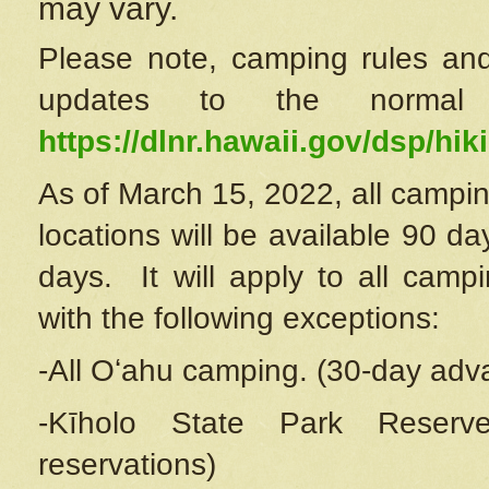
may vary.
Please note, camping rules and
updates to the normal
https://dlnr.hawaii.gov/dsp/hiki
As of March 15, 2022, all campin
locations will be available 90 d
days. It will apply to all camp
with the following exceptions:
-All Oʻahu camping. (30-day adv
-Kīholo State Park Reserve
reservations)