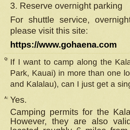
3. Reserve overnight parking
For shuttle service, overnig
please visit this site:
https://www.gohaena.com
Q:
If I want to camp along the Kal
Park, Kauai) in more than one lo
and Kalalau), can I just get a si
Yes.
A:
Camping permits for the Kalal
However, they are also
val