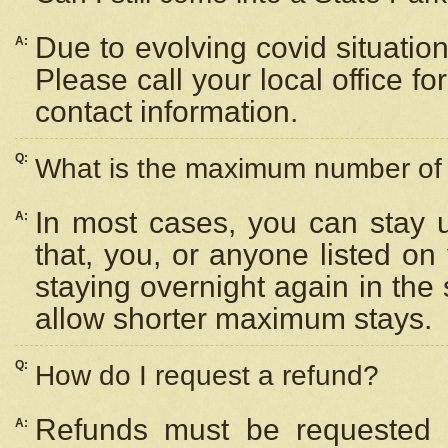
Due to evolving covid situation
A:
Please call your local office f
contact information.
Q:
What is the maximum number of n
In most cases, you can stay u
A:
that, you, or anyone listed on
staying overnight again in the
allow shorter maximum stays.
Q:
How do I request a refund?
Refunds must be requested a
A: