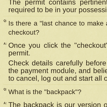
The permit contains pertinen
required to be in your possess
Q:
Is there a "last chance to make
checkout?
Once you click the "checkout
A:
permit.
Check details carefully befor
the payment module, and beli
to cancel, log out and start all 
Q:
What is the "backpack"?
The backpack is our version 
A: