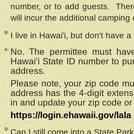
number, or to add guests. Ther
will incur the additional camping 
Q:
I live in Hawai'i, but don't have a
No. The permittee must have
A:
Hawai'i State ID number to pu
address.
Please note, your zip code must
address has the 4-digit exten
in and update your zip code or y
https://login.ehawaii.gov/lala
Q:
Can I still come into a State Par