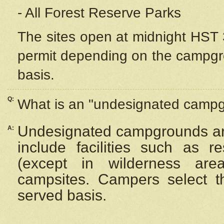
- All Forest Reserve Parks
The sites open at midnight HST 3
permit depending on the campgrou
basis.
Q:
What is an "undesignated camp
Undesignated campgrounds ar
A:
include facilities such as 
(except in wilderness are
campsites. Campers select the
served basis.