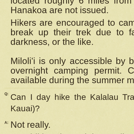
located roughly 6 miles from t
Hanakoa are not issued.
Hikers are encouraged to cam
break up their trek due to f
darkness, or the like.
Miloli'i
is only accessible by 
overnight camping permit. C
available during the summer m
Q:
Can I day hike the Kalalau Tra
Kauai)?
Not really.
A: