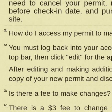
need to cancel your permit,
before check-in date, and pu
site.
Q:
How do I access my permit to 
A:
You must log back into your acc
top bar, then click "edit" for the 
After editing and making additi
copy of your new permit and disc
Q:
Is there a fee to make changes?
A:
There is a $3 fee to change y