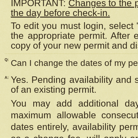
IMPORTANT:
Changes to the 
the day before check-in.
To edit you must login, select 
the appropriate permit. After
copy of your new permit and di
Q:
Can I change the dates of my pe
Yes. Pending availability and
A:
of an existing permit.
You may add additional day
maximum allowable consecuti
dates entirely, availability per