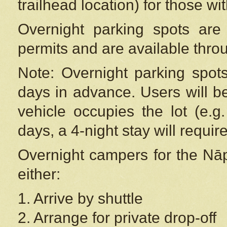
trailhead location) for those wi
Overnight parking spots are
permits and are available thr
Note: Overnight parking spot
days in advance. Users will b
vehicle occupies the lot (e.g
days, a 4-night stay will require
Overnight campers for the
Nāp
either:
1. Arrive by shuttle
2. Arrange for private drop-off