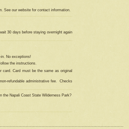
on. See our website for contact information.
 wait 30 days before staying overnight again
in.
No exceptions!
ollow the instructions.
ur card. Card must be the same as original
non-refundable administrative fee.
Checks
 in the Napali Coast State Wilderness Park?