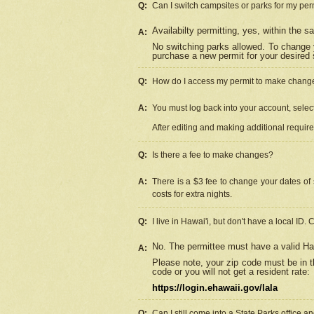
Q:
Can I switch campsites or parks for my per
Availabilty permitting, yes, within the
A:
No switching parks allowed. To change 
purchase a new permit for your desired s
Q:
How do I access my permit to make chang
A:
You must log back into your account, select 
After editing and making additional requir
Q:
Is there a fee to make changes?
A:
There is a $3 fee to change your dates of 
costs for extra nights.
Q:
I live in Hawai'i, but don't have a local ID. 
No. The permittee must have a valid Haw
A:
Please note, your zip code must be in th
code or you will not get a resident rate:
https://login.ehawaii.gov/lala
Q:
Can I still come into a State Parks office 