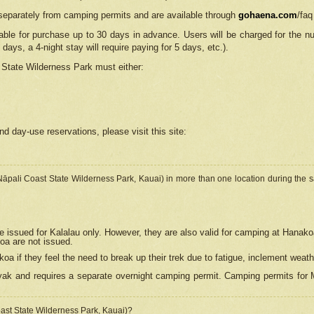
separately from camping permits and are available through
gohaena.com
/faq
lable for purchase up to 30 days in advance. Users will be charged for the n
 days, a 4-night stay will require paying for 5 days, etc.).
State Wilderness Park
must either:
nd day-use reservations, please visit this site:
(Nāpali Coast State Wilderness Park, Kauai) in more than one location during the s
e issued for Kalalau only. However, they are also
valid for camping at Hanako
koa are not issued.
 if they feel the need to break up their trek due to fatigue, inclement weath
ak and requires a separate overnight camping permit. Camping permits for Mi
oast State Wilderness Park, Kauai)?