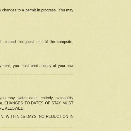
e changes to a permit in progress. You may
t exceed the guest limit of the campsite,
 payment, you must print a copy of your new
u may switch dates entirely, availability
the change. CHANGES TO DATES OF STAY MUST
ARE ALLOWED.
-IN. WITHIN 15 DAYS, NO REDUCTION IN