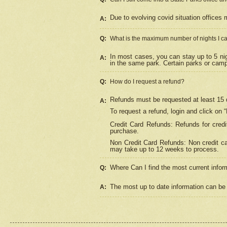
Due to evolving covid situation offices 
A:
Q:
What is the maximum number of nights I ca
In most cases, you can stay up to 5 nig
A:
in the same park. Certain parks or cam
Q:
How do I request a refund?
Refunds must be requested at least 15 d
A:
To request a refund, login and click on 
Credit Card Refunds: Refunds for credi
purchase.
Non Credit Card Refunds: Non credit car
may take up to 12 weeks to process.
Where Can I find the most current infor
Q:
The most up to date information can be 
A: