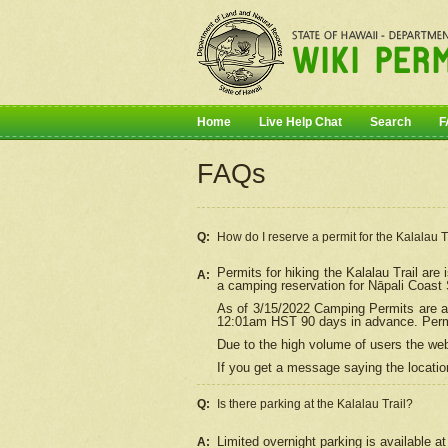
Home
Live Help Chat
Search
F
FAQs
Q:
How do I
reserve
a permit for the Kalalau 
Permits for hiking the Kalalau Trail ar
A:
a camping reservation for
Nāpali
Coast S
As of 3/15/2022 Camping Permits are av
12:01am HST 90 days in advance. Permit
Due to the high volume of users the we
If you get a message saying the location
Q:
Is there parking at the Kalalau Trail?
Limited overnight parking is available at
A: