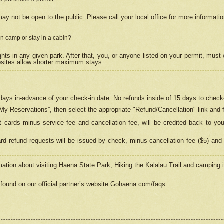
may not be open to the public. Please call your local office for more informati
n camp or stay in a cabin?
hts in any given park. After that, you, or anyone listed on your permit, must
psites allow shorter maximum stays.
ays in-advance of your check-in date. No refunds inside of 15 days to check-
“My Reservations”, then select the appropriate "Refund/Cancellation" link and f
t cards minus service fee and cancellation fee, will be credited back to yo
d refund requests will be issued by check, minus cancellation fee ($5) and 
mation about visiting Haena State Park, Hiking the Kalalau Trail and camping
found on our official partner’s website Gohaena.com/faqs