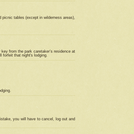
picnic tables (except in wilderness areas),
 key from the park caretaker’s residence at
orfeit that night's lodging.
odging.
stake, you will have to cancel, log out and