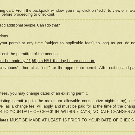
ing cart. From the backpack window, you may click on "edit" to view or mak
r before proceeding to checkout.
 add additional people. Can I do that?
tions.
our permit at any time [subject to applicable fees] so long as you do no
 edit the permittee of the account.
ust be made by 11;59 pm HST the day before check-in.
ervations", then click "edit" for the appropriate permit. After editing and
o fees, you may change dates of an existing permit.
sting permit (up to the maximum allowable consecutive nights stay), or yo
as well as a change fee, will apply and must be paid for at the time of 
 TO YOUR DATE OF CHECK-IN. WITHIN 7 DAYS, NO DATE CHANGES 
ns in dates MUST BE MADE AT LEAST 15 PRIOR TO YOUR DATE OF CHECK