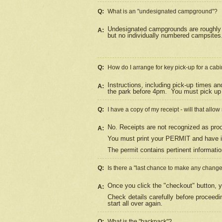
Q:
What is an "undesignated campground"?
Undesignated campgrounds are roughly d
A:
but no individually numbered campsites. 
Q:
How do I arrange for key pick-up for a cabi
Instructions, including pick-up times a
A:
the park before 4pm.
You must pick up 
Q:
I have a copy of my receipt - will that allo
No. Receipts are not recognized as proo
A:
You must print your PERMIT and have it
The permit contains pertinent informatio
Q:
Is there a "last chance to make any chang
Once you click the "checkout" button, y
A:
Check details carefully before proceed
start all over again.
Q:
What is the "backpack"?