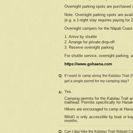
Overnight parking spots are purchased 
Note: Overnight parking spots are avai
(e.g. a 1-night stay requires paying for 2
Overnight campers for the
Nāpali
Coast 
1. Arrive by shuttle
2. Arrange for private drop-off
3. Reserve overnight parking
For shuttle service, overnight parking, a
https://www.gohaena.com
Q:
If I want to camp along the Kalalau Trail 
get a single permit for my camping stay?
Yes.
A:
Camping permits for the Kalalau Trail ar
trailhead. Permits specifically for Hana
Hikers are encouraged to camp at Hanakoa
Miloli'i
is only accessible by boat or kay
months.
Q:
Can I day hike the Kalalau Trail (Nāpali C