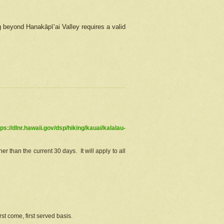
g beyond Hanakāpīʻai Valley requires a valid
tps://dlnr.hawaii.gov/dsp/hiking/kauai/kalalau-
r than the current 30 days. It will apply to all
st come, first served basis.