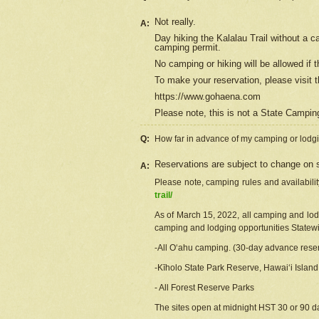
Not really.
A:
Day hiking the Kalalau Trail without a 
camping permit.
No camping or hiking will be allowed if th
To make your reservation, please
visit
t
https://www.gohaena.com
Please note, this is not a State Campi
Q:
How far in advance of my camping or lodgi
Reservations are subject to change on s
A:
Please note, camping rules and availabili
trail/
As of March 15, 2022, all camping and lodgi
camping and lodging opportunities Statewid
-All Oʻahu camping. (30-day advance reser
-Kīholo State Park Reserve, Hawaiʻi Islan
- All Forest Reserve Parks
The sites open at midnight HST 30 or 90 day