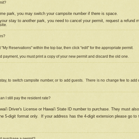
mit?
 same park, you may switch your campsite number if there is space.
your stay to another park, you need to cancel your permit, request a refund 
ite.
es?
"My Reservations" within the top bar, then click "edit" for the appropriate permit.
ed payment, you must print a copy of your new permit and discard the old one.
stay, to switch campsite number, or to add guests. There is no change fee to add d
Can I still pay the resident rate?
ai'i Driver's License or Hawai'i State ID number to purchase. They must also
e 5-digit format only.
If your address has the 4-digit extension please go to
and purchase a permit?