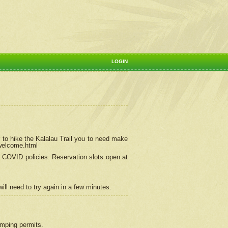
LOGIN
 to hike the Kalalau Trail you to need make
/welcome.html
ng COVID policies.
Reservation
slots open at
ill need to try again in a few minutes.
camping permits.