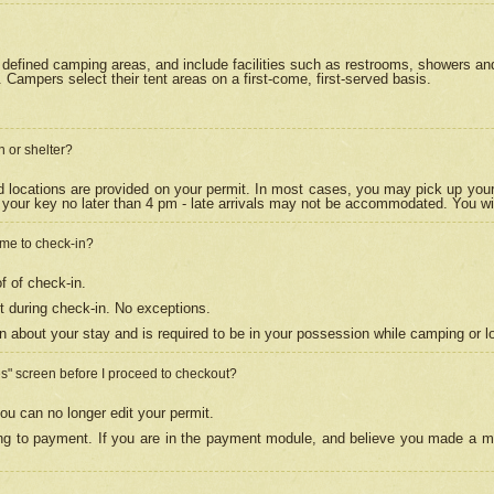
efined camping areas, and include facilities such as restrooms, showers and 
Campers select their tent areas on a first-come, first-served basis.
n or shelter?
nd locations are provided on your permit. In most cases, you may pick up your
your key no later than 4 pm - late arrivals may not be accommodated. You will f
w me to check-in?
f of check-in.
 during check-in. No exceptions.
n about your stay and is required to be in your possession while camping or l
es" screen before I proceed to checkout?
ou can no longer edit your permit.
ing to payment. If you are in the payment module, and believe you made a mi