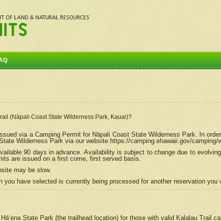
AQ
Trail (Nāpali Coast State Wilderness Park, Kauai)?
e issued via a Camping Permit for
Nāpali
Coast State Wilderness Park. In order
tate Wilderness Park via our website https://camping.ehawaii.gov/camping
ailable 90 days in advance. Availability is subject to change due to evolvi
s are issued on a first come, first served basis.
bsite may be slow.
 you have selected is currently being processed for another reservation you w
 Hāʻena State Park (the trailhead location) for those with valid Kalalau Trail 