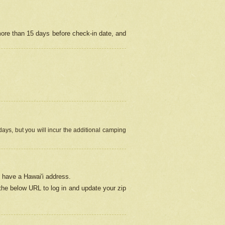
more than 15 days before check-in date, and
ays, but you will incur the additional camping
 have a Hawai'i address.
 the below URL
to log in and update your zip