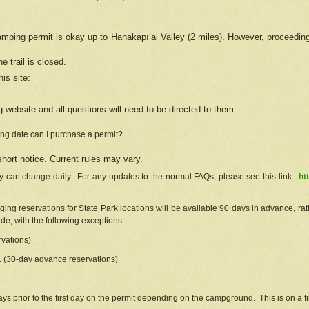
camping permit is okay up to Hanakāpīʻai Valley (2 miles). However, proceedin
e trail is closed.
his site
:
ng
web
site and all questions will need to be directed to them.
ng date can I purchase a permit?
hort notice. Current rules may vary.
ty can change daily. For any updates to the normal FAQs, please see this link:
ht
ng reservations for State Park locations will be available 90 days in advance, rathe
e, with the following exceptions:
vations)
d. (30-day advance reservations)
s prior to the first day on the permit depending on the campground. This is on a fir