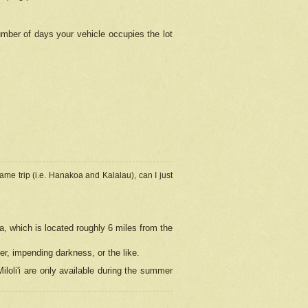
umber of days your vehicle occupies the lot
ame trip (i.e. Hanakoa and Kalalau), can I just
a, which is located roughly 6 miles from the
er, impending darkness, or the like.
loli'i are only available during the summer