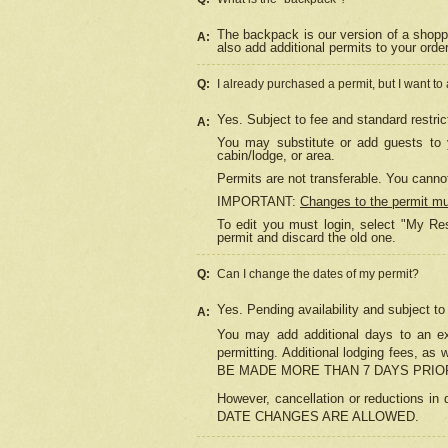
The backpack is our version of a shopp
A:
also add additional permits to your orde
Q:
I already purchased a permit, but I want to
Yes. Subject to fee and standard restric
A:
You may substitute or add guests to y
cabin/lodge, or area.
Permits are not transferable. You cannot
IMPORTANT:
Changes to the permit m
To edit you must login, select "My Res
permit and discard the old one.
Q:
Can I change the dates of my permit?
Yes. Pending availability and subject t
A:
You may add additional days to an exi
permitting. Additional lodging fees, 
BE MADE MORE THAN 7 DAYS PRIOR
However, cancellation or reductio
DATE CHANGES ARE ALLOWED.