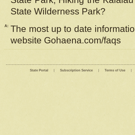
State Wilderness Park?
A:
The most up to date information
website Gohaena.com/faqs
State Portal
|
Subscription Service
|
Terms of Use
|