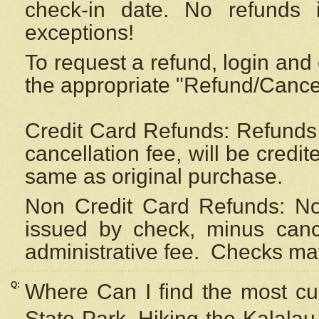
check-in date. No refunds 
exceptions!
To request a refund, login and 
the appropriate "Refund/Cancell
Credit Card Refunds: Refunds 
cancellation fee, will be credi
same as original purchase.
Non Credit Card Refunds: Non
issued by check, minus canc
administrative fee.
Checks may
Q:
Where Can I find the most cur
State Park, Hiking the Kalalau