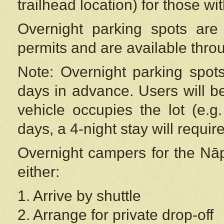
trailhead location) for those wi
Overnight parking spots are
permits and are available thr
Note: Overnight parking spot
days in advance. Users will b
vehicle occupies the lot (e.g
days, a 4-night stay will require
Overnight campers for the
Nāp
either:
1. Arrive by shuttle
2. Arrange for private drop-off