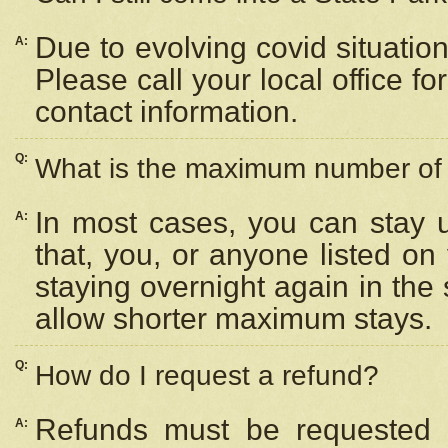
Due to evolving covid situation
A:
Please call your local office f
contact information.
Q:
What is the maximum number of n
In most cases, you can stay u
A:
that, you, or anyone listed on
staying overnight again in the
allow shorter maximum stays.
Q:
How do I request a refund?
Refunds must be requested a
A: