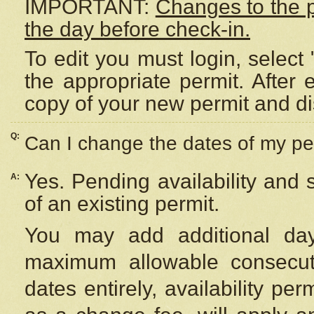
IMPORTANT:
Changes to the 
the day before check-in.
To edit you must login, select 
the appropriate permit. After
copy of your new permit and di
Q:
Can I change the dates of my pe
Yes. Pending availability and
A:
of an existing permit.
You may add additional day
maximum allowable consecuti
dates entirely, availability per