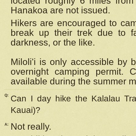
located roughly 6 miles from t
Hanakoa are not issued.
Hikers are encouraged to cam
break up their trek due to f
darkness, or the like.
Miloli'i
is only accessible by 
overnight camping permit. C
available during the summer m
Q:
Can I day hike the Kalalau Tra
Kauai)?
Not really.
A: