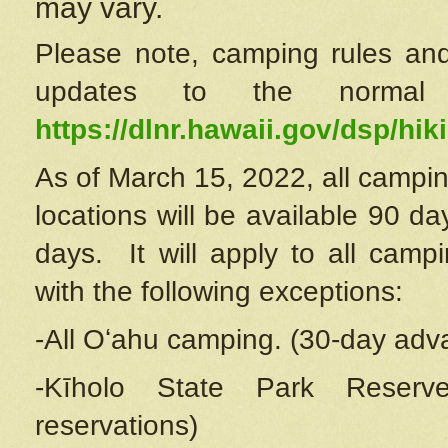
may vary.
Please note, camping rules and
updates to the normal
https://dlnr.hawaii.gov/dsp/hiki
As of March 15, 2022, all campin
locations will be available 90 d
days. It will apply to all camp
with the following exceptions:
-All Oʻahu camping. (30-day adv
-Kīholo State Park Reserve
reservations)