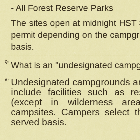
- All Forest Reserve Parks
The sites open at midnight HST 3
permit depending on the campgrou
basis.
Q:
What is an "undesignated camp
Undesignated campgrounds ar
A:
include facilities such as 
(except in wilderness are
campsites. Campers select the
served basis.