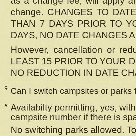
as a change fee, will apply a
change. CHANGES TO DAT
THAN 7 DAYS PRIOR TO YO
DAYS, NO DATE CHANGES 
However, cancellation or r
LEAST 15 PRIOR TO YOUR D
NO REDUCTION IN DATE C
Q:
Can I switch campsites or parks 
Availabilty permitting, yes, wi
A:
campsite number if there is sp
No switching parks allowed. To