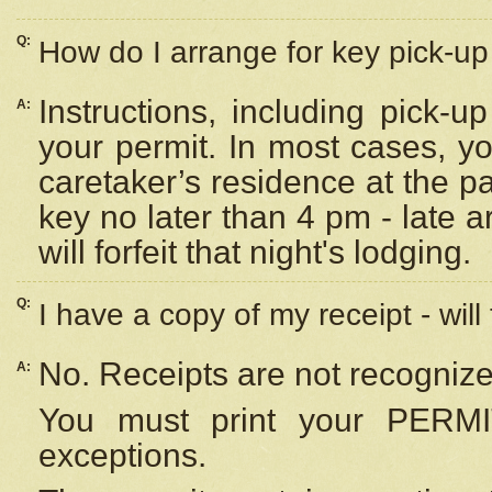
Q:
How do I arrange for key pick-up 
Instructions, including pick-
A:
your permit. In most cases, y
caretaker’s residence at the p
key no later than 4 pm - late
will forfeit that night's lodging.
Q:
I have a copy of my receipt - will
No. Receipts are not recognize
A:
You must print your PERMI
exceptions.