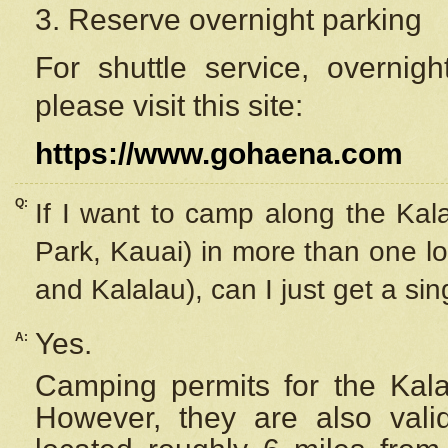
3. Reserve overnight parking
For shuttle service, overnig
please visit this site:
https://www.gohaena.com
Q:
If I want to camp along the Kal
Park, Kauai) in more than one lo
and Kalalau), can I just get a si
Yes.
A:
Camping permits for the Kalal
However, they are also
val