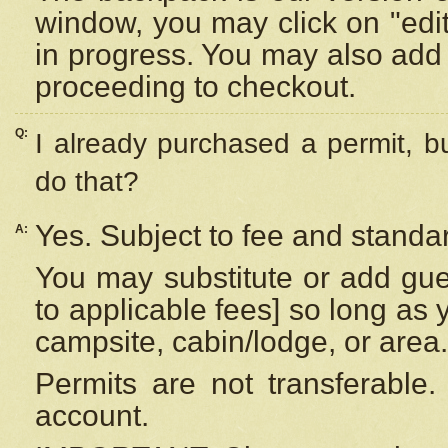
window, you may click on "edi
in progress. You may also add 
proceeding to checkout.
Q:
I already purchased a permit, b
do that?
Yes. Subject to fee and standar
A:
You may substitute or add gues
to applicable fees] so long as 
campsite, cabin/lodge, or area.
Permits are not transferable.
account.