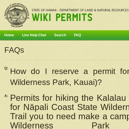
Home
Live Help Chat
Search
FAQ
FAQs
Q:
How do I
reserve
a permit fo
Wilderness Park, Kauai)?
Permits for hiking the Kalalau
A:
for
Nāpali
Coast State Wilderne
Trail you to need make a camp
Wilderness Pa