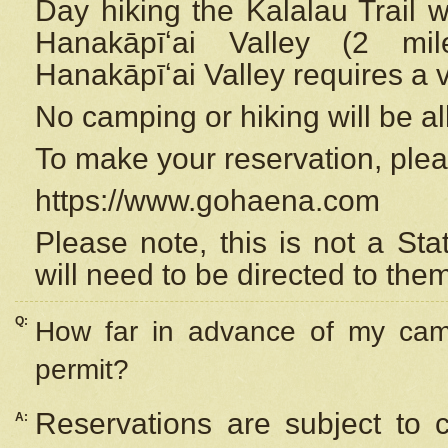
Day hiking the Kalalau Trail 
Hanakāpīʻai Valley (2 mi
Hanakāpīʻai Valley requires a 
No camping or hiking will be all
To make your reservation, ple
https://www.gohaena.com
Please note, this is not a S
will need to be directed to the
Q:
How far in advance of my cam
permit?
Reservations are subject to 
A: