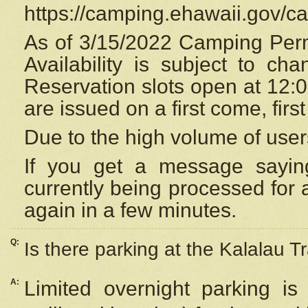
https://camping.ehawaii.gov/
As of 3/15/2022 Camping Perm
Availability is subject to c
Reservation
slots open at 12:
are issued on a first come, firs
Due to the high volume of user
If you get a message saying
currently being processed for a
again in a few minutes.
Q:
Is there parking at the Kalalau Tr
A:
Limited overnight parking is