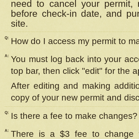
need to cancel your permit,
before check-in date, and pu
site.
Q:
How do I access my permit to 
A:
You must log back into your acc
top bar, then click "edit" for the 
After editing and making additi
copy of your new permit and disc
Q:
Is there a fee to make changes?
A:
There is a $3 fee to change y