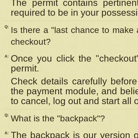
The permit contains pertinen
required to be in your possess
Q:
Is there a "last chance to make
checkout?
Once you click the "checkout
A:
permit.
Check details carefully befor
the payment module, and beli
to cancel, log out and start all 
Q:
What is the "backpack"?
The backpack is our version 
A: