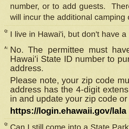
number, or to add guests. Ther
will incur the additional camping 
Q:
I live in Hawai'i, but don't have a
No. The permittee must have
A:
Hawai'i State ID number to pu
address.
Please note, your zip code must
address has the 4-digit exten
in and update your zip code or y
https://login.ehawaii.gov/lala
Q:
Can I still come into a State Par