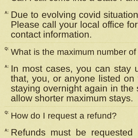
Due to evolving covid situation
A:
Please call your local office f
contact information.
Q:
What is the maximum number of n
In most cases, you can stay u
A:
that, you, or anyone listed on
staying overnight again in the
allow shorter maximum stays.
Q:
How do I request a refund?
Refunds must be requested a
A: