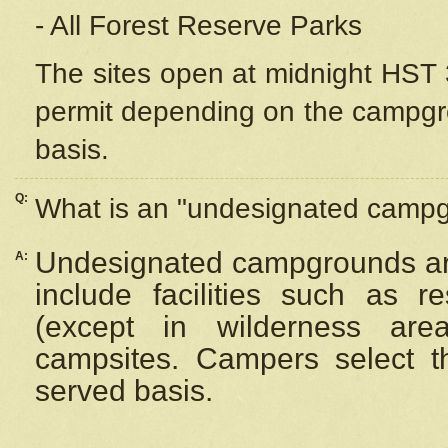
- All Forest Reserve Parks
The sites open at midnight HST 3
permit depending on the campgrou
basis.
Q:
What is an "undesignated camp
Undesignated campgrounds ar
A:
include facilities such as 
(except in wilderness are
campsites. Campers select the
served basis.