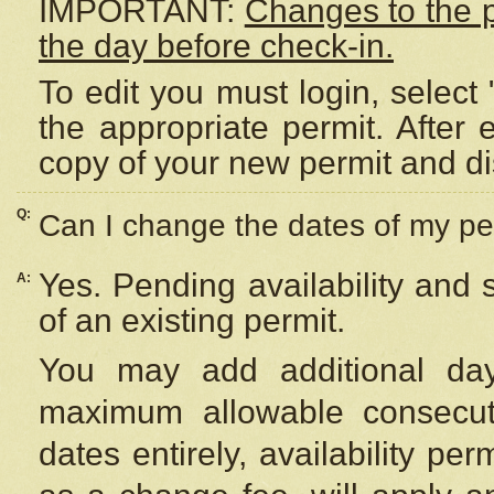
IMPORTANT:
Changes to the 
the day before check-in.
To edit you must login, select 
the appropriate permit. After
copy of your new permit and di
Q:
Can I change the dates of my pe
Yes. Pending availability and
A:
of an existing permit.
You may add additional day
maximum allowable consecuti
dates entirely, availability per