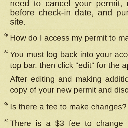
need to cancel your permit,
before check-in date, and pu
site.
Q:
How do I access my permit to 
A:
You must log back into your acc
top bar, then click "edit" for the 
After editing and making additi
copy of your new permit and disc
Q:
Is there a fee to make changes?
A:
There is a $3 fee to change y