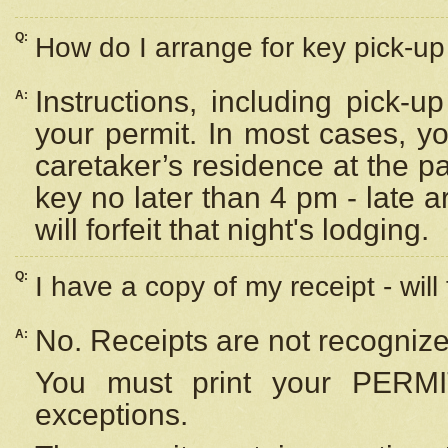
Q:
How do I arrange for key pick-up 
Instructions, including pick-
A:
your permit. In most cases, y
caretaker’s residence at the p
key no later than 4 pm - late
will forfeit that night's lodging.
Q:
I have a copy of my receipt - will
No. Receipts are not recognize
A:
You must print your PERMI
exceptions.