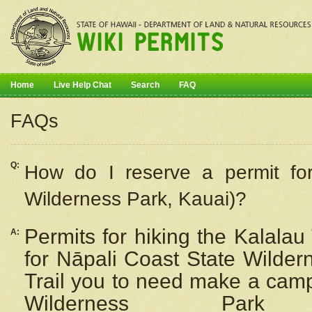
Home
Live Help Chat
Search
FAQ
FAQs
Q:
How do I
reserve
a permit fo
Wilderness Park, Kauai)?
Permits for hiking the Kalalau
A:
for
Nāpali
Coast State Wilderne
Trail you to need make a camp
Wilderness Pa