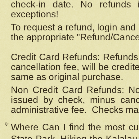
check-in date. No refunds 
exceptions!
To request a refund, login and 
the appropriate "Refund/Cancell
Credit Card Refunds: Refunds 
cancellation fee, will be credi
same as original purchase.
Non Credit Card Refunds: Non
issued by check, minus canc
administrative fee.
Checks may
Q:
Where Can I find the most cur
State Park, Hiking the Kalalau