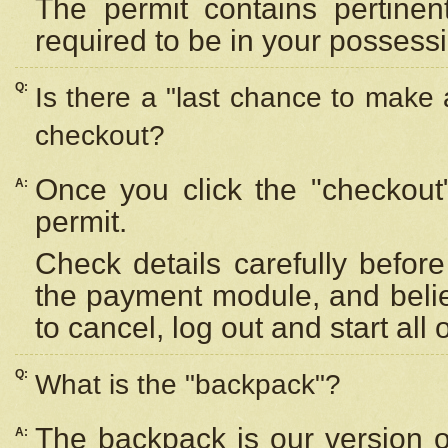
The permit contains pertinen
required to be in your possess
Q:
Is there a "last chance to make
checkout?
Once you click the "checkout
A:
permit.
Check details carefully befor
the payment module, and beli
to cancel, log out and start all 
Q:
What is the "backpack"?
The backpack is our version 
A: