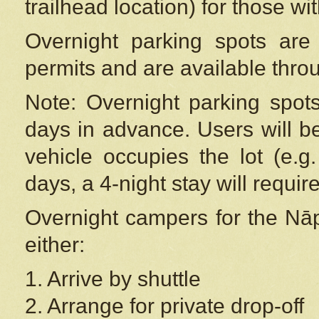
trailhead location) for those wi
Overnight parking spots are
permits and are available thr
Note: Overnight parking spot
days in advance. Users will b
vehicle occupies the lot (e.g
days, a 4-night stay will require
Overnight campers for the
Nāp
either:
1. Arrive by shuttle
2. Arrange for private drop-off