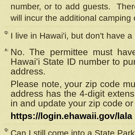
number, or to add guests. Ther
will incur the additional camping 
Q:
I live in Hawai'i, but don't have a
No. The permittee must have
A:
Hawai'i State ID number to pu
address.
Please note, your zip code must
address has the 4-digit exten
in and update your zip code or y
https://login.ehawaii.gov/lala
Q:
Can I still come into a State Par