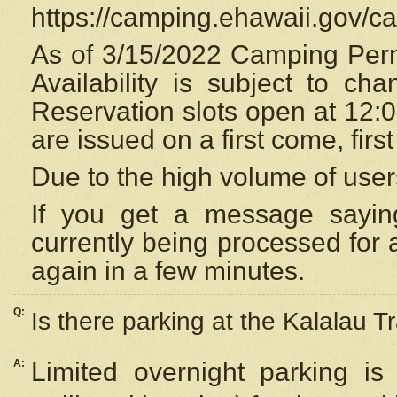
https://camping.ehawaii.gov/
As of 3/15/2022 Camping Perm
Availability is subject to c
Reservation
slots open at 12:
are issued on a first come, firs
Due to the high volume of user
If you get a message saying
currently being processed for a
again in a few minutes.
Q:
Is there parking at the Kalalau Tr
A:
Limited overnight parking is