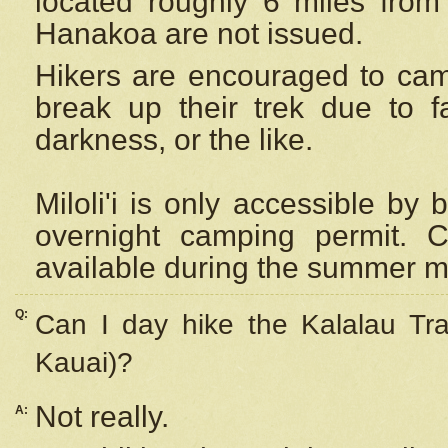
located roughly 6 miles from t
Hanakoa are not issued.
Hikers are encouraged to cam
break up their trek due to f
darkness, or the like.
Miloli'i
is only accessible by 
overnight camping permit. C
available during the summer m
Q:
Can I day hike the Kalalau Tra
Kauai)?
Not really.
A: