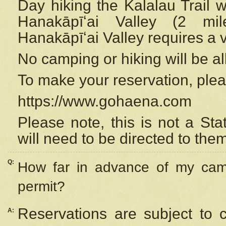
Day hiking the Kalalau Trail 
Hanakāpīʻai Valley (2 mi
Hanakāpīʻai Valley requires a 
No camping or hiking will be all
To make your reservation, ple
https://www.gohaena.com
Please note, this is not a S
will need to be directed to the
Q:
How far in advance of my cam
permit?
Reservations are subject to 
A: