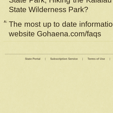
State Wilderness Park?
A:
The most up to date information
website Gohaena.com/faqs
State Portal
|
Subscription Service
|
Terms of Use
|