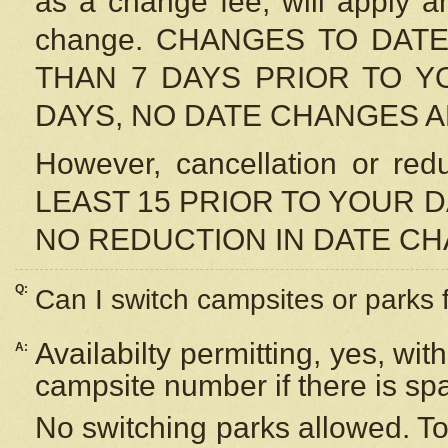
as a change fee, will apply a
change. CHANGES TO DAT
THAN 7 DAYS PRIOR TO YO
DAYS, NO DATE CHANGES 
However, cancellation or r
LEAST 15 PRIOR TO YOUR D
NO REDUCTION IN DATE C
Q:
Can I switch campsites or parks 
Availabilty permitting, yes, wi
A:
campsite number if there is sp
No switching parks allowed. To