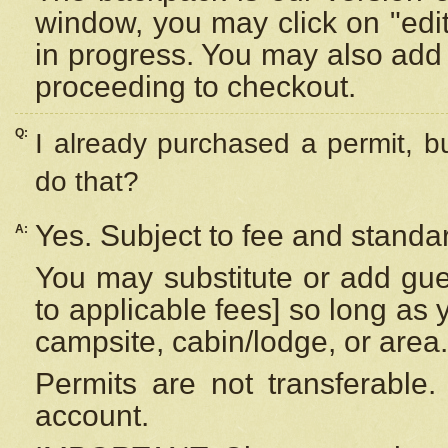
window, you may click on "edi
in progress. You may also add 
proceeding to checkout.
Q:
I already purchased a permit, b
do that?
Yes. Subject to fee and standar
A:
You may substitute or add gues
to applicable fees] so long as 
campsite, cabin/lodge, or area.
Permits are not transferable.
account.