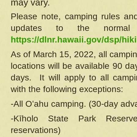
may vary.
Please note, camping rules and
updates to the normal
https://dlnr.hawaii.gov/dsp/hiki
As of March 15, 2022, all campin
locations will be available 90 d
days. It will apply to all camp
with the following exceptions:
-All Oʻahu camping. (30-day adv
-Kīholo State Park Reserve
reservations)