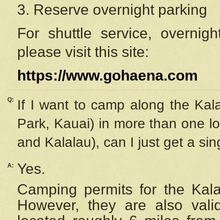
3. Reserve overnight parking
For shuttle service, overnig
please visit this site:
https://www.gohaena.com
Q:
If I want to camp along the Kal
Park, Kauai) in more than one lo
and Kalalau), can I just get a si
Yes.
A:
Camping permits for the Kalal
However, they are also
val