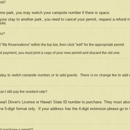
mit?
 same park, you may switch your campsite number if there is space.
your stay to another park, you need to cancel your permit, request a refund 
ite.
es?
"My Reservations" within the top bar, then click "edit" for the appropriate permit.
ed payment, you must print a copy of your new permit and discard the old one.
stay, to switch campsite number, or to add guests. There is no change fee to add d
Can I still pay the resident rate?
ai'i Driver's License or Hawai'i State ID number to purchase. They must also
e 5-digit format only.
If your address has the 4-digit extension please go to
and purchase a permit?