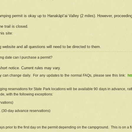
camping permit is okay up to Hanakāpīʻai Valley (2 miles). However, proceedin
e trail is closed.
his site
:
ng
web
site and all questions will need to be directed to them.
ng date can I purchase a permit?
hort notice. Current rules may vary.
ty can change daily. For any updates to the normal FAQs, please see this link:
ht
ng reservations for State Park locations will be available 90 days in advance, rathe
e, with the following exceptions:
vations)
d. (30-day advance reservations)
s prior to the first day on the permit depending on the campground. This is on a fir