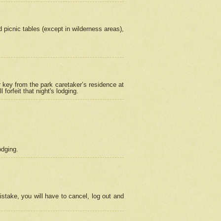
picnic tables (except in wilderness areas),
 key from the park caretaker’s residence at
orfeit that night's lodging.
odging.
stake, you will have to cancel, log out and