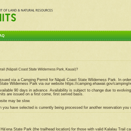
AQ
Trail (Nāpali Coast State Wilderness Park, Kauai)?
e issued via a Camping Permit for
Nāpali
Coast State Wilderness Park. In order
tate Wilderness Park via our website https://camping.ehawaii.gov/camping
ailable 90 days in advance. Availability is subject to change due to evolvi
s are issued on a first come, first served basis.
bsite may be slow.
 you have selected is currently being processed for another reservation you w
 Hāʻena State Park (the trailhead location) for those with valid Kalalau Trail 