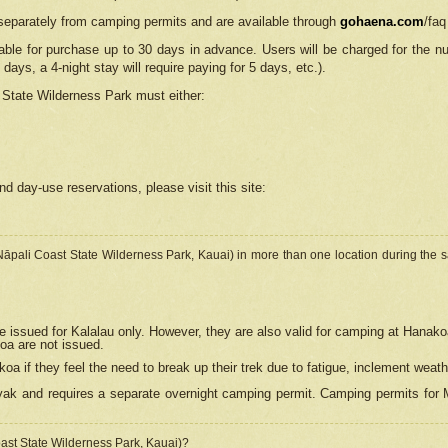
separately from camping permits and are available through
gohaena.com
/faq
lable for purchase up to 30 days in advance. Users will be charged for the n
 days, a 4-night stay will require paying for 5 days, etc.).
State Wilderness Park
must either:
nd day-use reservations, please visit this site:
(Nāpali Coast State Wilderness Park, Kauai) in more than one location during the s
e issued for Kalalau only. However, they are also
valid for camping at Hanako
koa are not issued.
 if they feel the need to break up their trek due to fatigue, inclement weath
ak and requires a separate overnight camping permit. Camping permits for Mi
oast State Wilderness Park, Kauai)?