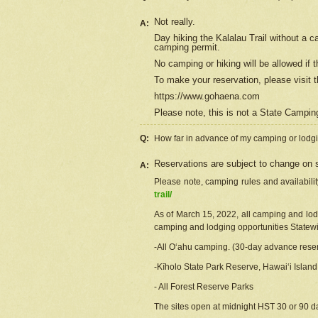
Not really.
A:
Day hiking the Kalalau Trail without a 
camping permit.
No camping or hiking will be allowed if th
To make your reservation, please
visit
t
https://www.gohaena.com
Please note, this is not a State Campi
Q:
How far in advance of my camping or lodgi
Reservations are subject to change on s
A:
Please note, camping rules and availabili
trail/
As of March 15, 2022, all camping and lodgi
camping and lodging opportunities Statewid
-All Oʻahu camping. (30-day advance reser
-Kīholo State Park Reserve, Hawaiʻi Islan
- All Forest Reserve Parks
The sites open at midnight HST 30 or 90 day