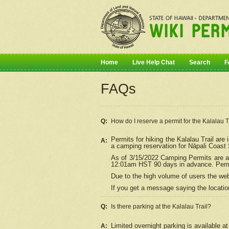
Home
Live Help Chat
Search
F
FAQs
Q:
How do I
reserve
a permit for the Kalalau 
Permits for hiking the Kalalau Trail ar
A:
a camping reservation for
Nāpali
Coast S
As of 3/15/2022 Camping Permits are av
12:01am HST 90 days in advance. Permit
Due to the high volume of users the we
If you get a message saying the location
Q:
Is there parking at the Kalalau Trail?
Limited overnight parking is available at
A: