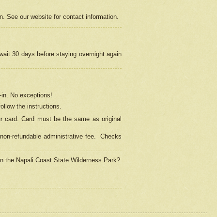
on. See our website for contact information.
 wait 30 days before staying overnight again
in.
No exceptions!
ollow the instructions.
ur card. Card must be the same as original
non-refundable administrative fee.
Checks
 in the Napali Coast State Wilderness Park?