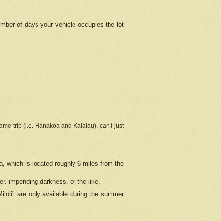
umber of days your vehicle occupies the lot
ame trip (i.e. Hanakoa and Kalalau), can I just
a, which is located roughly 6 miles from the
er, impending darkness, or the like.
loli'i are only available during the summer