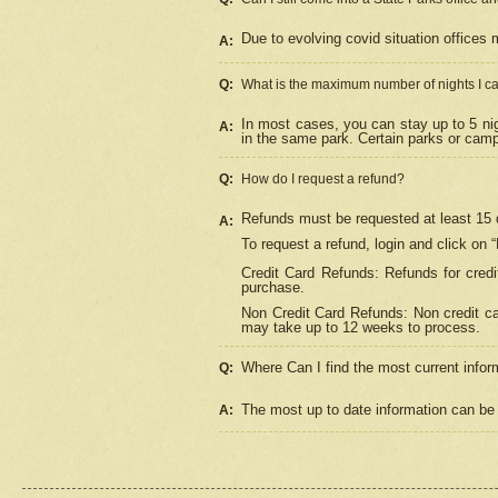
Due to evolving covid situation offices 
A:
Q:
What is the maximum number of nights I ca
In most cases, you can stay up to 5 nig
A:
in the same park. Certain parks or cam
Q:
How do I request a refund?
Refunds must be requested at least 15 d
A:
To request a refund, login and click on 
Credit Card Refunds: Refunds for credi
purchase.
Non Credit Card Refunds: Non credit car
may take up to 12 weeks to process.
Where Can I find the most current infor
Q:
The most up to date information can be 
A: