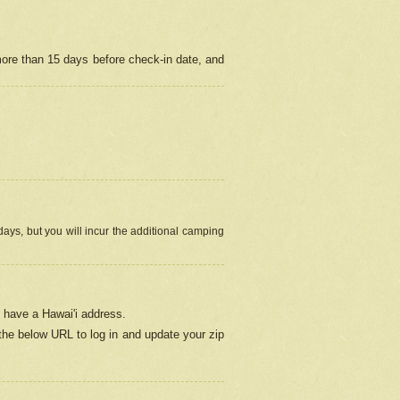
more than 15 days before check-in date, and
ays, but you will incur the additional camping
 have a Hawai'i address.
 the below URL
to log in and update your zip