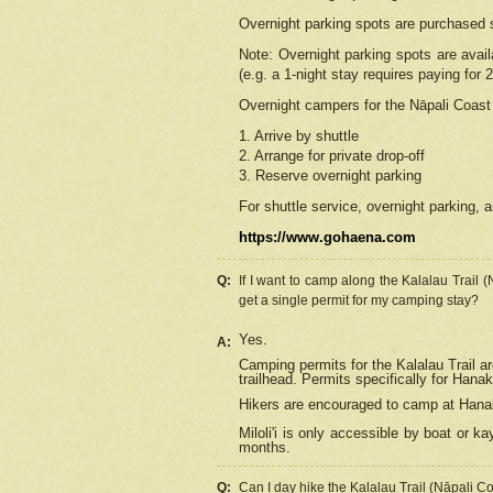
Overnight parking spots are purchased 
Note: Overnight parking spots are avai
(e.g. a 1-night stay requires paying for 2
Overnight campers for the
Nāpali
Coast 
1. Arrive by shuttle
2. Arrange for private drop-off
3. Reserve overnight parking
For shuttle service, overnight parking, a
https://www.gohaena.com
Q:
If I want to camp along the Kalalau Trail 
get a single permit for my camping stay?
Yes.
A:
Camping permits for the Kalalau Trail ar
trailhead. Permits specifically for Hana
Hikers are encouraged to camp at Hanakoa
Miloli'i
is only accessible by boat or kay
months.
Q:
Can I day hike the Kalalau Trail (Nāpali C