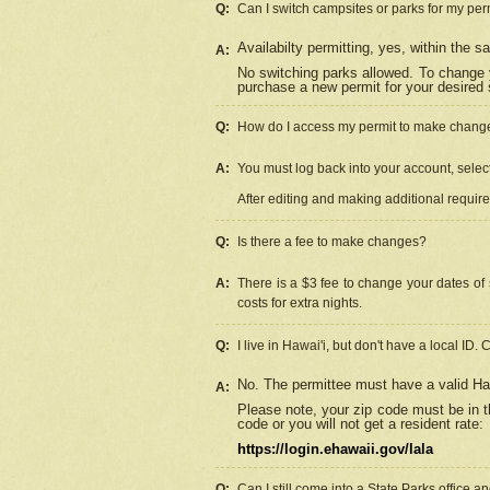
Q:
Can I switch campsites or parks for my per
Availabilty permitting, yes, within the
A:
No switching parks allowed. To change 
purchase a new permit for your desired s
Q:
How do I access my permit to make chang
A:
You must log back into your account, select 
After editing and making additional requir
Q:
Is there a fee to make changes?
A:
There is a $3 fee to change your dates of 
costs for extra nights.
Q:
I live in Hawai'i, but don't have a local ID. 
No. The permittee must have a valid Haw
A:
Please note, your zip code must be in th
code or you will not get a resident rate:
https://login.ehawaii.gov/lala
Q:
Can I still come into a State Parks office 