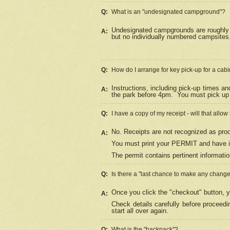
Q:
What is an "undesignated campground"?
Undesignated campgrounds are roughly d
A:
but no individually numbered campsites. 
Q:
How do I arrange for key pick-up for a cabi
Instructions, including pick-up times a
A:
the park before 4pm.
You must pick up 
Q:
I have a copy of my receipt - will that allo
No. Receipts are not recognized as proo
A:
You must print your PERMIT and have it
The permit contains pertinent informatio
Q:
Is there a "last chance to make any chang
Once you click the "checkout" button, y
A:
Check details carefully before proceed
start all over again.
Q:
What is the "backpack"?