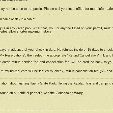
may not be open to the public. Please call your local office for more informati
n camp or stay in a cabin?
hts in any given park. After that, you, or anyone listed on your permit, must
psites allow shorter maximum stays.
ays in-advance of your check-in date. No refunds inside of 15 days to check-
“My Reservations”, then select the appropriate "Refund/Cancellation" link and f
t cards minus service fee and cancellation fee, will be credited back to yo
d refund requests will be issued by check, minus cancellation fee ($5) and 
mation about visiting Haena State Park, Hiking the Kalalau Trail and camping
found on our official partner’s website Gohaena.com/faqs