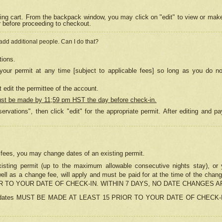
ing cart. From the backpack window, you may click on "edit" to view or mak
r before proceeding to checkout.
 add additional people. Can I do that?
tions.
our permit at any time [subject to applicable fees] so long as you do no
 edit the permittee of the account.
ust be made by 11;59 pm HST the day before check-in.
ervations", then click "edit" for the appropriate permit. After editing and
o fees, you may change dates of an existing permit.
sting permit (up to the maximum allowable consecutive nights stay), or yo
as well as a change fee, will apply and must be paid for at the time of 
 TO YOUR DATE OF CHECK-IN. WITHIN 7 DAYS, NO DATE CHANGES 
ns in dates MUST BE MADE AT LEAST 15 PRIOR TO YOUR DATE OF CHECK