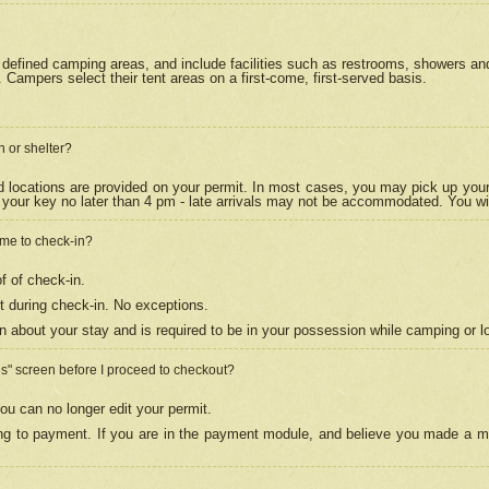
efined camping areas, and include facilities such as restrooms, showers and 
Campers select their tent areas on a first-come, first-served basis.
n or shelter?
nd locations are provided on your permit. In most cases, you may pick up your
your key no later than 4 pm - late arrivals may not be accommodated. You will f
w me to check-in?
f of check-in.
 during check-in. No exceptions.
n about your stay and is required to be in your possession while camping or l
es" screen before I proceed to checkout?
ou can no longer edit your permit.
ing to payment. If you are in the payment module, and believe you made a mi