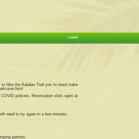
LOGIN
 to hike the Kalalau Trail you to need make
/welcome.html
ng COVID policies.
Reservation
slots open at
ill need to try again in a few minutes.
camping permits.