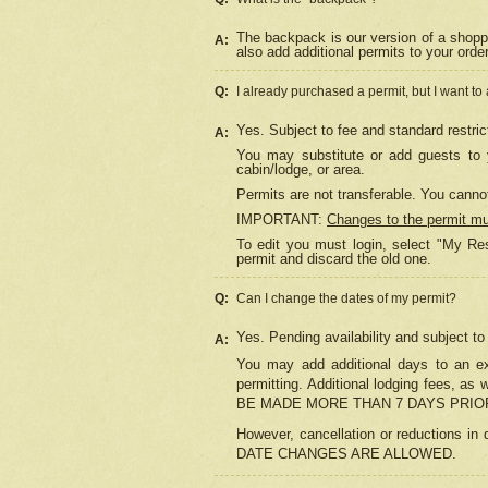
The backpack is our version of a shopp
A:
also add additional permits to your orde
Q:
I already purchased a permit, but I want to
Yes. Subject to fee and standard restric
A:
You may substitute or add guests to y
cabin/lodge, or area.
Permits are not transferable. You cannot
IMPORTANT:
Changes to the permit m
To edit you must login, select "My Res
permit and discard the old one.
Q:
Can I change the dates of my permit?
Yes. Pending availability and subject t
A:
You may add additional days to an exi
permitting. Additional lodging fees, 
BE MADE MORE THAN 7 DAYS PRIOR
However, cancellation or reductio
DATE CHANGES ARE ALLOWED.