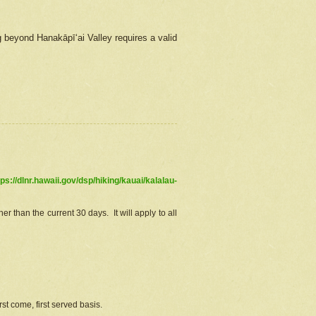
g beyond Hanakāpīʻai Valley requires a valid
tps://dlnr.hawaii.gov/dsp/hiking/kauai/kalalau-
r than the current 30 days. It will apply to all
st come, first served basis.