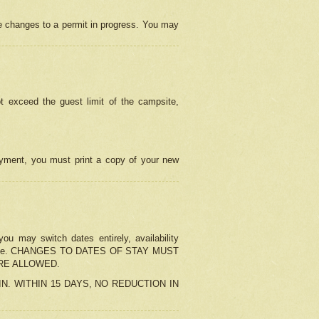
e changes to a permit in progress. You may
t exceed the guest limit of the campsite,
 payment, you must print a copy of your new
u may switch dates entirely, availability
the change. CHANGES TO DATES OF STAY MUST
ARE ALLOWED.
-IN. WITHIN 15 DAYS, NO REDUCTION IN