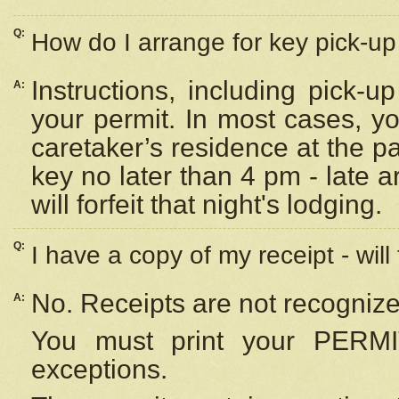
Q:
How do I arrange for key pick-up 
Instructions, including pick-
A:
your permit. In most cases, y
caretaker’s residence at the p
key no later than 4 pm - late
will forfeit that night's lodging.
Q:
I have a copy of my receipt - will
No. Receipts are not recognize
A:
You must print your PERMI
exceptions.