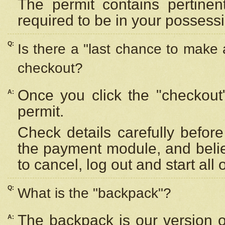
The permit contains pertinen
required to be in your possess
Q:
Is there a "last chance to make
checkout?
Once you click the "checkout
A:
permit.
Check details carefully befor
the payment module, and beli
to cancel, log out and start all 
Q:
What is the "backpack"?
The backpack is our version 
A: