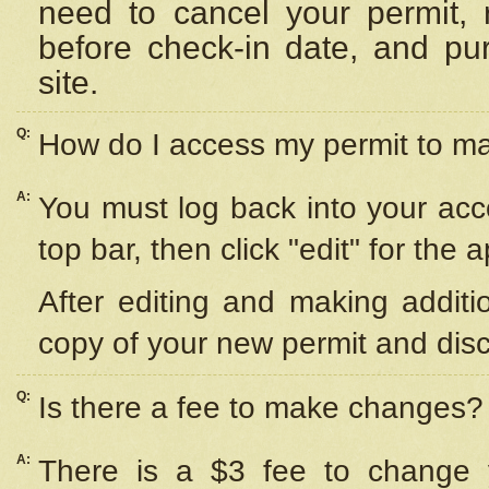
need to cancel your permit,
before check-in date, and pu
site.
Q:
How do I access my permit to 
A:
You must log back into your acc
top bar, then click "edit" for the 
After editing and making additi
copy of your new permit and disc
Q:
Is there a fee to make changes?
A:
There is a $3 fee to change y