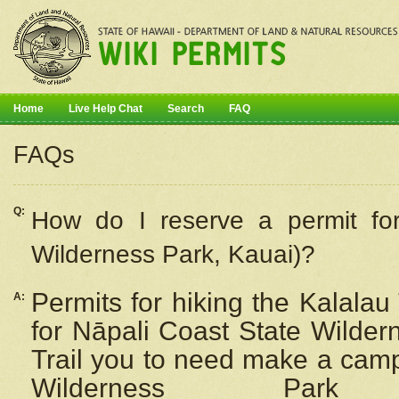
Home
Live Help Chat
Search
FAQ
FAQs
Q:
How do I
reserve
a permit fo
Wilderness Park, Kauai)?
Permits for hiking the Kalalau
A:
for
Nāpali
Coast State Wilderne
Trail you to need make a camp
Wilderness Pa