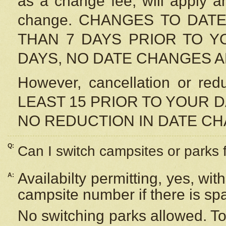
as a change fee, will apply a
change. CHANGES TO DAT
THAN 7 DAYS PRIOR TO YO
DAYS, NO DATE CHANGES 
However, cancellation or r
LEAST 15 PRIOR TO YOUR D
NO REDUCTION IN DATE C
Q:
Can I switch campsites or parks 
Availabilty permitting, yes, wi
A:
campsite number if there is sp
No switching parks allowed. To