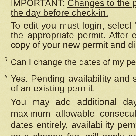
IMPORTANT:
Changes to the 
the day before check-in.
To edit you must login, select 
the appropriate permit. After
copy of your new permit and di
Q:
Can I change the dates of my pe
Yes. Pending availability and
A:
of an existing permit.
You may add additional day
maximum allowable consecuti
dates entirely, availability per