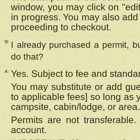
window, you may click on "edi
in progress. You may also add 
proceeding to checkout.
Q:
I already purchased a permit, b
do that?
Yes. Subject to fee and standar
A:
You may substitute or add gues
to applicable fees] so long as 
campsite, cabin/lodge, or area.
Permits are not transferable.
account.