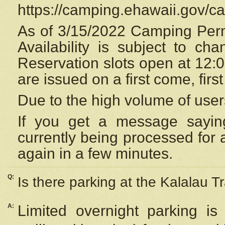
https://camping.ehawaii.gov/
As of 3/15/2022 Camping Perm
Availability is subject to c
Reservation
slots open at 12:
are issued on a first come, firs
Due to the high volume of user
If you get a message saying
currently being processed for a
again in a few minutes.
Q:
Is there parking at the Kalalau Tr
A:
Limited overnight parking is