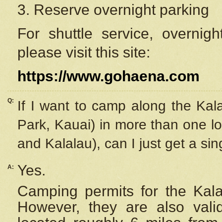
3. Reserve overnight parking
For shuttle service, overnig
please visit this site:
https://www.gohaena.com
Q:
If I want to camp along the Kal
Park, Kauai) in more than one lo
and Kalalau), can I just get a si
Yes.
A:
Camping permits for the Kalal
However, they are also
val