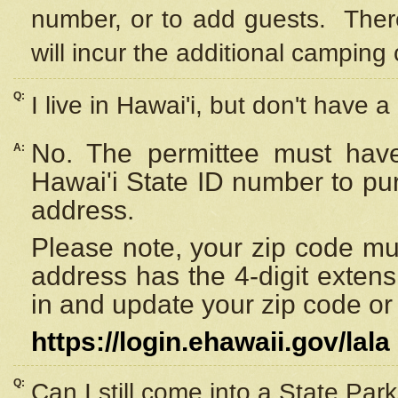
number, or to add guests. Ther
will incur the additional camping 
Q:
I live in Hawai'i, but don't have a
No. The permittee must have
A:
Hawai'i State ID number to pu
address.
Please note, your zip code must
address has the 4-digit exten
in and update your zip code or y
https://login.ehawaii.gov/lala
Q:
Can I still come into a State Par