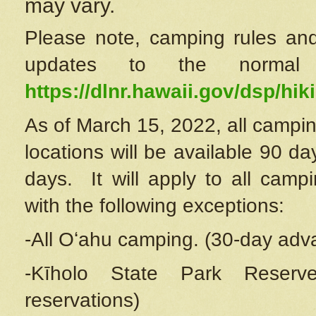
may vary.
Please note, camping rules and
updates to the normal
https://dlnr.hawaii.gov/dsp/hiki
As of March 15, 2022, all campin
locations will be available 90 d
days. It will apply to all camp
with the following exceptions:
-All Oʻahu camping. (30-day adv
-Kīholo State Park Reserve
reservations)