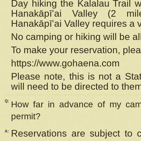
Day hiking the Kalalau Trail 
Hanakāpīʻai Valley (2 mi
Hanakāpīʻai Valley requires a 
No camping or hiking will be all
To make your reservation, ple
https://www.gohaena.com
Please note, this is not a S
will need to be directed to the
Q:
How far in advance of my cam
permit?
Reservations are subject to 
A: