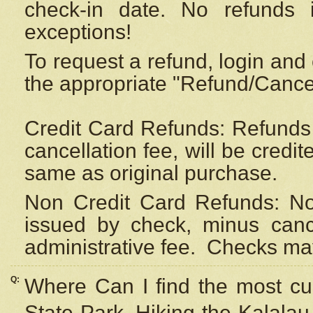
check-in date. No refunds 
exceptions!
To request a refund, login and 
the appropriate "Refund/Cancell
Credit Card Refunds: Refunds 
cancellation fee, will be credi
same as original purchase.
Non Credit Card Refunds: Non
issued by check, minus canc
administrative fee.
Checks may
Q:
Where Can I find the most cur
State Park, Hiking the Kalalau