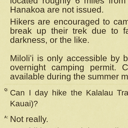
located roughly 6 miles from t
Hanakoa are not issued.
Hikers are encouraged to cam
break up their trek due to f
darkness, or the like.
Miloli'i
is only accessible by 
overnight camping permit. C
available during the summer m
Q:
Can I day hike the Kalalau Tra
Kauai)?
Not really.
A: