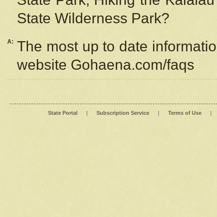
State Wilderness Park?
A:
The most up to date information
website Gohaena.com/faqs
State Portal
|
Subscription Service
|
Terms of Use
|