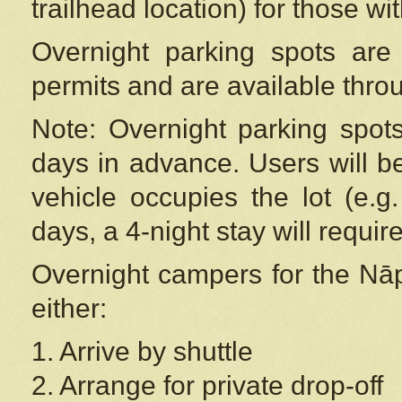
trailhead location) for those wi
Overnight parking spots are
permits and are available thr
Note: Overnight parking spot
days in advance. Users will b
vehicle occupies the lot (e.g
days, a 4-night stay will require
Overnight campers for the
Nāp
either:
1. Arrive by shuttle
2. Arrange for private drop-off