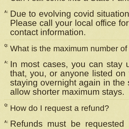
Due to evolving covid situation
A:
Please call your local office f
contact information.
Q:
What is the maximum number of n
In most cases, you can stay u
A:
that, you, or anyone listed on
staying overnight again in the
allow shorter maximum stays.
Q:
How do I request a refund?
Refunds must be requested a
A: