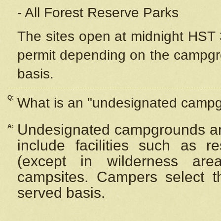
- All Forest Reserve Parks
The sites open at midnight HST 3
permit depending on the campgrou
basis.
Q:
What is an "undesignated camp
Undesignated campgrounds ar
A:
include facilities such as 
(except in wilderness are
campsites. Campers select the
served basis.