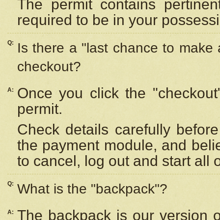
The permit contains pertinen
required to be in your possess
Q:
Is there a "last chance to make
checkout?
Once you click the "checkout
A:
permit.
Check details carefully befor
the payment module, and beli
to cancel, log out and start all 
Q:
What is the "backpack"?
The backpack is our version 
A: