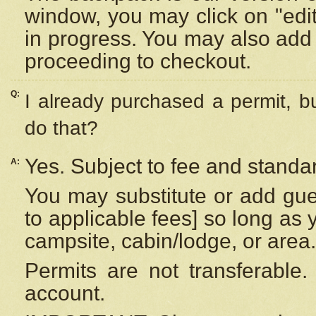
window, you may click on "edi
in progress. You may also add 
proceeding to checkout.
Q:
I already purchased a permit, b
do that?
Yes. Subject to fee and standar
A:
You may substitute or add gues
to applicable fees] so long as 
campsite, cabin/lodge, or area.
Permits are not transferable.
account.