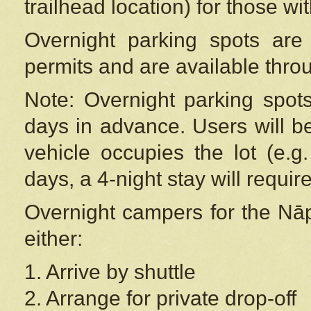
trailhead location) for those wi
Overnight parking spots are
permits and are available thr
Note: Overnight parking spot
days in advance. Users will b
vehicle occupies the lot (e.g
days, a 4-night stay will require
Overnight campers for the
Nāp
either:
1. Arrive by shuttle
2. Arrange for private drop-off