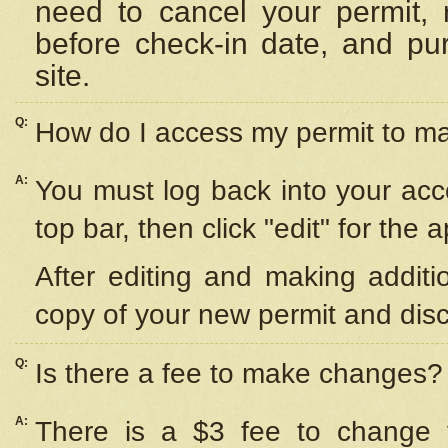
need to cancel your permit,
before check-in date, and pu
site.
Q:
How do I access my permit to 
A:
You must log back into your acc
top bar, then click "edit" for the 
After editing and making additi
copy of your new permit and disc
Q:
Is there a fee to make changes?
A:
There is a $3 fee to change y