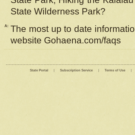
State Wilderness Park?
A:
The most up to date information
website Gohaena.com/faqs
State Portal
|
Subscription Service
|
Terms of Use
|