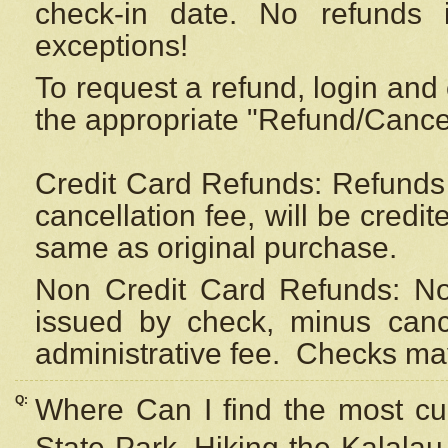
check-in date. No refunds 
exceptions!
To request a refund, login and 
the appropriate "Refund/Cancell
Credit Card Refunds: Refunds 
cancellation fee, will be credi
same as original purchase.
Non Credit Card Refunds: Non
issued by check, minus canc
administrative fee.
Checks may
Q:
Where Can I find the most cur
State Park, Hiking the Kalalau