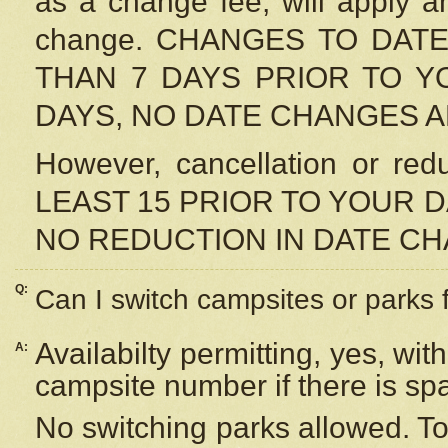
as a change fee, will apply a
change. CHANGES TO DAT
THAN 7 DAYS PRIOR TO YO
DAYS, NO DATE CHANGES 
However, cancellation or r
LEAST 15 PRIOR TO YOUR D
NO REDUCTION IN DATE C
Q:
Can I switch campsites or parks 
Availabilty permitting, yes, wi
A:
campsite number if there is sp
No switching parks allowed. To