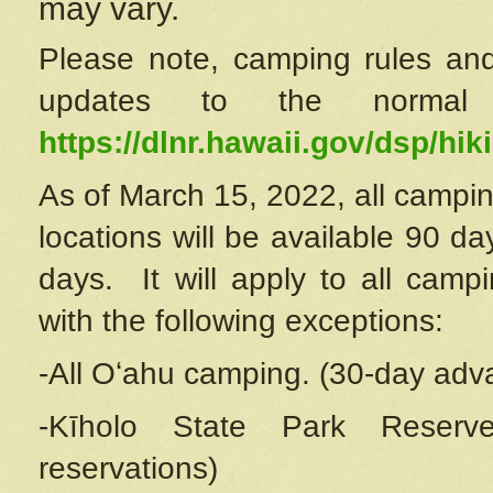
may vary.
Please note, camping rules and
updates to the normal
https://dlnr.hawaii.gov/dsp/hiki
As of March 15, 2022, all campin
locations will be available 90 d
days. It will apply to all camp
with the following exceptions:
-All Oʻahu camping. (30-day adv
-Kīholo State Park Reserve
reservations)