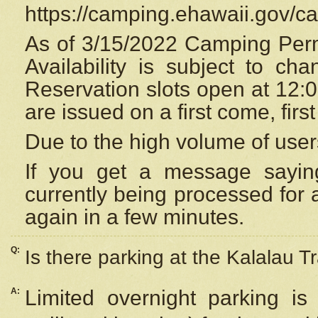
https://camping.ehawaii.gov/
As of 3/15/2022 Camping Perm
Availability is subject to c
Reservation
slots open at 12:
are issued on a first come, firs
Due to the high volume of user
If you get a message saying
currently being processed for a
again in a few minutes.
Q:
Is there parking at the Kalalau Tr
A:
Limited overnight parking is