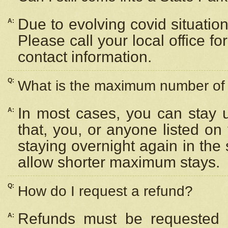
Due to evolving covid situation
A:
Please call your local office f
contact information.
Q:
What is the maximum number of n
In most cases, you can stay u
A:
that, you, or anyone listed on
staying overnight again in the
allow shorter maximum stays.
Q:
How do I request a refund?
Refunds must be requested a
A: