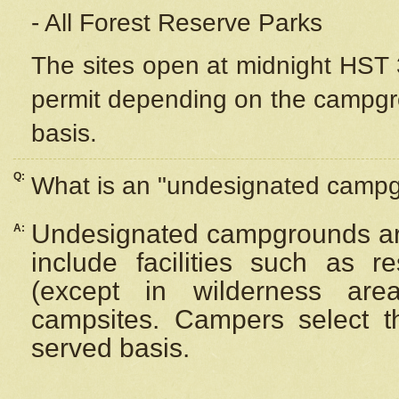
- All Forest Reserve Parks
The sites open at midnight HST 3
permit depending on the campgrou
basis.
Q:
What is an "undesignated camp
Undesignated campgrounds ar
A:
include facilities such as 
(except in wilderness are
campsites. Campers select the
served basis.