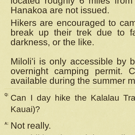
located roughly 6 miles from t
Hanakoa are not issued.
Hikers are encouraged to cam
break up their trek due to f
darkness, or the like.
Miloli'i
is only accessible by 
overnight camping permit. C
available during the summer m
Q:
Can I day hike the Kalalau Tra
Kauai)?
Not really.
A: