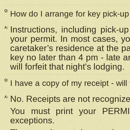
Q:
How do I arrange for key pick-up 
Instructions, including pick-
A:
your permit. In most cases, y
caretaker’s residence at the p
key no later than 4 pm - late
will forfeit that night's lodging.
Q:
I have a copy of my receipt - will
No. Receipts are not recognize
A:
You must print your PERMI
exceptions.