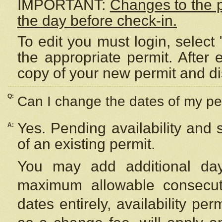
IMPORTANT:
Changes to the 
the day before check-in.
To edit you must login, select 
the appropriate permit. After
copy of your new permit and di
Q:
Can I change the dates of my pe
Yes. Pending availability and
A:
of an existing permit.
You may add additional day
maximum allowable consecuti
dates entirely, availability per