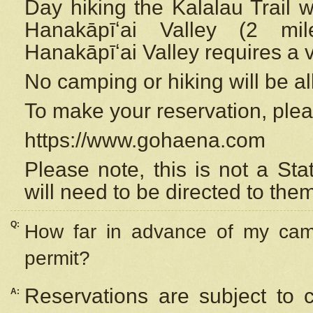
Day hiking the Kalalau Trail 
Hanakāpīʻai Valley (2 mi
Hanakāpīʻai Valley requires a 
No camping or hiking will be all
To make your reservation, ple
https://www.gohaena.com
Please note, this is not a S
will need to be directed to the
Q:
How far in advance of my cam
permit?
Reservations are subject to 
A: