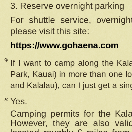
3. Reserve overnight parking
For shuttle service, overnig
please visit this site:
https://www.gohaena.com
Q:
If I want to camp along the Kal
Park, Kauai) in more than one lo
and Kalalau), can I just get a si
Yes.
A:
Camping permits for the Kalal
However, they are also
val