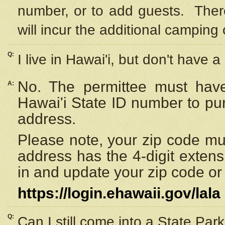
number, or to add guests. Ther
will incur the additional camping 
Q:
I live in Hawai'i, but don't have a
No. The permittee must have
A:
Hawai'i State ID number to pu
address.
Please note, your zip code must
address has the 4-digit exten
in and update your zip code or y
https://login.ehawaii.gov/lala
Q:
Can I still come into a State Par