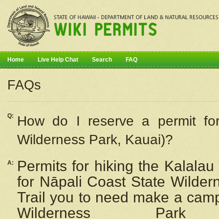
Home
Live Help Chat
Search
FAQ
FAQs
Q:
How do I
reserve
a permit fo
Wilderness Park, Kauai)?
Permits for hiking the Kalalau
A:
for
Nāpali
Coast State Wilderne
Trail you to need make a camp
Wilderness Pa