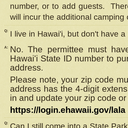
number, or to add guests. Ther
will incur the additional camping 
Q:
I live in Hawai'i, but don't have a
No. The permittee must have
A:
Hawai'i State ID number to pu
address.
Please note, your zip code must
address has the 4-digit exten
in and update your zip code or y
https://login.ehawaii.gov/lala
Q:
Can I still come into a State Par