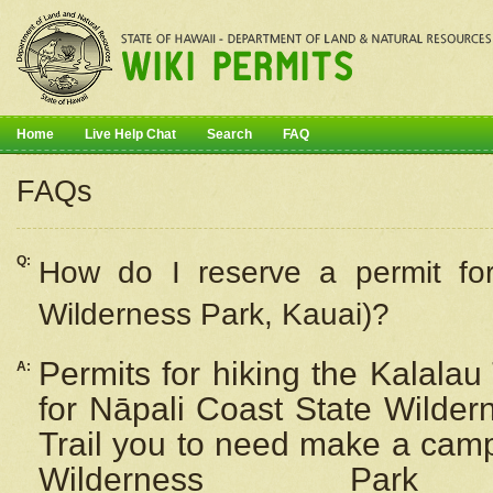
Home
Live Help Chat
Search
FAQ
FAQs
Q:
How do I
reserve
a permit fo
Wilderness Park, Kauai)?
Permits for hiking the Kalalau
A:
for
Nāpali
Coast State Wilderne
Trail you to need make a camp
Wilderness Pa