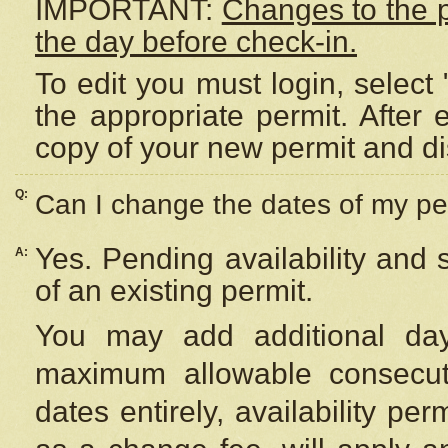
IMPORTANT:
Changes to the 
the day before check-in.
To edit you must login, select 
the appropriate permit. After
copy of your new permit and di
Q:
Can I change the dates of my pe
Yes. Pending availability and
A:
of an existing permit.
You may add additional day
maximum allowable consecuti
dates entirely, availability per