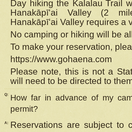
Day hiking the Kalalau Trail 
Hanakāpīʻai Valley (2 mi
Hanakāpīʻai Valley requires a 
No camping or hiking will be all
To make your reservation, ple
https://www.gohaena.com
Please note, this is not a S
will need to be directed to the
Q:
How far in advance of my cam
permit?
Reservations are subject to 
A: