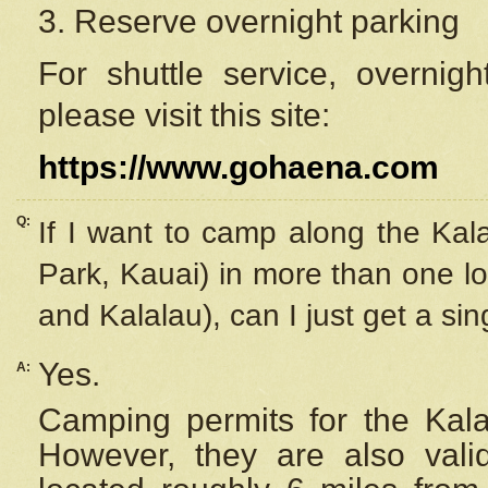
3. Reserve overnight parking
For shuttle service, overnig
please visit this site:
https://www.gohaena.com
Q:
If I want to camp along the Kal
Park, Kauai) in more than one lo
and Kalalau), can I just get a si
Yes.
A:
Camping permits for the Kalal
However, they are also
val