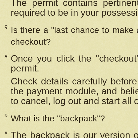
The permit contains pertinen
required to be in your possess
Q:
Is there a "last chance to make
checkout?
Once you click the "checkout
A:
permit.
Check details carefully befor
the payment module, and beli
to cancel, log out and start all 
Q:
What is the "backpack"?
The backpack is our version 
A: