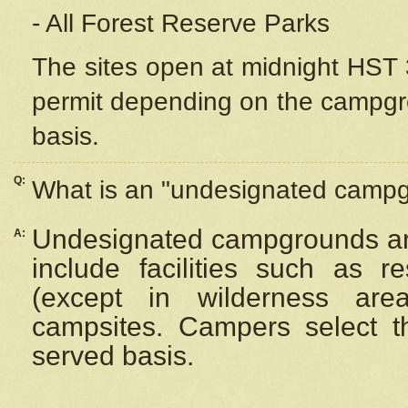
- All Forest Reserve Parks
The sites open at midnight HST 3
permit depending on the campgrou
basis.
Q:
What is an "undesignated camp
Undesignated campgrounds ar
A:
include facilities such as 
(except in wilderness are
campsites. Campers select the
served basis.