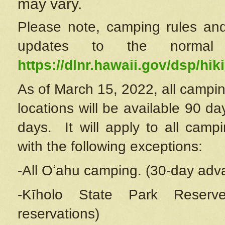
may vary.
Please note, camping rules and
updates to the normal
https://dlnr.hawaii.gov/dsp/hiki
As of March 15, 2022, all campin
locations will be available 90 d
days. It will apply to all camp
with the following exceptions:
-All Oʻahu camping. (30-day adv
-Kīholo State Park Reserve
reservations)