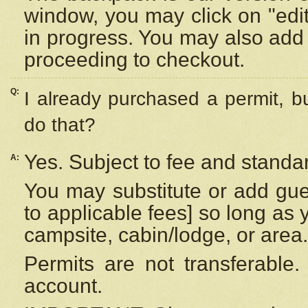
window, you may click on "edi
in progress. You may also add 
proceeding to checkout.
Q:
I already purchased a permit, b
do that?
Yes. Subject to fee and standar
A:
You may substitute or add gues
to applicable fees] so long as 
campsite, cabin/lodge, or area.
Permits are not transferable.
account.