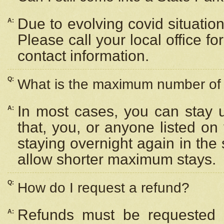
Due to evolving covid situation
A:
Please call your local office f
contact information.
Q:
What is the maximum number of n
In most cases, you can stay u
A:
that, you, or anyone listed on
staying overnight again in the
allow shorter maximum stays.
Q:
How do I request a refund?
Refunds must be requested a
A: