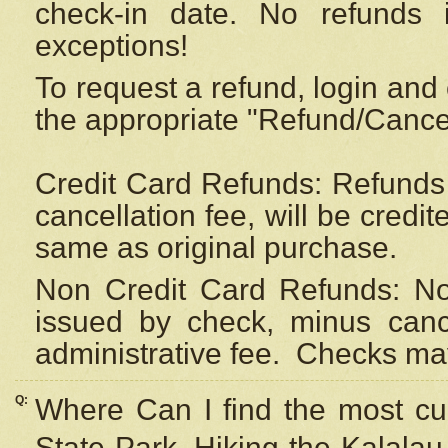
check-in date. No refunds 
exceptions!
To request a refund, login and 
the appropriate "Refund/Cancell
Credit Card Refunds: Refunds 
cancellation fee, will be credi
same as original purchase.
Non Credit Card Refunds: Non
issued by check, minus canc
administrative fee.
Checks may
Q:
Where Can I find the most cur
State Park, Hiking the Kalalau