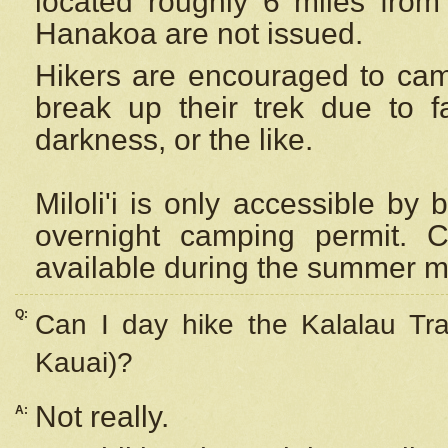
located roughly 6 miles from t
Hanakoa are not issued.
Hikers are encouraged to cam
break up their trek due to f
darkness, or the like.
Miloli'i
is only accessible by 
overnight camping permit. C
available during the summer m
Q:
Can I day hike the Kalalau Tra
Kauai)?
Not really.
A: