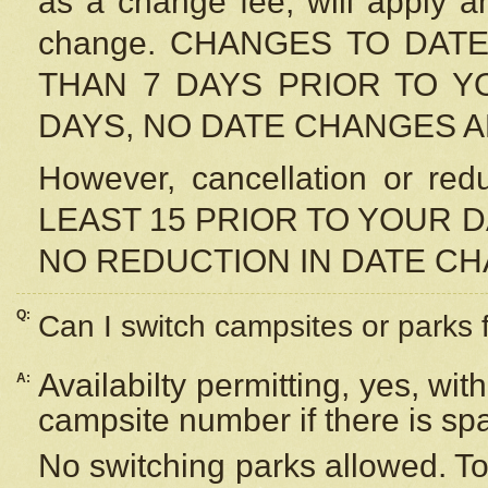
as a change fee, will apply a
change. CHANGES TO DAT
THAN 7 DAYS PRIOR TO YO
DAYS, NO DATE CHANGES 
However, cancellation or r
LEAST 15 PRIOR TO YOUR D
NO REDUCTION IN DATE C
Q:
Can I switch campsites or parks 
Availabilty permitting, yes, wi
A:
campsite number if there is sp
No switching parks allowed. To