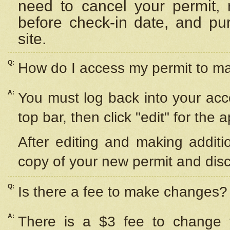
need to cancel your permit,
before check-in date, and pu
site.
Q:
How do I access my permit to 
A:
You must log back into your acc
top bar, then click "edit" for the 
After editing and making additi
copy of your new permit and disc
Q:
Is there a fee to make changes?
A:
There is a $3 fee to change y