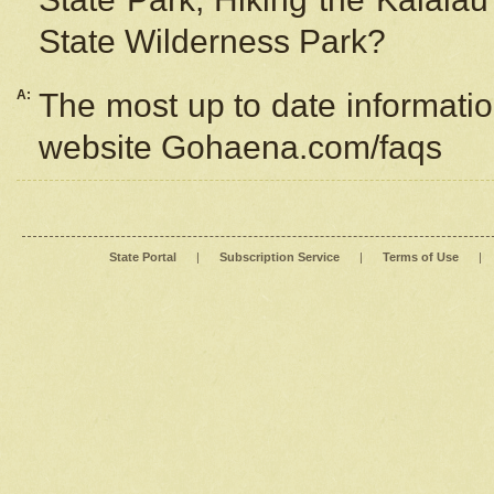
State Wilderness Park?
A:
The most up to date information
website Gohaena.com/faqs
State Portal
|
Subscription Service
|
Terms of Use
|