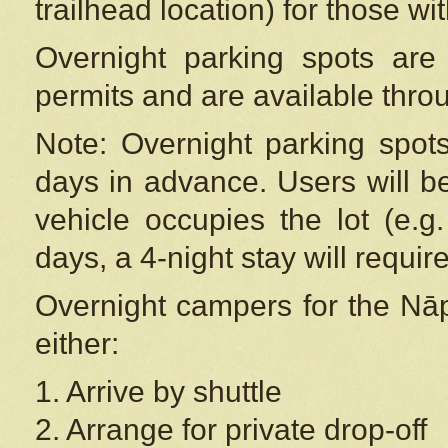
trailhead location) for those wi
Overnight parking spots are
permits and are available thr
Note: Overnight parking spot
days in advance. Users will b
vehicle occupies the lot (e.g
days, a 4-night stay will require
Overnight campers for the
Nāp
either:
1. Arrive by shuttle
2. Arrange for private drop-off