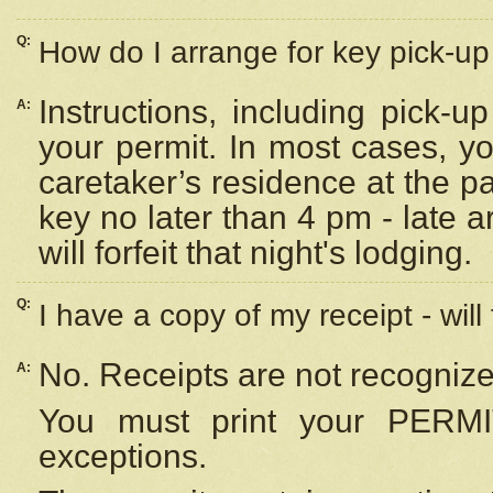
Q:
How do I arrange for key pick-up 
Instructions, including pick-
A:
your permit. In most cases, y
caretaker’s residence at the p
key no later than 4 pm - late
will forfeit that night's lodging.
Q:
I have a copy of my receipt - will
No. Receipts are not recognize
A:
You must print your PERMI
exceptions.