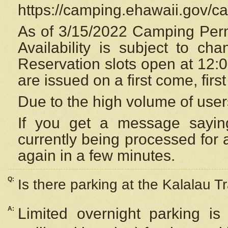
https://camping.ehawaii.gov/
As of 3/15/2022 Camping Perm
Availability is subject to c
Reservation
slots open at 12:
are issued on a first come, firs
Due to the high volume of user
If you get a message saying
currently being processed for a
again in a few minutes.
Q:
Is there parking at the Kalalau Tr
A:
Limited overnight parking is