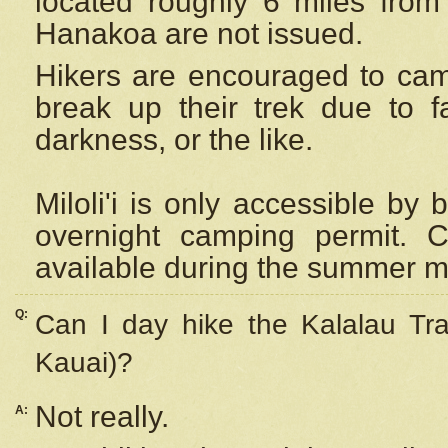
located roughly 6 miles from t
Hanakoa are not issued.
Hikers are encouraged to cam
break up their trek due to f
darkness, or the like.
Miloli'i
is only accessible by 
overnight camping permit. C
available during the summer m
Q:
Can I day hike the Kalalau Tra
Kauai)?
Not really.
A: