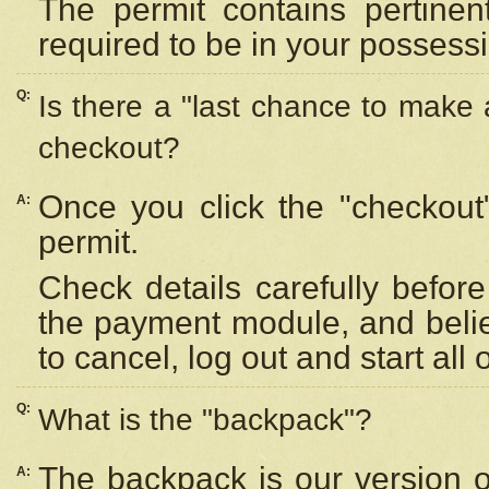
The permit contains pertinen
required to be in your possess
Q:
Is there a "last chance to make
checkout?
Once you click the "checkout
A:
permit.
Check details carefully befor
the payment module, and beli
to cancel, log out and start all 
Q:
What is the "backpack"?
The backpack is our version 
A: