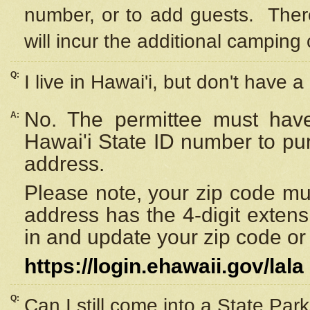
number, or to add guests. Ther
will incur the additional camping 
Q:
I live in Hawai'i, but don't have a
No. The permittee must have
A:
Hawai'i State ID number to pu
address.
Please note, your zip code must
address has the 4-digit exten
in and update your zip code or y
https://login.ehawaii.gov/lala
Q:
Can I still come into a State Par