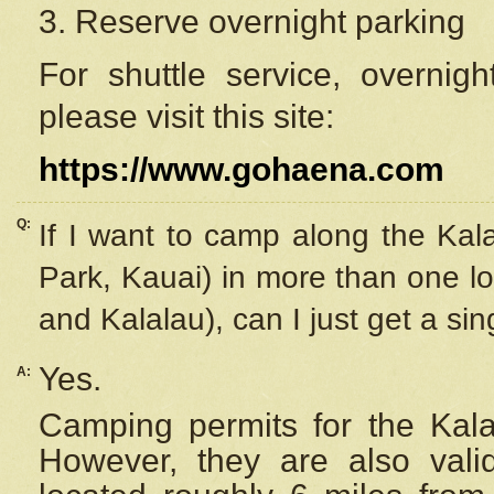
3. Reserve overnight parking
For shuttle service, overnig
please visit this site:
https://www.gohaena.com
Q:
If I want to camp along the Kal
Park, Kauai) in more than one lo
and Kalalau), can I just get a si
Yes.
A:
Camping permits for the Kalal
However, they are also
val