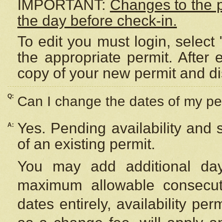
IMPORTANT:
Changes to the 
the day before check-in.
To edit you must login, select 
the appropriate permit. After
copy of your new permit and di
Q:
Can I change the dates of my pe
Yes. Pending availability and
A:
of an existing permit.
You may add additional day
maximum allowable consecuti
dates entirely, availability per