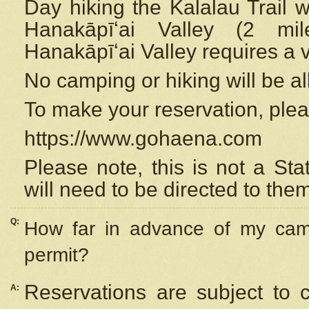
Day hiking the Kalalau Trail 
Hanakāpīʻai Valley (2 mi
Hanakāpīʻai Valley requires a 
No camping or hiking will be all
To make your reservation, ple
https://www.gohaena.com
Please note, this is not a S
will need to be directed to the
Q:
How far in advance of my cam
permit?
Reservations are subject to 
A: