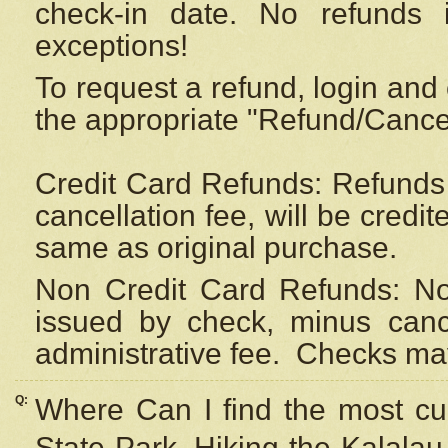
check-in date. No refunds 
exceptions!
To request a refund, login and 
the appropriate "Refund/Cancell
Credit Card Refunds: Refunds 
cancellation fee, will be credi
same as original purchase.
Non Credit Card Refunds: Non
issued by check, minus canc
administrative fee.
Checks may
Q:
Where Can I find the most cur
State Park, Hiking the Kalalau