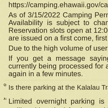
https://camping.ehawaii.gov/
As of 3/15/2022 Camping Perm
Availability is subject to c
Reservation
slots open at 12:
are issued on a first come, firs
Due to the high volume of user
If you get a message saying
currently being processed for a
again in a few minutes.
Q:
Is there parking at the Kalalau Tr
A:
Limited overnight parking is