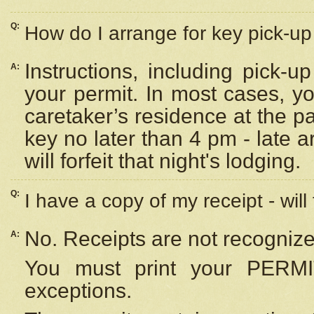
Q:
How do I arrange for key pick-up 
Instructions, including pick-
A:
your permit. In most cases, y
caretaker’s residence at the p
key no later than 4 pm - late
will forfeit that night's lodging.
Q:
I have a copy of my receipt - will
No. Receipts are not recognize
A:
You must print your PERMI
exceptions.