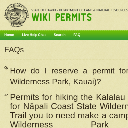
Home
Live Help Chat
Search
FAQ
FAQs
Q:
How do I
reserve
a permit fo
Wilderness Park, Kauai)?
Permits for hiking the Kalalau
A:
for
Nāpali
Coast State Wilderne
Trail you to need make a camp
Wilderness Pa