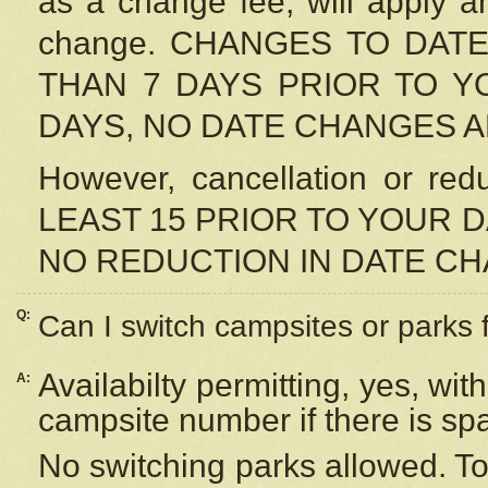
as a change fee, will apply a
change. CHANGES TO DAT
THAN 7 DAYS PRIOR TO YO
DAYS, NO DATE CHANGES 
However, cancellation or r
LEAST 15 PRIOR TO YOUR D
NO REDUCTION IN DATE C
Q:
Can I switch campsites or parks 
Availabilty permitting, yes, wi
A:
campsite number if there is sp
No switching parks allowed. To