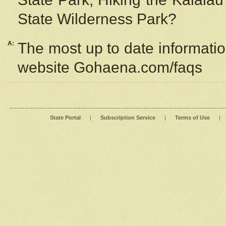
State Wilderness Park?
A:
The most up to date information
website Gohaena.com/faqs
State Portal
|
Subscription Service
|
Terms of Use
|