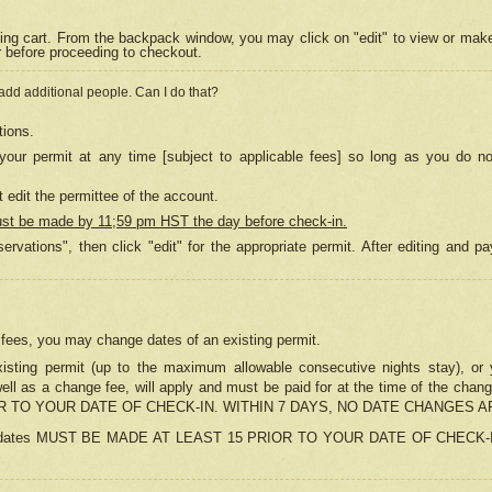
ing cart. From the backpack window, you may click on "edit" to view or mak
r before proceeding to checkout.
 add additional people. Can I do that?
tions.
our permit at any time [subject to applicable fees] so long as you do no
 edit the permittee of the account.
ust be made by 11;59 pm HST the day before check-in.
ervations", then click "edit" for the appropriate permit. After editing and
o fees, you may change dates of an existing permit.
sting permit (up to the maximum allowable consecutive nights stay), or yo
as well as a change fee, will apply and must be paid for at the time of 
 TO YOUR DATE OF CHECK-IN. WITHIN 7 DAYS, NO DATE CHANGES 
ns in dates MUST BE MADE AT LEAST 15 PRIOR TO YOUR DATE OF CHECK