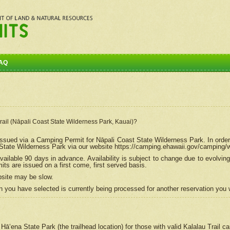
AQ
Trail (Nāpali Coast State Wilderness Park, Kauai)?
e issued via a Camping Permit for
Nāpali
Coast State Wilderness Park. In order
tate Wilderness Park via our website https://camping.ehawaii.gov/camping
ailable 90 days in advance. Availability is subject to change due to evolvi
s are issued on a first come, first served basis.
bsite may be slow.
 you have selected is currently being processed for another reservation you w
 Hāʻena State Park (the trailhead location) for those with valid Kalalau Trail 