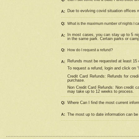
Due to evolving covid situation offices 
A:
Q:
What is the maximum number of nights I ca
In most cases, you can stay up to 5 nig
A:
in the same park. Certain parks or cam
Q:
How do I request a refund?
Refunds must be requested at least 15 d
A:
To request a refund, login and click on 
Credit Card Refunds: Refunds for credi
purchase.
Non Credit Card Refunds: Non credit car
may take up to 12 weeks to process.
Where Can I find the most current infor
Q:
The most up to date information can be 
A: