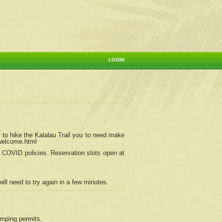
LOGIN
 to hike the Kalalau Trail you to need make
/welcome.html
ng COVID policies.
Reservation
slots open at
ill need to try again in a few minutes.
camping permits.