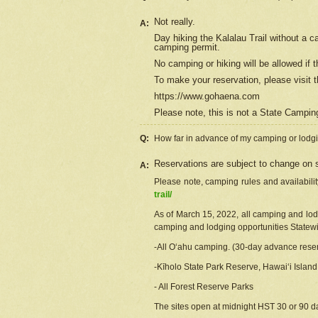
Not really.
A:
Day hiking the Kalalau Trail without a 
camping permit.
No camping or hiking will be allowed if th
To make your reservation, please
visit
t
https://www.gohaena.com
Please note, this is not a State Campi
Q:
How far in advance of my camping or lodgi
Reservations are subject to change on s
A:
Please note, camping rules and availabili
trail/
As of March 15, 2022, all camping and lodgi
camping and lodging opportunities Statewid
-All Oʻahu camping. (30-day advance reser
-Kīholo State Park Reserve, Hawaiʻi Islan
- All Forest Reserve Parks
The sites open at midnight HST 30 or 90 day