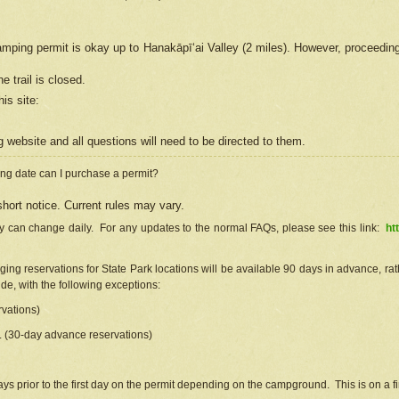
camping permit is okay up to Hanakāpīʻai Valley (2 miles). However, proceedin
e trail is closed.
his site
:
ng
web
site and all questions will need to be directed to them.
ng date can I purchase a permit?
hort notice. Current rules may vary.
ty can change daily. For any updates to the normal FAQs, please see this link:
ht
ng reservations for State Park locations will be available 90 days in advance, rathe
e, with the following exceptions:
vations)
d. (30-day advance reservations)
s prior to the first day on the permit depending on the campground. This is on a fir