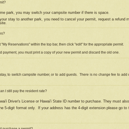
mit?
 same park, you may switch your campsite number if there is space.
your stay to another park, you need to cancel your permit, request a refund 
ite.
es?
"My Reservations" within the top bar, then click "edit" for the appropriate permit.
ed payment, you must print a copy of your new permit and discard the old one.
stay, to switch campsite number, or to add guests. There is no change fee to add d
Can I still pay the resident rate?
ai'i Driver's License or Hawai'i State ID number to purchase. They must also
e 5-digit format only.
If your address has the 4-digit extension please go to
and purchase a permit?