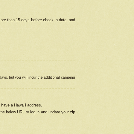
more than 15 days before check-in date, and
ays, but you will incur the additional camping
 have a Hawai'i address.
 the below URL
to log in and update your zip