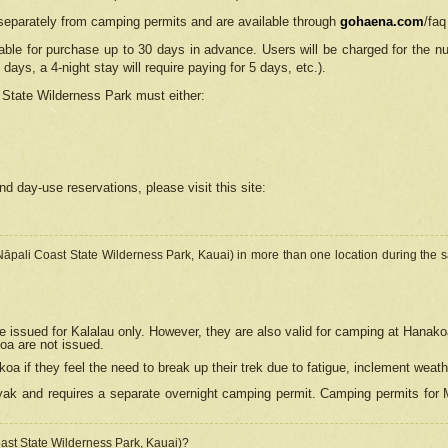
separately from camping permits and are available through
gohaena.com
/faq
lable for purchase up to 30 days in advance. Users will be charged for the n
 days, a 4-night stay will require paying for 5 days, etc.).
State Wilderness Park
must either:
nd day-use reservations, please visit this site:
(Nāpali Coast State Wilderness Park, Kauai) in more than one location during the s
e issued for Kalalau only. However, they are also
valid for camping at Hanako
koa are not issued.
 if they feel the need to break up their trek due to fatigue, inclement weath
ak and requires a separate overnight camping permit. Camping permits for Mi
oast State Wilderness Park, Kauai)?