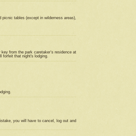
picnic tables (except in wilderness areas),
 key from the park caretaker’s residence at
orfeit that night's lodging.
odging.
stake, you will have to cancel, log out and