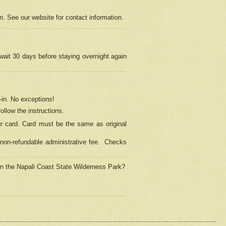
on. See our website for contact information.
 wait 30 days before staying overnight again
in.
No exceptions!
ollow the instructions.
ur card. Card must be the same as original
non-refundable administrative fee.
Checks
 in the Napali Coast State Wilderness Park?