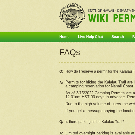
Home
Live Help Chat
Search
F
FAQs
Q:
How do I
reserve
a permit for the Kalalau 
Permits for hiking the Kalalau Trail ar
A:
a camping reservation for
Nāpali
Coast S
As of 3/15/2022 Camping Permits are av
12:01am HST 90 days in advance. Permit
Due to the high volume of users the we
If you get a message saying the location
Q:
Is there parking at the Kalalau Trail?
Limited overnight parking is available at
A: