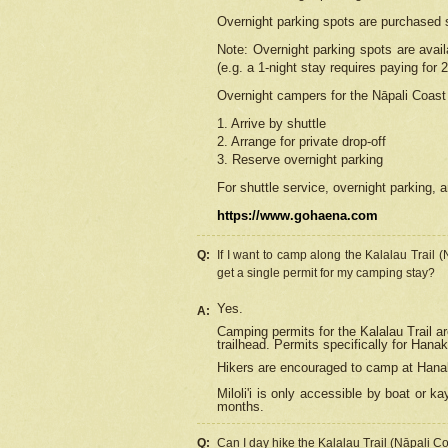
Overnight parking spots are purchased 
Note: Overnight parking spots are avai
(e.g. a 1-night stay requires paying for 2
Overnight campers for the
Nāpali
Coast 
1. Arrive by shuttle
2. Arrange for private drop-off
3. Reserve overnight parking
For shuttle service, overnight parking, a
https://www.gohaena.com
Q:
If I want to camp along the Kalalau Trail 
get a single permit for my camping stay?
Yes.
A:
Camping permits for the Kalalau Trail ar
trailhead. Permits specifically for Hana
Hikers are encouraged to camp at Hanakoa
Miloli'i
is only accessible by boat or kay
months.
Q:
Can I day hike the Kalalau Trail (Nāpali C