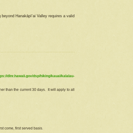
g beyond Hanakāpīʻai Valley requires a valid
tps://dlnr.hawaii.gov/dsp/hiking/kauai/kalalau-
r than the current 30 days. It will apply to all
st come, first served basis.