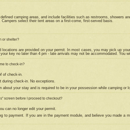
efined camping areas, and include facilities such as restrooms, showers and 
Campers select their tent areas on a first-come, first-served basis.
n or shelter?
nd locations are provided on your permit. In most cases, you may pick up your
your key no later than 4 pm - late arrivals may not be accommodated. You will f
w me to check-in?
f of check-in.
 during check-in. No exceptions.
n about your stay and is required to be in your possession while camping or l
es" screen before I proceed to checkout?
ou can no longer edit your permit.
ing to payment. If you are in the payment module, and believe you made a mi