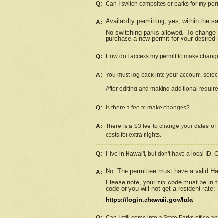
Q:
Can I switch campsites or parks for my per
Availabilty permitting, yes, within the
A:
No switching parks allowed. To change 
purchase a new permit for your desired s
Q:
How do I access my permit to make chang
A:
You must log back into your account, select 
After editing and making additional requir
Q:
Is there a fee to make changes?
A:
There is a $3 fee to change your dates of 
costs for extra nights.
Q:
I live in Hawai'i, but don't have a local ID. 
No. The permittee must have a valid Haw
A:
Please note, your zip code must be in th
code or you will not get a resident rate:
https://login.ehawaii.gov/lala
Q:
Can I still come into a State Parks office 