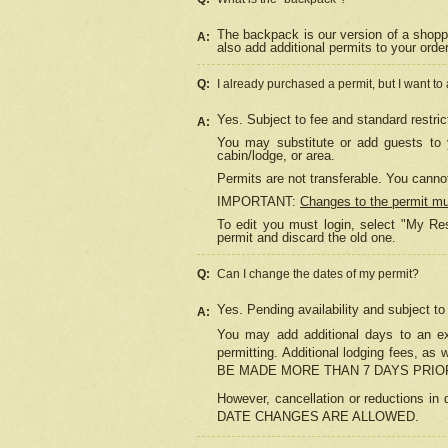
The backpack is our version of a shopp
A:
also add additional permits to your orde
Q:
I already purchased a permit, but I want to
Yes. Subject to fee and standard restric
A:
You may substitute or add guests to y
cabin/lodge, or area.
Permits are not transferable. You cannot
IMPORTANT:
Changes to the permit m
To edit you must login, select "My Res
permit and discard the old one.
Q:
Can I change the dates of my permit?
Yes. Pending availability and subject t
A:
You may add additional days to an exi
permitting. Additional lodging fees, 
BE MADE MORE THAN 7 DAYS PRIOR
However, cancellation or reductio
DATE CHANGES ARE ALLOWED.