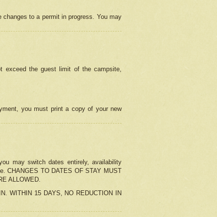
e changes to a permit in progress. You may
t exceed the guest limit of the campsite,
 payment, you must print a copy of your new
u may switch dates entirely, availability
the change. CHANGES TO DATES OF STAY MUST
ARE ALLOWED.
-IN. WITHIN 15 DAYS, NO REDUCTION IN