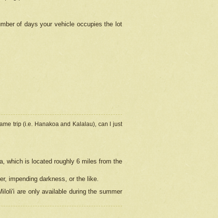
umber of days your vehicle occupies the lot
ame trip (i.e. Hanakoa and Kalalau), can I just
a, which is located roughly 6 miles from the
er, impending darkness, or the like.
loli'i are only available during the summer