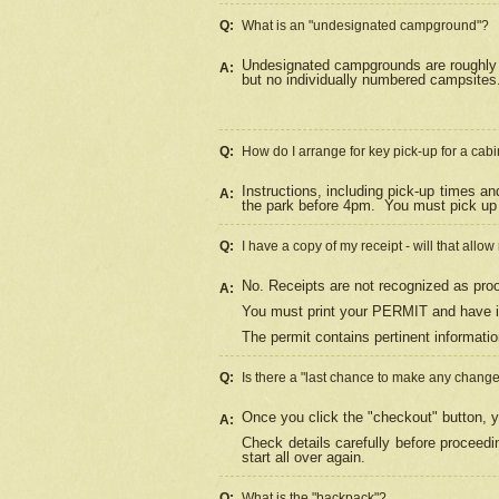
Q:
What is an "undesignated campground"?
Undesignated campgrounds are roughly d
A:
but no individually numbered campsites. 
Q:
How do I arrange for key pick-up for a cabi
Instructions, including pick-up times a
A:
the park before 4pm.
You must pick up 
Q:
I have a copy of my receipt - will that allo
No. Receipts are not recognized as proo
A:
You must print your PERMIT and have it
The permit contains pertinent informatio
Q:
Is there a "last chance to make any chang
Once you click the "checkout" button, y
A:
Check details carefully before proceed
start all over again.
Q:
What is the "backpack"?