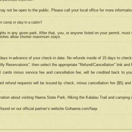
may not be open to the public. Please call your local office for more informati
n camp or stay in a cabin?
hts in any given park. After that, you, or anyone listed on your permit, must
psites allow shorter maximum stays.
ays in-advance of your check-in date. No refunds inside of 15 days to check-
“My Reservations”, then select the appropriate "Refund/Cancellation" link and f
t cards minus service fee and cancellation fee, will be credited back to yo
d refund requests will be issued by check, minus cancellation fee ($5) and 
mation about visiting Haena State Park, Hiking the Kalalau Trail and camping
found on our official partner’s website Gohaena.com/faqs