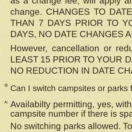
as a change fee, will apply a
change. CHANGES TO DAT
THAN 7 DAYS PRIOR TO YO
DAYS, NO DATE CHANGES 
However, cancellation or r
LEAST 15 PRIOR TO YOUR D
NO REDUCTION IN DATE C
Q:
Can I switch campsites or parks 
Availabilty permitting, yes, wi
A:
campsite number if there is sp
No switching parks allowed. To