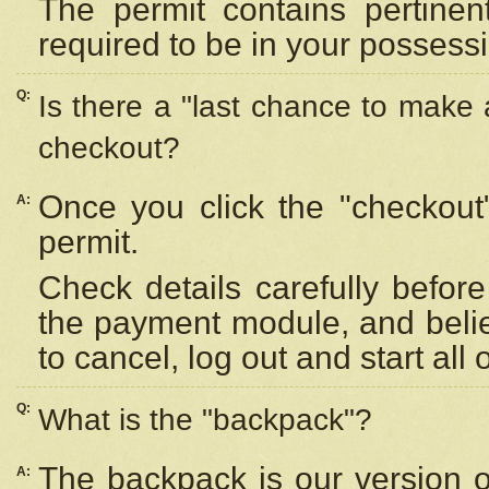
The permit contains pertinen
required to be in your possess
Q:
Is there a "last chance to make
checkout?
Once you click the "checkout
A:
permit.
Check details carefully befor
the payment module, and beli
to cancel, log out and start all 
Q:
What is the "backpack"?
The backpack is our version 
A: