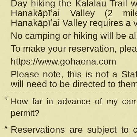
Day hiking the Kalalau Trail 
Hanakāpīʻai Valley (2 mi
Hanakāpīʻai Valley requires a 
No camping or hiking will be all
To make your reservation, ple
https://www.gohaena.com
Please note, this is not a S
will need to be directed to the
Q:
How far in advance of my cam
permit?
Reservations are subject to 
A: