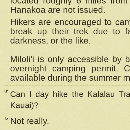
located roughly 6 miles from t
Hanakoa are not issued.
Hikers are encouraged to cam
break up their trek due to f
darkness, or the like.
Miloli'i
is only accessible by 
overnight camping permit. C
available during the summer m
Q:
Can I day hike the Kalalau Tra
Kauai)?
Not really.
A: