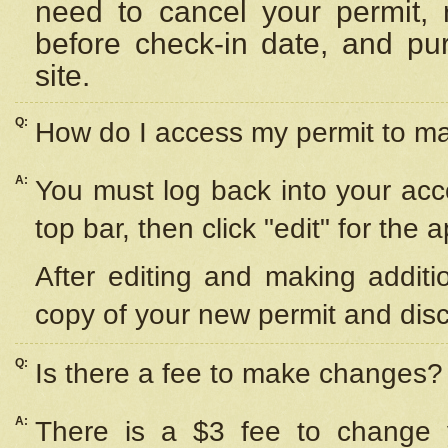
need to cancel your permit,
before check-in date, and pu
site.
Q:
How do I access my permit to 
A:
You must log back into your acc
top bar, then click "edit" for the 
After editing and making additi
copy of your new permit and disc
Q:
Is there a fee to make changes?
A:
There is a $3 fee to change y