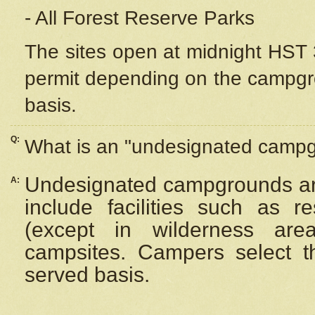
- All Forest Reserve Parks
The sites open at midnight HST 3
permit depending on the campgrou
basis.
Q:
What is an "undesignated camp
Undesignated campgrounds ar
A:
include facilities such as 
(except in wilderness are
campsites. Campers select the
served basis.