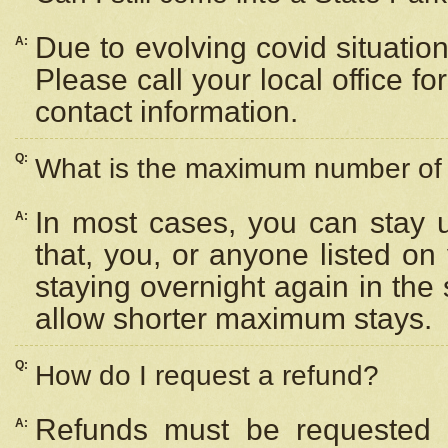
Due to evolving covid situation
A:
Please call your local office f
contact information.
Q:
What is the maximum number of n
In most cases, you can stay u
A:
that, you, or anyone listed on
staying overnight again in the
allow shorter maximum stays.
Q:
How do I request a refund?
Refunds must be requested a
A: