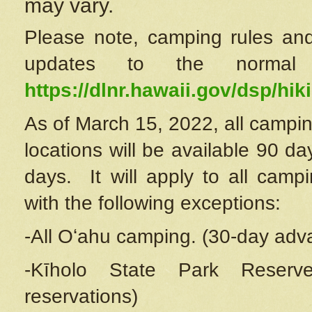
may vary.
Please note, camping rules and
updates to the normal
https://dlnr.hawaii.gov/dsp/hiki
As of March 15, 2022, all campin
locations will be available 90 d
days. It will apply to all camp
with the following exceptions:
-All Oʻahu camping. (30-day adv
-Kīholo State Park Reserve
reservations)