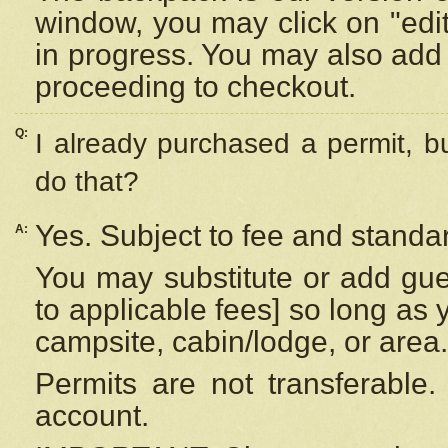
window, you may click on "edi
in progress. You may also add 
proceeding to checkout.
Q:
I already purchased a permit, b
do that?
Yes. Subject to fee and standar
A:
You may substitute or add gues
to applicable fees] so long as 
campsite, cabin/lodge, or area.
Permits are not transferable.
account.