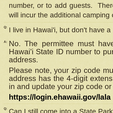
number, or to add guests. Ther
will incur the additional camping 
Q:
I live in Hawai'i, but don't have a
No. The permittee must have
A:
Hawai'i State ID number to pu
address.
Please note, your zip code must
address has the 4-digit exten
in and update your zip code or y
https://login.ehawaii.gov/lala
Q:
Can I still come into a State Par