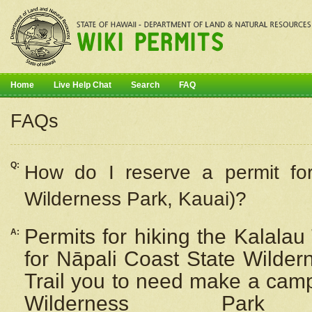
Home
Live Help Chat
Search
FAQ
FAQs
Q:
How do I
reserve
a permit fo
Wilderness Park, Kauai)?
Permits for hiking the Kalalau
A:
for
Nāpali
Coast State Wilderne
Trail you to need make a camp
Wilderness Pa