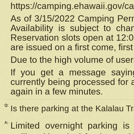
https://camping.ehawaii.gov/
As of 3/15/2022 Camping Perm
Availability is subject to c
Reservation
slots open at 12:
are issued on a first come, firs
Due to the high volume of user
If you get a message saying
currently being processed for a
again in a few minutes.
Q:
Is there parking at the Kalalau Tr
A:
Limited overnight parking is