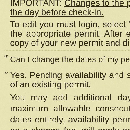
IMPORTANT:
Changes to the 
the day before check-in.
To edit you must login, select 
the appropriate permit. After
copy of your new permit and di
Q:
Can I change the dates of my pe
Yes. Pending availability and
A:
of an existing permit.
You may add additional day
maximum allowable consecuti
dates entirely, availability per