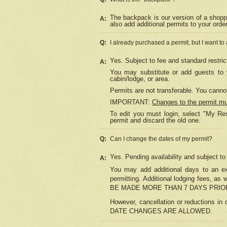
The backpack is our version of a shopp
A:
also add additional permits to your orde
Q:
I already purchased a permit, but I want to
Yes. Subject to fee and standard restric
A:
You may substitute or add guests to y
cabin/lodge, or area.
Permits are not transferable. You cannot
IMPORTANT:
Changes to the permit m
To edit you must login, select "My Res
permit and discard the old one.
Q:
Can I change the dates of my permit?
Yes. Pending availability and subject t
A:
You may add additional days to an exi
permitting. Additional lodging fees, 
BE MADE MORE THAN 7 DAYS PRIOR
However, cancellation or reductio
DATE CHANGES ARE ALLOWED.