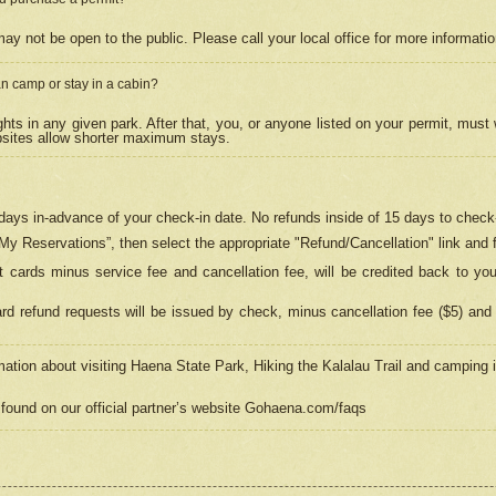
may not be open to the public. Please call your local office for more informati
n camp or stay in a cabin?
hts in any given park. After that, you, or anyone listed on your permit, must
psites allow shorter maximum stays.
ays in-advance of your check-in date. No refunds inside of 15 days to check-
“My Reservations”, then select the appropriate "Refund/Cancellation" link and f
t cards minus service fee and cancellation fee, will be credited back to yo
d refund requests will be issued by check, minus cancellation fee ($5) and 
mation about visiting Haena State Park, Hiking the Kalalau Trail and camping
found on our official partner’s website Gohaena.com/faqs