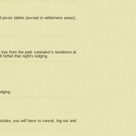
picnic tables (except in wilderness areas),
 key from the park caretaker’s residence at
orfeit that night's lodging.
odging.
stake, you will have to cancel, log out and