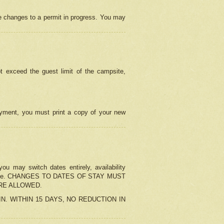
e changes to a permit in progress. You may
t exceed the guest limit of the campsite,
 payment, you must print a copy of your new
u may switch dates entirely, availability
the change. CHANGES TO DATES OF STAY MUST
ARE ALLOWED.
-IN. WITHIN 15 DAYS, NO REDUCTION IN