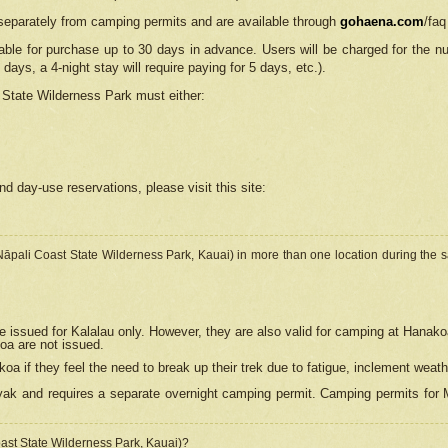
separately from camping permits and are available through
gohaena.com
/faq
lable for purchase up to 30 days in advance. Users will be charged for the n
 days, a 4-night stay will require paying for 5 days, etc.).
State Wilderness Park
must either:
nd day-use reservations, please visit this site:
(Nāpali Coast State Wilderness Park, Kauai) in more than one location during the s
e issued for Kalalau only. However, they are also
valid for camping at Hanako
koa are not issued.
 if they feel the need to break up their trek due to fatigue, inclement weath
ak and requires a separate overnight camping permit. Camping permits for Mi
oast State Wilderness Park, Kauai)?