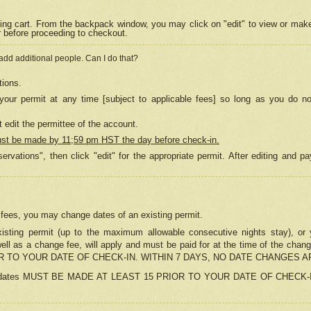
ing cart. From the backpack window, you may click on "edit" to view or mak
r before proceeding to checkout.
 add additional people. Can I do that?
tions.
our permit at any time [subject to applicable fees] so long as you do no
 edit the permittee of the account.
ust be made by 11;59 pm HST the day before check-in.
ervations", then click "edit" for the appropriate permit. After editing and
o fees, you may change dates of an existing permit.
sting permit (up to the maximum allowable consecutive nights stay), or yo
as well as a change fee, will apply and must be paid for at the time of 
 TO YOUR DATE OF CHECK-IN. WITHIN 7 DAYS, NO DATE CHANGES 
ns in dates MUST BE MADE AT LEAST 15 PRIOR TO YOUR DATE OF CHECK