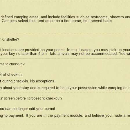
efined camping areas, and include facilities such as restrooms, showers and 
Campers select their tent areas on a first-come, first-served basis.
n or shelter?
nd locations are provided on your permit. In most cases, you may pick up your
your key no later than 4 pm - late arrivals may not be accommodated. You will f
w me to check-in?
f of check-in.
 during check-in. No exceptions.
n about your stay and is required to be in your possession while camping or l
es" screen before I proceed to checkout?
ou can no longer edit your permit.
ing to payment. If you are in the payment module, and believe you made a mi