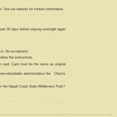
on. See our website for contact information.
 wait 30 days before staying overnight again
in.
No exceptions!
ollow the instructions.
ur card. Card must be the same as original
non-refundable administrative fee.
Checks
 in the Napali Coast State Wilderness Park?