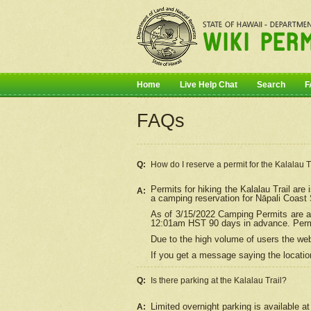
Home
Live Help Chat
Search
F
FAQs
Q:
How do I
reserve
a permit for the Kalalau 
Permits for hiking the Kalalau Trail ar
A:
a camping reservation for
Nāpali
Coast S
As of 3/15/2022 Camping Permits are av
12:01am HST 90 days in advance. Permit
Due to the high volume of users the we
If you get a message saying the location
Q:
Is there parking at the Kalalau Trail?
Limited overnight parking is available at
A: