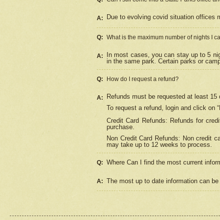
Due to evolving covid situation offices 
A:
Q:
What is the maximum number of nights I ca
In most cases, you can stay up to 5 nig
A:
in the same park. Certain parks or cam
Q:
How do I request a refund?
Refunds must be requested at least 15 d
A:
To request a refund, login and click on 
Credit Card Refunds: Refunds for credi
purchase.
Non Credit Card Refunds: Non credit car
may take up to 12 weeks to process.
Where Can I find the most current infor
Q:
The most up to date information can be 
A: