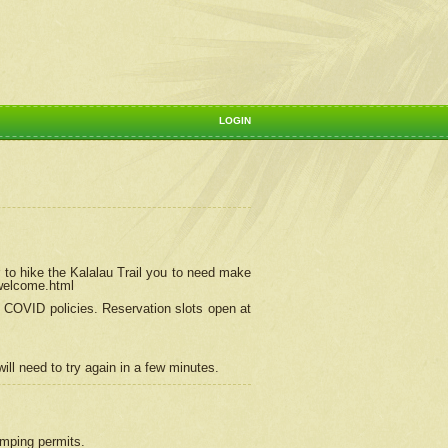
LOGIN
 to hike the Kalalau Trail you to need make
/welcome.html
ng COVID policies.
Reservation
slots open at
ill need to try again in a few minutes.
camping permits.