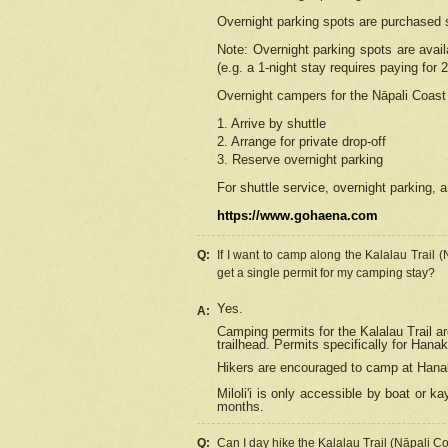
Overnight parking spots are purchased 
Note: Overnight parking spots are avai
(e.g. a 1-night stay requires paying for 2
Overnight campers for the
Nāpali
Coast 
1. Arrive by shuttle
2. Arrange for private drop-off
3. Reserve overnight parking
For shuttle service, overnight parking, a
https://www.gohaena.com
Q:
If I want to camp along the Kalalau Trail 
get a single permit for my camping stay?
Yes.
A:
Camping permits for the Kalalau Trail ar
trailhead. Permits specifically for Hana
Hikers are encouraged to camp at Hanakoa
Miloli'i
is only accessible by boat or kay
months.
Q:
Can I day hike the Kalalau Trail (Nāpali C