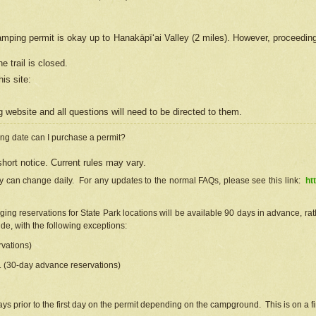
camping permit is okay up to Hanakāpīʻai Valley (2 miles). However, proceedin
e trail is closed.
his site
:
ng
web
site and all questions will need to be directed to them.
ng date can I purchase a permit?
hort notice. Current rules may vary.
ty can change daily. For any updates to the normal FAQs, please see this link:
ht
ng reservations for State Park locations will be available 90 days in advance, rathe
e, with the following exceptions:
vations)
d. (30-day advance reservations)
s prior to the first day on the permit depending on the campground. This is on a fir