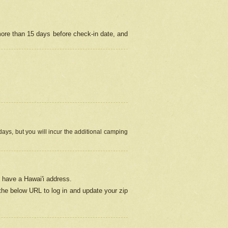
more than 15 days before check-in date, and
ays, but you will incur the additional camping
 have a Hawai'i address.
 the below URL
to log in and update your zip