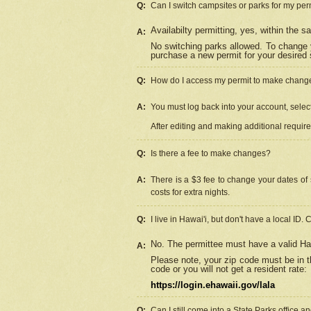
Q:
Can I switch campsites or parks for my per
Availabilty permitting, yes, within the
A:
No switching parks allowed. To change 
purchase a new permit for your desired s
Q:
How do I access my permit to make chang
A:
You must log back into your account, select 
After editing and making additional requir
Q:
Is there a fee to make changes?
A:
There is a $3 fee to change your dates of 
costs for extra nights.
Q:
I live in Hawai'i, but don't have a local ID. 
No. The permittee must have a valid Haw
A:
Please note, your zip code must be in th
code or you will not get a resident rate:
https://login.ehawaii.gov/lala
Q:
Can I still come into a State Parks office 