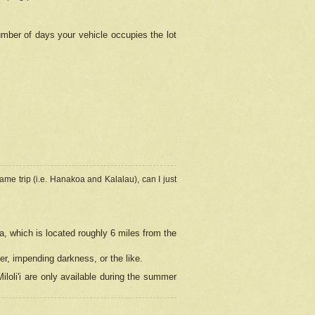
umber of days your vehicle occupies the lot
ame trip (i.e. Hanakoa and Kalalau), can I just
a, which is located roughly 6 miles from the
er, impending darkness, or the like.
loli'i are only available during the summer