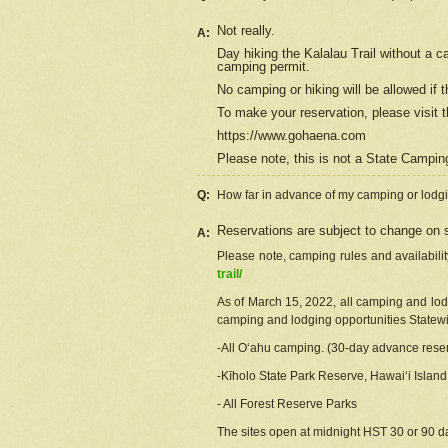
Not really.
A:
Day hiking the Kalalau Trail without a 
camping permit.
No camping or hiking will be allowed if th
To make your reservation, please
visit
t
https://www.gohaena.com
Please note, this is not a State Campi
Q:
How far in advance of my camping or lodgi
Reservations are subject to change on s
A:
Please note, camping rules and availabili
trail/
As of March 15, 2022, all camping and lodgi
camping and lodging opportunities Statewid
-All Oʻahu camping. (30-day advance reser
-Kīholo State Park Reserve, Hawaiʻi Islan
- All Forest Reserve Parks
The sites open at midnight HST 30 or 90 day