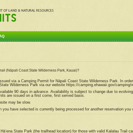
AQ
Trail (Nāpali Coast State Wilderness Park, Kauai)?
e issued via a Camping Permit for
Nāpali
Coast State Wilderness Park. In order
tate Wilderness Park via our website https://camping.ehawaii.gov/camping
ailable 90 days in advance. Availability is subject to change due to evolvi
s are issued on a first come, first served basis.
bsite may be slow.
 you have selected is currently being processed for another reservation you w
 Hāʻena State Park (the trailhead location) for those with valid Kalalau Trail 