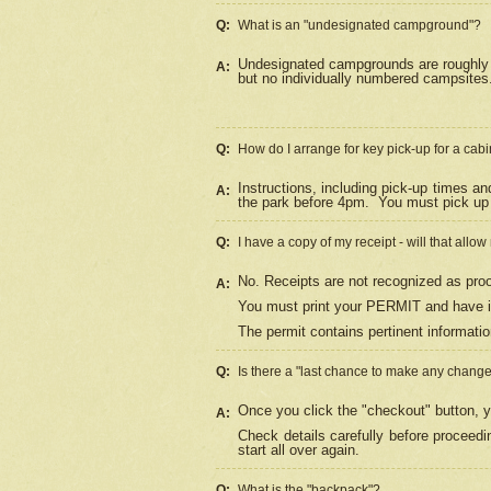
Q:
What is an "undesignated campground"?
Undesignated campgrounds are roughly d
A:
but no individually numbered campsites. 
Q:
How do I arrange for key pick-up for a cabi
Instructions, including pick-up times a
A:
the park before 4pm.
You must pick up 
Q:
I have a copy of my receipt - will that allo
No. Receipts are not recognized as proo
A:
You must print your PERMIT and have it
The permit contains pertinent informatio
Q:
Is there a "last chance to make any chang
Once you click the "checkout" button, y
A:
Check details carefully before proceed
start all over again.
Q:
What is the "backpack"?