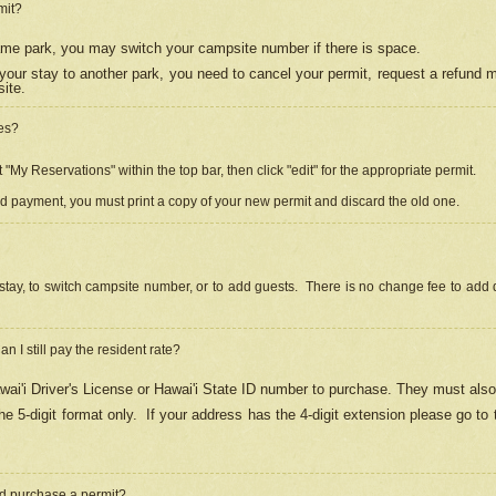
mit?
 same park, you may switch your campsite number if there is space.
your stay to another park, you need to cancel your permit, request a refund 
ite.
es?
"My Reservations" within the top bar, then click "edit" for the appropriate permit.
ed payment, you must print a copy of your new permit and discard the old one.
stay, to switch campsite number, or to add guests. There is no change fee to add d
Can I still pay the resident rate?
ai'i Driver's License or Hawai'i State ID number to purchase. They must also
e 5-digit format only.
If your address has the 4-digit extension please go to
and purchase a permit?