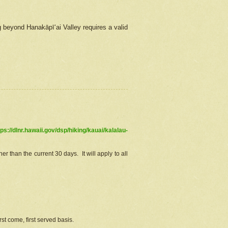
g beyond Hanakāpīʻai Valley requires a valid
tps://dlnr.hawaii.gov/dsp/hiking/kauai/kalalau-
r than the current 30 days. It will apply to all
st come, first served basis.