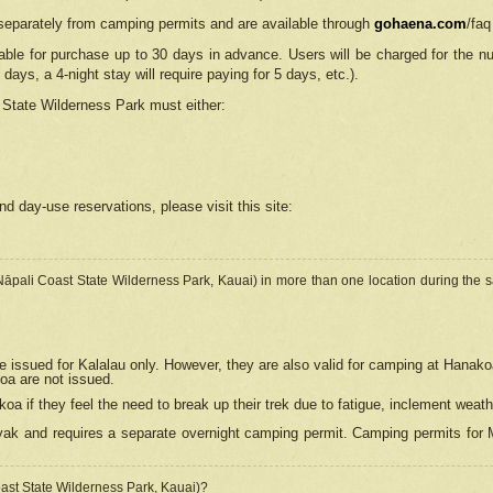
separately from camping permits and are available through
gohaena.com
/faq
lable for purchase up to 30 days in advance. Users will be charged for the n
 days, a 4-night stay will require paying for 5 days, etc.).
State Wilderness Park
must either:
nd day-use reservations, please visit this site:
(Nāpali Coast State Wilderness Park, Kauai) in more than one location during the s
e issued for Kalalau only. However, they are also
valid for camping at Hanako
koa are not issued.
 if they feel the need to break up their trek due to fatigue, inclement weath
ak and requires a separate overnight camping permit. Camping permits for Mi
oast State Wilderness Park, Kauai)?