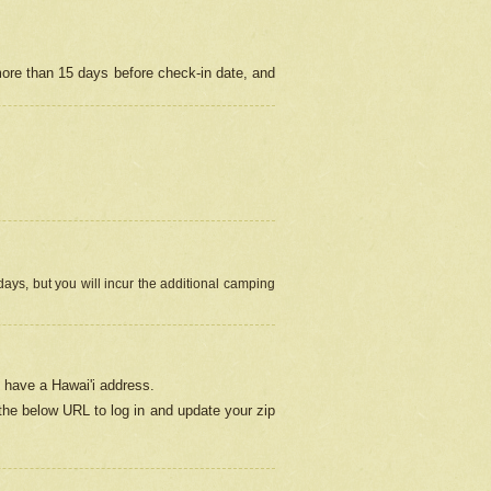
more than 15 days before check-in date, and
ays, but you will incur the additional camping
 have a Hawai'i address.
 the below URL
to log in and update your zip