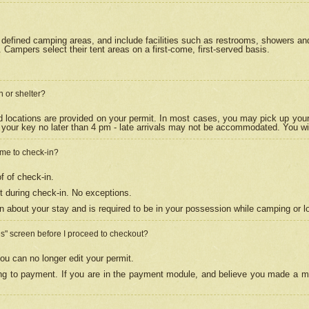
efined camping areas, and include facilities such as restrooms, showers and 
Campers select their tent areas on a first-come, first-served basis.
n or shelter?
nd locations are provided on your permit. In most cases, you may pick up your
your key no later than 4 pm - late arrivals may not be accommodated. You will f
w me to check-in?
f of check-in.
 during check-in. No exceptions.
n about your stay and is required to be in your possession while camping or l
es" screen before I proceed to checkout?
ou can no longer edit your permit.
ing to payment. If you are in the payment module, and believe you made a mi