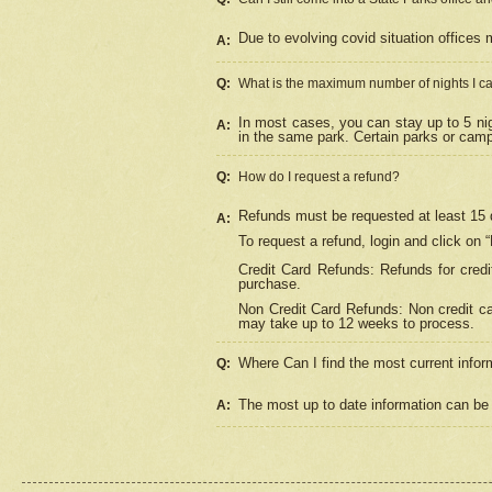
Due to evolving covid situation offices 
A:
Q:
What is the maximum number of nights I ca
In most cases, you can stay up to 5 nig
A:
in the same park. Certain parks or cam
Q:
How do I request a refund?
Refunds must be requested at least 15 d
A:
To request a refund, login and click on 
Credit Card Refunds: Refunds for credi
purchase.
Non Credit Card Refunds: Non credit car
may take up to 12 weeks to process.
Where Can I find the most current infor
Q:
The most up to date information can be 
A: