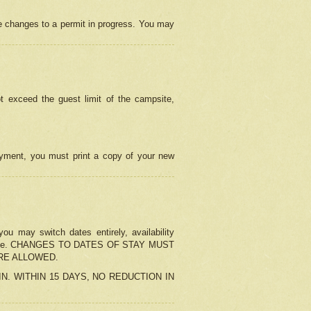
e changes to a permit in progress. You may
t exceed the guest limit of the campsite,
 payment, you must print a copy of your new
u may switch dates entirely, availability
the change. CHANGES TO DATES OF STAY MUST
ARE ALLOWED.
-IN. WITHIN 15 DAYS, NO REDUCTION IN