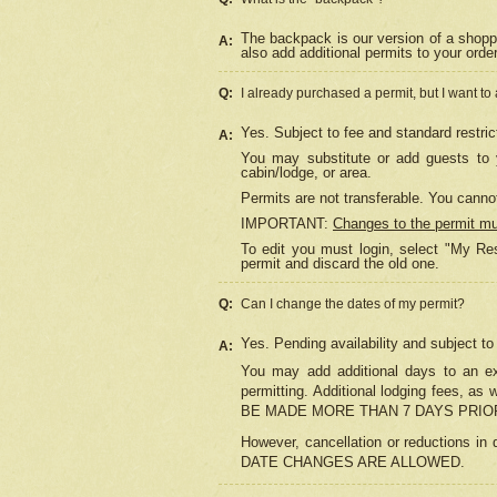
The backpack is our version of a shopp
A:
also add additional permits to your orde
Q:
I already purchased a permit, but I want to
Yes. Subject to fee and standard restric
A:
You may substitute or add guests to y
cabin/lodge, or area.
Permits are not transferable. You cannot
IMPORTANT:
Changes to the permit m
To edit you must login, select "My Res
permit and discard the old one.
Q:
Can I change the dates of my permit?
Yes. Pending availability and subject t
A:
You may add additional days to an exi
permitting. Additional lodging fees, 
BE MADE MORE THAN 7 DAYS PRIOR
However, cancellation or reductio
DATE CHANGES ARE ALLOWED.