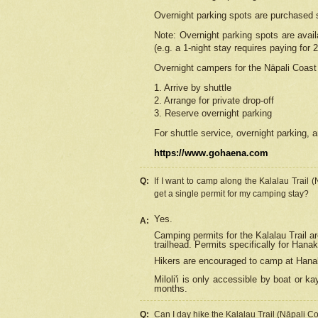
Overnight parking spots are purchased 
Note: Overnight parking spots are avai
(e.g. a 1-night stay requires paying for 2
Overnight campers for the
Nāpali
Coast 
1. Arrive by shuttle
2. Arrange for private drop-off
3. Reserve overnight parking
For shuttle service, overnight parking, a
https://www.gohaena.com
Q:
If I want to camp along the Kalalau Trail 
get a single permit for my camping stay?
Yes.
A:
Camping permits for the Kalalau Trail ar
trailhead. Permits specifically for Hana
Hikers are encouraged to camp at Hanakoa
Miloli'i
is only accessible by boat or kay
months.
Q:
Can I day hike the Kalalau Trail (Nāpali C