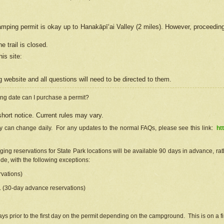
camping permit is okay up to Hanakāpīʻai Valley (2 miles). However, proceedin
e trail is closed.
his site
:
ng
web
site and all questions will need to be directed to them.
ng date can I purchase a permit?
hort notice. Current rules may vary.
ty can change daily. For any updates to the normal FAQs, please see this link:
ht
ng reservations for State Park locations will be available 90 days in advance, rathe
e, with the following exceptions:
vations)
d. (30-day advance reservations)
s prior to the first day on the permit depending on the campground. This is on a fir