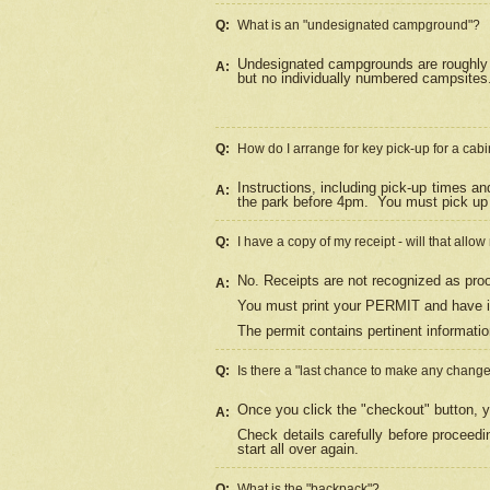
Q:
What is an "undesignated campground"?
Undesignated campgrounds are roughly d
A:
but no individually numbered campsites. 
Q:
How do I arrange for key pick-up for a cabi
Instructions, including pick-up times a
A:
the park before 4pm.
You must pick up 
Q:
I have a copy of my receipt - will that allo
No. Receipts are not recognized as proo
A:
You must print your PERMIT and have it
The permit contains pertinent informatio
Q:
Is there a "last chance to make any chang
Once you click the "checkout" button, y
A:
Check details carefully before proceed
start all over again.
Q:
What is the "backpack"?