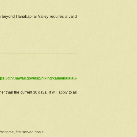
g beyond Hanakāpīʻai Valley requires a valid
tps://dlnr.hawaii.gov/dsp/hiking/kauai/kalalau-
r than the current 30 days. It will apply to all
st come, first served basis.