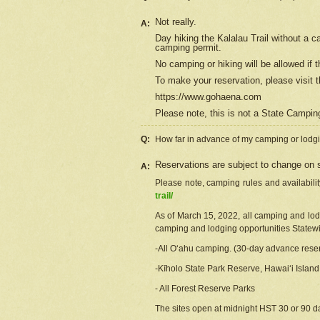
Not really.
A:
Day hiking the Kalalau Trail without a 
camping permit.
No camping or hiking will be allowed if th
To make your reservation, please
visit
t
https://www.gohaena.com
Please note, this is not a State Campi
Q:
How far in advance of my camping or lodgi
Reservations are subject to change on s
A:
Please note, camping rules and availabili
trail/
As of March 15, 2022, all camping and lodgi
camping and lodging opportunities Statewid
-All Oʻahu camping. (30-day advance reser
-Kīholo State Park Reserve, Hawaiʻi Islan
- All Forest Reserve Parks
The sites open at midnight HST 30 or 90 day