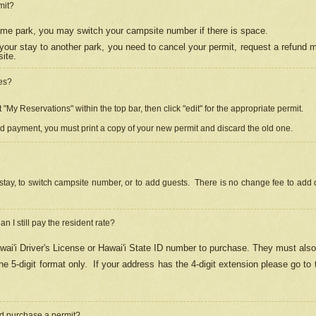
mit?
 same park, you may switch your campsite number if there is space.
your stay to another park, you need to cancel your permit, request a refund 
ite.
es?
"My Reservations" within the top bar, then click "edit" for the appropriate permit.
ed payment, you must print a copy of your new permit and discard the old one.
stay, to switch campsite number, or to add guests. There is no change fee to add d
Can I still pay the resident rate?
ai'i Driver's License or Hawai'i State ID number to purchase. They must also
e 5-digit format only.
If your address has the 4-digit extension please go to
and purchase a permit?