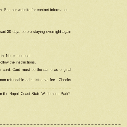
on. See our website for contact information.
 wait 30 days before staying overnight again
in.
No exceptions!
ollow the instructions.
ur card. Card must be the same as original
non-refundable administrative fee.
Checks
 in the Napali Coast State Wilderness Park?