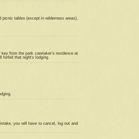
picnic tables (except in wilderness areas),
 key from the park caretaker’s residence at
orfeit that night's lodging.
odging.
stake, you will have to cancel, log out and