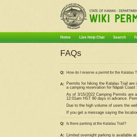
Home
Live Help Chat
Search
F
FAQs
Q:
How do I
reserve
a permit for the Kalalau 
Permits for hiking the Kalalau Trail ar
A:
a camping reservation for
Nāpali
Coast S
As of 3/15/2022 Camping Permits are av
12:01am HST 90 days in advance. Permit
Due to the high volume of users the we
If you get a message saying the location
Q:
Is there parking at the Kalalau Trail?
Limited overnight parking is available at
A: