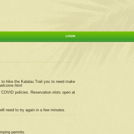
LOGIN
 to hike the Kalalau Trail you to need make
/welcome.html
ng COVID policies.
Reservation
slots open at
ill need to try again in a few minutes.
camping permits.