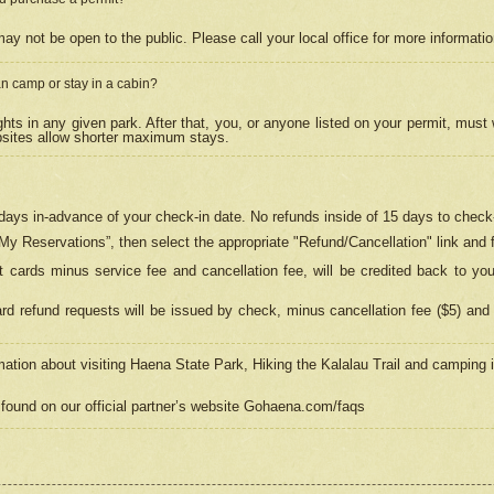
may not be open to the public. Please call your local office for more informati
n camp or stay in a cabin?
hts in any given park. After that, you, or anyone listed on your permit, must
psites allow shorter maximum stays.
ays in-advance of your check-in date. No refunds inside of 15 days to check-
“My Reservations”, then select the appropriate "Refund/Cancellation" link and f
t cards minus service fee and cancellation fee, will be credited back to yo
d refund requests will be issued by check, minus cancellation fee ($5) and 
mation about visiting Haena State Park, Hiking the Kalalau Trail and camping
found on our official partner’s website Gohaena.com/faqs