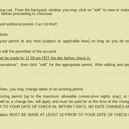
ing cart. From the backpack window, you may click on "edit" to view or mak
r before proceeding to checkout.
 add additional people. Can I do that?
tions.
our permit at any time [subject to applicable fees] so long as you do no
 edit the permittee of the account.
ust be made by 11;59 pm HST the day before check-in.
ervations", then click "edit" for the appropriate permit. After editing and
o fees, you may change dates of an existing permit.
sting permit (up to the maximum allowable consecutive nights stay), or yo
as well as a change fee, will apply and must be paid for at the time of 
 TO YOUR DATE OF CHECK-IN. WITHIN 7 DAYS, NO DATE CHANGES 
ns in dates MUST BE MADE AT LEAST 15 PRIOR TO YOUR DATE OF CHECK