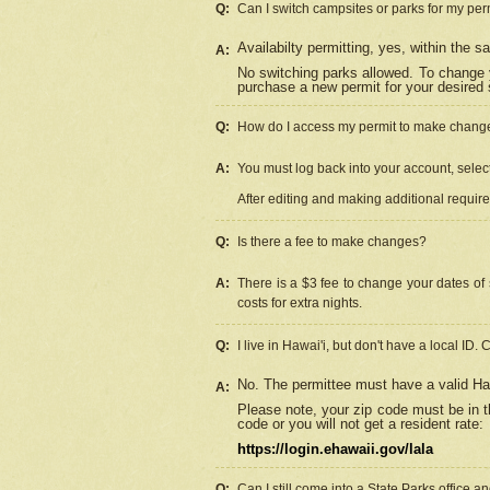
Q:
Can I switch campsites or parks for my per
Availabilty permitting, yes, within the
A:
No switching parks allowed. To change 
purchase a new permit for your desired s
Q:
How do I access my permit to make chang
A:
You must log back into your account, select 
After editing and making additional requir
Q:
Is there a fee to make changes?
A:
There is a $3 fee to change your dates of 
costs for extra nights.
Q:
I live in Hawai'i, but don't have a local ID. 
No. The permittee must have a valid Haw
A:
Please note, your zip code must be in th
code or you will not get a resident rate:
https://login.ehawaii.gov/lala
Q:
Can I still come into a State Parks office 