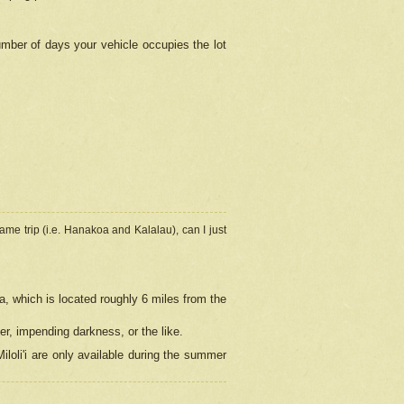
umber of days your vehicle occupies the lot
ame trip (i.e. Hanakoa and Kalalau), can I just
a, which is located roughly 6 miles from the
er, impending darkness, or the like.
loli'i are only available during the summer