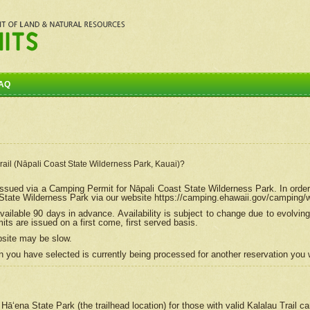
AQ
Trail (Nāpali Coast State Wilderness Park, Kauai)?
e issued via a Camping Permit for
Nāpali
Coast State Wilderness Park. In order
tate Wilderness Park via our website https://camping.ehawaii.gov/camping
ailable 90 days in advance. Availability is subject to change due to evolvi
s are issued on a first come, first served basis.
bsite may be slow.
 you have selected is currently being processed for another reservation you w
 Hāʻena State Park (the trailhead location) for those with valid Kalalau Trail 