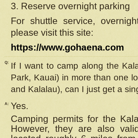
3. Reserve overnight parking
For shuttle service, overnig
please visit this site:
https://www.gohaena.com
Q:
If I want to camp along the Kal
Park, Kauai) in more than one lo
and Kalalau), can I just get a si
Yes.
A:
Camping permits for the Kalal
However, they are also
val