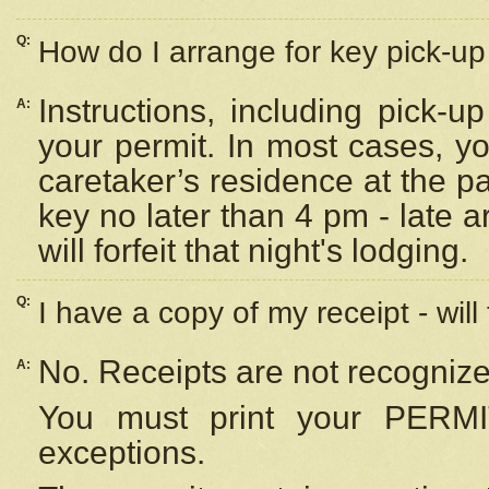
Q:
How do I arrange for key pick-up 
Instructions, including pick-
A:
your permit. In most cases, y
caretaker’s residence at the p
key no later than 4 pm - late
will forfeit that night's lodging.
Q:
I have a copy of my receipt - will
No. Receipts are not recognize
A:
You must print your PERMI
exceptions.