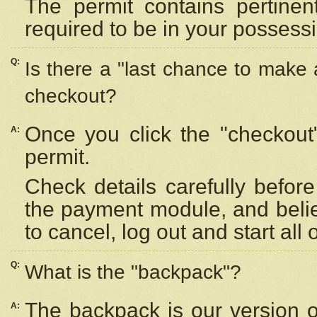
The permit contains pertinen
required to be in your possess
Q:
Is there a "last chance to make
checkout?
Once you click the "checkout
A:
permit.
Check details carefully befor
the payment module, and beli
to cancel, log out and start all 
Q:
What is the "backpack"?
The backpack is our version 
A: