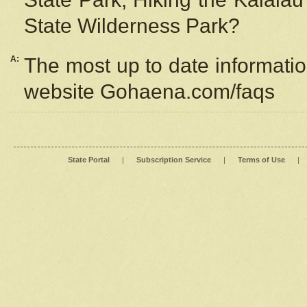
State Wilderness Park?
A:
The most up to date information
website Gohaena.com/faqs
State Portal
|
Subscription Service
|
Terms of Use
|