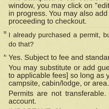
window, you may click on "edi
in progress. You may also add 
proceeding to checkout.
Q:
I already purchased a permit, b
do that?
Yes. Subject to fee and standar
A:
You may substitute or add gues
to applicable fees] so long as 
campsite, cabin/lodge, or area.
Permits are not transferable.
account.