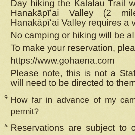
Day hiking the Kalalau Trail 
Hanakāpīʻai Valley (2 mi
Hanakāpīʻai Valley requires a 
No camping or hiking will be all
To make your reservation, ple
https://www.gohaena.com
Please note, this is not a S
will need to be directed to the
Q:
How far in advance of my cam
permit?
Reservations are subject to 
A: