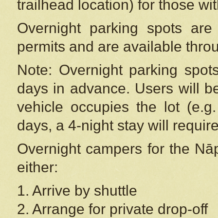
trailhead location) for those wi
Overnight parking spots are
permits and are available thr
Note: Overnight parking spot
days in advance. Users will b
vehicle occupies the lot (e.g
days, a 4-night stay will require
Overnight campers for the
Nāp
either:
1. Arrive by shuttle
2. Arrange for private drop-off