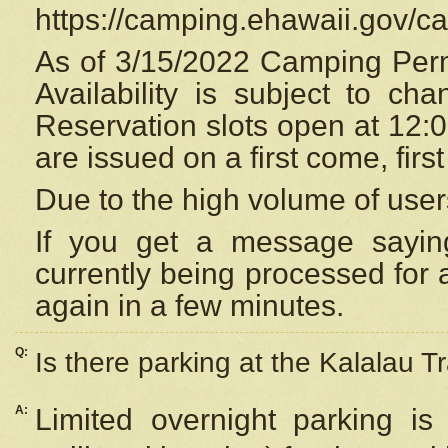
https://camping.ehawaii.gov/
As of 3/15/2022 Camping Perm
Availability is subject to c
Reservation
slots open at 12:
are issued on a first come, firs
Due to the high volume of user
If you get a message saying
currently being processed for a
again in a few minutes.
Q:
Is there parking at the Kalalau Tr
A:
Limited overnight parking is