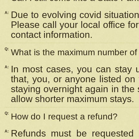
Due to evolving covid situation
A:
Please call your local office f
contact information.
Q:
What is the maximum number of n
In most cases, you can stay u
A:
that, you, or anyone listed on
staying overnight again in the
allow shorter maximum stays.
Q:
How do I request a refund?
Refunds must be requested a
A: