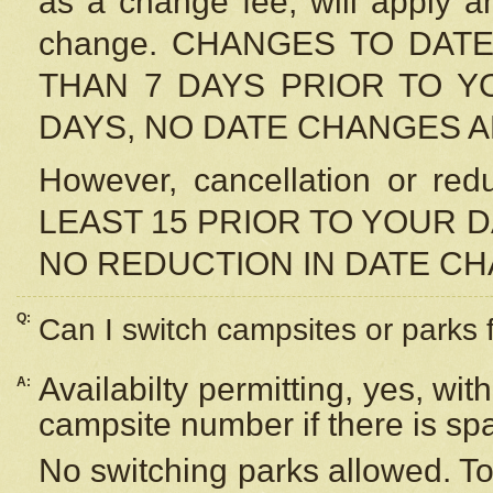
as a change fee, will apply a
change. CHANGES TO DAT
THAN 7 DAYS PRIOR TO YO
DAYS, NO DATE CHANGES 
However, cancellation or r
LEAST 15 PRIOR TO YOUR D
NO REDUCTION IN DATE C
Q:
Can I switch campsites or parks 
Availabilty permitting, yes, wi
A:
campsite number if there is sp
No switching parks allowed. To