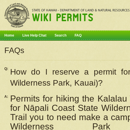
Home
Live Help Chat
Search
FAQ
FAQs
Q:
How do I
reserve
a permit fo
Wilderness Park, Kauai)?
Permits for hiking the Kalalau
A:
for
Nāpali
Coast State Wilderne
Trail you to need make a camp
Wilderness Pa