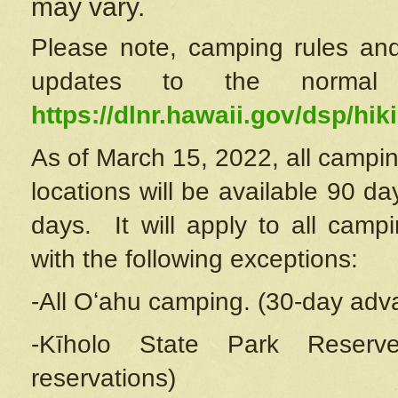
may vary.
Please note, camping rules and
updates to the normal
https://dlnr.hawaii.gov/dsp/hiki
As of March 15, 2022, all campin
locations will be available 90 d
days. It will apply to all camp
with the following exceptions:
-All Oʻahu camping. (30-day adv
-Kīholo State Park Reserve
reservations)