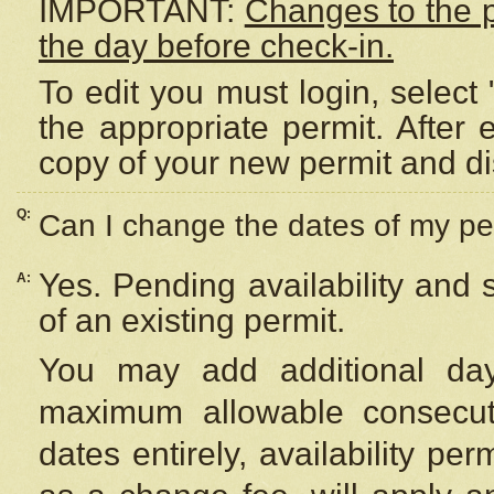
IMPORTANT:
Changes to the 
the day before check-in.
To edit you must login, select 
the appropriate permit. After
copy of your new permit and di
Q:
Can I change the dates of my pe
Yes. Pending availability and
A:
of an existing permit.
You may add additional day
maximum allowable consecuti
dates entirely, availability per