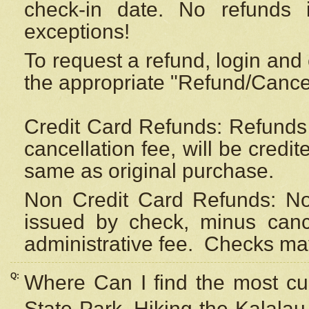
check-in date. No refunds 
exceptions!
To request a refund, login and 
the appropriate "Refund/Cancell
Credit Card Refunds: Refunds 
cancellation fee, will be credi
same as original purchase.
Non Credit Card Refunds: Non
issued by check, minus canc
administrative fee.
Checks may
Q:
Where Can I find the most cur
State Park, Hiking the Kalalau