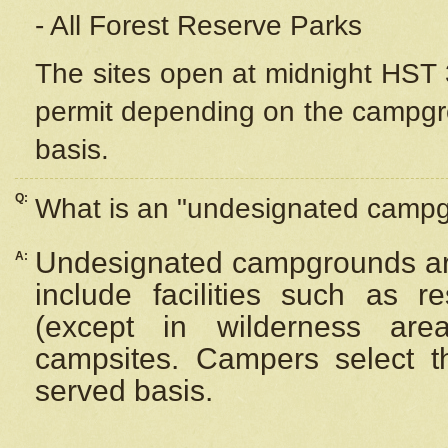
- All Forest Reserve Parks
The sites open at midnight HST 3
permit depending on the campgrou
basis.
Q:
What is an "undesignated camp
Undesignated campgrounds ar
A:
include facilities such as 
(except in wilderness are
campsites. Campers select the
served basis.