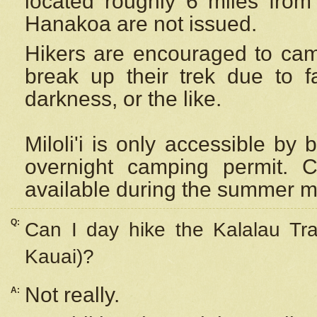
located roughly 6 miles from t
Hanakoa are not issued.
Hikers are encouraged to cam
break up their trek due to f
darkness, or the like.
Miloli'i
is only accessible by 
overnight camping permit. C
available during the summer m
Q:
Can I day hike the Kalalau Tra
Kauai)?
Not really.
A: