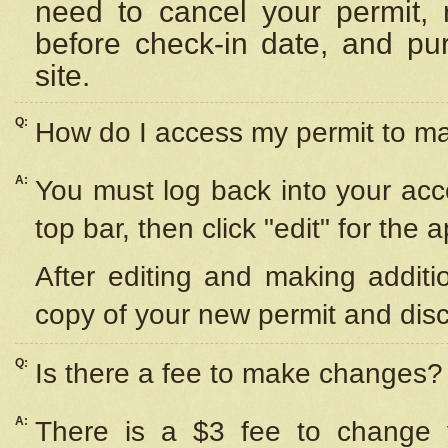
need to cancel your permit,
before check-in date, and pu
site.
Q:
How do I access my permit to 
A:
You must log back into your acc
top bar, then click "edit" for the 
After editing and making additi
copy of your new permit and disc
Q:
Is there a fee to make changes?
A:
There is a $3 fee to change y