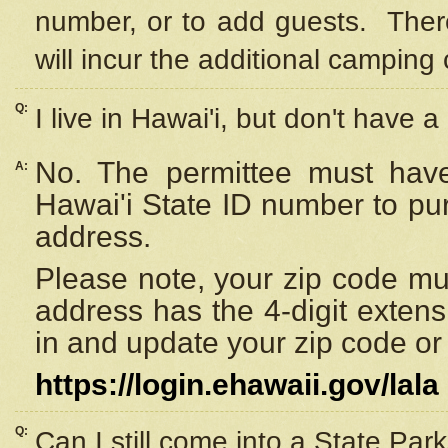
number, or to add guests. Ther
will incur the additional camping 
Q:
I live in Hawai'i, but don't have a
No. The permittee must have
A:
Hawai'i State ID number to pu
address.
Please note, your zip code must
address has the 4-digit exten
in and update your zip code or y
https://login.ehawaii.gov/lala
Q:
Can I still come into a State Par