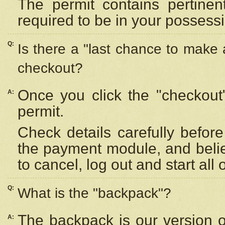
The permit contains pertinen
required to be in your possess
Q:
Is there a "last chance to make
checkout?
Once you click the "checkout
A:
permit.
Check details carefully befor
the payment module, and beli
to cancel, log out and start all 
Q:
What is the "backpack"?
The backpack is our version 
A: