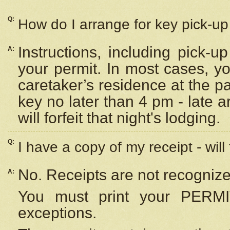
Q:
How do I arrange for key pick-up 
Instructions, including pick-
A:
your permit. In most cases, y
caretaker’s residence at the p
key no later than 4 pm - late
will forfeit that night's lodging.
Q:
I have a copy of my receipt - will
No. Receipts are not recognize
A:
You must print your PERMI
exceptions.