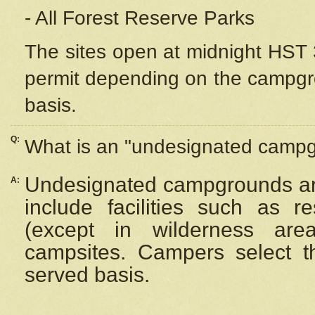
- All Forest Reserve Parks
The sites open at midnight HST 3
permit depending on the campgrou
basis.
Q:
What is an "undesignated camp
Undesignated campgrounds ar
A:
include facilities such as 
(except in wilderness are
campsites. Campers select the
served basis.