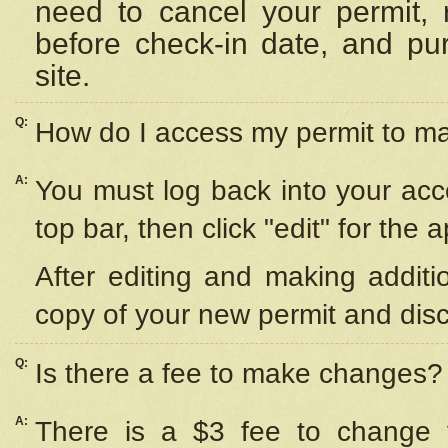
need to cancel your permit,
before check-in date, and pu
site.
Q:
How do I access my permit to 
A:
You must log back into your acc
top bar, then click "edit" for the 
After editing and making additi
copy of your new permit and disc
Q:
Is there a fee to make changes?
A:
There is a $3 fee to change y