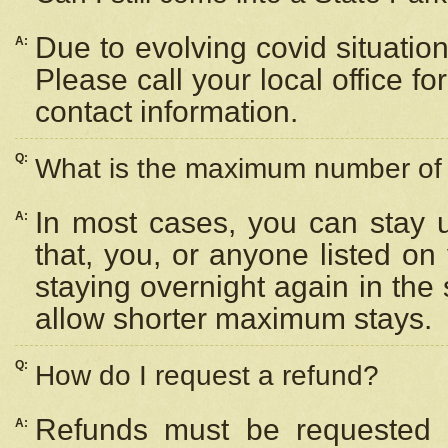
Due to evolving covid situation
A:
Please call your local office f
contact information.
Q:
What is the maximum number of n
In most cases, you can stay u
A:
that, you, or anyone listed on
staying overnight again in the
allow shorter maximum stays.
Q:
How do I request a refund?
Refunds must be requested a
A: