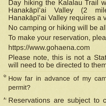
Day hiking the Kalalau Trail 
Hanakāpīʻai Valley (2 mi
Hanakāpīʻai Valley requires a 
No camping or hiking will be all
To make your reservation, ple
https://www.gohaena.com
Please note, this is not a S
will need to be directed to the
Q:
How far in advance of my cam
permit?
Reservations are subject to 
A: