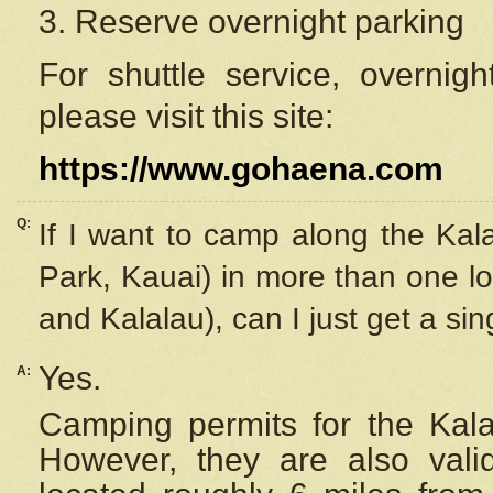
3. Reserve overnight parking
For shuttle service, overnig
please visit this site:
https://www.gohaena.com
Q:
If I want to camp along the Kal
Park, Kauai) in more than one lo
and Kalalau), can I just get a si
Yes.
A:
Camping permits for the Kalal
However, they are also
val