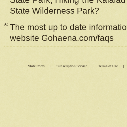
State Wilderness Park?
A:
The most up to date information
website Gohaena.com/faqs
State Portal
|
Subscription Service
|
Terms of Use
|