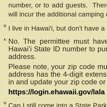
number, or to add guests. Ther
will incur the additional camping 
Q:
I live in Hawai'i, but don't have a
No. The permittee must have
A:
Hawai'i State ID number to pu
address.
Please note, your zip code must
address has the 4-digit exten
in and update your zip code or y
https://login.ehawaii.gov/lala
Q:
Can I still come into a State Par