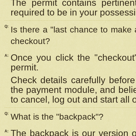
The permit contains pertinen
required to be in your possess
Q:
Is there a "last chance to make
checkout?
Once you click the "checkout
A:
permit.
Check details carefully befor
the payment module, and beli
to cancel, log out and start all 
Q:
What is the "backpack"?
The backpack is our version 
A: