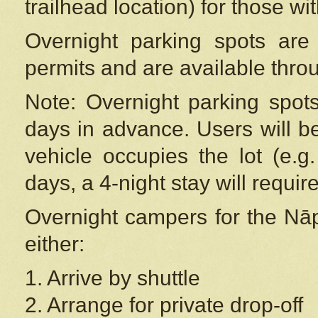
trailhead location) for those wi
Overnight parking spots are
permits and are available thr
Note: Overnight parking spot
days in advance. Users will b
vehicle occupies the lot (e.g
days, a 4-night stay will require
Overnight campers for the
Nāp
either:
1. Arrive by shuttle
2. Arrange for private drop-off