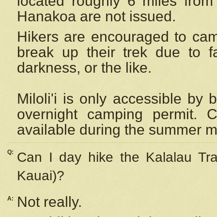
located roughly 6 miles from t
Hanakoa are not issued.
Hikers are encouraged to cam
break up their trek due to f
darkness, or the like.
Miloli'i
is only accessible by 
overnight camping permit. C
available during the summer m
Q:
Can I day hike the Kalalau Tra
Kauai)?
Not really.
A: