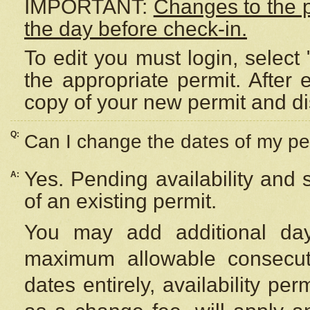
IMPORTANT:
Changes to the 
the day before check-in.
To edit you must login, select 
the appropriate permit. After
copy of your new permit and di
Q:
Can I change the dates of my pe
Yes. Pending availability and
A:
of an existing permit.
You may add additional day
maximum allowable consecuti
dates entirely, availability per