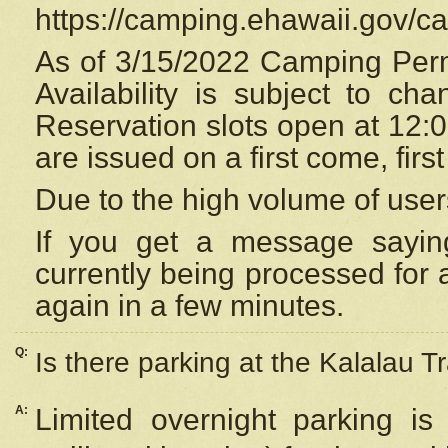
https://camping.ehawaii.gov/
As of 3/15/2022 Camping Perm
Availability is subject to c
Reservation
slots open at 12:
are issued on a first come, firs
Due to the high volume of user
If you get a message saying
currently being processed for a
again in a few minutes.
Q:
Is there parking at the Kalalau Tr
A:
Limited overnight parking is