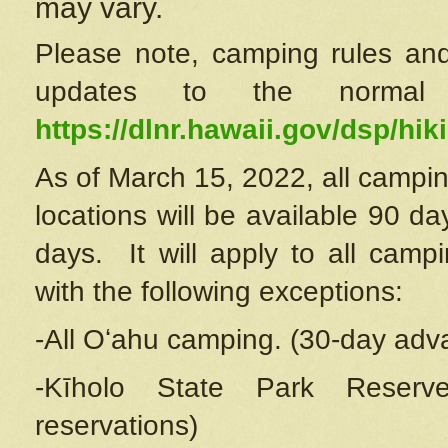
may vary.
Please note, camping rules and
updates to the normal
https://dlnr.hawaii.gov/dsp/hiki
As of March 15, 2022, all campin
locations will be available 90 d
days. It will apply to all camp
with the following exceptions:
-All Oʻahu camping. (30-day adv
-Kīholo State Park Reserve
reservations)