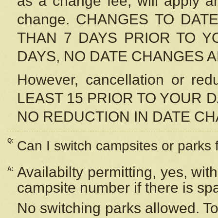
as a change fee, will apply a
change. CHANGES TO DAT
THAN 7 DAYS PRIOR TO YO
DAYS, NO DATE CHANGES 
However, cancellation or r
LEAST 15 PRIOR TO YOUR D
NO REDUCTION IN DATE C
Q:
Can I switch campsites or parks 
Availabilty permitting, yes, wi
A:
campsite number if there is sp
No switching parks allowed. To