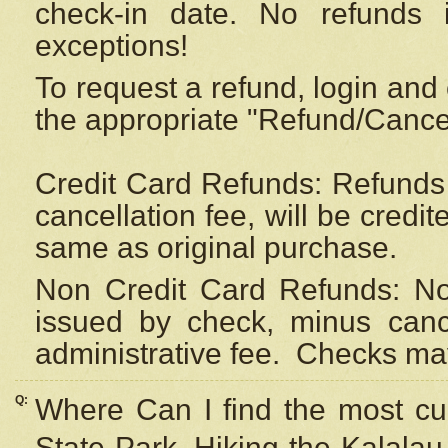
check-in date. No refunds 
exceptions!
To request a refund, login and 
the appropriate "Refund/Cancell
Credit Card Refunds: Refunds 
cancellation fee, will be credi
same as original purchase.
Non Credit Card Refunds: Non
issued by check, minus canc
administrative fee.
Checks may
Q:
Where Can I find the most cur
State Park, Hiking the Kalalau