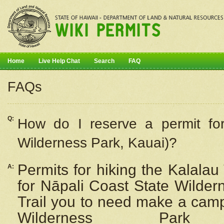
Home
Live Help Chat
Search
FAQ
FAQs
Q:
How do I
reserve
a permit fo
Wilderness Park, Kauai)?
Permits for hiking the Kalalau
A:
for
Nāpali
Coast State Wilderne
Trail you to need make a camp
Wilderness Pa