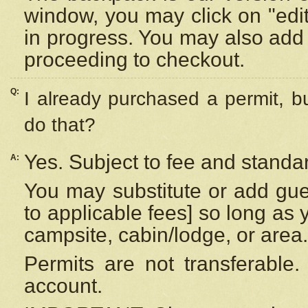
window, you may click on "edi
in progress. You may also add 
proceeding to checkout.
Q:
I already purchased a permit, b
do that?
Yes. Subject to fee and standar
A:
You may substitute or add gues
to applicable fees] so long as 
campsite, cabin/lodge, or area.
Permits are not transferable.
account.