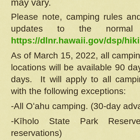
may vary.
Please note, camping rules and
updates to the normal
https://dlnr.hawaii.gov/dsp/hiki
As of March 15, 2022, all campin
locations will be available 90 d
days. It will apply to all camp
with the following exceptions:
-All Oʻahu camping. (30-day adv
-Kīholo State Park Reserve
reservations)