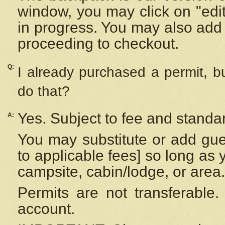
window, you may click on "edi
in progress. You may also add 
proceeding to checkout.
Q:
I already purchased a permit, b
do that?
Yes. Subject to fee and standar
A:
You may substitute or add gues
to applicable fees] so long as 
campsite, cabin/lodge, or area.
Permits are not transferable.
account.