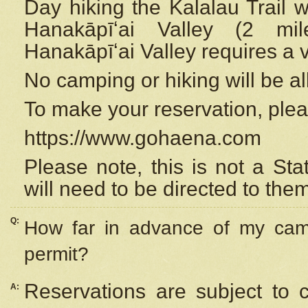
Day hiking the Kalalau Trail 
Hanakāpīʻai Valley (2 mi
Hanakāpīʻai Valley requires a 
No camping or hiking will be all
To make your reservation, ple
https://www.gohaena.com
Please note, this is not a S
will need to be directed to the
Q:
How far in advance of my cam
permit?
Reservations are subject to 
A: