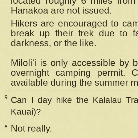
located roughly 6 miles from t
Hanakoa are not issued.
Hikers are encouraged to cam
break up their trek due to f
darkness, or the like.
Miloli'i
is only accessible by 
overnight camping permit. C
available during the summer m
Q:
Can I day hike the Kalalau Tra
Kauai)?
Not really.
A: