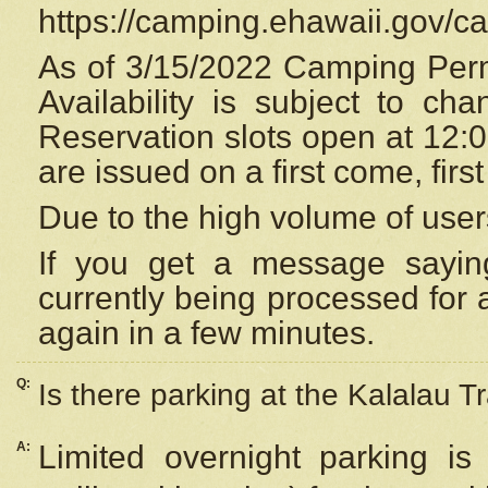
https://camping.ehawaii.gov/
As of 3/15/2022 Camping Perm
Availability is subject to c
Reservation
slots open at 12:
are issued on a first come, firs
Due to the high volume of user
If you get a message saying
currently being processed for a
again in a few minutes.
Q:
Is there parking at the Kalalau Tr
A:
Limited overnight parking is