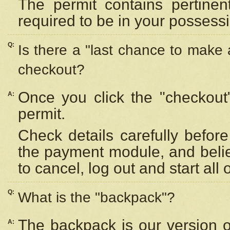
The permit contains pertinen
required to be in your possess
Q:
Is there a "last chance to make
checkout?
Once you click the "checkout
A:
permit.
Check details carefully befor
the payment module, and beli
to cancel, log out and start all 
Q:
What is the "backpack"?
The backpack is our version 
A: