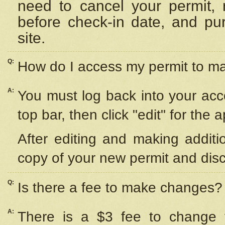
need to cancel your permit,
before check-in date, and pu
site.
Q:
How do I access my permit to 
A:
You must log back into your acc
top bar, then click "edit" for the 
After editing and making additi
copy of your new permit and disc
Q:
Is there a fee to make changes?
A:
There is a $3 fee to change y