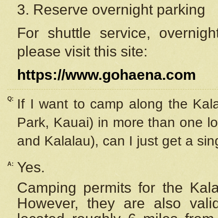
3. Reserve overnight parking
For shuttle service, overnig
please visit this site:
https://www.gohaena.com
Q:
If I want to camp along the Kal
Park, Kauai) in more than one lo
and Kalalau), can I just get a si
Yes.
A:
Camping permits for the Kalal
However, they are also
val