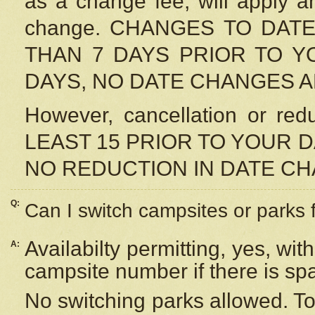
as a change fee, will apply a
change. CHANGES TO DAT
THAN 7 DAYS PRIOR TO YO
DAYS, NO DATE CHANGES 
However, cancellation or r
LEAST 15 PRIOR TO YOUR D
NO REDUCTION IN DATE C
Q:
Can I switch campsites or parks 
Availabilty permitting, yes, wi
A:
campsite number if there is sp
No switching parks allowed. To