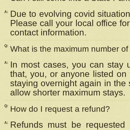
Due to evolving covid situation
A:
Please call your local office f
contact information.
Q:
What is the maximum number of n
In most cases, you can stay u
A:
that, you, or anyone listed on
staying overnight again in the
allow shorter maximum stays.
Q:
How do I request a refund?
Refunds must be requested a
A: