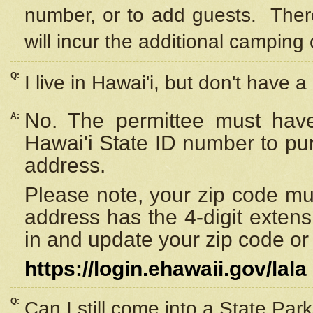
number, or to add guests. Ther
will incur the additional camping 
Q:
I live in Hawai'i, but don't have a
No. The permittee must have
A:
Hawai'i State ID number to pu
address.
Please note, your zip code must
address has the 4-digit exten
in and update your zip code or y
https://login.ehawaii.gov/lala
Q:
Can I still come into a State Par