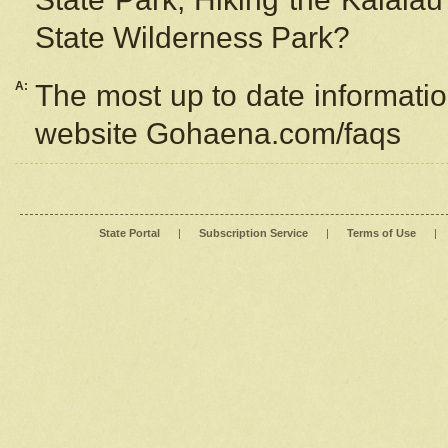
State Wilderness Park?
A:
The most up to date information
website Gohaena.com/faqs
State Portal
|
Subscription Service
|
Terms of Use
|