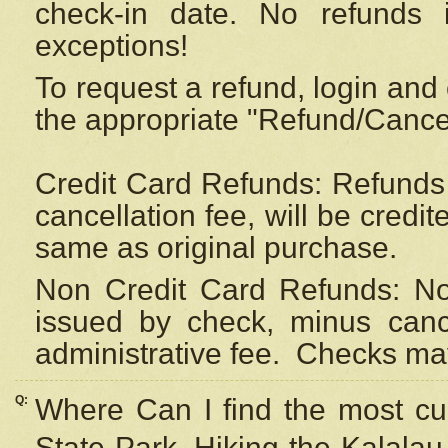
check-in date. No refunds 
exceptions!
To request a refund, login and 
the appropriate "Refund/Cancell
Credit Card Refunds: Refunds 
cancellation fee, will be credi
same as original purchase.
Non Credit Card Refunds: Non
issued by check, minus canc
administrative fee.
Checks may
Q:
Where Can I find the most cur
State Park, Hiking the Kalalau