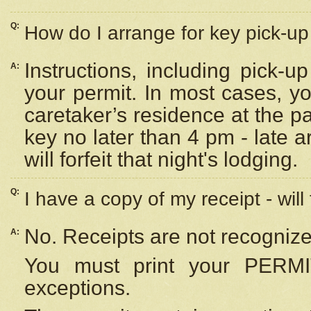
Q:
How do I arrange for key pick-up 
Instructions, including pick-
A:
your permit. In most cases, y
caretaker’s residence at the p
key no later than 4 pm - late
will forfeit that night's lodging.
Q:
I have a copy of my receipt - will
No. Receipts are not recognize
A:
You must print your PERMI
exceptions.