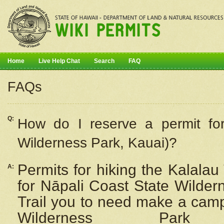
Home
Live Help Chat
Search
FAQ
FAQs
Q:
How do I
reserve
a permit fo
Wilderness Park, Kauai)?
Permits for hiking the Kalalau
A:
for
Nāpali
Coast State Wilderne
Trail you to need make a camp
Wilderness Pa