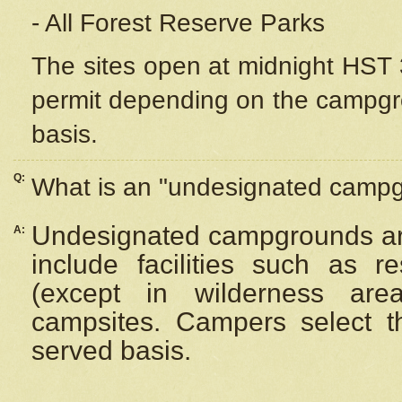
- All Forest Reserve Parks
The sites open at midnight HST 3
permit depending on the campgrou
basis.
Q:
What is an "undesignated camp
Undesignated campgrounds ar
A:
include facilities such as 
(except in wilderness are
campsites. Campers select the
served basis.