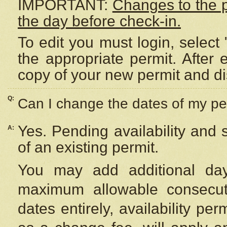
IMPORTANT:
Changes to the 
the day before check-in.
To edit you must login, select 
the appropriate permit. After
copy of your new permit and di
Q:
Can I change the dates of my pe
Yes. Pending availability and
A:
of an existing permit.
You may add additional day
maximum allowable consecuti
dates entirely, availability per