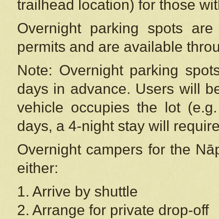
trailhead location) for those wi
Overnight parking spots are
permits and are available thr
Note: Overnight parking spot
days in advance. Users will b
vehicle occupies the lot (e.g
days, a 4-night stay will require
Overnight campers for the
Nāp
either:
1. Arrive by shuttle
2. Arrange for private drop-off