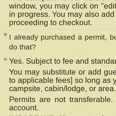
window, you may click on "edi
in progress. You may also add 
proceeding to checkout.
Q:
I already purchased a permit, b
do that?
Yes. Subject to fee and standar
A:
You may substitute or add gues
to applicable fees] so long as 
campsite, cabin/lodge, or area.
Permits are not transferable.
account.