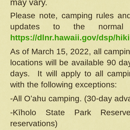
may vary.
Please note, camping rules and
updates to the normal
https://dlnr.hawaii.gov/dsp/hiki
As of March 15, 2022, all campin
locations will be available 90 d
days. It will apply to all camp
with the following exceptions:
-All Oʻahu camping. (30-day adv
-Kīholo State Park Reserve
reservations)