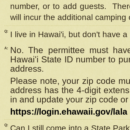
number, or to add guests. Ther
will incur the additional camping 
Q:
I live in Hawai'i, but don't have a
No. The permittee must have
A:
Hawai'i State ID number to pu
address.
Please note, your zip code must
address has the 4-digit exten
in and update your zip code or y
https://login.ehawaii.gov/lala
Q:
Can I still come into a State Par