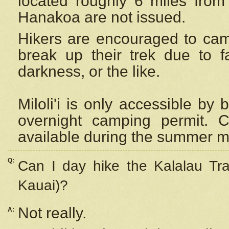
located roughly 6 miles from t
Hanakoa are not issued.
Hikers are encouraged to cam
break up their trek due to f
darkness, or the like.
Miloli'i
is only accessible by 
overnight camping permit. C
available during the summer m
Q:
Can I day hike the Kalalau Tra
Kauai)?
Not really.
A: