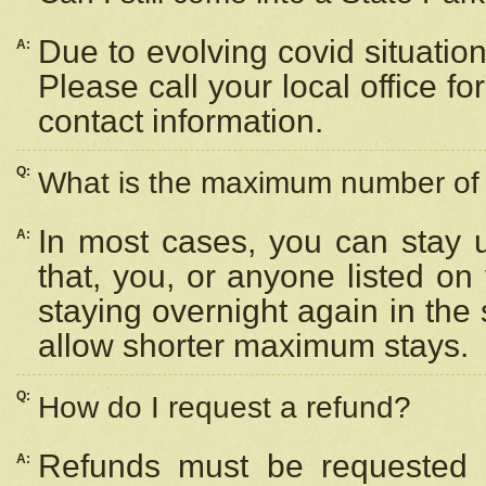
Due to evolving covid situation
A:
Please call your local office f
contact information.
Q:
What is the maximum number of n
In most cases, you can stay u
A:
that, you, or anyone listed on
staying overnight again in the
allow shorter maximum stays.
Q:
How do I request a refund?
Refunds must be requested a
A: