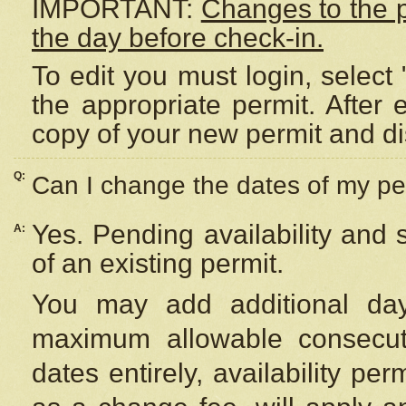
IMPORTANT:
Changes to the 
the day before check-in.
To edit you must login, select 
the appropriate permit. After
copy of your new permit and di
Q:
Can I change the dates of my pe
Yes. Pending availability and
A:
of an existing permit.
You may add additional day
maximum allowable consecuti
dates entirely, availability per