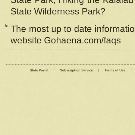
State Wilderness Park?
A:
The most up to date information
website Gohaena.com/faqs
State Portal
|
Subscription Service
|
Terms of Use
|