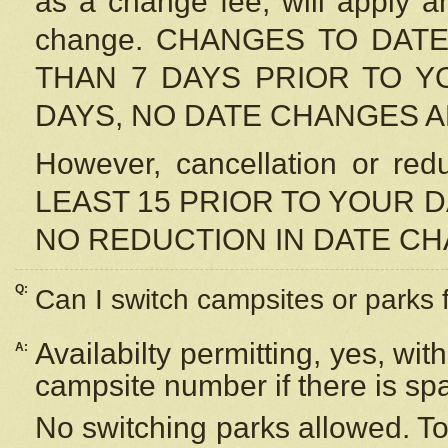
as a change fee, will apply a
change. CHANGES TO DAT
THAN 7 DAYS PRIOR TO YO
DAYS, NO DATE CHANGES 
However, cancellation or r
LEAST 15 PRIOR TO YOUR D
NO REDUCTION IN DATE C
Q:
Can I switch campsites or parks 
Availabilty permitting, yes, wi
A:
campsite number if there is sp
No switching parks allowed. To