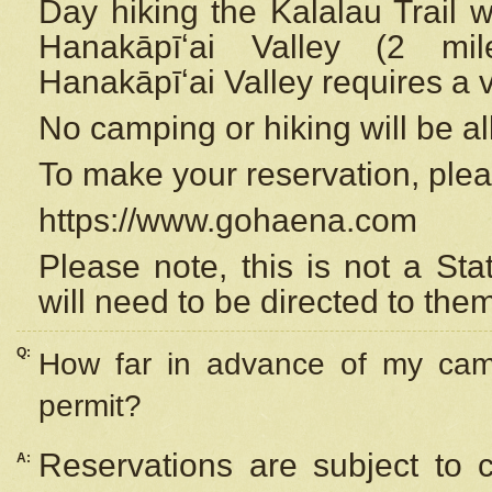
Day hiking the Kalalau Trail 
Hanakāpīʻai Valley (2 mi
Hanakāpīʻai Valley requires a 
No camping or hiking will be all
To make your reservation, ple
https://www.gohaena.com
Please note, this is not a S
will need to be directed to the
Q:
How far in advance of my cam
permit?
Reservations are subject to 
A: