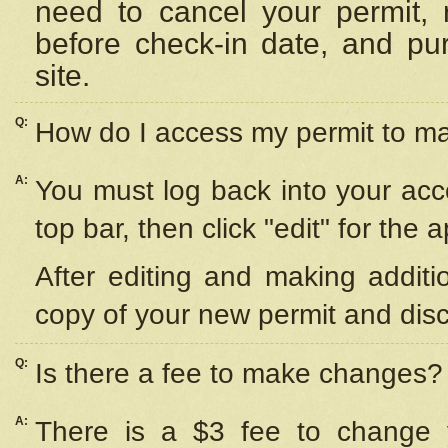
need to cancel your permit,
before check-in date, and pu
site.
Q:
How do I access my permit to 
A:
You must log back into your acc
top bar, then click "edit" for the 
After editing and making additi
copy of your new permit and disc
Q:
Is there a fee to make changes?
A:
There is a $3 fee to change y