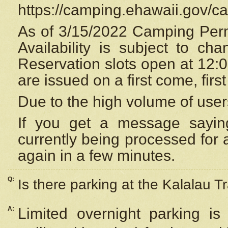
https://camping.ehawaii.gov/
As of 3/15/2022 Camping Perm
Availability is subject to c
Reservation
slots open at 12:
are issued on a first come, firs
Due to the high volume of user
If you get a message saying
currently being processed for a
again in a few minutes.
Q:
Is there parking at the Kalalau Tr
A:
Limited overnight parking is