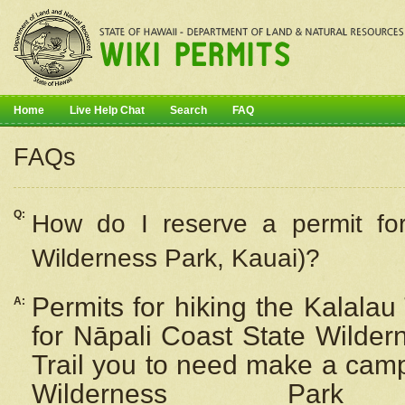
Home
Live Help Chat
Search
FAQ
FAQs
Q:
How do I
reserve
a permit fo
Wilderness Park, Kauai)?
Permits for hiking the Kalalau
A:
for
Nāpali
Coast State Wilderne
Trail you to need make a camp
Wilderness Pa