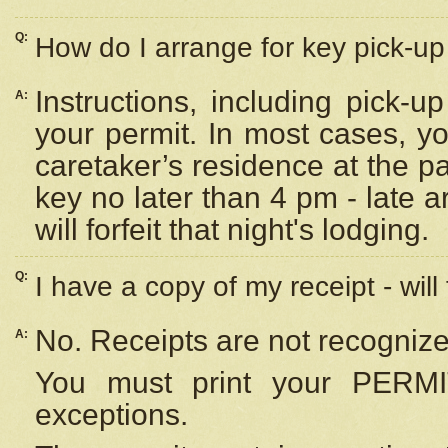
Q:
How do I arrange for key pick-up 
Instructions, including pick-
A:
your permit. In most cases, y
caretaker’s residence at the p
key no later than 4 pm - late
will forfeit that night's lodging.
Q:
I have a copy of my receipt - will
No. Receipts are not recognize
A:
You must print your PERMI
exceptions.