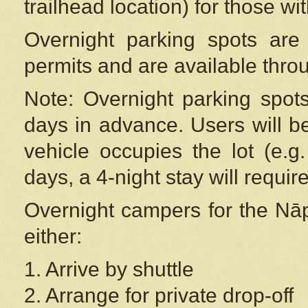
trailhead location) for those wi
Overnight parking spots are
permits and are available thr
Note: Overnight parking spot
days in advance. Users will b
vehicle occupies the lot (e.g
days, a 4-night stay will require
Overnight campers for the
Nāp
either:
1. Arrive by shuttle
2. Arrange for private drop-off