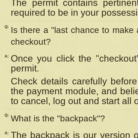
The permit contains pertinen
required to be in your possess
Q:
Is there a "last chance to make
checkout?
Once you click the "checkout
A:
permit.
Check details carefully befor
the payment module, and beli
to cancel, log out and start all 
Q:
What is the "backpack"?
The backpack is our version 
A: