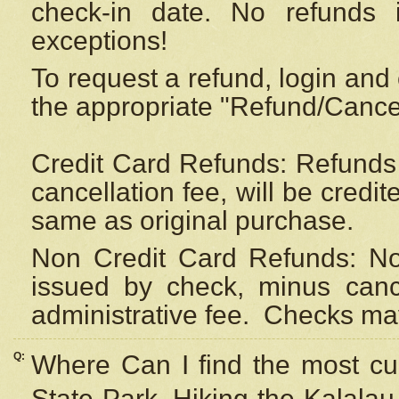
check-in date. No refunds 
exceptions!
To request a refund, login and 
the appropriate "Refund/Cancell
Credit Card Refunds: Refunds 
cancellation fee, will be credi
same as original purchase.
Non Credit Card Refunds: Non
issued by check, minus canc
administrative fee.
Checks may
Q:
Where Can I find the most cur
State Park, Hiking the Kalalau