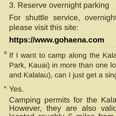
3. Reserve overnight parking
For shuttle service, overnig
please visit this site:
https://www.gohaena.com
Q:
If I want to camp along the Kal
Park, Kauai) in more than one lo
and Kalalau), can I just get a si
Yes.
A:
Camping permits for the Kalal
However, they are also
val