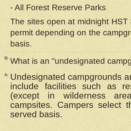
- All Forest Reserve Parks
The sites open at midnight HST 3
permit depending on the campgrou
basis.
Q:
What is an "undesignated camp
Undesignated campgrounds ar
A:
include facilities such as 
(except in wilderness are
campsites. Campers select the
served basis.