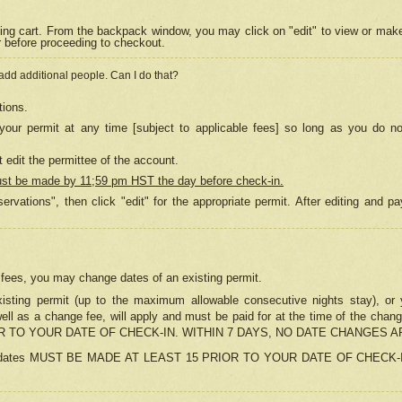
ing cart. From the backpack window, you may click on "edit" to view or mak
r before proceeding to checkout.
 add additional people. Can I do that?
tions.
our permit at any time [subject to applicable fees] so long as you do no
 edit the permittee of the account.
ust be made by 11;59 pm HST the day before check-in.
ervations", then click "edit" for the appropriate permit. After editing and
o fees, you may change dates of an existing permit.
sting permit (up to the maximum allowable consecutive nights stay), or yo
as well as a change fee, will apply and must be paid for at the time of 
 TO YOUR DATE OF CHECK-IN. WITHIN 7 DAYS, NO DATE CHANGES 
ns in dates MUST BE MADE AT LEAST 15 PRIOR TO YOUR DATE OF CHECK