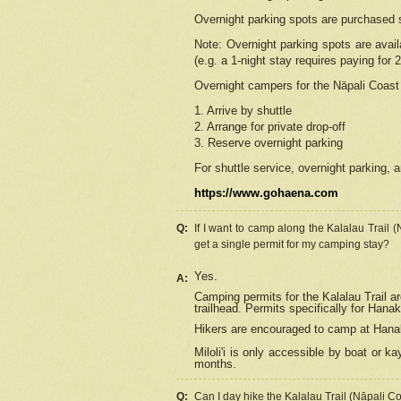
Overnight parking spots are purchased 
Note: Overnight parking spots are avai
(e.g. a 1-night stay requires paying for 2
Overnight campers for the
Nāpali
Coast 
1. Arrive by shuttle
2. Arrange for private drop-off
3. Reserve overnight parking
For shuttle service, overnight parking, a
https://www.gohaena.com
Q:
If I want to camp along the Kalalau Trail 
get a single permit for my camping stay?
Yes.
A:
Camping permits for the Kalalau Trail ar
trailhead. Permits specifically for Hana
Hikers are encouraged to camp at Hanakoa
Miloli'i
is only accessible by boat or kay
months.
Q:
Can I day hike the Kalalau Trail (Nāpali C