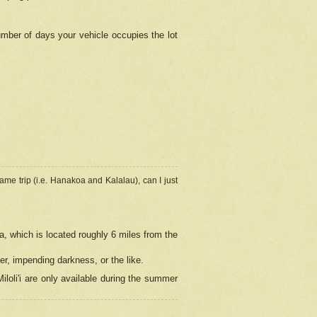
umber of days your vehicle occupies the lot
ame trip (i.e. Hanakoa and Kalalau), can I just
a, which is located roughly 6 miles from the
er, impending darkness, or the like.
loli'i are only available during the summer