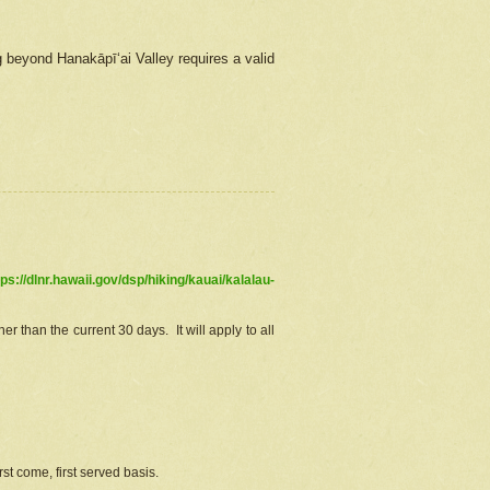
g beyond Hanakāpīʻai Valley requires a valid
tps://dlnr.hawaii.gov/dsp/hiking/kauai/kalalau-
r than the current 30 days. It will apply to all
st come, first served basis.