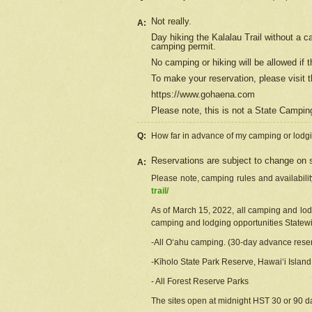
Not really.
A:
Day hiking the Kalalau Trail without a 
camping permit.
No camping or hiking will be allowed if th
To make your reservation, please
visit
t
https://www.gohaena.com
Please note, this is not a State Campi
Q:
How far in advance of my camping or lodgi
Reservations are subject to change on s
A:
Please note, camping rules and availabili
trail/
As of March 15, 2022, all camping and lodgi
camping and lodging opportunities Statewid
-All Oʻahu camping. (30-day advance reser
-Kīholo State Park Reserve, Hawaiʻi Islan
- All Forest Reserve Parks
The sites open at midnight HST 30 or 90 day