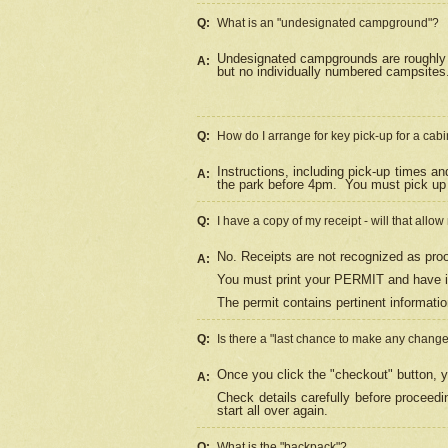
Q:
What is an "undesignated campground"?
Undesignated campgrounds are roughly d
A:
but no individually numbered campsites. 
Q:
How do I arrange for key pick-up for a cabi
Instructions, including pick-up times a
A:
the park before 4pm.
You must pick up 
Q:
I have a copy of my receipt - will that allo
No. Receipts are not recognized as proo
A:
You must print your PERMIT and have it
The permit contains pertinent informatio
Q:
Is there a "last chance to make any chang
Once you click the "checkout" button, y
A:
Check details carefully before proceed
start all over again.
Q:
What is the "backpack"?