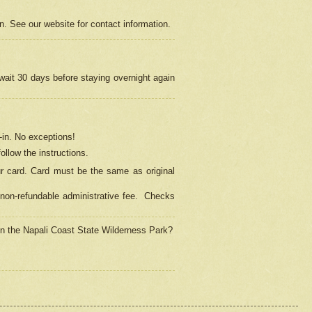
on. See our website for contact information.
 wait 30 days before staying overnight again
in.
No exceptions!
ollow the instructions.
ur card. Card must be the same as original
non-refundable administrative fee.
Checks
 in the Napali Coast State Wilderness Park?