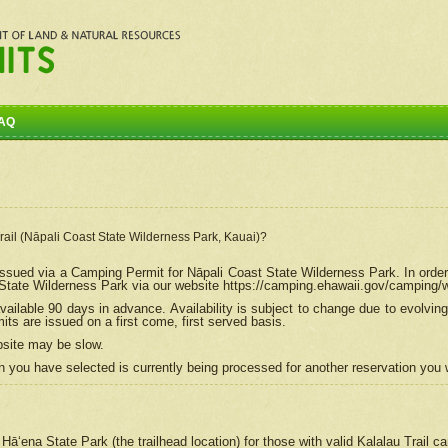
AQ
Trail (Nāpali Coast State Wilderness Park, Kauai)?
e issued via a Camping Permit for
Nāpali
Coast State Wilderness Park. In order
tate Wilderness Park via our website https://camping.ehawaii.gov/camping
ailable 90 days in advance. Availability is subject to change due to evolvi
s are issued on a first come, first served basis.
bsite may be slow.
 you have selected is currently being processed for another reservation you w
 Hāʻena State Park (the trailhead location) for those with valid Kalalau Trail 