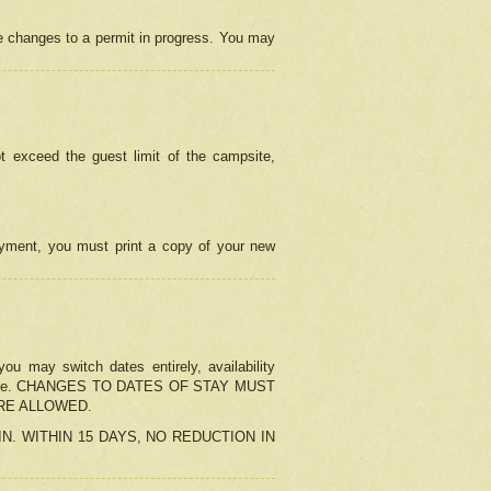
e changes to a permit in progress. You may
t exceed the guest limit of the campsite,
 payment, you must print a copy of your new
u may switch dates entirely, availability
the change. CHANGES TO DATES OF STAY MUST
ARE ALLOWED.
-IN. WITHIN 15 DAYS, NO REDUCTION IN