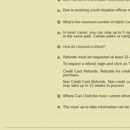
Due to evolving covid situation offices 
A:
Q:
What is the maximum number of nights I ca
In most cases, you can stay up to 5 nig
A:
in the same park. Certain parks or cam
Q:
How do I request a refund?
Refunds must be requested at least 15 d
A:
To request a refund, login and click on 
Credit Card Refunds: Refunds for credi
purchase.
Non Credit Card Refunds: Non credit car
may take up to 12 weeks to process.
Where Can I find the most current infor
Q:
The most up to date information can be 
A: