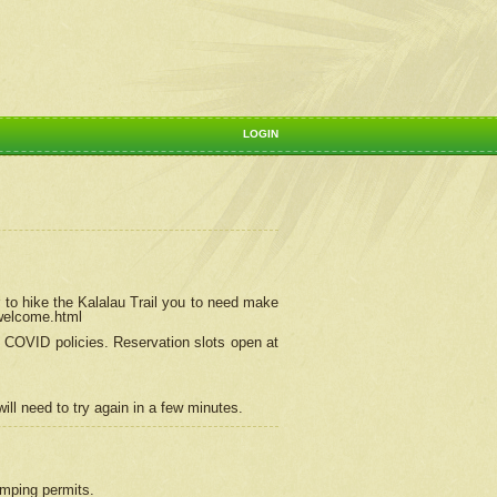
LOGIN
 to hike the Kalalau Trail you to need make
/welcome.html
ng COVID policies.
Reservation
slots open at
ill need to try again in a few minutes.
camping permits.