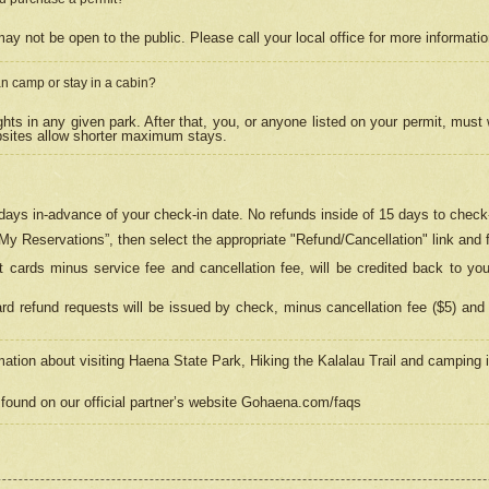
may not be open to the public. Please call your local office for more informati
n camp or stay in a cabin?
hts in any given park. After that, you, or anyone listed on your permit, must
psites allow shorter maximum stays.
ays in-advance of your check-in date. No refunds inside of 15 days to check-
“My Reservations”, then select the appropriate "Refund/Cancellation" link and f
t cards minus service fee and cancellation fee, will be credited back to yo
d refund requests will be issued by check, minus cancellation fee ($5) and 
mation about visiting Haena State Park, Hiking the Kalalau Trail and camping
found on our official partner’s website Gohaena.com/faqs