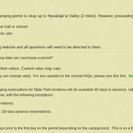
camping permit is okay up to Hanakāpīʻai Valley (2 miles). However, proceedin
e trail is closed.
his site
:
ng
web
site and all questions will need to be directed to them.
ng date can I purchase a permit?
hort notice. Current rules may vary.
ty can change daily. For any updates to the normal FAQs, please see this link:
ht
ng reservations for State Park locations will be available 90 days in advance, rathe
e, with the following exceptions:
vations)
d. (30-day advance reservations)
s prior to the first day on the permit depending on the campground. This is on a fir