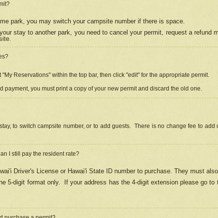
mit?
 same park, you may switch your campsite number if there is space.
your stay to another park, you need to cancel your permit, request a refund 
ite.
es?
"My Reservations" within the top bar, then click "edit" for the appropriate permit.
ed payment, you must print a copy of your new permit and discard the old one.
stay, to switch campsite number, or to add guests. There is no change fee to add d
Can I still pay the resident rate?
ai'i Driver's License or Hawai'i State ID number to purchase. They must also
e 5-digit format only.
If your address has the 4-digit extension please go to
and purchase a permit?