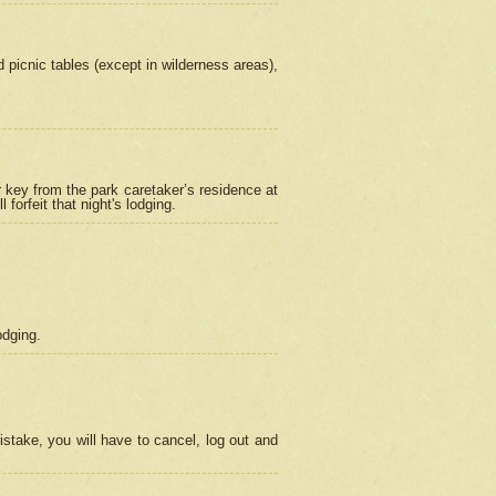
picnic tables (except in wilderness areas),
 key from the park caretaker’s residence at
orfeit that night's lodging.
odging.
stake, you will have to cancel, log out and