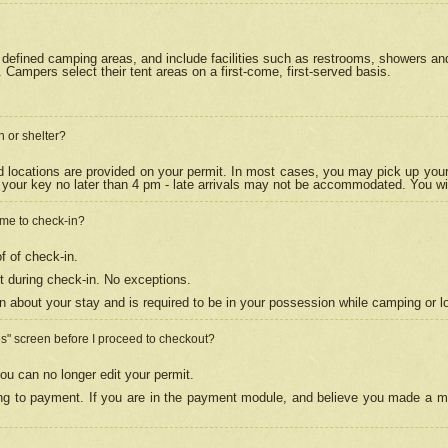
efined camping areas, and include facilities such as restrooms, showers and 
Campers select their tent areas on a first-come, first-served basis.
n or shelter?
nd locations are provided on your permit. In most cases, you may pick up your
your key no later than 4 pm - late arrivals may not be accommodated. You will f
w me to check-in?
f of check-in.
 during check-in. No exceptions.
n about your stay and is required to be in your possession while camping or l
es" screen before I proceed to checkout?
ou can no longer edit your permit.
ing to payment. If you are in the payment module, and believe you made a mi