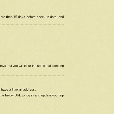
more than 15 days before check-in date, and
ays, but you will incur the additional camping
 have a Hawai'i address.
 the below URL
to log in and update your zip