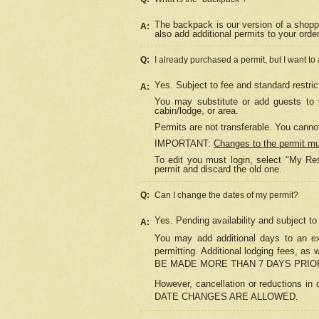
The backpack is our version of a shopp
A:
also add additional permits to your orde
Q:
I already purchased a permit, but I want to
Yes. Subject to fee and standard restric
A:
You may substitute or add guests to y
cabin/lodge, or area.
Permits are not transferable. You cannot
IMPORTANT:
Changes to the permit m
To edit you must login, select "My Res
permit and discard the old one.
Q:
Can I change the dates of my permit?
Yes. Pending availability and subject t
A:
You may add additional days to an exi
permitting. Additional lodging fees, 
BE MADE MORE THAN 7 DAYS PRIOR
However, cancellation or reductio
DATE CHANGES ARE ALLOWED.