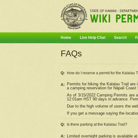
Home
Live Help Chat
Search
F
FAQs
Q:
How do I
reserve
a permit for the Kalalau 
Permits for hiking the Kalalau Trail ar
A:
a camping reservation for
Nāpali
Coast S
As of 3/15/2022 Camping Permits are av
12:01am HST 90 days in advance. Permit
Due to the high volume of users the we
If you get a message saying the location
Q:
Is there parking at the Kalalau Trail?
Limited overnight parking is available at
A: