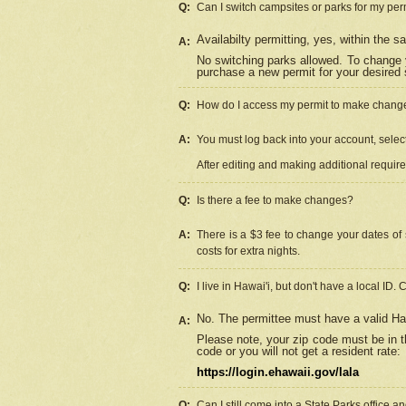
Q:
Can I switch campsites or parks for my per
Availabilty permitting, yes, within the
A:
No switching parks allowed. To change 
purchase a new permit for your desired s
Q:
How do I access my permit to make chang
A:
You must log back into your account, select 
After editing and making additional requir
Q:
Is there a fee to make changes?
A:
There is a $3 fee to change your dates of 
costs for extra nights.
Q:
I live in Hawai'i, but don't have a local ID. 
No. The permittee must have a valid Haw
A:
Please note, your zip code must be in th
code or you will not get a resident rate:
https://login.ehawaii.gov/lala
Q:
Can I still come into a State Parks office 