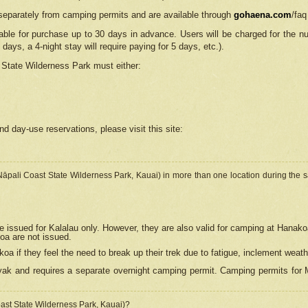
separately from camping permits and are available through
gohaena.com
/faq
lable for purchase up to 30 days in advance. Users will be charged for the n
 days, a 4-night stay will require paying for 5 days, etc.).
State Wilderness Park
must either:
nd day-use reservations, please visit this site:
(Nāpali Coast State Wilderness Park, Kauai) in more than one location during the s
e issued for Kalalau only. However, they are also
valid for camping at Hanako
koa are not issued.
 if they feel the need to break up their trek due to fatigue, inclement weath
ak and requires a separate overnight camping permit. Camping permits for Mi
oast State Wilderness Park, Kauai)?