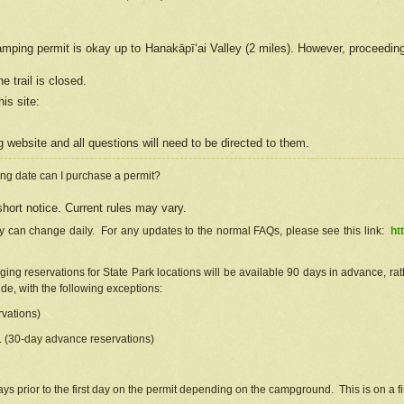
camping permit is okay up to Hanakāpīʻai Valley (2 miles). However, proceedin
e trail is closed.
his site
:
ng
web
site and all questions will need to be directed to them.
ng date can I purchase a permit?
hort notice. Current rules may vary.
ty can change daily. For any updates to the normal FAQs, please see this link:
ht
ng reservations for State Park locations will be available 90 days in advance, rathe
e, with the following exceptions:
vations)
d. (30-day advance reservations)
s prior to the first day on the permit depending on the campground. This is on a fir