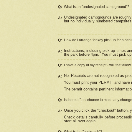
Q:
What is an "undesignated campground"?
Undesignated campgrounds are roughly d
A:
but no individually numbered campsites. 
Q:
How do I arrange for key pick-up for a cabi
Instructions, including pick-up times a
A:
the park before 4pm.
You must pick up 
Q:
I have a copy of my receipt - will that allo
No. Receipts are not recognized as proo
A:
You must print your PERMIT and have it
The permit contains pertinent informatio
Q:
Is there a "last chance to make any chang
Once you click the "checkout" button, y
A:
Check details carefully before proceed
start all over again.
Q:
What is the "backpack"?