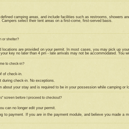
efined camping areas, and include facilities such as restrooms, showers and 
Campers select their tent areas on a first-come, first-served basis.
n or shelter?
nd locations are provided on your permit. In most cases, you may pick up your
your key no later than 4 pm - late arrivals may not be accommodated. You will f
w me to check-in?
f of check-in.
 during check-in. No exceptions.
n about your stay and is required to be in your possession while camping or l
es" screen before I proceed to checkout?
ou can no longer edit your permit.
ing to payment. If you are in the payment module, and believe you made a mi