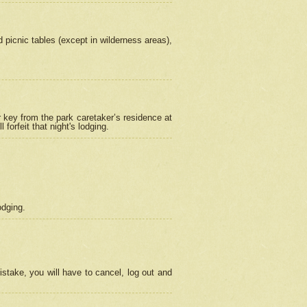
picnic tables (except in wilderness areas),
 key from the park caretaker’s residence at
orfeit that night's lodging.
odging.
stake, you will have to cancel, log out and