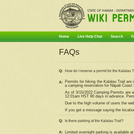
Home
Live Help Chat
Search
F
FAQs
Q:
How do I
reserve
a permit for the Kalalau 
Permits for hiking the Kalalau Trail ar
A:
a camping reservation for
Nāpali
Coast S
As of 3/15/2022 Camping Permits are av
12:01am HST 90 days in advance. Permit
Due to the high volume of users the we
If you get a message saying the location
Q:
Is there parking at the Kalalau Trail?
Limited overnight parking is available at
A: