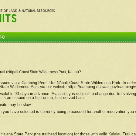
AQ
Trail (Nāpali Coast State Wilderness Park, Kauai)?
e issued via a Camping Permit for
Nāpali
Coast State Wilderness Park. In order
tate Wilderness Park via our website https://camping.ehawaii.gov/camping
ailable 90 days in advance. Availability is subject to change due to evolvi
s are issued on a first come, first served basis.
bsite may be slow.
 you have selected is currently being processed for another reservation you w
 Hāʻena State Park (the trailhead location) for those with valid Kalalau Trail 