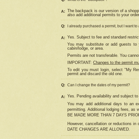
The backpack is our version of a shopp
A:
also add additional permits to your orde
Q:
I already purchased a permit, but I want to
Yes. Subject to fee and standard restric
A:
You may substitute or add guests to y
cabin/lodge, or area.
Permits are not transferable. You cannot
IMPORTANT:
Changes to the permit m
To edit you must login, select "My Res
permit and discard the old one.
Q:
Can I change the dates of my permit?
Yes. Pending availability and subject t
A:
You may add additional days to an exi
permitting. Additional lodging fees, 
BE MADE MORE THAN 7 DAYS PRIOR
However, cancellation or reductio
DATE CHANGES ARE ALLOWED.