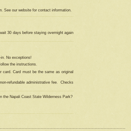
on. See our website for contact information.
 wait 30 days before staying overnight again
in.
No exceptions!
ollow the instructions.
ur card. Card must be the same as original
non-refundable administrative fee.
Checks
 in the Napali Coast State Wilderness Park?