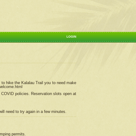
LOGIN
 to hike the Kalalau Trail you to need make
/welcome.html
ng COVID policies.
Reservation
slots open at
ill need to try again in a few minutes.
camping permits.