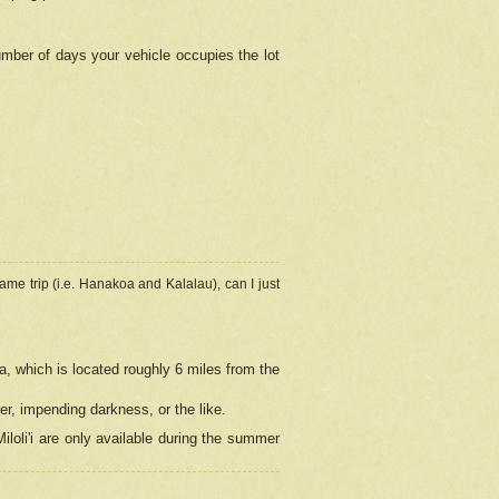
umber of days your vehicle occupies the lot
ame trip (i.e. Hanakoa and Kalalau), can I just
a, which is located roughly 6 miles from the
er, impending darkness, or the like.
loli'i are only available during the summer