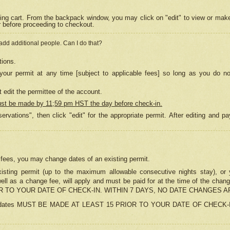
ing cart. From the backpack window, you may click on "edit" to view or mak
r before proceeding to checkout.
 add additional people. Can I do that?
tions.
our permit at any time [subject to applicable fees] so long as you do no
 edit the permittee of the account.
ust be made by 11;59 pm HST the day before check-in.
ervations", then click "edit" for the appropriate permit. After editing and
o fees, you may change dates of an existing permit.
sting permit (up to the maximum allowable consecutive nights stay), or yo
as well as a change fee, will apply and must be paid for at the time of 
 TO YOUR DATE OF CHECK-IN. WITHIN 7 DAYS, NO DATE CHANGES 
ns in dates MUST BE MADE AT LEAST 15 PRIOR TO YOUR DATE OF CHECK