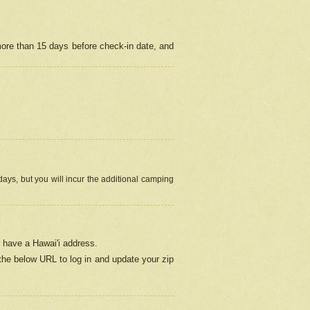
more than 15 days before check-in date, and
ays, but you will incur the additional camping
 have a Hawai'i address.
 the below URL
to log in and update your zip