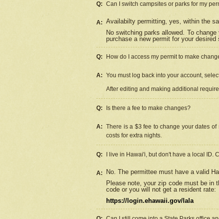
Q:
Can I switch campsites or parks for my per
Availabilty permitting, yes, within the
A:
No switching parks allowed. To change 
purchase a new permit for your desired s
Q:
How do I access my permit to make chang
A:
You must log back into your account, select 
After editing and making additional requir
Q:
Is there a fee to make changes?
A:
There is a $3 fee to change your dates of 
costs for extra nights.
Q:
I live in Hawai'i, but don't have a local ID. 
No. The permittee must have a valid Haw
A:
Please note, your zip code must be in th
code or you will not get a resident rate:
https://login.ehawaii.gov/lala
Q:
Can I still come into a State Parks office 