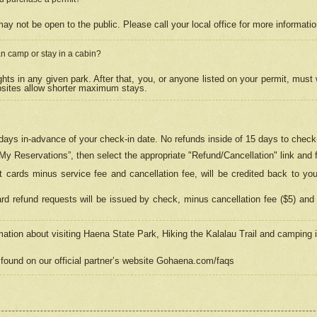
may not be open to the public. Please call your local office for more informati
n camp or stay in a cabin?
hts in any given park. After that, you, or anyone listed on your permit, must
psites allow shorter maximum stays.
ays in-advance of your check-in date. No refunds inside of 15 days to check-
“My Reservations”, then select the appropriate "Refund/Cancellation" link and f
t cards minus service fee and cancellation fee, will be credited back to yo
d refund requests will be issued by check, minus cancellation fee ($5) and 
mation about visiting Haena State Park, Hiking the Kalalau Trail and camping
found on our official partner’s website Gohaena.com/faqs