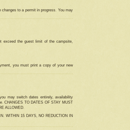
e changes to a permit in progress. You may
t exceed the guest limit of the campsite,
 payment, you must print a copy of your new
u may switch dates entirely, availability
the change. CHANGES TO DATES OF STAY MUST
ARE ALLOWED.
-IN. WITHIN 15 DAYS, NO REDUCTION IN