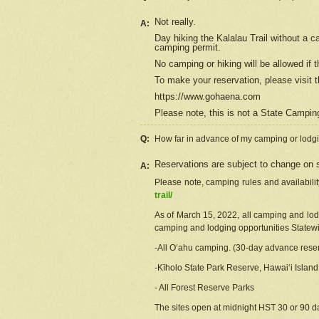
Not really.
A:
Day hiking the Kalalau Trail without a 
camping permit.
No camping or hiking will be allowed if th
To make your reservation, please
visit
t
https://www.gohaena.com
Please note, this is not a State Campi
Q:
How far in advance of my camping or lodgi
Reservations are subject to change on s
A:
Please note, camping rules and availabili
trail/
As of March 15, 2022, all camping and lodgi
camping and lodging opportunities Statewid
-All Oʻahu camping. (30-day advance reser
-Kīholo State Park Reserve, Hawaiʻi Islan
- All Forest Reserve Parks
The sites open at midnight HST 30 or 90 day