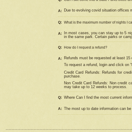
Due to evolving covid situation offices 
A:
Q:
What is the maximum number of nights I ca
In most cases, you can stay up to 5 nig
A:
in the same park. Certain parks or cam
Q:
How do I request a refund?
Refunds must be requested at least 15 d
A:
To request a refund, login and click on 
Credit Card Refunds: Refunds for credi
purchase.
Non Credit Card Refunds: Non credit car
may take up to 12 weeks to process.
Where Can I find the most current infor
Q:
The most up to date information can be 
A: