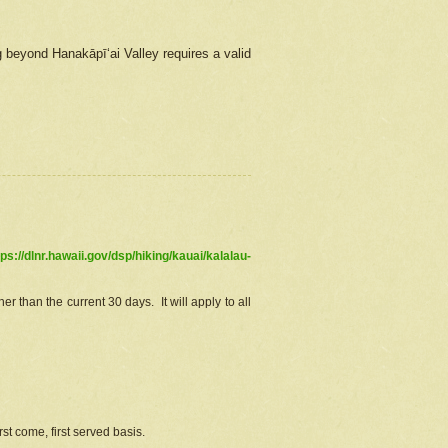
g beyond Hanakāpīʻai Valley requires a valid
tps://dlnr.hawaii.gov/dsp/hiking/kauai/kalalau-
r than the current 30 days. It will apply to all
st come, first served basis.