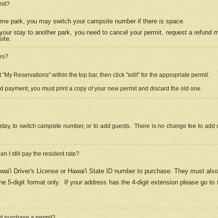
mit?
 same park, you may switch your campsite number if there is space.
your stay to another park, you need to cancel your permit, request a refund 
ite.
es?
"My Reservations" within the top bar, then click "edit" for the appropriate permit.
ed payment, you must print a copy of your new permit and discard the old one.
stay, to switch campsite number, or to add guests. There is no change fee to add d
Can I still pay the resident rate?
ai'i Driver's License or Hawai'i State ID number to purchase. They must also
e 5-digit format only.
If your address has the 4-digit extension please go to
and purchase a permit?