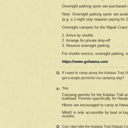
Overnight parking spots are purchased 
Note: Overnight parking spots are avai
(e.g. a 1-night stay requires paying for 2
Overnight campers for the
Nāpali
Coast 
1. Arrive by shuttle
2. Arrange for private drop-off
3. Reserve overnight parking
For shuttle service, overnight parking, a
https://www.gohaena.com
Q:
If I want to camp along the Kalalau Trail 
get a single permit for my camping stay?
Yes.
A:
Camping permits for the Kalalau Trail ar
trailhead. Permits specifically for Hana
Hikers are encouraged to camp at Hanakoa
Miloli'i
is only accessible by boat or kay
months.
Q:
Can I day hike the Kalalau Trail (Nāpali C