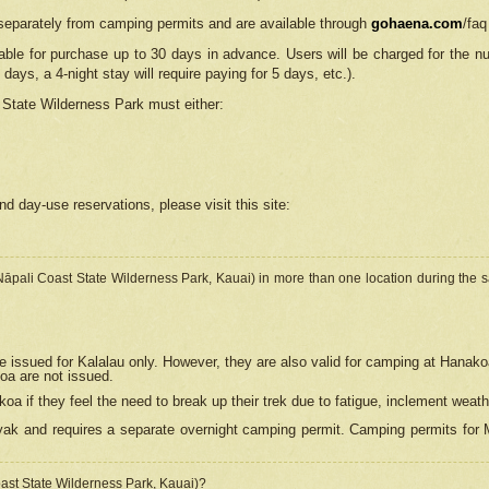
separately from camping permits and are available through
gohaena.com
/faq
lable for purchase up to 30 days in advance. Users will be charged for the n
 days, a 4-night stay will require paying for 5 days, etc.).
State Wilderness Park
must either:
nd day-use reservations, please visit this site:
(Nāpali Coast State Wilderness Park, Kauai) in more than one location during the s
e issued for Kalalau only. However, they are also
valid for camping at Hanako
koa are not issued.
 if they feel the need to break up their trek due to fatigue, inclement weath
ak and requires a separate overnight camping permit. Camping permits for Mi
oast State Wilderness Park, Kauai)?