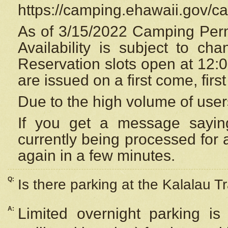
https://camping.ehawaii.gov/
As of 3/15/2022 Camping Perm
Availability is subject to c
Reservation
slots open at 12:
are issued on a first come, firs
Due to the high volume of user
If you get a message saying
currently being processed for a
again in a few minutes.
Q:
Is there parking at the Kalalau Tr
A:
Limited overnight parking is