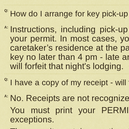
Q:
How do I arrange for key pick-up 
Instructions, including pick-
A:
your permit. In most cases, y
caretaker’s residence at the p
key no later than 4 pm - late
will forfeit that night's lodging.
Q:
I have a copy of my receipt - will
No. Receipts are not recognize
A:
You must print your PERMI
exceptions.