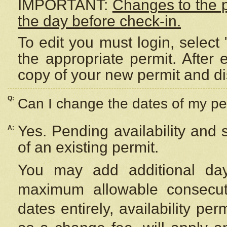
IMPORTANT:
Changes to the 
the day before check-in.
To edit you must login, select 
the appropriate permit. After
copy of your new permit and di
Q:
Can I change the dates of my pe
Yes. Pending availability and
A:
of an existing permit.
You may add additional day
maximum allowable consecuti
dates entirely, availability per