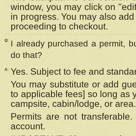
window, you may click on "edi
in progress. You may also add 
proceeding to checkout.
Q:
I already purchased a permit, b
do that?
Yes. Subject to fee and standar
A:
You may substitute or add gues
to applicable fees] so long as 
campsite, cabin/lodge, or area.
Permits are not transferable.
account.