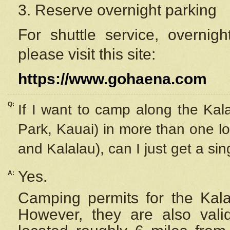
3. Reserve overnight parking
For shuttle service, overnig
please visit this site:
https://www.gohaena.com
Q:
If I want to camp along the Kal
Park, Kauai) in more than one lo
and Kalalau), can I just get a si
Yes.
A:
Camping permits for the Kalal
However, they are also
val