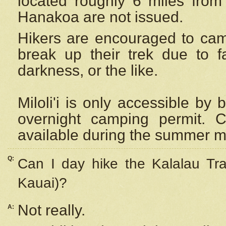
located roughly 6 miles from t
Hanakoa are not issued.
Hikers are encouraged to cam
break up their trek due to f
darkness, or the like.
Miloli'i
is only accessible by 
overnight camping permit. C
available during the summer m
Q:
Can I day hike the Kalalau Tra
Kauai)?
Not really.
A: