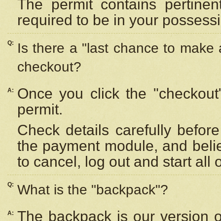
The permit contains pertinen
required to be in your possess
Q:
Is there a "last chance to make
checkout?
Once you click the "checkout
A:
permit.
Check details carefully befor
the payment module, and beli
to cancel, log out and start all 
Q:
What is the "backpack"?
The backpack is our version 
A: