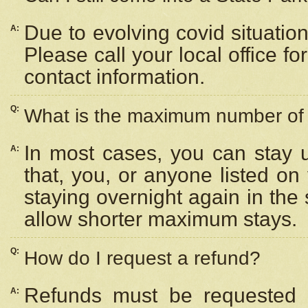
Due to evolving covid situation
A:
Please call your local office f
contact information.
Q:
What is the maximum number of n
In most cases, you can stay u
A:
that, you, or anyone listed on
staying overnight again in the
allow shorter maximum stays.
Q:
How do I request a refund?
Refunds must be requested a
A: