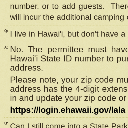
number, or to add guests. Ther
will incur the additional camping 
Q:
I live in Hawai'i, but don't have a
No. The permittee must have
A:
Hawai'i State ID number to pu
address.
Please note, your zip code must
address has the 4-digit exten
in and update your zip code or y
https://login.ehawaii.gov/lala
Q:
Can I still come into a State Par