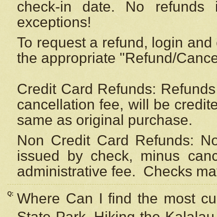
check-in date. No refunds 
exceptions!
To request a refund, login and 
the appropriate "Refund/Cancell
Credit Card Refunds: Refunds 
cancellation fee, will be credi
same as original purchase.
Non Credit Card Refunds: Non
issued by check, minus canc
administrative fee.
Checks may
Q:
Where Can I find the most cur
State Park, Hiking the Kalalau