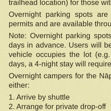
trailhead location) for those wi
Overnight parking spots are
permits and are available thr
Note: Overnight parking spot
days in advance. Users will b
vehicle occupies the lot (e.g
days, a 4-night stay will require
Overnight campers for the
Nāp
either:
1. Arrive by shuttle
2. Arrange for private drop-off