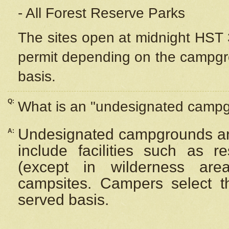
- All Forest Reserve Parks
The sites open at midnight HST 3
permit depending on the campgrou
basis.
Q:
What is an "undesignated camp
Undesignated campgrounds ar
A:
include facilities such as 
(except in wilderness are
campsites. Campers select the
served basis.