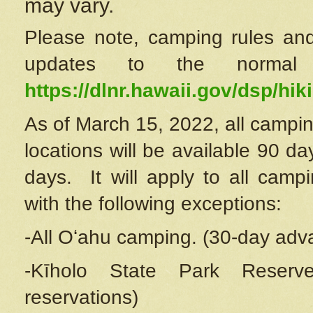
may vary.
Please note, camping rules and
updates to the normal
https://dlnr.hawaii.gov/dsp/hiki
As of March 15, 2022, all campin
locations will be available 90 d
days. It will apply to all camp
with the following exceptions:
-All Oʻahu camping. (30-day adv
-Kīholo State Park Reserve
reservations)