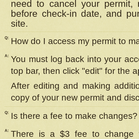
need to cancel your permit,
before check-in date, and pu
site.
Q:
How do I access my permit to 
A:
You must log back into your acc
top bar, then click "edit" for the 
After editing and making additi
copy of your new permit and disc
Q:
Is there a fee to make changes?
A:
There is a $3 fee to change y