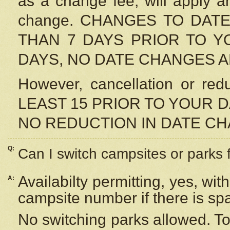
as a change fee, will apply a
change. CHANGES TO DAT
THAN 7 DAYS PRIOR TO YO
DAYS, NO DATE CHANGES 
However, cancellation or r
LEAST 15 PRIOR TO YOUR D
NO REDUCTION IN DATE C
Q:
Can I switch campsites or parks 
Availabilty permitting, yes, wi
A:
campsite number if there is sp
No switching parks allowed. To