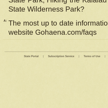
State Wilderness Park?
A:
The most up to date information
website Gohaena.com/faqs
State Portal
|
Subscription Service
|
Terms of Use
|