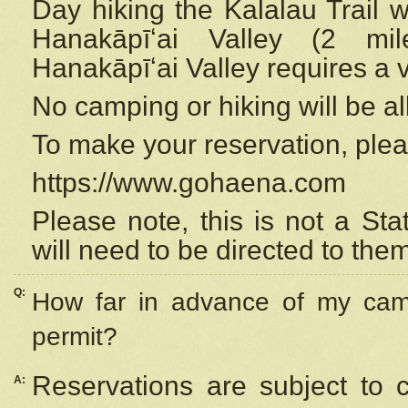
Day hiking the Kalalau Trail 
Hanakāpīʻai Valley (2 mi
Hanakāpīʻai Valley requires a 
No camping or hiking will be all
To make your reservation, ple
https://www.gohaena.com
Please note, this is not a S
will need to be directed to the
Q:
How far in advance of my cam
permit?
Reservations are subject to 
A: