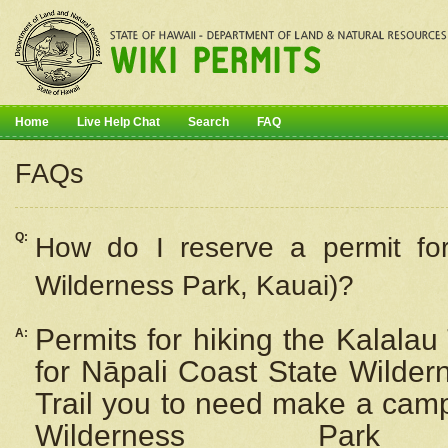
Home
Live Help Chat
Search
FAQ
FAQs
Q:
How do I
reserve
a permit fo
Wilderness Park, Kauai)?
Permits for hiking the Kalalau
A:
for
Nāpali
Coast State Wilderne
Trail you to need make a camp
Wilderness Pa