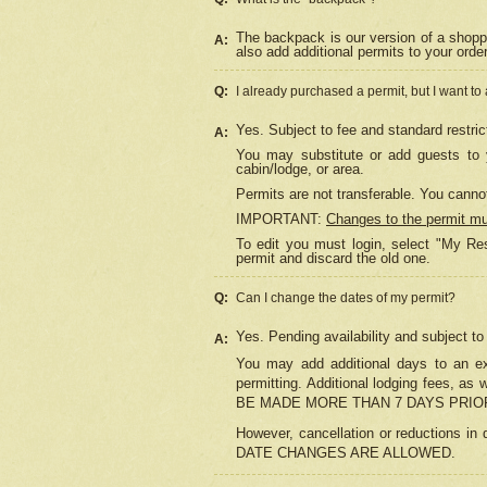
The backpack is our version of a shopp
A:
also add additional permits to your orde
Q:
I already purchased a permit, but I want to
Yes. Subject to fee and standard restric
A:
You may substitute or add guests to y
cabin/lodge, or area.
Permits are not transferable. You cannot
IMPORTANT:
Changes to the permit m
To edit you must login, select "My Res
permit and discard the old one.
Q:
Can I change the dates of my permit?
Yes. Pending availability and subject t
A:
You may add additional days to an exi
permitting. Additional lodging fees, 
BE MADE MORE THAN 7 DAYS PRIOR
However, cancellation or reductio
DATE CHANGES ARE ALLOWED.