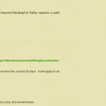
g beyond Hanakāpīʻai Valley requires a valid
tps://dlnr.hawaii.gov/dsp/hiking/kauai/kalalau-
r than the current 30 days. It will apply to all
st come, first served basis.