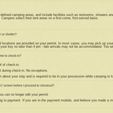
efined camping areas, and include facilities such as restrooms, showers and 
Campers select their tent areas on a first-come, first-served basis.
n or shelter?
nd locations are provided on your permit. In most cases, you may pick up your
your key no later than 4 pm - late arrivals may not be accommodated. You will f
w me to check-in?
f of check-in.
 during check-in. No exceptions.
n about your stay and is required to be in your possession while camping or l
es" screen before I proceed to checkout?
ou can no longer edit your permit.
ing to payment. If you are in the payment module, and believe you made a mi