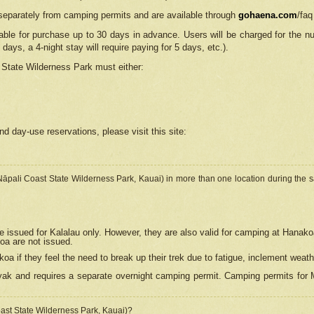
separately from camping permits and are available through
gohaena.com
/faq
lable for purchase up to 30 days in advance. Users will be charged for the n
 days, a 4-night stay will require paying for 5 days, etc.).
State Wilderness Park
must either:
nd day-use reservations, please visit this site:
(Nāpali Coast State Wilderness Park, Kauai) in more than one location during the s
e issued for Kalalau only. However, they are also
valid for camping at Hanako
koa are not issued.
 if they feel the need to break up their trek due to fatigue, inclement weath
ak and requires a separate overnight camping permit. Camping permits for Mi
oast State Wilderness Park, Kauai)?