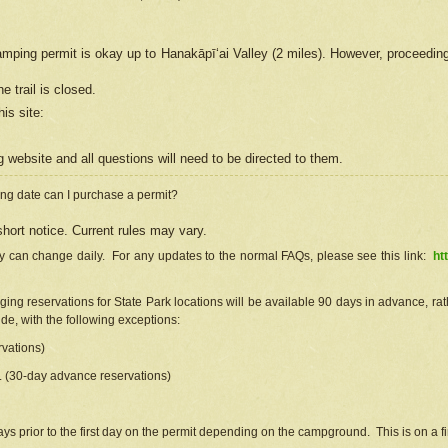
camping permit is okay up to Hanakāpīʻai Valley (2 miles). However, proceedin
e trail is closed.
his site
:
ng
web
site and all questions will need to be directed to them.
ng date can I purchase a permit?
hort notice. Current rules may vary.
ty can change daily. For any updates to the normal FAQs, please see this link:
ht
ng reservations for State Park locations will be available 90 days in advance, rathe
e, with the following exceptions:
vations)
d. (30-day advance reservations)
s prior to the first day on the permit depending on the campground. This is on a fir