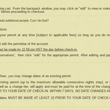
ing cart. From the backpack window, you may click on "edit" to view or mak
r before proceeding to checkout.
 add additional people. Can I do that?
tions.
our permit at any time [subject to applicable fees] so long as you do no
 edit the permittee of the account.
ust be made by 11;59 pm HST the day before check-in.
ervations", then click "edit" for the appropriate permit. After editing and
o fees, you may change dates of an existing permit.
sting permit (up to the maximum allowable consecutive nights stay), or yo
as well as a change fee, will apply and must be paid for at the time of 
 TO YOUR DATE OF CHECK-IN. WITHIN 7 DAYS, NO DATE CHANGES 
ns in dates MUST BE MADE AT LEAST 15 PRIOR TO YOUR DATE OF CHECK