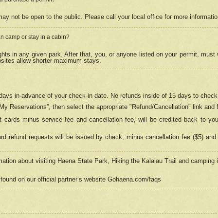
may not be open to the public. Please call your local office for more informati
n camp or stay in a cabin?
hts in any given park. After that, you, or anyone listed on your permit, must
psites allow shorter maximum stays.
ays in-advance of your check-in date. No refunds inside of 15 days to check-
“My Reservations”, then select the appropriate "Refund/Cancellation" link and f
t cards minus service fee and cancellation fee, will be credited back to yo
d refund requests will be issued by check, minus cancellation fee ($5) and 
mation about visiting Haena State Park, Hiking the Kalalau Trail and camping
found on our official partner’s website Gohaena.com/faqs