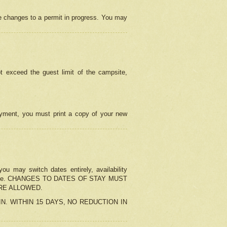
e changes to a permit in progress. You may
t exceed the guest limit of the campsite,
 payment, you must print a copy of your new
u may switch dates entirely, availability
the change. CHANGES TO DATES OF STAY MUST
ARE ALLOWED.
-IN. WITHIN 15 DAYS, NO REDUCTION IN