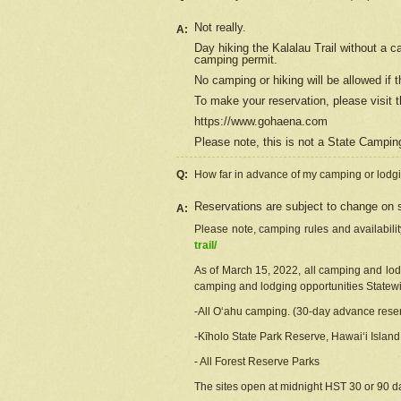
Not really.
A:
Day hiking the Kalalau Trail without a 
camping permit.
No camping or hiking will be allowed if th
To make your reservation, please
visit
t
https://www.gohaena.com
Please note, this is not a State Campi
Q:
How far in advance of my camping or lodgi
Reservations are subject to change on s
A:
Please note, camping rules and availabili
trail/
As of March 15, 2022, all camping and lodgi
camping and lodging opportunities Statewid
-All Oʻahu camping. (30-day advance reser
-Kīholo State Park Reserve, Hawaiʻi Islan
- All Forest Reserve Parks
The sites open at midnight HST 30 or 90 day