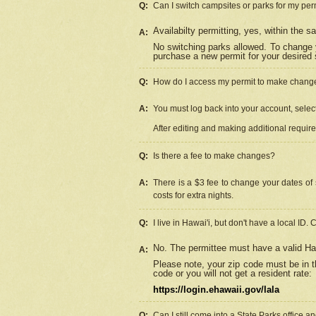
Q:
Can I switch campsites or parks for my per
Availabilty permitting, yes, within the
A:
No switching parks allowed. To change 
purchase a new permit for your desired s
Q:
How do I access my permit to make chang
A:
You must log back into your account, select 
After editing and making additional requir
Q:
Is there a fee to make changes?
A:
There is a $3 fee to change your dates of 
costs for extra nights.
Q:
I live in Hawai'i, but don't have a local ID. 
No. The permittee must have a valid Haw
A:
Please note, your zip code must be in th
code or you will not get a resident rate:
https://login.ehawaii.gov/lala
Q:
Can I still come into a State Parks office 