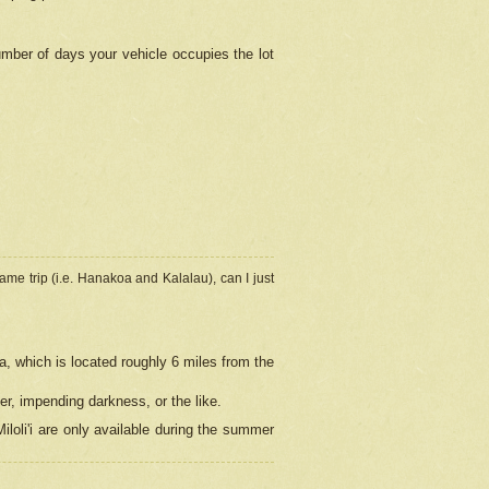
umber of days your vehicle occupies the lot
ame trip (i.e. Hanakoa and Kalalau), can I just
a, which is located roughly 6 miles from the
er, impending darkness, or the like.
loli'i are only available during the summer