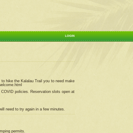
LOGIN
 to hike the Kalalau Trail you to need make
/welcome.html
ng COVID policies.
Reservation
slots open at
ill need to try again in a few minutes.
camping permits.