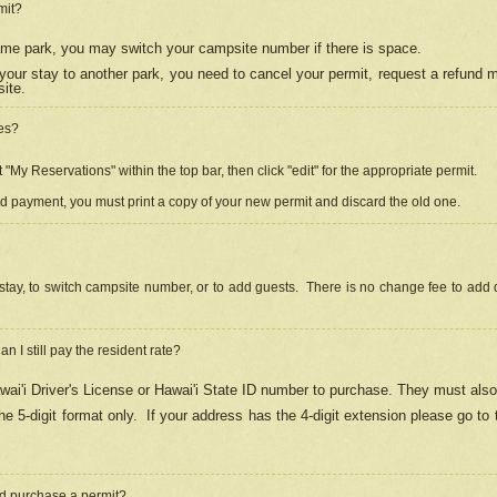
mit?
 same park, you may switch your campsite number if there is space.
your stay to another park, you need to cancel your permit, request a refund 
ite.
es?
"My Reservations" within the top bar, then click "edit" for the appropriate permit.
ed payment, you must print a copy of your new permit and discard the old one.
stay, to switch campsite number, or to add guests. There is no change fee to add d
Can I still pay the resident rate?
ai'i Driver's License or Hawai'i State ID number to purchase. They must also
e 5-digit format only.
If your address has the 4-digit extension please go to
and purchase a permit?