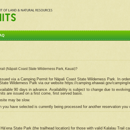
AQ
Trail (Nāpali Coast State Wilderness Park, Kauai)?
e issued via a Camping Permit for
Nāpali
Coast State Wilderness Park. In order
tate Wilderness Park via our website https://camping.ehawaii.gov/camping
ailable 90 days in advance. Availability is subject to change due to evolvi
s are issued on a first come, first served basis.
bsite may be slow.
 you have selected is currently being processed for another reservation you w
 Hāʻena State Park (the trailhead location) for those with valid Kalalau Trail 