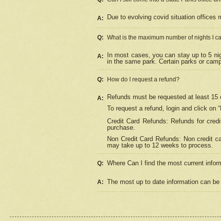
Due to evolving covid situation offices 
A:
Q:
What is the maximum number of nights I ca
In most cases, you can stay up to 5 nig
A:
in the same park. Certain parks or cam
Q:
How do I request a refund?
Refunds must be requested at least 15 d
A:
To request a refund, login and click on 
Credit Card Refunds: Refunds for credi
purchase.
Non Credit Card Refunds: Non credit car
may take up to 12 weeks to process.
Where Can I find the most current infor
Q:
The most up to date information can be 
A: