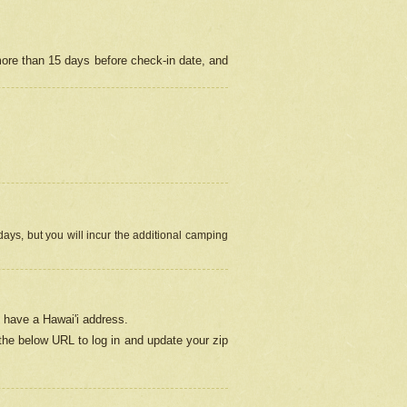
more than 15 days before check-in date, and
ays, but you will incur the additional camping
 have a Hawai'i address.
 the below URL
to log in and update your zip