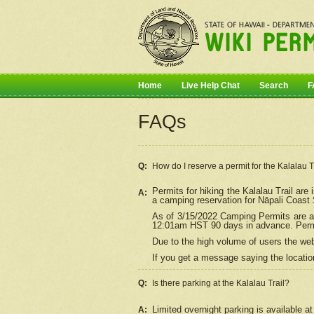
Home
Live Help Chat
Search
F
FAQs
Q:
How do I
reserve
a permit for the Kalalau 
Permits for hiking the Kalalau Trail ar
A:
a camping reservation for
Nāpali
Coast S
As of 3/15/2022 Camping Permits are av
12:01am HST 90 days in advance. Permit
Due to the high volume of users the we
If you get a message saying the location
Q:
Is there parking at the Kalalau Trail?
Limited overnight parking is available at
A: