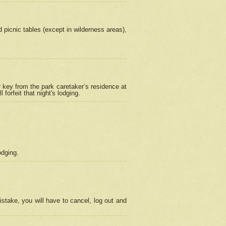
picnic tables (except in wilderness areas),
 key from the park caretaker’s residence at
orfeit that night's lodging.
odging.
stake, you will have to cancel, log out and