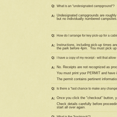
Q:
What is an "undesignated campground"?
Undesignated campgrounds are roughly d
A:
but no individually numbered campsites. 
Q:
How do I arrange for key pick-up for a cabi
Instructions, including pick-up times a
A:
the park before 4pm.
You must pick up 
Q:
I have a copy of my receipt - will that allo
No. Receipts are not recognized as proo
A:
You must print your PERMIT and have it
The permit contains pertinent informatio
Q:
Is there a "last chance to make any chang
Once you click the "checkout" button, y
A:
Check details carefully before proceed
start all over again.
Q:
What is the "backpack"?