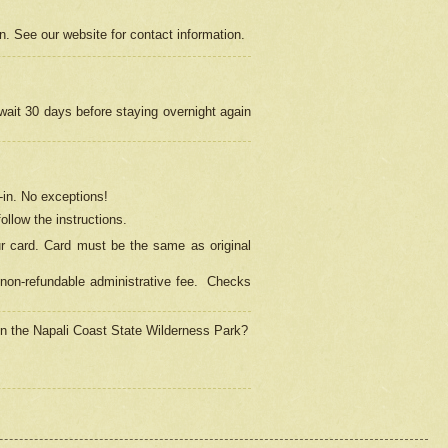
on. See our website for contact information.
 wait 30 days before staying overnight again
in.
No exceptions!
ollow the instructions.
ur card. Card must be the same as original
non-refundable administrative fee.
Checks
 in the Napali Coast State Wilderness Park?