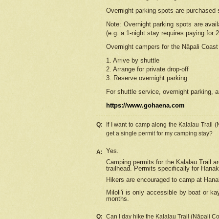
Overnight parking spots are purchased 
Note: Overnight parking spots are avai
(e.g. a 1-night stay requires paying for 2
Overnight campers for the
Nāpali
Coast 
1. Arrive by shuttle
2. Arrange for private drop-off
3. Reserve overnight parking
For shuttle service, overnight parking, a
https://www.gohaena.com
Q:
If I want to camp along the Kalalau Trail 
get a single permit for my camping stay?
Yes.
A:
Camping permits for the Kalalau Trail ar
trailhead. Permits specifically for Hana
Hikers are encouraged to camp at Hanakoa
Miloli'i
is only accessible by boat or kay
months.
Q:
Can I day hike the Kalalau Trail (Nāpali C