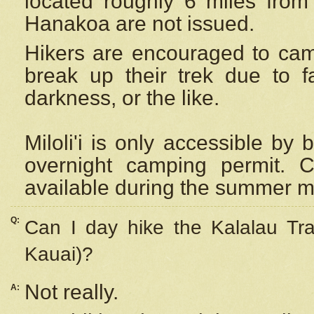
located roughly 6 miles from t
Hanakoa are not issued.
Hikers are encouraged to cam
break up their trek due to f
darkness, or the like.
Miloli'i
is only accessible by 
overnight camping permit. C
available during the summer m
Q:
Can I day hike the Kalalau Tra
Kauai)?
Not really.
A: