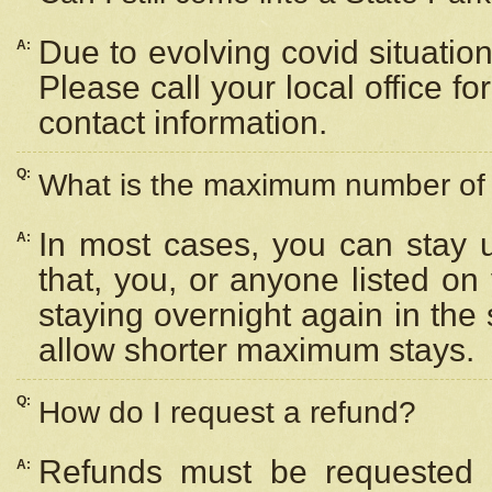
Due to evolving covid situation
A:
Please call your local office f
contact information.
Q:
What is the maximum number of n
In most cases, you can stay u
A:
that, you, or anyone listed on
staying overnight again in the
allow shorter maximum stays.
Q:
How do I request a refund?
Refunds must be requested a
A: