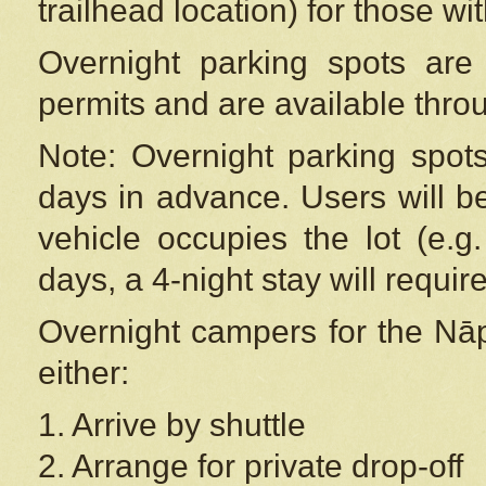
trailhead location) for those wi
Overnight parking spots are
permits and are available thr
Note: Overnight parking spot
days in advance. Users will b
vehicle occupies the lot (e.g
days, a 4-night stay will require
Overnight campers for the
Nāp
either:
1. Arrive by shuttle
2. Arrange for private drop-off