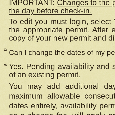
IMPORTANT:
Changes to the 
the day before check-in.
To edit you must login, select 
the appropriate permit. After
copy of your new permit and di
Q:
Can I change the dates of my pe
Yes. Pending availability and
A:
of an existing permit.
You may add additional day
maximum allowable consecuti
dates entirely, availability per