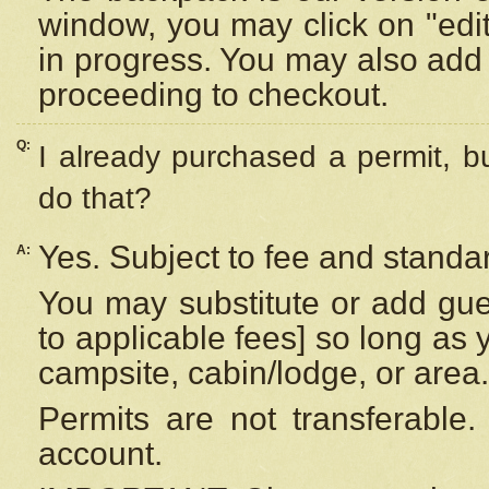
window, you may click on "edi
in progress. You may also add 
proceeding to checkout.
Q:
I already purchased a permit, b
do that?
Yes. Subject to fee and standar
A:
You may substitute or add gues
to applicable fees] so long as 
campsite, cabin/lodge, or area.
Permits are not transferable.
account.