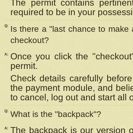
The permit contains pertinen
required to be in your possess
Q:
Is there a "last chance to make
checkout?
Once you click the "checkout
A:
permit.
Check details carefully befor
the payment module, and beli
to cancel, log out and start all 
Q:
What is the "backpack"?
The backpack is our version 
A: