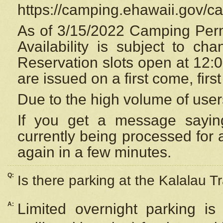
https://camping.ehawaii.gov/
As of 3/15/2022 Camping Perm
Availability is subject to c
Reservation
slots open at 12:
are issued on a first come, firs
Due to the high volume of user
If you get a message saying
currently being processed for a
again in a few minutes.
Q:
Is there parking at the Kalalau Tr
A:
Limited overnight parking is