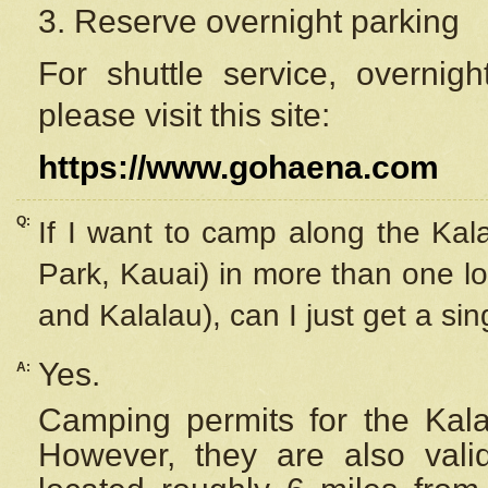
3. Reserve overnight parking
For shuttle service, overnig
please visit this site:
https://www.gohaena.com
Q:
If I want to camp along the Kal
Park, Kauai) in more than one lo
and Kalalau), can I just get a si
Yes.
A:
Camping permits for the Kalal
However, they are also
val