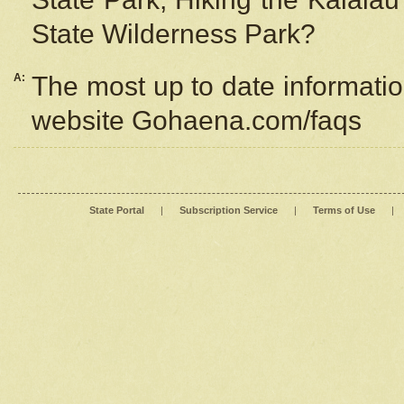
State Wilderness Park?
A:
The most up to date information
website Gohaena.com/faqs
State Portal
|
Subscription Service
|
Terms of Use
|