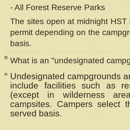
- All Forest Reserve Parks
The sites open at midnight HST 3
permit depending on the campgrou
basis.
Q:
What is an "undesignated camp
Undesignated campgrounds ar
A:
include facilities such as 
(except in wilderness are
campsites. Campers select the
served basis.