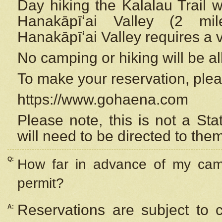
Day hiking the Kalalau Trail 
Hanakāpīʻai Valley (2 mi
Hanakāpīʻai Valley requires a 
No camping or hiking will be all
To make your reservation, ple
https://www.gohaena.com
Please note, this is not a S
will need to be directed to the
Q:
How far in advance of my cam
permit?
Reservations are subject to 
A: