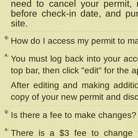
need to cancel your permit,
before check-in date, and pu
site.
Q:
How do I access my permit to 
A:
You must log back into your acc
top bar, then click "edit" for the 
After editing and making additi
copy of your new permit and disc
Q:
Is there a fee to make changes?
A:
There is a $3 fee to change y