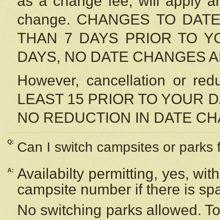
as a change fee, will apply a
change. CHANGES TO DAT
THAN 7 DAYS PRIOR TO YO
DAYS, NO DATE CHANGES 
However, cancellation or r
LEAST 15 PRIOR TO YOUR D
NO REDUCTION IN DATE C
Q:
Can I switch campsites or parks 
Availabilty permitting, yes, wi
A:
campsite number if there is sp
No switching parks allowed. To