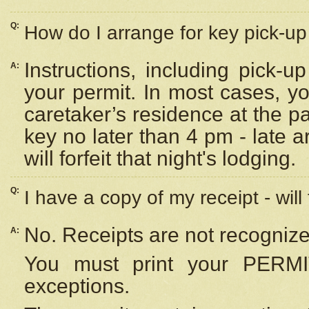
Q:
How do I arrange for key pick-up 
Instructions, including pick-
A:
your permit. In most cases, y
caretaker’s residence at the p
key no later than 4 pm - late
will forfeit that night's lodging.
Q:
I have a copy of my receipt - will
No. Receipts are not recognize
A:
You must print your PERMI
exceptions.