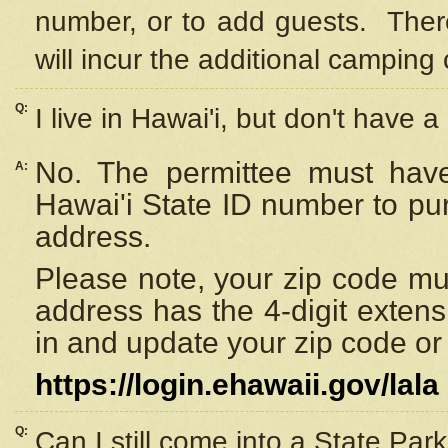
number, or to add guests. Ther
will incur the additional camping 
Q:
I live in Hawai'i, but don't have a
No. The permittee must have
A:
Hawai'i State ID number to pu
address.
Please note, your zip code must
address has the 4-digit exten
in and update your zip code or y
https://login.ehawaii.gov/lala
Q:
Can I still come into a State Par