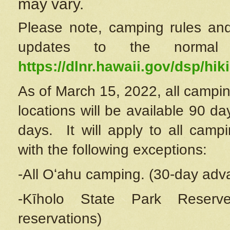
may vary.
Please note, camping rules and
updates to the normal
https://dlnr.hawaii.gov/dsp/hiki
As of March 15, 2022, all campin
locations will be available 90 d
days. It will apply to all camp
with the following exceptions:
-All Oʻahu camping. (30-day adv
-Kīholo State Park Reserve
reservations)