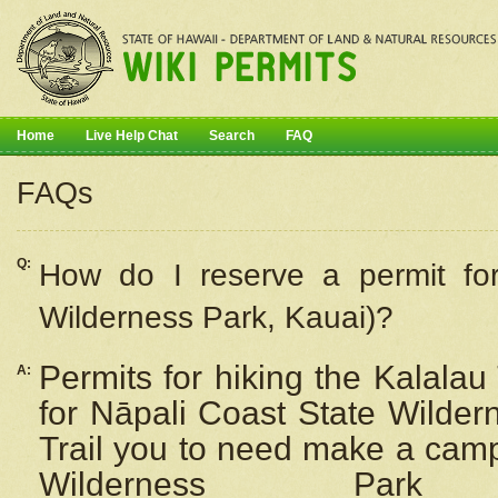
Home
Live Help Chat
Search
FAQ
FAQs
Q:
How do I
reserve
a permit fo
Wilderness Park, Kauai)?
Permits for hiking the Kalalau
A:
for
Nāpali
Coast State Wilderne
Trail you to need make a camp
Wilderness Pa