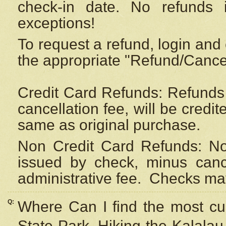
check-in date. No refunds 
exceptions!
To request a refund, login and 
the appropriate "Refund/Cancell
Credit Card Refunds: Refunds 
cancellation fee, will be credi
same as original purchase.
Non Credit Card Refunds: Non
issued by check, minus canc
administrative fee.
Checks may
Q:
Where Can I find the most cur
State Park, Hiking the Kalalau