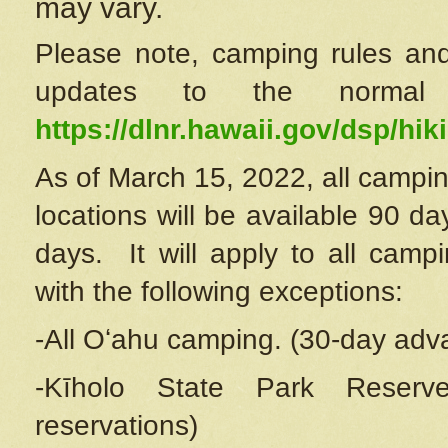
may vary.
Please note, camping rules and
updates to the normal
https://dlnr.hawaii.gov/dsp/hiki
As of March 15, 2022, all campin
locations will be available 90 d
days. It will apply to all camp
with the following exceptions:
-All Oʻahu camping. (30-day adv
-Kīholo State Park Reserve
reservations)