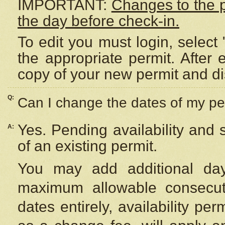
IMPORTANT:
Changes to the 
the day before check-in.
To edit you must login, select 
the appropriate permit. After
copy of your new permit and di
Q:
Can I change the dates of my pe
Yes. Pending availability and
A:
of an existing permit.
You may add additional day
maximum allowable consecuti
dates entirely, availability per