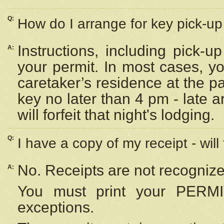
Q:
How do I arrange for key pick-up 
Instructions, including pick-
A:
your permit. In most cases, y
caretaker’s residence at the p
key no later than 4 pm - late
will forfeit that night's lodging.
Q:
I have a copy of my receipt - will
No. Receipts are not recognize
A:
You must print your PERMI
exceptions.