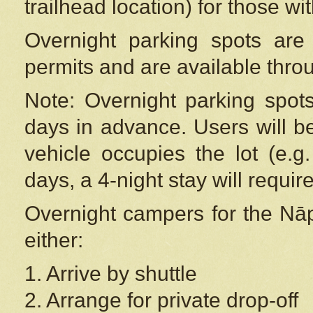
trailhead location) for those wi
Overnight parking spots are
permits and are available thr
Note: Overnight parking spot
days in advance. Users will b
vehicle occupies the lot (e.g
days, a 4-night stay will require
Overnight campers for the
Nāp
either:
1. Arrive by shuttle
2. Arrange for private drop-off