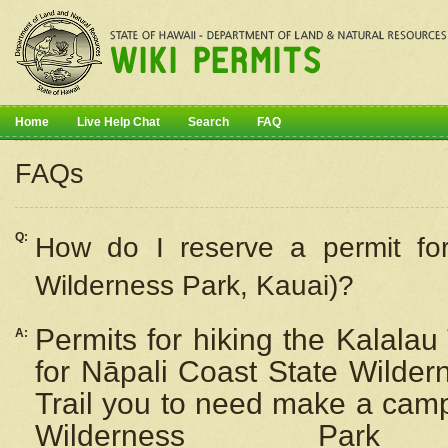
Home
Live Help Chat
Search
FAQ
FAQs
Q:
How do I
reserve
a permit fo
Wilderness Park, Kauai)?
Permits for hiking the Kalalau
A:
for
Nāpali
Coast State Wilderne
Trail you to need make a camp
Wilderness Pa