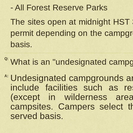
- All Forest Reserve Parks
The sites open at midnight HST 3
permit depending on the campgrou
basis.
Q:
What is an "undesignated camp
Undesignated campgrounds ar
A:
include facilities such as 
(except in wilderness are
campsites. Campers select the
served basis.