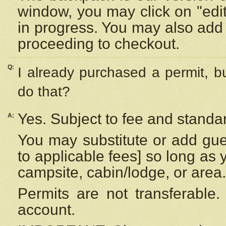
window, you may click on "edi
in progress. You may also add 
proceeding to checkout.
Q:
I already purchased a permit, b
do that?
Yes. Subject to fee and standar
A:
You may substitute or add gues
to applicable fees] so long as 
campsite, cabin/lodge, or area.
Permits are not transferable.
account.