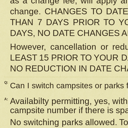
as a change fee, will apply a
change. CHANGES TO DAT
THAN 7 DAYS PRIOR TO YO
DAYS, NO DATE CHANGES 
However, cancellation or r
LEAST 15 PRIOR TO YOUR D
NO REDUCTION IN DATE C
Q:
Can I switch campsites or parks 
Availabilty permitting, yes, wi
A:
campsite number if there is sp
No switching parks allowed. To