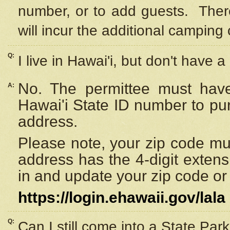
number, or to add guests. Ther
will incur the additional camping 
Q:
I live in Hawai'i, but don't have a
No. The permittee must have
A:
Hawai'i State ID number to pu
address.
Please note, your zip code must
address has the 4-digit exten
in and update your zip code or y
https://login.ehawaii.gov/lala
Q:
Can I still come into a State Par