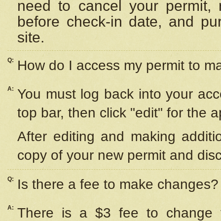
need to cancel your permit,
before check-in date, and pu
site.
Q:
How do I access my permit to 
A:
You must log back into your acc
top bar, then click "edit" for the 
After editing and making additi
copy of your new permit and disc
Q:
Is there a fee to make changes?
A:
There is a $3 fee to change y