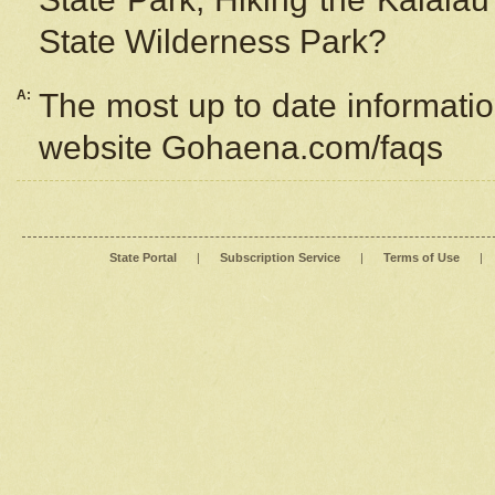
State Wilderness Park?
A:
The most up to date information
website Gohaena.com/faqs
State Portal
|
Subscription Service
|
Terms of Use
|