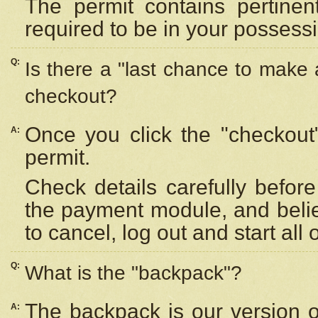
The permit contains pertinen
required to be in your possess
Q:
Is there a "last chance to make
checkout?
Once you click the "checkout
A:
permit.
Check details carefully befor
the payment module, and beli
to cancel, log out and start all 
Q:
What is the "backpack"?
The backpack is our version 
A: