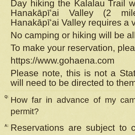
Day hiking the Kalalau Trail 
Hanakāpīʻai Valley (2 mi
Hanakāpīʻai Valley requires a 
No camping or hiking will be all
To make your reservation, ple
https://www.gohaena.com
Please note, this is not a S
will need to be directed to the
Q:
How far in advance of my cam
permit?
Reservations are subject to 
A: