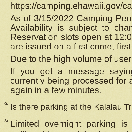
https://camping.ehawaii.gov/
As of 3/15/2022 Camping Perm
Availability is subject to c
Reservation
slots open at 12:
are issued on a first come, firs
Due to the high volume of user
If you get a message saying
currently being processed for a
again in a few minutes.
Q:
Is there parking at the Kalalau Tr
A:
Limited overnight parking is