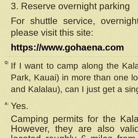
3. Reserve overnight parking
For shuttle service, overnig
please visit this site:
https://www.gohaena.com
Q:
If I want to camp along the Kal
Park, Kauai) in more than one lo
and Kalalau), can I just get a si
Yes.
A:
Camping permits for the Kalal
However, they are also
val