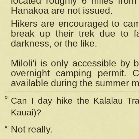
located roughly 6 miles from t
Hanakoa are not issued.
Hikers are encouraged to cam
break up their trek due to f
darkness, or the like.
Miloli'i
is only accessible by 
overnight camping permit. C
available during the summer m
Q:
Can I day hike the Kalalau Tra
Kauai)?
Not really.
A: