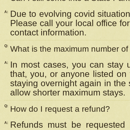
Due to evolving covid situation
A:
Please call your local office f
contact information.
Q:
What is the maximum number of n
In most cases, you can stay u
A:
that, you, or anyone listed on
staying overnight again in the
allow shorter maximum stays.
Q:
How do I request a refund?
Refunds must be requested a
A: