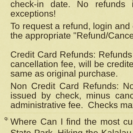
check-in date. No refunds 
exceptions!
To request a refund, login and 
the appropriate "Refund/Cancell
Credit Card Refunds: Refunds 
cancellation fee, will be credi
same as original purchase.
Non Credit Card Refunds: Non
issued by check, minus canc
administrative fee.
Checks may
Q:
Where Can I find the most cur
State Park, Hiking the Kalalau