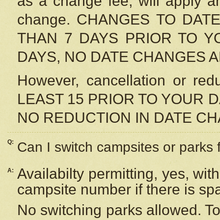
as a change fee, will apply a
change. CHANGES TO DAT
THAN 7 DAYS PRIOR TO YO
DAYS, NO DATE CHANGES 
However, cancellation or r
LEAST 15 PRIOR TO YOUR D
NO REDUCTION IN DATE C
Q:
Can I switch campsites or parks 
Availabilty permitting, yes, wi
A:
campsite number if there is sp
No switching parks allowed. To