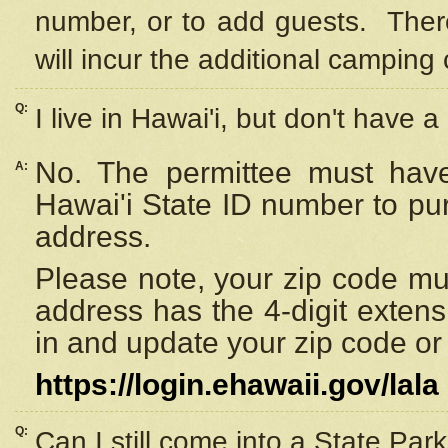
number, or to add guests. Ther
will incur the additional camping 
Q:
I live in Hawai'i, but don't have a
No. The permittee must have
A:
Hawai'i State ID number to pu
address.
Please note, your zip code must
address has the 4-digit exten
in and update your zip code or y
https://login.ehawaii.gov/lala
Q:
Can I still come into a State Par