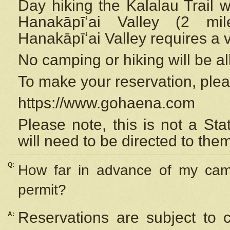
Day hiking the Kalalau Trail 
Hanakāpīʻai Valley (2 mi
Hanakāpīʻai Valley requires a 
No camping or hiking will be all
To make your reservation, ple
https://www.gohaena.com
Please note, this is not a S
will need to be directed to the
Q:
How far in advance of my cam
permit?
Reservations are subject to 
A: