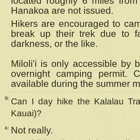
located roughly 6 miles from t
Hanakoa are not issued.
Hikers are encouraged to cam
break up their trek due to f
darkness, or the like.
Miloli'i
is only accessible by 
overnight camping permit. C
available during the summer m
Q:
Can I day hike the Kalalau Tra
Kauai)?
Not really.
A: