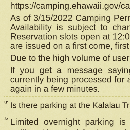
https://camping.ehawaii.gov/
As of 3/15/2022 Camping Perm
Availability is subject to c
Reservation
slots open at 12:
are issued on a first come, firs
Due to the high volume of user
If you get a message saying
currently being processed for a
again in a few minutes.
Q:
Is there parking at the Kalalau Tr
A:
Limited overnight parking is