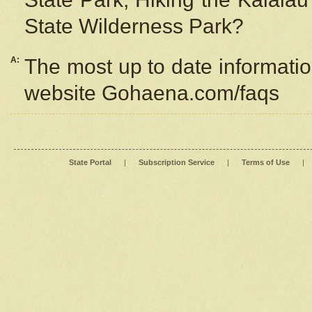
State Wilderness Park?
A:
The most up to date information
website Gohaena.com/faqs
State Portal
|
Subscription Service
|
Terms of Use
|