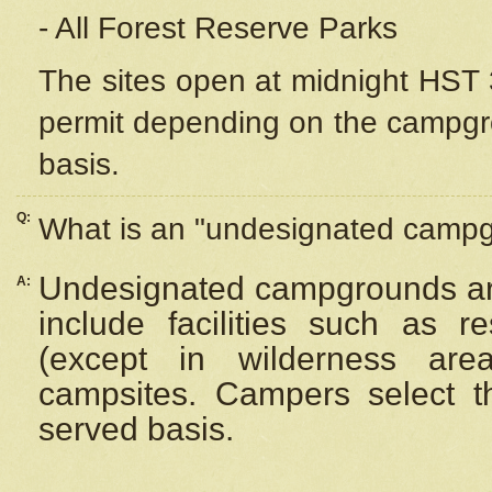
- All Forest Reserve Parks
The sites open at midnight HST 3
permit depending on the campgrou
basis.
Q:
What is an "undesignated camp
Undesignated campgrounds ar
A:
include facilities such as 
(except in wilderness are
campsites. Campers select the
served basis.