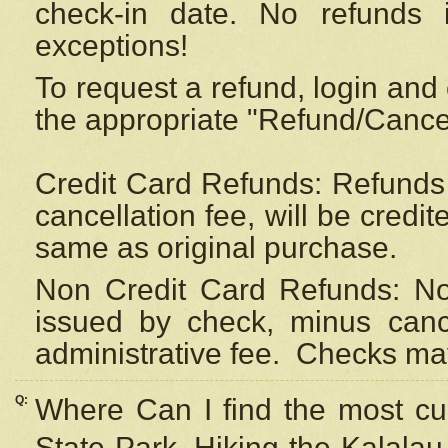
check-in date. No refunds 
exceptions!
To request a refund, login and 
the appropriate "Refund/Cancell
Credit Card Refunds: Refunds 
cancellation fee, will be credi
same as original purchase.
Non Credit Card Refunds: Non
issued by check, minus canc
administrative fee.
Checks may
Q:
Where Can I find the most cur
State Park, Hiking the Kalalau