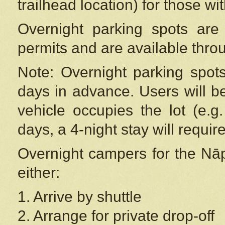
trailhead location) for those wi
Overnight parking spots are
permits and are available thr
Note: Overnight parking spot
days in advance. Users will b
vehicle occupies the lot (e.g
days, a 4-night stay will require
Overnight campers for the
Nāp
either:
1. Arrive by shuttle
2. Arrange for private drop-off