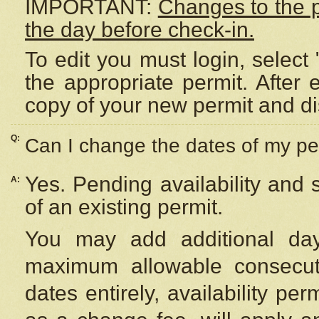
IMPORTANT:
Changes to the 
the day before check-in.
To edit you must login, select 
the appropriate permit. After
copy of your new permit and di
Q:
Can I change the dates of my pe
Yes. Pending availability and
A:
of an existing permit.
You may add additional day
maximum allowable consecuti
dates entirely, availability per