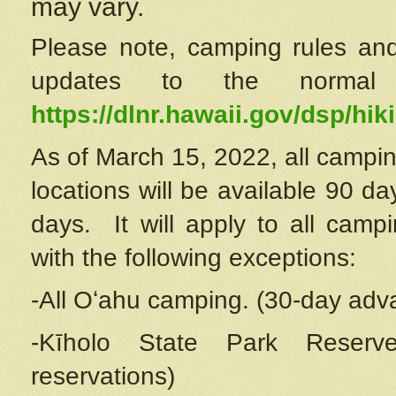
may vary.
Please note, camping rules and
updates to the normal
https://dlnr.hawaii.gov/dsp/hiki
As of March 15, 2022, all campin
locations will be available 90 d
days. It will apply to all camp
with the following exceptions:
-All Oʻahu camping. (30-day adv
-Kīholo State Park Reserve
reservations)