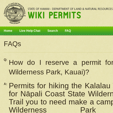
Home
Live Help Chat
Search
FAQ
FAQs
Q:
How do I
reserve
a permit fo
Wilderness Park, Kauai)?
Permits for hiking the Kalalau
A:
for
Nāpali
Coast State Wilderne
Trail you to need make a camp
Wilderness Pa