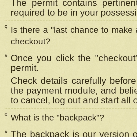
The permit contains pertinen
required to be in your possess
Q:
Is there a "last chance to make
checkout?
Once you click the "checkout
A:
permit.
Check details carefully befor
the payment module, and beli
to cancel, log out and start all 
Q:
What is the "backpack"?
The backpack is our version 
A: