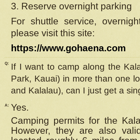
3. Reserve overnight parking
For shuttle service, overnig
please visit this site:
https://www.gohaena.com
Q:
If I want to camp along the Kal
Park, Kauai) in more than one lo
and Kalalau), can I just get a si
Yes.
A:
Camping permits for the Kalal
However, they are also
val