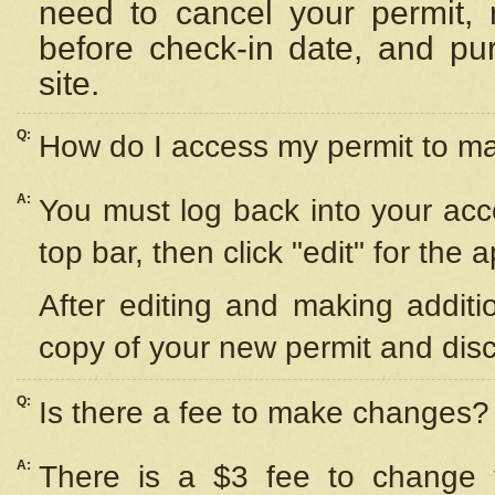
need to cancel your permit,
before check-in date, and pu
site.
Q:
How do I access my permit to 
A:
You must log back into your acc
top bar, then click "edit" for the 
After editing and making additi
copy of your new permit and disc
Q:
Is there a fee to make changes?
A:
There is a $3 fee to change y