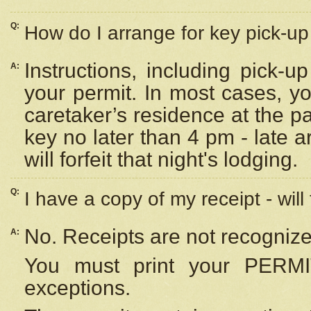
Q:
How do I arrange for key pick-up 
Instructions, including pick-
A:
your permit. In most cases, y
caretaker’s residence at the p
key no later than 4 pm - late
will forfeit that night's lodging.
Q:
I have a copy of my receipt - will
No. Receipts are not recognize
A:
You must print your PERMI
exceptions.