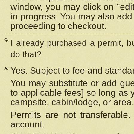
window, you may click on "edi
in progress. You may also add 
proceeding to checkout.
Q:
I already purchased a permit, b
do that?
Yes. Subject to fee and standar
A:
You may substitute or add gues
to applicable fees] so long as 
campsite, cabin/lodge, or area.
Permits are not transferable.
account.