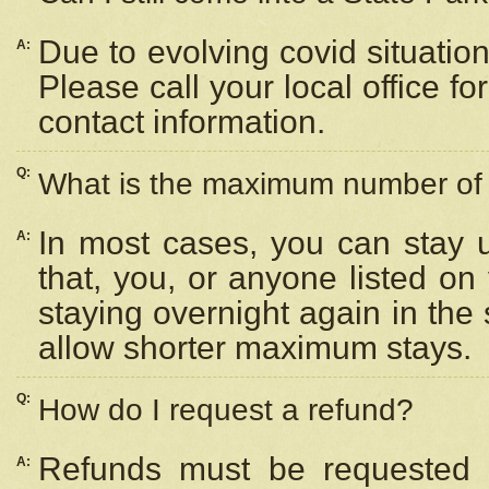
Due to evolving covid situation
A:
Please call your local office f
contact information.
Q:
What is the maximum number of n
In most cases, you can stay u
A:
that, you, or anyone listed on
staying overnight again in the
allow shorter maximum stays.
Q:
How do I request a refund?
Refunds must be requested a
A: