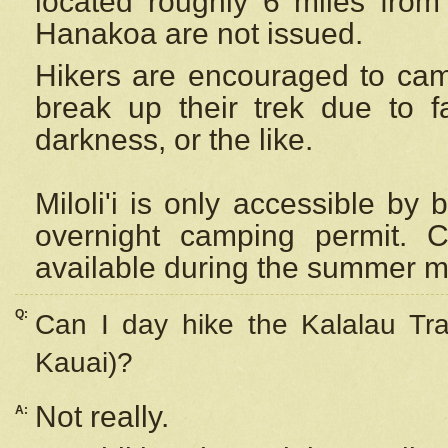
located roughly 6 miles from t
Hanakoa are not issued.
Hikers are encouraged to cam
break up their trek due to f
darkness, or the like.
Miloli'i
is only accessible by 
overnight camping permit. C
available during the summer m
Q:
Can I day hike the Kalalau Tra
Kauai)?
Not really.
A: