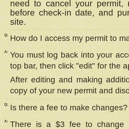
need to cancel your permit,
before check-in date, and pu
site.
Q:
How do I access my permit to 
A:
You must log back into your acc
top bar, then click "edit" for the 
After editing and making additi
copy of your new permit and disc
Q:
Is there a fee to make changes?
A:
There is a $3 fee to change y