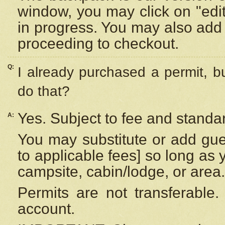
window, you may click on "edi
in progress. You may also add 
proceeding to checkout.
Q:
I already purchased a permit, b
do that?
Yes. Subject to fee and standar
A:
You may substitute or add gues
to applicable fees] so long as 
campsite, cabin/lodge, or area.
Permits are not transferable.
account.