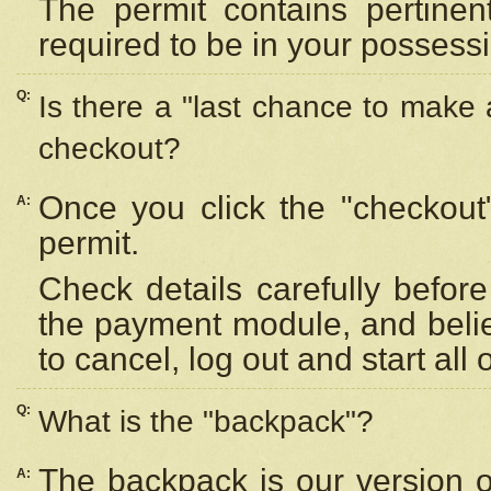
The permit contains pertinen
required to be in your possess
Q:
Is there a "last chance to make
checkout?
Once you click the "checkout
A:
permit.
Check details carefully befor
the payment module, and beli
to cancel, log out and start all 
Q:
What is the "backpack"?
The backpack is our version 
A: