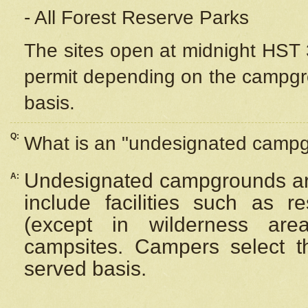
- All Forest Reserve Parks
The sites open at midnight HST 3
permit depending on the campgrou
basis.
Q:
What is an "undesignated camp
Undesignated campgrounds ar
A:
include facilities such as 
(except in wilderness are
campsites. Campers select the
served basis.