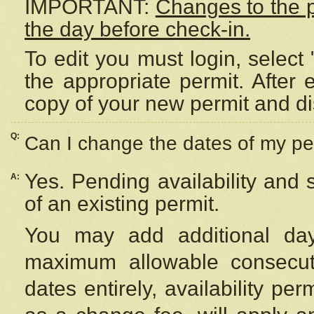
IMPORTANT:
Changes to the 
the day before check-in.
To edit you must login, select 
the appropriate permit. After
copy of your new permit and di
Q:
Can I change the dates of my pe
Yes. Pending availability and
A:
of an existing permit.
You may add additional day
maximum allowable consecuti
dates entirely, availability per