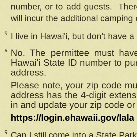
number, or to add guests. Ther
will incur the additional camping 
Q:
I live in Hawai'i, but don't have a
No. The permittee must have
A:
Hawai'i State ID number to pu
address.
Please note, your zip code must
address has the 4-digit exten
in and update your zip code or y
https://login.ehawaii.gov/lala
Q:
Can I still come into a State Par