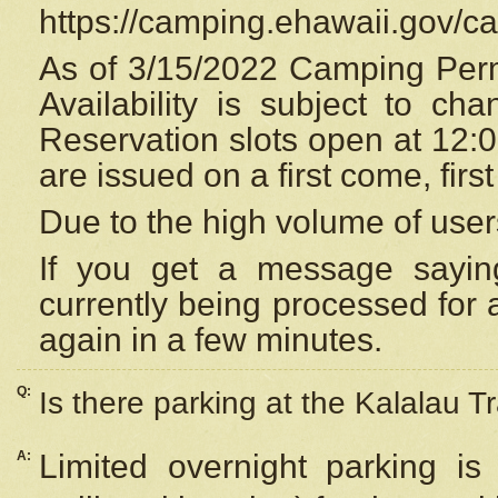
https://camping.ehawaii.gov/
As of 3/15/2022 Camping Perm
Availability is subject to c
Reservation
slots open at 12:
are issued on a first come, firs
Due to the high volume of user
If you get a message saying
currently being processed for a
again in a few minutes.
Q:
Is there parking at the Kalalau Tr
A:
Limited overnight parking is