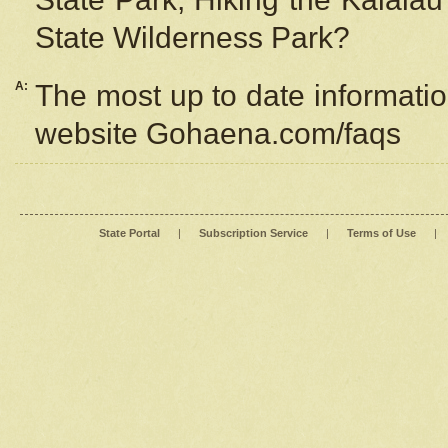
State Wilderness Park?
A:
The most up to date information
website Gohaena.com/faqs
State Portal
|
Subscription Service
|
Terms of Use
|