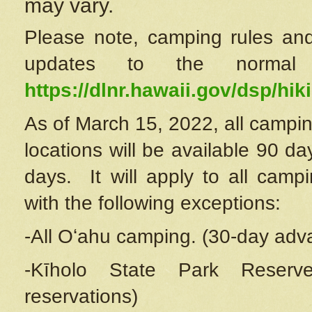
may vary.
Please note, camping rules and
updates to the normal
https://dlnr.hawaii.gov/dsp/hiki
As of March 15, 2022, all campin
locations will be available 90 d
days. It will apply to all camp
with the following exceptions:
-All Oʻahu camping. (30-day adv
-Kīholo State Park Reserve
reservations)