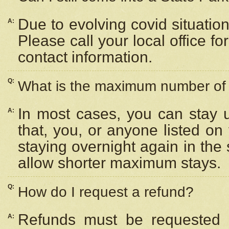
Due to evolving covid situation
A:
Please call your local office f
contact information.
Q:
What is the maximum number of n
In most cases, you can stay u
A:
that, you, or anyone listed on
staying overnight again in the
allow shorter maximum stays.
Q:
How do I request a refund?
Refunds must be requested a
A: