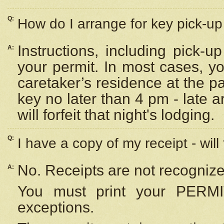
Q:
How do I arrange for key pick-up 
Instructions, including pick-
A:
your permit. In most cases, y
caretaker’s residence at the p
key no later than 4 pm - late
will forfeit that night's lodging.
Q:
I have a copy of my receipt - will
No. Receipts are not recognize
A:
You must print your PERMI
exceptions.