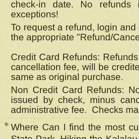
check-in date. No refunds 
exceptions!
To request a refund, login and 
the appropriate "Refund/Cancell
Credit Card Refunds: Refunds 
cancellation fee, will be credi
same as original purchase.
Non Credit Card Refunds: Non
issued by check, minus canc
administrative fee.
Checks may
Q:
Where Can I find the most cur
State Park, Hiking the Kalalau