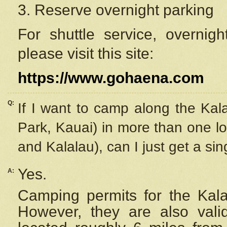
3. Reserve overnight parking
For shuttle service, overnig
please visit this site:
https://www.gohaena.com
Q:
If I want to camp along the Kal
Park, Kauai) in more than one lo
and Kalalau), can I just get a si
Yes.
A:
Camping permits for the Kalal
However, they are also
val