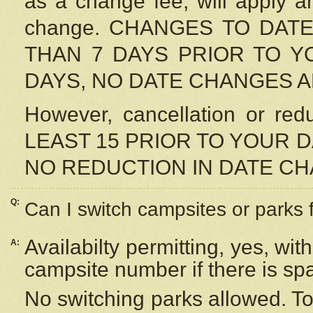
as a change fee, will apply a
change. CHANGES TO DAT
THAN 7 DAYS PRIOR TO YO
DAYS, NO DATE CHANGES 
However, cancellation or r
LEAST 15 PRIOR TO YOUR D
NO REDUCTION IN DATE C
Q:
Can I switch campsites or parks 
Availabilty permitting, yes, wi
A:
campsite number if there is sp
No switching parks allowed. To