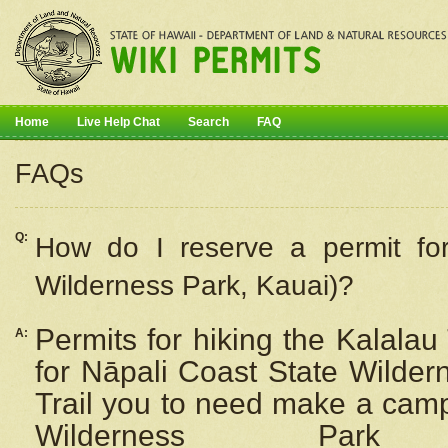
Home
Live Help Chat
Search
FAQ
FAQs
Q:
How do I
reserve
a permit fo
Wilderness Park, Kauai)?
Permits for hiking the Kalalau
A:
for
Nāpali
Coast State Wilderne
Trail you to need make a camp
Wilderness Pa