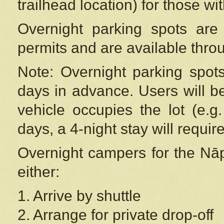
trailhead location) for those wi
Overnight parking spots are
permits and are available thr
Note: Overnight parking spot
days in advance. Users will b
vehicle occupies the lot (e.g
days, a 4-night stay will require
Overnight campers for the
Nāp
either:
1. Arrive by shuttle
2. Arrange for private drop-off