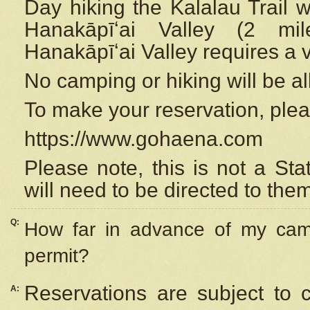
Day hiking the Kalalau Trail 
Hanakāpīʻai Valley (2 mi
Hanakāpīʻai Valley requires a 
No camping or hiking will be all
To make your reservation, ple
https://www.gohaena.com
Please note, this is not a S
will need to be directed to the
Q:
How far in advance of my cam
permit?
Reservations are subject to 
A: