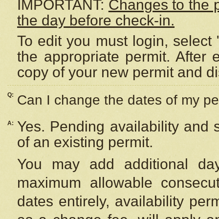
IMPORTANT:
Changes to the 
the day before check-in.
To edit you must login, select 
the appropriate permit. After
copy of your new permit and di
Q:
Can I change the dates of my pe
Yes. Pending availability and
A:
of an existing permit.
You may add additional day
maximum allowable consecuti
dates entirely, availability per