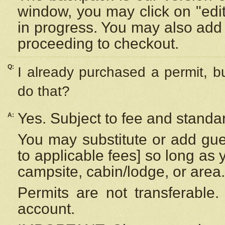
window, you may click on "edi
in progress. You may also add 
proceeding to checkout.
Q:
I already purchased a permit, b
do that?
Yes. Subject to fee and standar
A:
You may substitute or add gues
to applicable fees] so long as 
campsite, cabin/lodge, or area.
Permits are not transferable.
account.