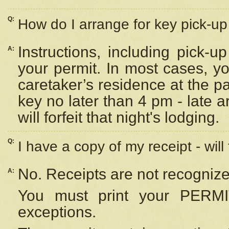
Q:
How do I arrange for key pick-up 
Instructions, including pick-
A:
your permit. In most cases, y
caretaker’s residence at the p
key no later than 4 pm - late
will forfeit that night's lodging.
Q:
I have a copy of my receipt - will
No. Receipts are not recognize
A:
You must print your PERMI
exceptions.