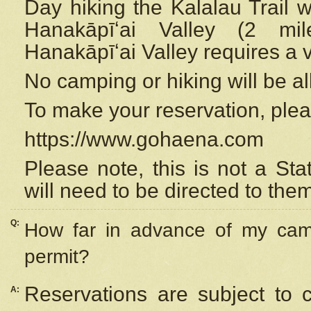
Day hiking the Kalalau Trail 
Hanakāpīʻai Valley (2 mi
Hanakāpīʻai Valley requires a 
No camping or hiking will be all
To make your reservation, ple
https://www.gohaena.com
Please note, this is not a S
will need to be directed to the
Q:
How far in advance of my cam
permit?
Reservations are subject to 
A: