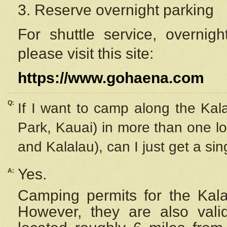
3. Reserve overnight parking
For shuttle service, overnig
please visit this site:
https://www.gohaena.com
Q:
If I want to camp along the Kal
Park, Kauai) in more than one lo
and Kalalau), can I just get a si
Yes.
A:
Camping permits for the Kalal
However, they are also
val