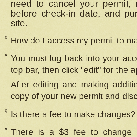
need to cancel your permit,
before check-in date, and pu
site.
Q:
How do I access my permit to 
A:
You must log back into your acc
top bar, then click "edit" for the 
After editing and making additi
copy of your new permit and disc
Q:
Is there a fee to make changes?
A:
There is a $3 fee to change y