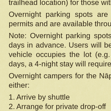
trailhead location) for those wi
Overnight parking spots are
permits and are available thr
Note: Overnight parking spot
days in advance. Users will b
vehicle occupies the lot (e.g
days, a 4-night stay will require
Overnight campers for the
Nāp
either:
1. Arrive by shuttle
2. Arrange for private drop-off