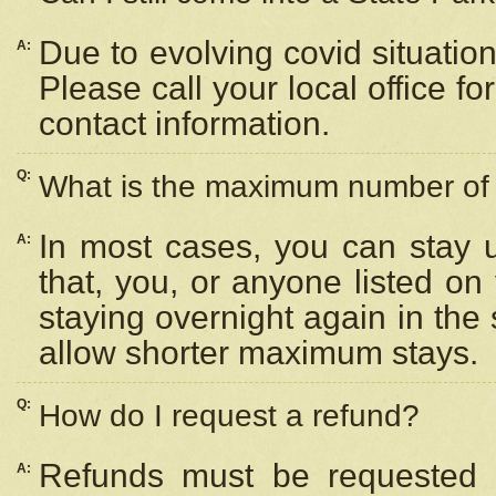
Due to evolving covid situation
A:
Please call your local office f
contact information.
Q:
What is the maximum number of n
In most cases, you can stay u
A:
that, you, or anyone listed on
staying overnight again in the
allow shorter maximum stays.
Q:
How do I request a refund?
Refunds must be requested a
A: