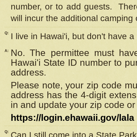
number, or to add guests. Ther
will incur the additional camping 
Q:
I live in Hawai'i, but don't have a
No. The permittee must have
A:
Hawai'i State ID number to pu
address.
Please note, your zip code must
address has the 4-digit exten
in and update your zip code or y
https://login.ehawaii.gov/lala
Q:
Can I still come into a State Par