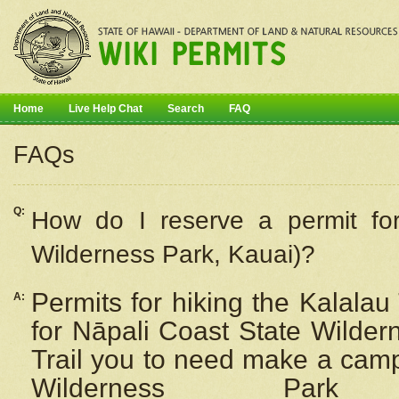
Home
Live Help Chat
Search
FAQ
FAQs
Q:
How do I
reserve
a permit fo
Wilderness Park, Kauai)?
Permits for hiking the Kalalau
A:
for
Nāpali
Coast State Wilderne
Trail you to need make a camp
Wilderness Pa