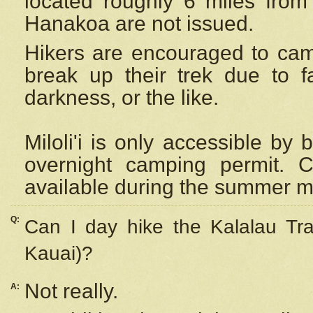
located roughly 6 miles from t
Hanakoa are not issued.
Hikers are encouraged to cam
break up their trek due to f
darkness, or the like.
Miloli'i
is only accessible by 
overnight camping permit. C
available during the summer m
Q:
Can I day hike the Kalalau Tra
Kauai)?
Not really.
A: