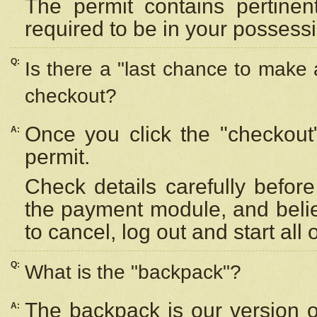
The permit contains pertinen
required to be in your possess
Q:
Is there a "last chance to make
checkout?
Once you click the "checkout
A:
permit.
Check details carefully befor
the payment module, and beli
to cancel, log out and start all 
Q:
What is the "backpack"?
The backpack is our version 
A: