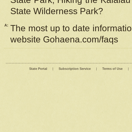
State Wilderness Park?
A:
The most up to date information
website Gohaena.com/faqs
State Portal
|
Subscription Service
|
Terms of Use
|