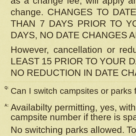
as a change fee, will apply a
change. CHANGES TO DAT
THAN 7 DAYS PRIOR TO YO
DAYS, NO DATE CHANGES 
However, cancellation or r
LEAST 15 PRIOR TO YOUR D
NO REDUCTION IN DATE C
Q:
Can I switch campsites or parks 
Availabilty permitting, yes, wi
A:
campsite number if there is sp
No switching parks allowed. To