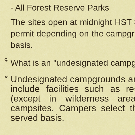
- All Forest Reserve Parks
The sites open at midnight HST 3
permit depending on the campgrou
basis.
Q:
What is an "undesignated camp
Undesignated campgrounds ar
A:
include facilities such as 
(except in wilderness are
campsites. Campers select the
served basis.