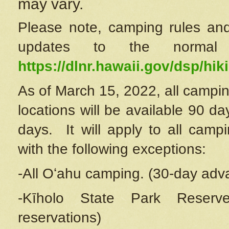
may vary.
Please note, camping rules and
updates to the normal
https://dlnr.hawaii.gov/dsp/hiki
As of March 15, 2022, all campin
locations will be available 90 d
days. It will apply to all camp
with the following exceptions:
-All Oʻahu camping. (30-day adv
-Kīholo State Park Reserve
reservations)