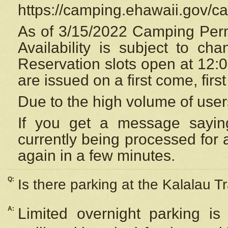
https://camping.ehawaii.gov/
As of 3/15/2022 Camping Perm
Availability is subject to c
Reservation
slots open at 12:
are issued on a first come, firs
Due to the high volume of user
If you get a message saying
currently being processed for a
again in a few minutes.
Q:
Is there parking at the Kalalau Tr
A:
Limited overnight parking is