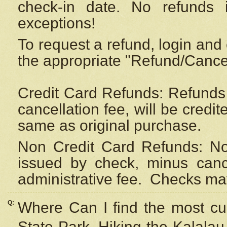
check-in date. No refunds 
exceptions!
To request a refund, login and 
the appropriate "Refund/Cancell
Credit Card Refunds: Refunds 
cancellation fee, will be credi
same as original purchase.
Non Credit Card Refunds: Non
issued by check, minus canc
administrative fee.
Checks may
Q:
Where Can I find the most cur
State Park, Hiking the Kalalau