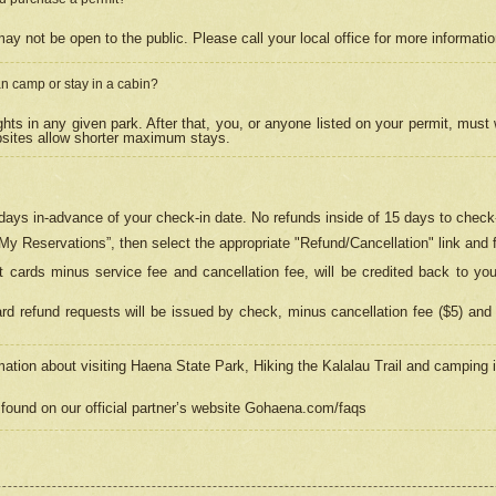
may not be open to the public. Please call your local office for more informati
n camp or stay in a cabin?
hts in any given park. After that, you, or anyone listed on your permit, must
psites allow shorter maximum stays.
ays in-advance of your check-in date. No refunds inside of 15 days to check-
“My Reservations”, then select the appropriate "Refund/Cancellation" link and f
t cards minus service fee and cancellation fee, will be credited back to yo
d refund requests will be issued by check, minus cancellation fee ($5) and 
mation about visiting Haena State Park, Hiking the Kalalau Trail and camping
found on our official partner’s website Gohaena.com/faqs