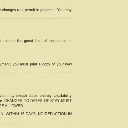
e changes to a permit in progress. You may
t exceed the guest limit of the campsite,
 payment, you must print a copy of your new
u may switch dates entirely, availability
the change. CHANGES TO DATES OF STAY MUST
ARE ALLOWED.
-IN. WITHIN 15 DAYS, NO REDUCTION IN