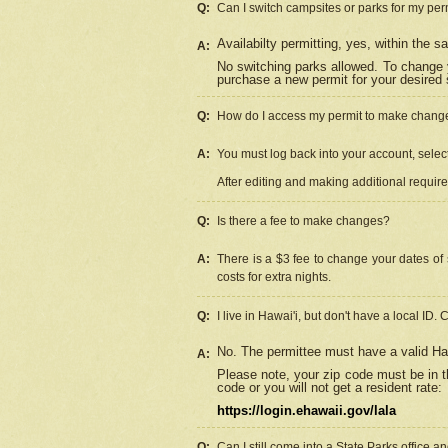
Q:
Can I switch campsites or parks for my per
Availabilty permitting, yes, within the
A:
No switching parks allowed. To change 
purchase a new permit for your desired s
Q:
How do I access my permit to make chang
A:
You must log back into your account, select 
After editing and making additional requir
Q:
Is there a fee to make changes?
A:
There is a $3 fee to change your dates of 
costs for extra nights.
Q:
I live in Hawai'i, but don't have a local ID. 
No. The permittee must have a valid Haw
A:
Please note, your zip code must be in th
code or you will not get a resident rate:
https://login.ehawaii.gov/lala
Q:
Can I still come into a State Parks office 