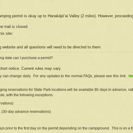
camping permit is okay up to Hanakāpīʻai Valley (2 miles). However, proceedin
e trail is closed.
his site
:
ng
web
site and all questions will need to be directed to them.
ng date can I purchase a permit?
hort notice. Current rules may vary.
ty can change daily. For any updates to the normal FAQs, please see this link:
ht
ng reservations for State Park locations will be available 90 days in advance, rathe
e, with the following exceptions:
vations)
d. (30-day advance reservations)
s prior to the first day on the permit depending on the campground. This is on a fir