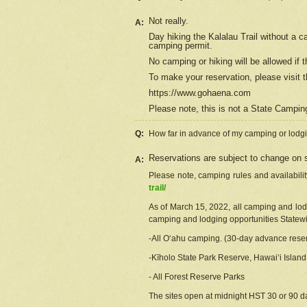
Not really.
A:
Day hiking the Kalalau Trail without a 
camping permit.
No camping or hiking will be allowed if th
To make your reservation, please
visit
t
https://www.gohaena.com
Please note, this is not a State Campi
Q:
How far in advance of my camping or lodgi
Reservations are subject to change on s
A:
Please note, camping rules and availabili
trail/
As of March 15, 2022, all camping and lodgi
camping and lodging opportunities Statewid
-All Oʻahu camping. (30-day advance reser
-Kīholo State Park Reserve, Hawaiʻi Islan
- All Forest Reserve Parks
The sites open at midnight HST 30 or 90 day