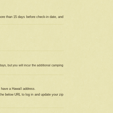
more than 15 days before check-in date, and
ays, but you will incur the additional camping
 have a Hawai'i address.
 the below URL
to log in and update your zip