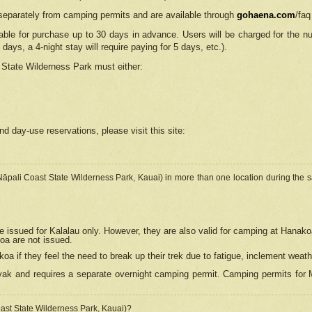
separately from camping permits and are available through
gohaena.com
/faq
lable for purchase up to 30 days in advance. Users will be charged for the n
 days, a 4-night stay will require paying for 5 days, etc.).
State Wilderness Park
must either:
nd day-use reservations, please visit this site:
(Nāpali Coast State Wilderness Park, Kauai) in more than one location during the s
e issued for Kalalau only. However, they are also
valid for camping at Hanako
koa are not issued.
 if they feel the need to break up their trek due to fatigue, inclement weath
ak and requires a separate overnight camping permit. Camping permits for Mi
oast State Wilderness Park, Kauai)?