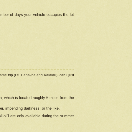
umber of days your vehicle occupies the lot
ame trip (i.e. Hanakoa and Kalalau), can I just
a, which is located roughly 6 miles from the
er, impending darkness, or the like.
loli'i are only available during the summer