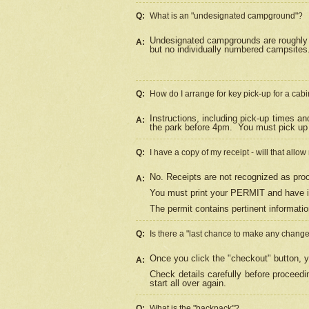
Q:
What is an "undesignated campground"?
Undesignated campgrounds are roughly d
A:
but no individually numbered campsites. 
Q:
How do I arrange for key pick-up for a cabi
Instructions, including pick-up times a
A:
the park before 4pm.
You must pick up 
Q:
I have a copy of my receipt - will that allo
No. Receipts are not recognized as proo
A:
You must print your PERMIT and have it
The permit contains pertinent informatio
Q:
Is there a "last chance to make any chang
Once you click the "checkout" button, y
A:
Check details carefully before proceed
start all over again.
Q:
What is the "backpack"?