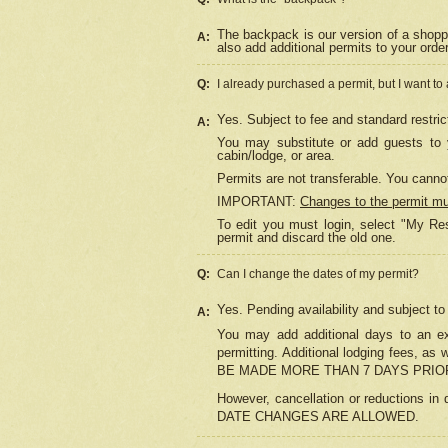
The backpack is our version of a shopp
A:
also add additional permits to your orde
Q:
I already purchased a permit, but I want to
Yes. Subject to fee and standard restric
A:
You may substitute or add guests to y
cabin/lodge, or area.
Permits are not transferable. You cannot
IMPORTANT:
Changes to the permit m
To edit you must login, select "My Res
permit and discard the old one.
Q:
Can I change the dates of my permit?
Yes. Pending availability and subject t
A:
You may add additional days to an exi
permitting. Additional lodging fees, 
BE MADE MORE THAN 7 DAYS PRIOR
However, cancellation or reductio
DATE CHANGES ARE ALLOWED.