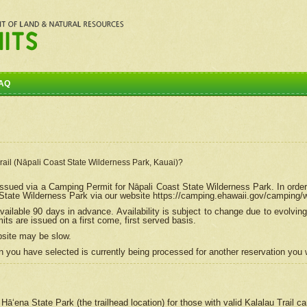
AQ
Trail (Nāpali Coast State Wilderness Park, Kauai)?
e issued via a Camping Permit for
Nāpali
Coast State Wilderness Park. In order
tate Wilderness Park via our website https://camping.ehawaii.gov/camping
ailable 90 days in advance. Availability is subject to change due to evolvi
s are issued on a first come, first served basis.
bsite may be slow.
 you have selected is currently being processed for another reservation you w
 Hāʻena State Park (the trailhead location) for those with valid Kalalau Trail 