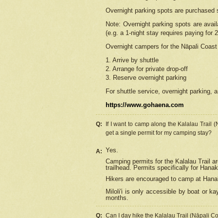
Overnight parking spots are purchased 
Note: Overnight parking spots are avai
(e.g. a 1-night stay requires paying for 2
Overnight campers for the
Nāpali
Coast 
1. Arrive by shuttle
2. Arrange for private drop-off
3. Reserve overnight parking
For shuttle service, overnight parking, a
https://www.gohaena.com
Q:
If I want to camp along the Kalalau Trail 
get a single permit for my camping stay?
Yes.
A:
Camping permits for the Kalalau Trail ar
trailhead. Permits specifically for Hana
Hikers are encouraged to camp at Hanakoa
Miloli'i
is only accessible by boat or kay
months.
Q:
Can I day hike the Kalalau Trail (Nāpali C