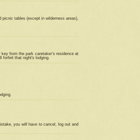
picnic tables (except in wilderness areas),
 key from the park caretaker’s residence at
orfeit that night's lodging.
odging.
stake, you will have to cancel, log out and