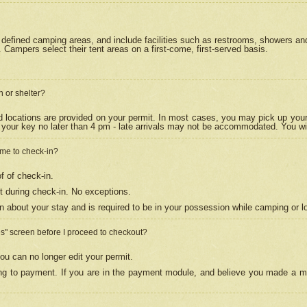
efined camping areas, and include facilities such as restrooms, showers and 
Campers select their tent areas on a first-come, first-served basis.
n or shelter?
nd locations are provided on your permit. In most cases, you may pick up your
your key no later than 4 pm - late arrivals may not be accommodated. You will f
w me to check-in?
f of check-in.
 during check-in. No exceptions.
n about your stay and is required to be in your possession while camping or l
es" screen before I proceed to checkout?
ou can no longer edit your permit.
ing to payment. If you are in the payment module, and believe you made a mi