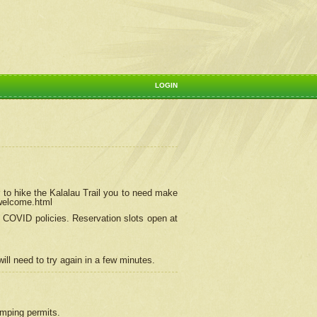
LOGIN
 to hike the Kalalau Trail you to need make
/welcome.html
ng COVID policies.
Reservation
slots open at
ill need to try again in a few minutes.
camping permits.