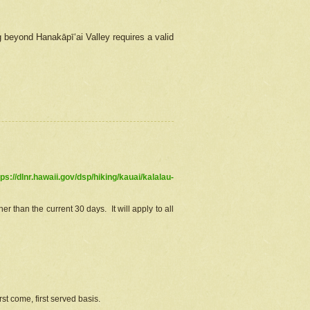
g beyond Hanakāpīʻai Valley requires a valid
tps://dlnr.hawaii.gov/dsp/hiking/kauai/kalalau-
r than the current 30 days. It will apply to all
st come, first served basis.