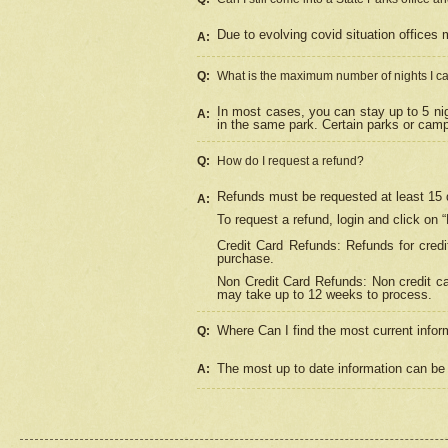
Due to evolving covid situation offices 
A:
Q:
What is the maximum number of nights I ca
In most cases, you can stay up to 5 nig
A:
in the same park. Certain parks or cam
Q:
How do I request a refund?
Refunds must be requested at least 15 d
A:
To request a refund, login and click on 
Credit Card Refunds: Refunds for credi
purchase.
Non Credit Card Refunds: Non credit car
may take up to 12 weeks to process.
Where Can I find the most current infor
Q:
The most up to date information can be 
A: