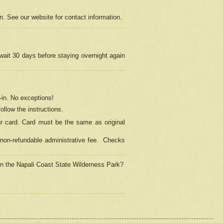
on. See our website for contact information.
 wait 30 days before staying overnight again
in.
No exceptions!
ollow the instructions.
ur card. Card must be the same as original
non-refundable administrative fee.
Checks
 in the Napali Coast State Wilderness Park?