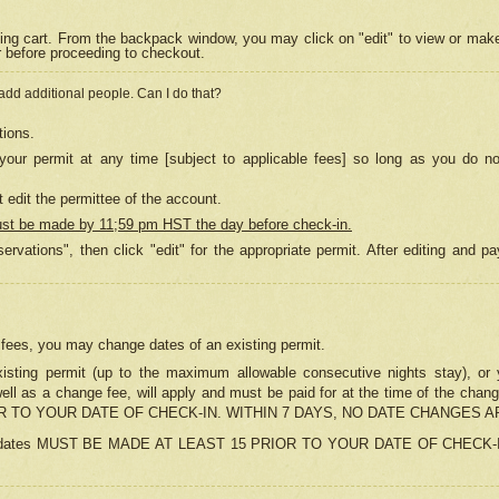
ing cart. From the backpack window, you may click on "edit" to view or mak
r before proceeding to checkout.
 add additional people. Can I do that?
tions.
our permit at any time [subject to applicable fees] so long as you do no
 edit the permittee of the account.
ust be made by 11;59 pm HST the day before check-in.
ervations", then click "edit" for the appropriate permit. After editing and
o fees, you may change dates of an existing permit.
sting permit (up to the maximum allowable consecutive nights stay), or yo
as well as a change fee, will apply and must be paid for at the time of 
 TO YOUR DATE OF CHECK-IN. WITHIN 7 DAYS, NO DATE CHANGES 
ns in dates MUST BE MADE AT LEAST 15 PRIOR TO YOUR DATE OF CHECK