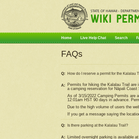
Home
Live Help Chat
Search
F
FAQs
Q:
How do I
reserve
a permit for the Kalalau 
Permits for hiking the Kalalau Trail ar
A:
a camping reservation for
Nāpali
Coast S
As of 3/15/2022 Camping Permits are av
12:01am HST 90 days in advance. Permit
Due to the high volume of users the we
If you get a message saying the location
Q:
Is there parking at the Kalalau Trail?
Limited overnight parking is available at
A: