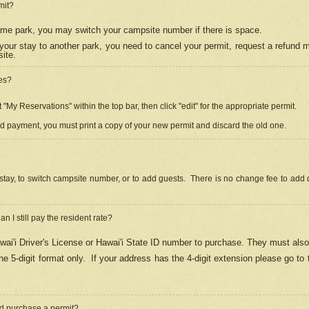
mit?
 same park, you may switch your campsite number if there is space.
your stay to another park, you need to cancel your permit, request a refund 
ite.
es?
"My Reservations" within the top bar, then click "edit" for the appropriate permit.
ed payment, you must print a copy of your new permit and discard the old one.
stay, to switch campsite number, or to add guests. There is no change fee to add d
Can I still pay the resident rate?
ai'i Driver's License or Hawai'i State ID number to purchase. They must also
e 5-digit format only.
If your address has the 4-digit extension please go to
and purchase a permit?