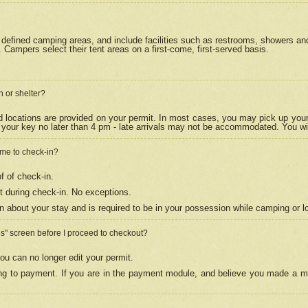
efined camping areas, and include facilities such as restrooms, showers and 
Campers select their tent areas on a first-come, first-served basis.
n or shelter?
nd locations are provided on your permit. In most cases, you may pick up your
your key no later than 4 pm - late arrivals may not be accommodated. You will f
w me to check-in?
f of check-in.
 during check-in. No exceptions.
n about your stay and is required to be in your possession while camping or l
es" screen before I proceed to checkout?
ou can no longer edit your permit.
ing to payment. If you are in the payment module, and believe you made a mi