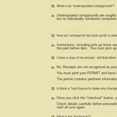
Q:
What is an "undesignated campground"?
Undesignated campgrounds are roughly d
A:
but no individually numbered campsites. 
Q:
How do I arrange for key pick-up for a cabi
Instructions, including pick-up times a
A:
the park before 4pm.
You must pick up 
Q:
I have a copy of my receipt - will that allo
No. Receipts are not recognized as proo
A:
You must print your PERMIT and have it
The permit contains pertinent informatio
Q:
Is there a "last chance to make any chang
Once you click the "checkout" button, y
A:
Check details carefully before proceed
start all over again.
Q:
What is the "backpack"?