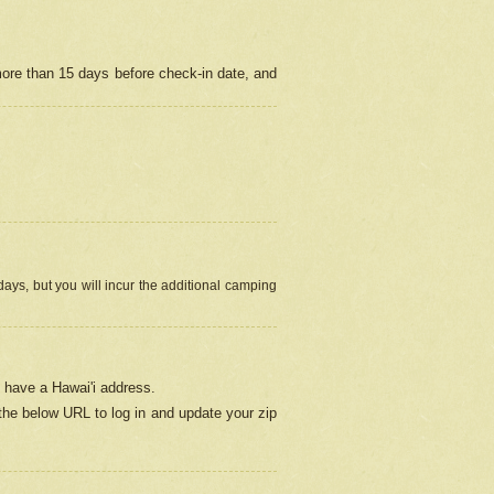
more than 15 days before check-in date, and
ays, but you will incur the additional camping
 have a Hawai'i address.
 the below URL
to log in and update your zip