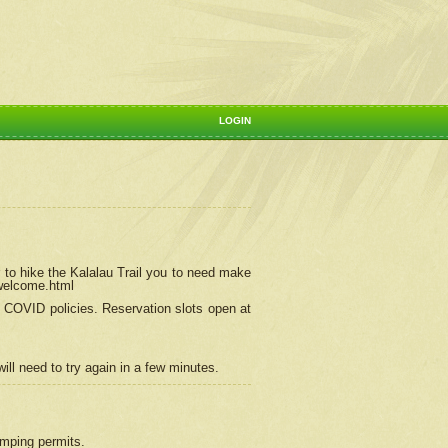
LOGIN
 to hike the Kalalau Trail you to need make
/welcome.html
ng COVID policies.
Reservation
slots open at
ill need to try again in a few minutes.
camping permits.