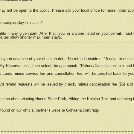
may not be open to the public. Please call your local office for more informati
n camp or stay in a cabin?
hts in any given park. After that, you, or anyone listed on your permit, must
psites allow shorter maximum stays.
ays in-advance of your check-in date. No refunds inside of 15 days to check-
“My Reservations”, then select the appropriate "Refund/Cancellation" link and f
t cards minus service fee and cancellation fee, will be credited back to yo
d refund requests will be issued by check, minus cancellation fee ($5) and 
mation about visiting Haena State Park, Hiking the Kalalau Trail and camping
found on our official partner’s website Gohaena.com/faqs