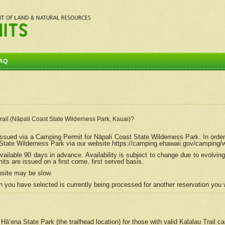
AQ
Trail (Nāpali Coast State Wilderness Park, Kauai)?
e issued via a Camping Permit for
Nāpali
Coast State Wilderness Park. In order
tate Wilderness Park via our website https://camping.ehawaii.gov/camping
ailable 90 days in advance. Availability is subject to change due to evolvi
s are issued on a first come, first served basis.
bsite may be slow.
 you have selected is currently being processed for another reservation you w
 Hāʻena State Park (the trailhead location) for those with valid Kalalau Trail 