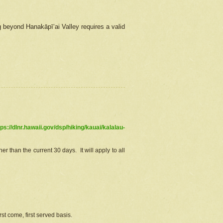
g beyond Hanakāpīʻai Valley requires a valid
tps://dlnr.hawaii.gov/dsp/hiking/kauai/kalalau-
r than the current 30 days. It will apply to all
st come, first served basis.