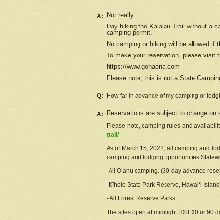
Not really.
A:
Day hiking the Kalalau Trail without a 
camping permit.
No camping or hiking will be allowed if th
To make your reservation, please
visit
t
https://www.gohaena.com
Please note, this is not a State Campi
Q:
How far in advance of my camping or lodgi
Reservations are subject to change on s
A:
Please note, camping rules and availabili
trail/
As of March 15, 2022, all camping and lodgi
camping and lodging opportunities Statewid
-All Oʻahu camping. (30-day advance reser
-Kīholo State Park Reserve, Hawaiʻi Islan
- All Forest Reserve Parks
The sites open at midnight HST 30 or 90 day