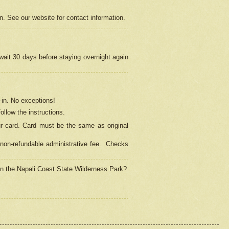
on. See our website for contact information.
 wait 30 days before staying overnight again
in.
No exceptions!
ollow the instructions.
ur card. Card must be the same as original
non-refundable administrative fee.
Checks
 in the Napali Coast State Wilderness Park?