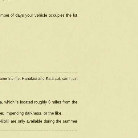
umber of days your vehicle occupies the lot
ame trip (i.e. Hanakoa and Kalalau), can I just
a, which is located roughly 6 miles from the
er, impending darkness, or the like.
loli'i are only available during the summer