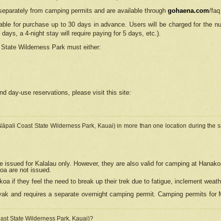
separately from camping permits and are available through
gohaena.com
/faq
lable for purchase up to 30 days in advance. Users will be charged for the n
 days, a 4-night stay will require paying for 5 days, etc.).
State Wilderness Park
must either:
nd day-use reservations, please visit this site:
(Nāpali Coast State Wilderness Park, Kauai) in more than one location during the s
e issued for Kalalau only. However, they are also
valid for camping at Hanako
koa are not issued.
 if they feel the need to break up their trek due to fatigue, inclement weath
ak and requires a separate overnight camping permit. Camping permits for Mi
oast State Wilderness Park, Kauai)?