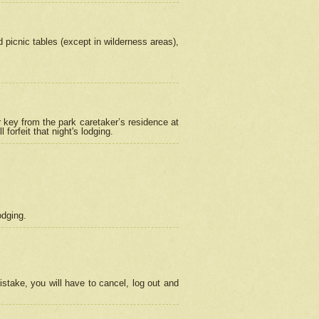
picnic tables (except in wilderness areas),
 key from the park caretaker’s residence at
orfeit that night's lodging.
odging.
stake, you will have to cancel, log out and