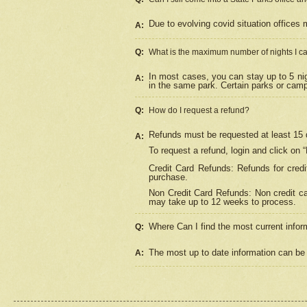
Due to evolving covid situation offices 
A:
Q:
What is the maximum number of nights I ca
In most cases, you can stay up to 5 nig
A:
in the same park. Certain parks or cam
Q:
How do I request a refund?
Refunds must be requested at least 15 d
A:
To request a refund, login and click on 
Credit Card Refunds: Refunds for credi
purchase.
Non Credit Card Refunds: Non credit car
may take up to 12 weeks to process.
Where Can I find the most current infor
Q:
The most up to date information can be 
A: