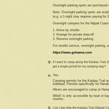
Overnight parking spots are purchased 
Note: Overnight parking spots are avai
(e.g. a 1-night stay requires paying for 2
Overnight campers for the
Nāpali
Coast 
1. Arrive by shuttle
2. Arrange for private drop-off
3. Reserve overnight parking
For shuttle service, overnight parking, a
https://www.gohaena.com
Q:
If I want to camp along the Kalalau Trail 
get a single permit for my camping stay?
Yes.
A:
Camping permits for the Kalalau Trail ar
trailhead. Permits specifically for Hana
Hikers are encouraged to camp at Hanakoa
Miloli'i
is only accessible by boat or kay
months.
Q:
Can I day hike the Kalalau Trail (Nāpali C