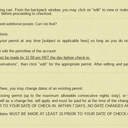
ing cart. From the backpack window, you may click on "edit" to view or mak
r before proceeding to checkout.
 add additional people. Can I do that?
tions.
our permit at any time [subject to applicable fees] so long as you do no
 edit the permittee of the account.
ust be made by 11;59 pm HST the day before check-in.
ervations", then click "edit" for the appropriate permit. After editing and
o fees, you may change dates of an existing permit.
sting permit (up to the maximum allowable consecutive nights stay), or yo
as well as a change fee, will apply and must be paid for at the time of 
 TO YOUR DATE OF CHECK-IN. WITHIN 7 DAYS, NO DATE CHANGES 
ns in dates MUST BE MADE AT LEAST 15 PRIOR TO YOUR DATE OF CHECK