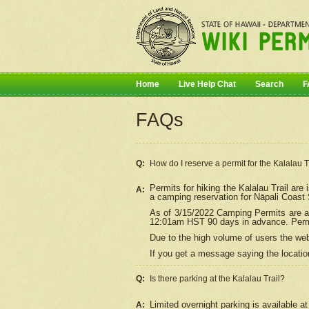
Home
Live Help Chat
Search
F
FAQs
Q:
How do I
reserve
a permit for the Kalalau 
Permits for hiking the Kalalau Trail ar
A:
a camping reservation for
Nāpali
Coast S
As of 3/15/2022 Camping Permits are av
12:01am HST 90 days in advance. Permit
Due to the high volume of users the we
If you get a message saying the location
Q:
Is there parking at the Kalalau Trail?
Limited overnight parking is available at
A: