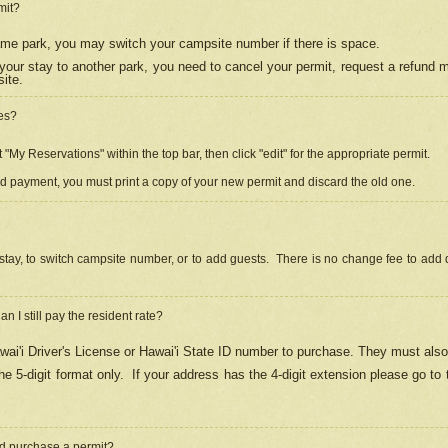
mit?
 same park, you may switch your campsite number if there is space.
your stay to another park, you need to cancel your permit, request a refund 
ite.
es?
"My Reservations" within the top bar, then click "edit" for the appropriate permit.
ed payment, you must print a copy of your new permit and discard the old one.
stay, to switch campsite number, or to add guests. There is no change fee to add d
Can I still pay the resident rate?
ai'i Driver's License or Hawai'i State ID number to purchase. They must also
e 5-digit format only.
If your address has the 4-digit extension please go to
and purchase a permit?