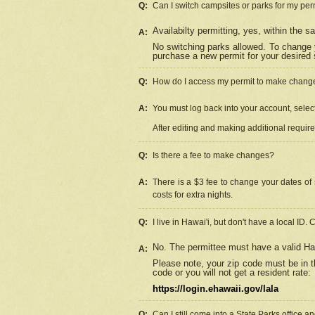
Q:
Can I switch campsites or parks for my per
Availabilty permitting, yes, within the
A:
No switching parks allowed. To change 
purchase a new permit for your desired s
Q:
How do I access my permit to make chang
A:
You must log back into your account, select 
After editing and making additional requir
Q:
Is there a fee to make changes?
A:
There is a $3 fee to change your dates of 
costs for extra nights.
Q:
I live in Hawai'i, but don't have a local ID. 
No. The permittee must have a valid Haw
A:
Please note, your zip code must be in th
code or you will not get a resident rate:
https://login.ehawaii.gov/lala
Q:
Can I still come into a State Parks office 