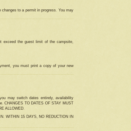
e changes to a permit in progress. You may
t exceed the guest limit of the campsite,
 payment, you must print a copy of your new
u may switch dates entirely, availability
the change. CHANGES TO DATES OF STAY MUST
ARE ALLOWED.
-IN. WITHIN 15 DAYS, NO REDUCTION IN