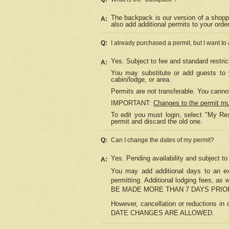
The backpack is our version of a shopp
A:
also add additional permits to your orde
Q:
I already purchased a permit, but I want to
Yes. Subject to fee and standard restric
A:
You may substitute or add guests to y
cabin/lodge, or area.
Permits are not transferable. You cannot
IMPORTANT:
Changes to the permit m
To edit you must login, select "My Res
permit and discard the old one.
Q:
Can I change the dates of my permit?
Yes. Pending availability and subject t
A:
You may add additional days to an exi
permitting. Additional lodging fees, 
BE MADE MORE THAN 7 DAYS PRIOR
However, cancellation or reductio
DATE CHANGES ARE ALLOWED.