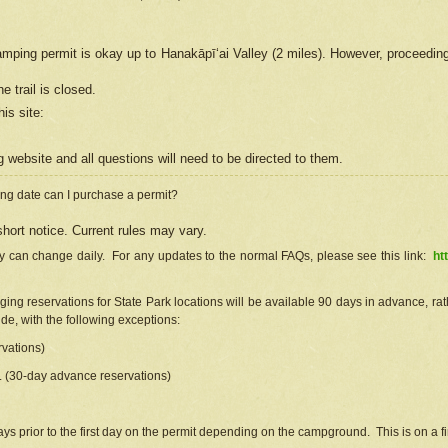
camping permit is okay up to Hanakāpīʻai Valley (2 miles). However, proceedin
e trail is closed.
his site
:
ng
web
site and all questions will need to be directed to them.
ng date can I purchase a permit?
hort notice. Current rules may vary.
ty can change daily. For any updates to the normal FAQs, please see this link:
ht
ng reservations for State Park locations will be available 90 days in advance, rathe
e, with the following exceptions:
vations)
d. (30-day advance reservations)
s prior to the first day on the permit depending on the campground. This is on a fir