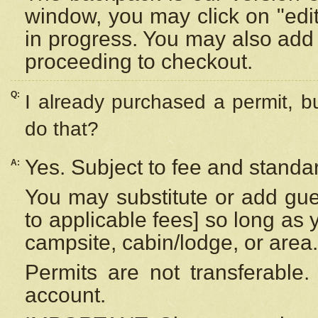
window, you may click on "edi
in progress. You may also add 
proceeding to checkout.
Q:
I already purchased a permit, b
do that?
Yes. Subject to fee and standar
A:
You may substitute or add gues
to applicable fees] so long as 
campsite, cabin/lodge, or area.
Permits are not transferable.
account.