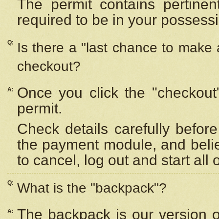
The permit contains pertinen
required to be in your possess
Q:
Is there a "last chance to make
checkout?
Once you click the "checkout
A:
permit.
Check details carefully befor
the payment module, and beli
to cancel, log out and start all 
Q:
What is the "backpack"?
The backpack is our version 
A: