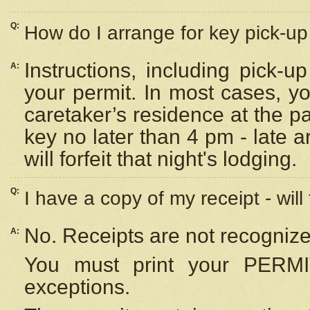
Q:
How do I arrange for key pick-up 
Instructions, including pick-
A:
your permit. In most cases, y
caretaker’s residence at the p
key no later than 4 pm - late
will forfeit that night's lodging.
Q:
I have a copy of my receipt - will
No. Receipts are not recognize
A:
You must print your PERMI
exceptions.