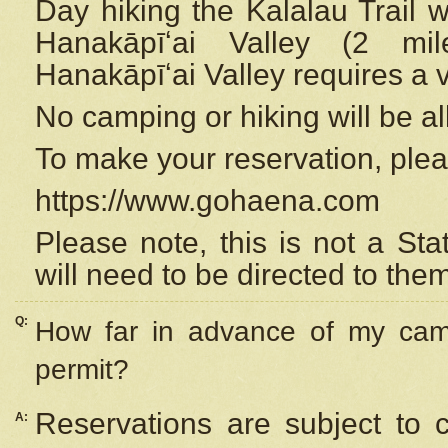
Day hiking the Kalalau Trail 
Hanakāpīʻai Valley (2 mi
Hanakāpīʻai Valley requires a 
No camping or hiking will be all
To make your reservation, ple
https://www.gohaena.com
Please note, this is not a S
will need to be directed to the
Q:
How far in advance of my cam
permit?
Reservations are subject to 
A: