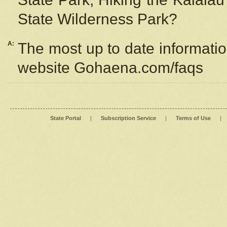
State Wilderness Park?
A:
The most up to date information
website Gohaena.com/faqs
State Portal
|
Subscription Service
|
Terms of Use
|