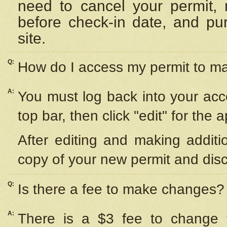
need to cancel your permit,
before check-in date, and pu
site.
Q:
How do I access my permit to 
A:
You must log back into your acc
top bar, then click "edit" for the 
After editing and making additi
copy of your new permit and disc
Q:
Is there a fee to make changes?
A:
There is a $3 fee to change y