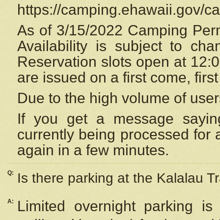
https://camping.ehawaii.gov/
As of 3/15/2022 Camping Perm
Availability is subject to c
Reservation
slots open at 12:
are issued on a first come, firs
Due to the high volume of user
If you get a message saying
currently being processed for a
again in a few minutes.
Q:
Is there parking at the Kalalau Tr
A:
Limited overnight parking is