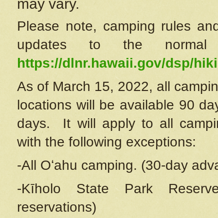
may vary.
Please note, camping rules and
updates to the normal
https://dlnr.hawaii.gov/dsp/hiki
As of March 15, 2022, all campin
locations will be available 90 d
days. It will apply to all camp
with the following exceptions:
-All Oʻahu camping. (30-day adv
-Kīholo State Park Reserve
reservations)