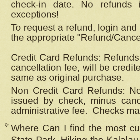
check-in date. No refunds 
exceptions!
To request a refund, login and 
the appropriate "Refund/Cancell
Credit Card Refunds: Refunds 
cancellation fee, will be credi
same as original purchase.
Non Credit Card Refunds: Non
issued by check, minus canc
administrative fee.
Checks may
Q:
Where Can I find the most cur
State Park, Hiking the Kalalau