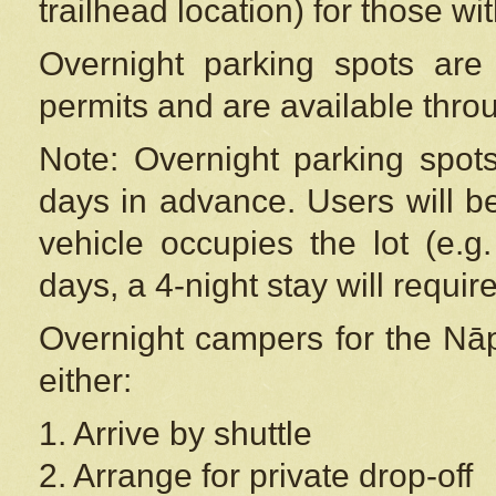
trailhead location) for those wi
Overnight parking spots are
permits and are available thr
Note: Overnight parking spot
days in advance. Users will b
vehicle occupies the lot (e.g
days, a 4-night stay will require
Overnight campers for the
Nāp
either:
1. Arrive by shuttle
2. Arrange for private drop-off