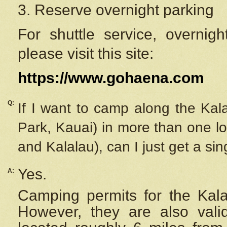
3. Reserve overnight parking
For shuttle service, overnig
please visit this site:
https://www.gohaena.com
Q:
If I want to camp along the Kal
Park, Kauai) in more than one lo
and Kalalau), can I just get a si
Yes.
A:
Camping permits for the Kalal
However, they are also
val