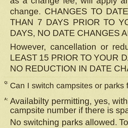
as a change fee, will apply a
change. CHANGES TO DAT
THAN 7 DAYS PRIOR TO YO
DAYS, NO DATE CHANGES 
However, cancellation or r
LEAST 15 PRIOR TO YOUR D
NO REDUCTION IN DATE C
Q:
Can I switch campsites or parks 
Availabilty permitting, yes, wi
A:
campsite number if there is sp
No switching parks allowed. To