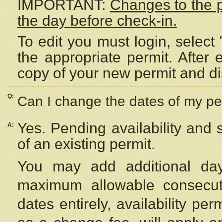
IMPORTANT:
Changes to the 
the day before check-in.
To edit you must login, select 
the appropriate permit. After
copy of your new permit and di
Q:
Can I change the dates of my pe
Yes. Pending availability and
A:
of an existing permit.
You may add additional day
maximum allowable consecuti
dates entirely, availability per