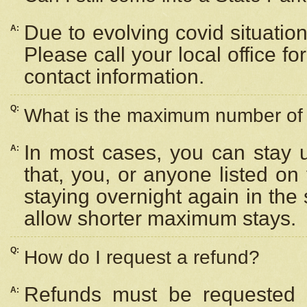
Due to evolving covid situation
A:
Please call your local office f
contact information.
Q:
What is the maximum number of n
In most cases, you can stay u
A:
that, you, or anyone listed on
staying overnight again in the
allow shorter maximum stays.
Q:
How do I request a refund?
Refunds must be requested a
A: