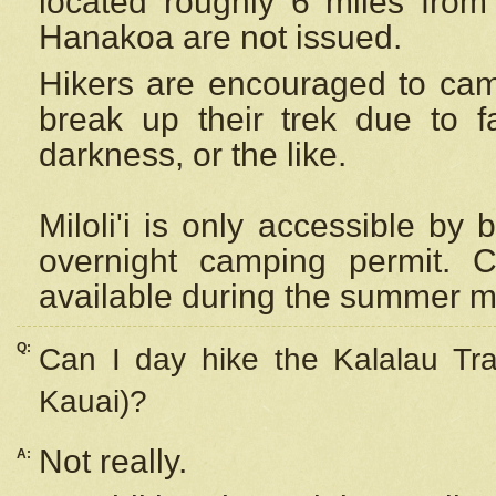
located roughly 6 miles from t
Hanakoa are not issued.
Hikers are encouraged to cam
break up their trek due to f
darkness, or the like.
Miloli'i
is only accessible by 
overnight camping permit. C
available during the summer m
Q:
Can I day hike the Kalalau Tra
Kauai)?
Not really.
A: