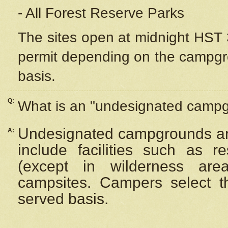
- All Forest Reserve Parks
The sites open at midnight HST 3
permit depending on the campgrou
basis.
Q:
What is an "undesignated camp
Undesignated campgrounds ar
A:
include facilities such as 
(except in wilderness are
campsites. Campers select the
served basis.