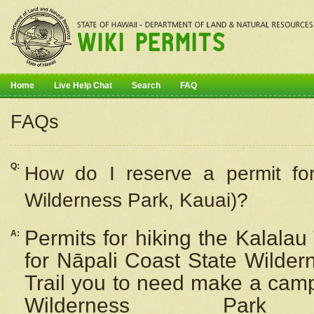
Home
Live Help Chat
Search
FAQ
FAQs
Q:
How do I
reserve
a permit fo
Wilderness Park, Kauai)?
Permits for hiking the Kalalau
A:
for
Nāpali
Coast State Wilderne
Trail you to need make a camp
Wilderness Pa