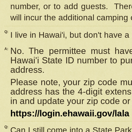
number, or to add guests. Ther
will incur the additional camping 
Q:
I live in Hawai'i, but don't have a
No. The permittee must have
A:
Hawai'i State ID number to pu
address.
Please note, your zip code must
address has the 4-digit exten
in and update your zip code or y
https://login.ehawaii.gov/lala
Q:
Can I still come into a State Par