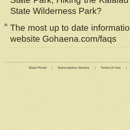
State Wilderness Park?
A:
The most up to date information
website Gohaena.com/faqs
State Portal
|
Subscription Service
|
Terms of Use
|