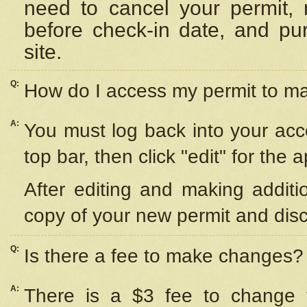
need to cancel your permit,
before check-in date, and pu
site.
Q:
How do I access my permit to 
A:
You must log back into your acc
top bar, then click "edit" for the 
After editing and making additi
copy of your new permit and disc
Q:
Is there a fee to make changes?
A:
There is a $3 fee to change y