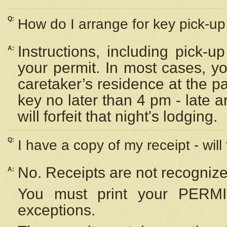
Q:
How do I arrange for key pick-up 
Instructions, including pick-
A:
your permit. In most cases, y
caretaker’s residence at the p
key no later than 4 pm - late
will forfeit that night's lodging.
Q:
I have a copy of my receipt - will
No. Receipts are not recognize
A:
You must print your PERMI
exceptions.