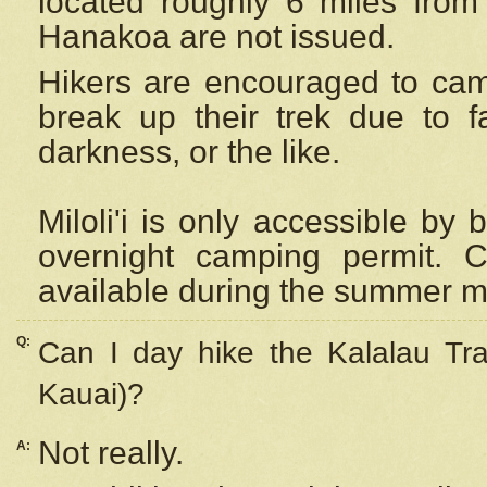
located roughly 6 miles from t
Hanakoa are not issued.
Hikers are encouraged to cam
break up their trek due to f
darkness, or the like.
Miloli'i
is only accessible by 
overnight camping permit. C
available during the summer m
Q:
Can I day hike the Kalalau Tra
Kauai)?
Not really.
A: