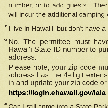
number, or to add guests. Ther
will incur the additional camping 
Q:
I live in Hawai'i, but don't have a
No. The permittee must have
A:
Hawai'i State ID number to pu
address.
Please note, your zip code must
address has the 4-digit exten
in and update your zip code or y
https://login.ehawaii.gov/lala
Q:
Can I still come into a State Par