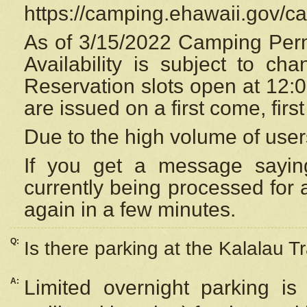
https://camping.ehawaii.gov/
As of 3/15/2022 Camping Perm
Availability is subject to c
Reservation
slots open at 12:
are issued on a first come, firs
Due to the high volume of user
If you get a message saying
currently being processed for a
again in a few minutes.
Q:
Is there parking at the Kalalau Tr
A:
Limited overnight parking is