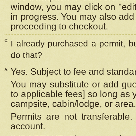
window, you may click on "edi
in progress. You may also add 
proceeding to checkout.
Q:
I already purchased a permit, b
do that?
Yes. Subject to fee and standar
A:
You may substitute or add gues
to applicable fees] so long as 
campsite, cabin/lodge, or area.
Permits are not transferable.
account.