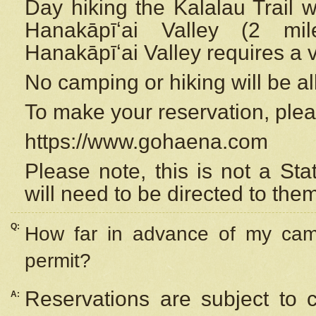
Day hiking the Kalalau Trail 
Hanakāpīʻai Valley (2 mi
Hanakāpīʻai Valley requires a 
No camping or hiking will be all
To make your reservation, ple
https://www.gohaena.com
Please note, this is not a S
will need to be directed to the
Q:
How far in advance of my cam
permit?
Reservations are subject to 
A: