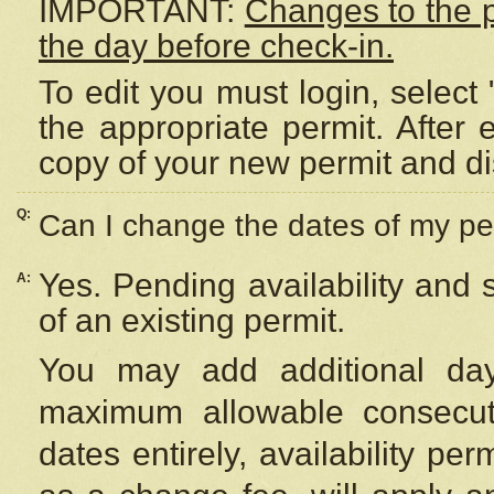
IMPORTANT:
Changes to the 
the day before check-in.
To edit you must login, select 
the appropriate permit. After
copy of your new permit and di
Q:
Can I change the dates of my pe
Yes. Pending availability and
A:
of an existing permit.
You may add additional day
maximum allowable consecuti
dates entirely, availability per