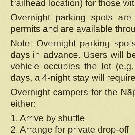
trailhead location) for those wi
Overnight parking spots are
permits and are available thr
Note: Overnight parking spot
days in advance. Users will b
vehicle occupies the lot (e.g
days, a 4-night stay will require
Overnight campers for the
Nāp
either:
1. Arrive by shuttle
2. Arrange for private drop-off