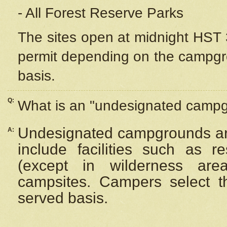
- All Forest Reserve Parks
The sites open at midnight HST 3
permit depending on the campgrou
basis.
Q:
What is an "undesignated camp
Undesignated campgrounds ar
A:
include facilities such as 
(except in wilderness are
campsites. Campers select the
served basis.