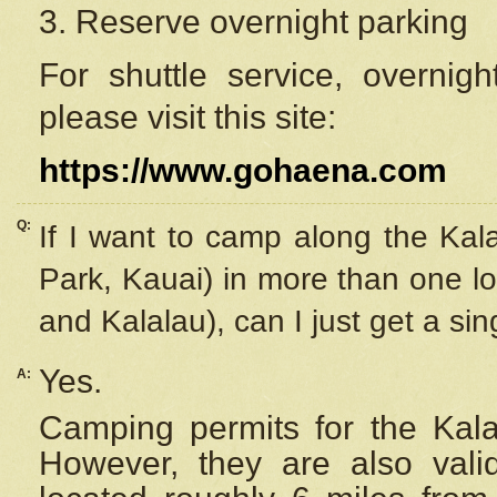
3. Reserve overnight parking
For shuttle service, overnig
please visit this site:
https://www.gohaena.com
Q:
If I want to camp along the Kal
Park, Kauai) in more than one lo
and Kalalau), can I just get a si
Yes.
A:
Camping permits for the Kalal
However, they are also
val