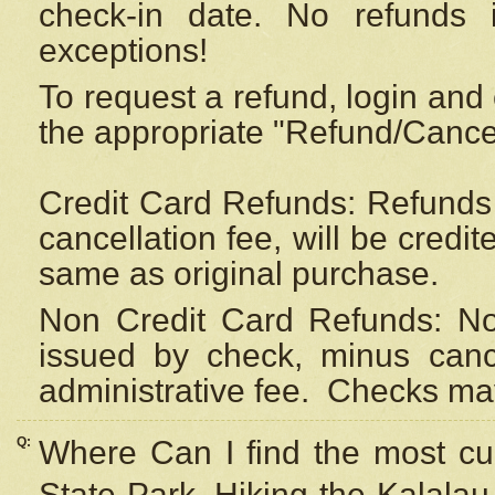
check-in date. No refunds 
exceptions!
To request a refund, login and 
the appropriate "Refund/Cancell
Credit Card Refunds: Refunds 
cancellation fee, will be credi
same as original purchase.
Non Credit Card Refunds: Non
issued by check, minus canc
administrative fee.
Checks may
Q:
Where Can I find the most cur
State Park, Hiking the Kalalau