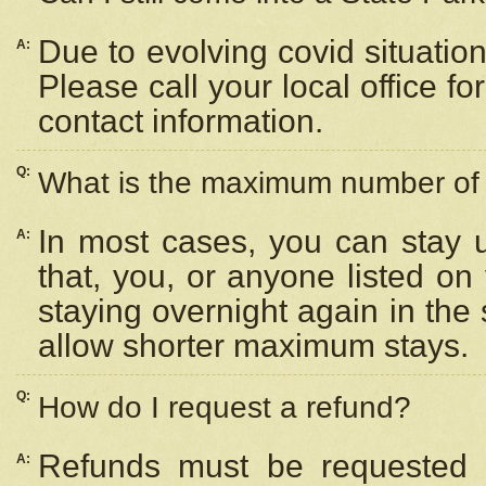
Due to evolving covid situation
A:
Please call your local office f
contact information.
Q:
What is the maximum number of n
In most cases, you can stay u
A:
that, you, or anyone listed on
staying overnight again in the
allow shorter maximum stays.
Q:
How do I request a refund?
Refunds must be requested a
A: