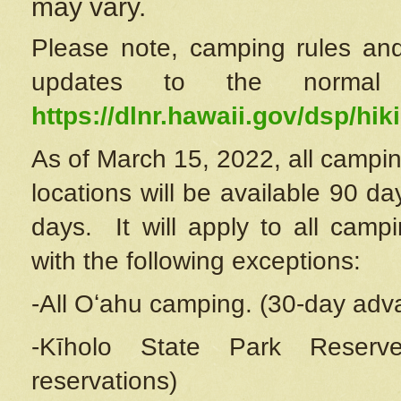
may vary.
Please note, camping rules and
updates to the normal
https://dlnr.hawaii.gov/dsp/hiki
As of March 15, 2022, all campin
locations will be available 90 d
days. It will apply to all camp
with the following exceptions:
-All Oʻahu camping. (30-day adv
-Kīholo State Park Reserve
reservations)