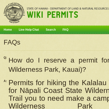
Home
Live Help Chat
Search
FAQ
FAQs
Q:
How do I
reserve
a permit fo
Wilderness Park, Kauai)?
Permits for hiking the Kalalau
A:
for
Nāpali
Coast State Wilderne
Trail you to need make a camp
Wilderness Pa