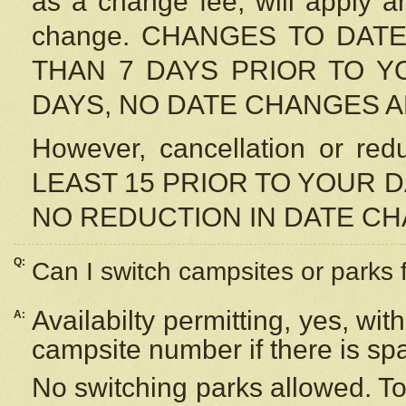
as a change fee, will apply a
change. CHANGES TO DAT
THAN 7 DAYS PRIOR TO YO
DAYS, NO DATE CHANGES 
However, cancellation or r
LEAST 15 PRIOR TO YOUR D
NO REDUCTION IN DATE C
Q:
Can I switch campsites or parks 
Availabilty permitting, yes, wi
A:
campsite number if there is sp
No switching parks allowed. To