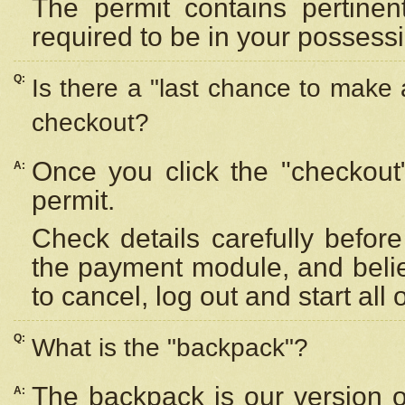
The permit contains pertinen
required to be in your possess
Q:
Is there a "last chance to make
checkout?
Once you click the "checkout
A:
permit.
Check details carefully befor
the payment module, and beli
to cancel, log out and start all 
Q:
What is the "backpack"?
The backpack is our version 
A: