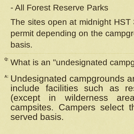
- All Forest Reserve Parks
The sites open at midnight HST 3
permit depending on the campgrou
basis.
Q:
What is an "undesignated camp
Undesignated campgrounds ar
A:
include facilities such as 
(except in wilderness are
campsites. Campers select the
served basis.