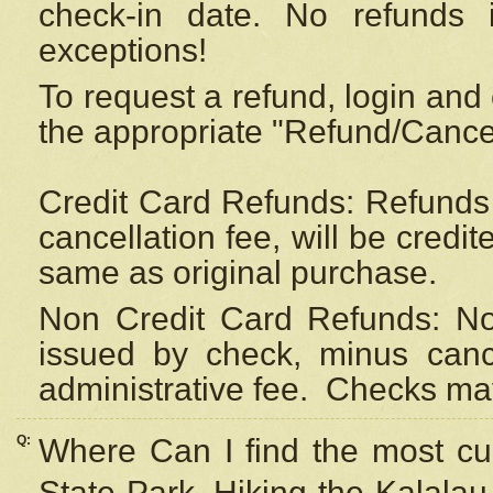
check-in date. No refunds 
exceptions!
To request a refund, login and 
the appropriate "Refund/Cancell
Credit Card Refunds: Refunds 
cancellation fee, will be credi
same as original purchase.
Non Credit Card Refunds: Non
issued by check, minus canc
administrative fee.
Checks may
Q:
Where Can I find the most cur
State Park, Hiking the Kalalau