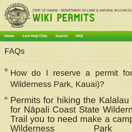
Home
Live Help Chat
Search
FAQ
FAQs
Q:
How do I
reserve
a permit fo
Wilderness Park, Kauai)?
Permits for hiking the Kalalau
A:
for
Nāpali
Coast State Wilderne
Trail you to need make a camp
Wilderness Pa