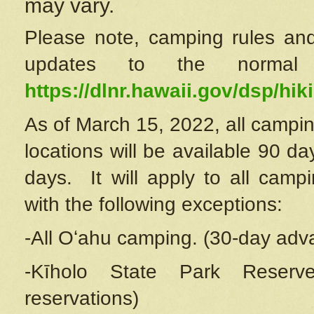
may vary.
Please note, camping rules and
updates to the normal
https://dlnr.hawaii.gov/dsp/hiki
As of March 15, 2022, all campin
locations will be available 90 d
days. It will apply to all camp
with the following exceptions:
-All Oʻahu camping. (30-day adv
-Kīholo State Park Reserve
reservations)