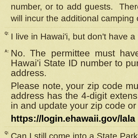
number, or to add guests. Ther
will incur the additional camping 
Q:
I live in Hawai'i, but don't have a
No. The permittee must have
A:
Hawai'i State ID number to pu
address.
Please note, your zip code must
address has the 4-digit exten
in and update your zip code or y
https://login.ehawaii.gov/lala
Q:
Can I still come into a State Par