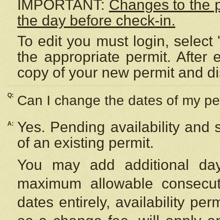
IMPORTANT:
Changes to the 
the day before check-in.
To edit you must login, select 
the appropriate permit. After
copy of your new permit and di
Q:
Can I change the dates of my pe
Yes. Pending availability and
A:
of an existing permit.
You may add additional day
maximum allowable consecuti
dates entirely, availability per