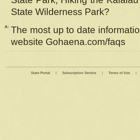
State Wilderness Park?
A:
The most up to date information
website Gohaena.com/faqs
State Portal
|
Subscription Service
|
Terms of Use
|