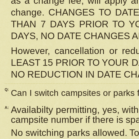
as a change fee, will apply a
change. CHANGES TO DAT
THAN 7 DAYS PRIOR TO YO
DAYS, NO DATE CHANGES 
However, cancellation or r
LEAST 15 PRIOR TO YOUR D
NO REDUCTION IN DATE C
Q:
Can I switch campsites or parks 
Availabilty permitting, yes, wi
A:
campsite number if there is sp
No switching parks allowed. To