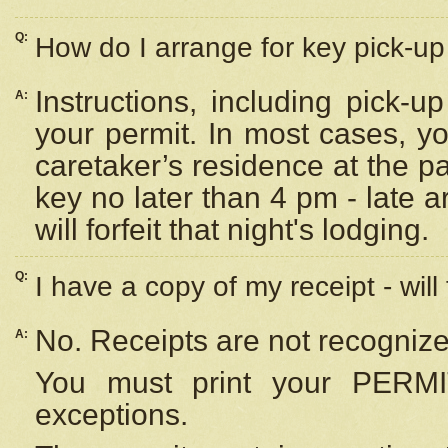
Q:
How do I arrange for key pick-up 
Instructions, including pick-
A:
your permit. In most cases, y
caretaker’s residence at the p
key no later than 4 pm - late
will forfeit that night's lodging.
Q:
I have a copy of my receipt - will
No. Receipts are not recognize
A:
You must print your PERMI
exceptions.