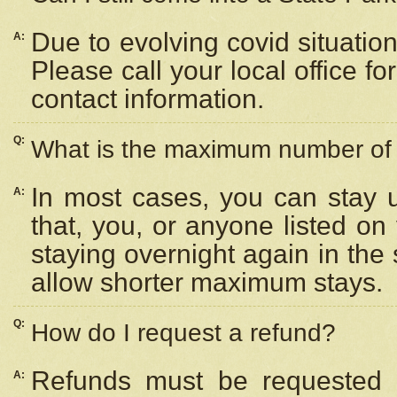
Due to evolving covid situation
A:
Please call your local office f
contact information.
Q:
What is the maximum number of n
In most cases, you can stay u
A:
that, you, or anyone listed on
staying overnight again in the
allow shorter maximum stays.
Q:
How do I request a refund?
Refunds must be requested a
A: