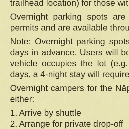
trailhead location) for those wi
Overnight parking spots are
permits and are available thr
Note: Overnight parking spot
days in advance. Users will b
vehicle occupies the lot (e.g
days, a 4-night stay will require
Overnight campers for the
Nāp
either:
1. Arrive by shuttle
2. Arrange for private drop-off