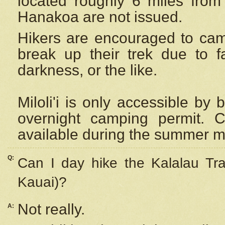
located roughly 6 miles from t
Hanakoa are not issued.
Hikers are encouraged to cam
break up their trek due to f
darkness, or the like.
Miloli'i
is only accessible by 
overnight camping permit. C
available during the summer m
Q:
Can I day hike the Kalalau Tra
Kauai)?
Not really.
A: