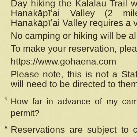
Day hiking the Kalalau Trail 
Hanakāpīʻai Valley (2 mi
Hanakāpīʻai Valley requires a 
No camping or hiking will be all
To make your reservation, ple
https://www.gohaena.com
Please note, this is not a S
will need to be directed to the
Q:
How far in advance of my cam
permit?
Reservations are subject to 
A: