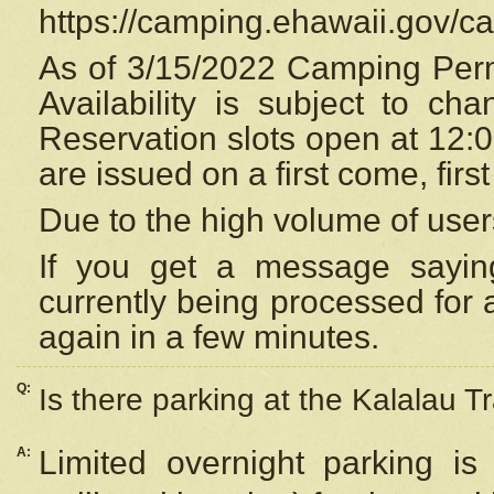
https://camping.ehawaii.gov/
As of 3/15/2022 Camping Perm
Availability is subject to c
Reservation
slots open at 12:
are issued on a first come, firs
Due to the high volume of user
If you get a message saying
currently being processed for a
again in a few minutes.
Q:
Is there parking at the Kalalau Tr
A:
Limited overnight parking is