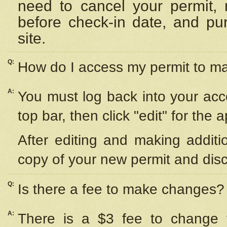
need to cancel your permit,
before check-in date, and pu
site.
Q:
How do I access my permit to 
A:
You must log back into your acc
top bar, then click "edit" for the 
After editing and making additi
copy of your new permit and disc
Q:
Is there a fee to make changes?
A:
There is a $3 fee to change y