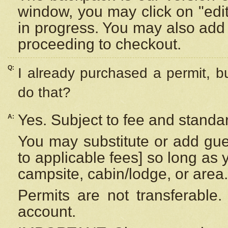
window, you may click on "edi
in progress. You may also add 
proceeding to checkout.
Q:
I already purchased a permit, b
do that?
Yes. Subject to fee and standar
A:
You may substitute or add gues
to applicable fees] so long as 
campsite, cabin/lodge, or area.
Permits are not transferable.
account.