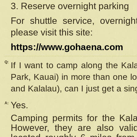
3. Reserve overnight parking
For shuttle service, overnig
please visit this site:
https://www.gohaena.com
Q:
If I want to camp along the Kal
Park, Kauai) in more than one lo
and Kalalau), can I just get a si
Yes.
A:
Camping permits for the Kalal
However, they are also
val