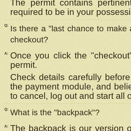
The permit contains pertinen
required to be in your possess
Q:
Is there a "last chance to make
checkout?
Once you click the "checkout
A:
permit.
Check details carefully befor
the payment module, and beli
to cancel, log out and start all 
Q:
What is the "backpack"?
The backpack is our version 
A: