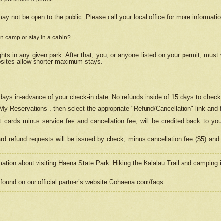
may not be open to the public. Please call your local office for more informati
n camp or stay in a cabin?
hts in any given park. After that, you, or anyone listed on your permit, must
psites allow shorter maximum stays.
ays in-advance of your check-in date. No refunds inside of 15 days to check-
“My Reservations”, then select the appropriate "Refund/Cancellation" link and f
t cards minus service fee and cancellation fee, will be credited back to yo
d refund requests will be issued by check, minus cancellation fee ($5) and 
mation about visiting Haena State Park, Hiking the Kalalau Trail and camping
found on our official partner’s website Gohaena.com/faqs