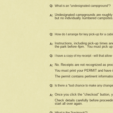
Q:
What is an "undesignated campground"?
Undesignated campgrounds are roughly d
A:
but no individually numbered campsites. 
Q:
How do I arrange for key pick-up for a cabi
Instructions, including pick-up times a
A:
the park before 4pm.
You must pick up 
Q:
I have a copy of my receipt - will that allo
No. Receipts are not recognized as proo
A:
You must print your PERMIT and have it
The permit contains pertinent informatio
Q:
Is there a "last chance to make any chang
Once you click the "checkout" button, y
A:
Check details carefully before proceed
start all over again.
Q:
What is the "backpack"?