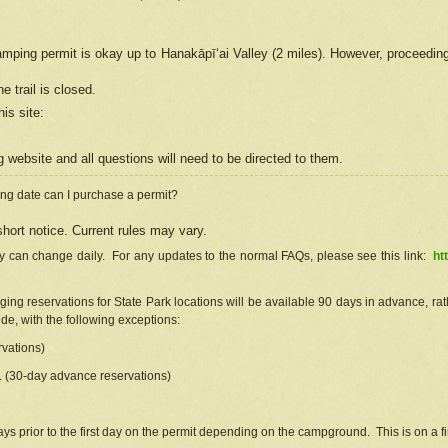
camping permit is okay up to Hanakāpīʻai Valley (2 miles). However, proceedin
e trail is closed.
his site
:
ng
web
site and all questions will need to be directed to them.
ng date can I purchase a permit?
hort notice. Current rules may vary.
ty can change daily. For any updates to the normal FAQs, please see this link:
ht
ng reservations for State Park locations will be available 90 days in advance, rathe
e, with the following exceptions:
vations)
d. (30-day advance reservations)
s prior to the first day on the permit depending on the campground. This is on a fir