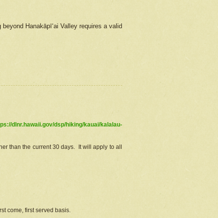
g beyond Hanakāpīʻai Valley requires a valid
tps://dlnr.hawaii.gov/dsp/hiking/kauai/kalalau-
r than the current 30 days. It will apply to all
st come, first served basis.