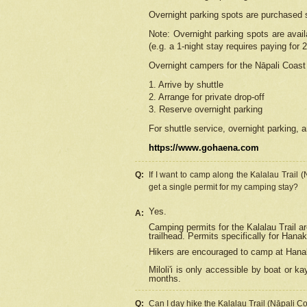
Overnight parking spots are purchased 
Note: Overnight parking spots are avai
(e.g. a 1-night stay requires paying for 2
Overnight campers for the
Nāpali
Coast 
1. Arrive by shuttle
2. Arrange for private drop-off
3. Reserve overnight parking
For shuttle service, overnight parking, a
https://www.gohaena.com
Q:
If I want to camp along the Kalalau Trail 
get a single permit for my camping stay?
Yes.
A:
Camping permits for the Kalalau Trail ar
trailhead. Permits specifically for Hana
Hikers are encouraged to camp at Hanakoa
Miloli'i
is only accessible by boat or kay
months.
Q:
Can I day hike the Kalalau Trail (Nāpali C