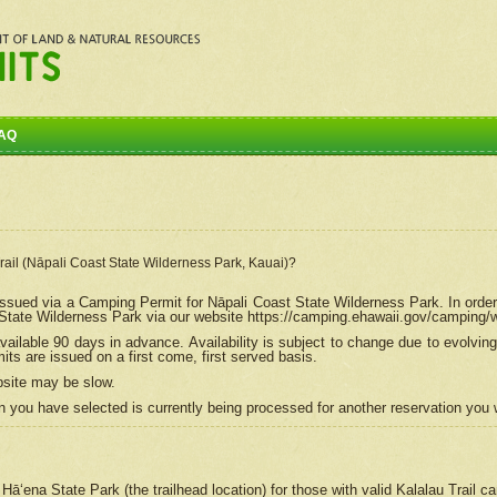
AQ
Trail (Nāpali Coast State Wilderness Park, Kauai)?
e issued via a Camping Permit for
Nāpali
Coast State Wilderness Park. In order
tate Wilderness Park via our website https://camping.ehawaii.gov/camping
ailable 90 days in advance. Availability is subject to change due to evolvi
s are issued on a first come, first served basis.
bsite may be slow.
 you have selected is currently being processed for another reservation you w
 Hāʻena State Park (the trailhead location) for those with valid Kalalau Trail 