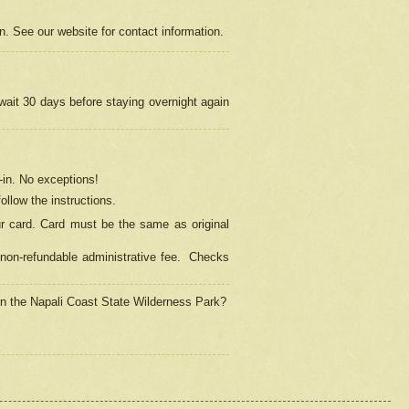
on. See our website for contact information.
 wait 30 days before staying overnight again
in.
No exceptions!
ollow the instructions.
ur card. Card must be the same as original
non-refundable administrative fee.
Checks
 in the Napali Coast State Wilderness Park?