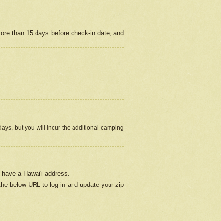
more than 15 days before check-in date, and
ays, but you will incur the additional camping
 have a Hawai'i address.
 the below URL
to log in and update your zip