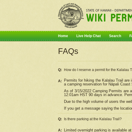
Home
Live Help Chat
Search
F
FAQs
Q:
How do I
reserve
a permit for the Kalalau 
Permits for hiking the Kalalau Trail ar
A:
a camping reservation for
Nāpali
Coast S
As of 3/15/2022 Camping Permits are av
12:01am HST 90 days in advance. Permit
Due to the high volume of users the we
If you get a message saying the location
Q:
Is there parking at the Kalalau Trail?
Limited overnight parking is available at
A: