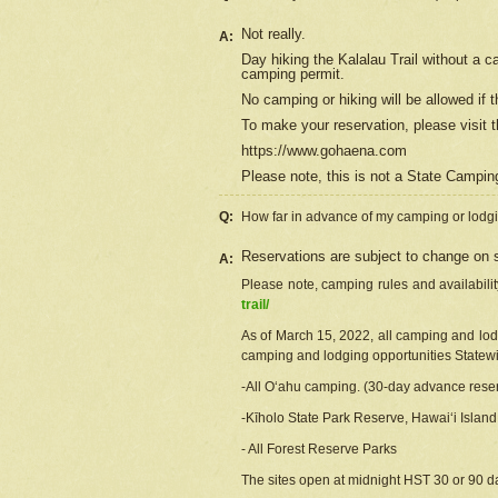
Not really.
A:
Day hiking the Kalalau Trail without a 
camping permit.
No camping or hiking will be allowed if th
To make your reservation, please
visit
t
https://www.gohaena.com
Please note, this is not a State Campi
Q:
How far in advance of my camping or lodgi
Reservations are subject to change on s
A:
Please note, camping rules and availabili
trail/
As of March 15, 2022, all camping and lodgi
camping and lodging opportunities Statewid
-All Oʻahu camping. (30-day advance reser
-Kīholo State Park Reserve, Hawaiʻi Islan
- All Forest Reserve Parks
The sites open at midnight HST 30 or 90 day