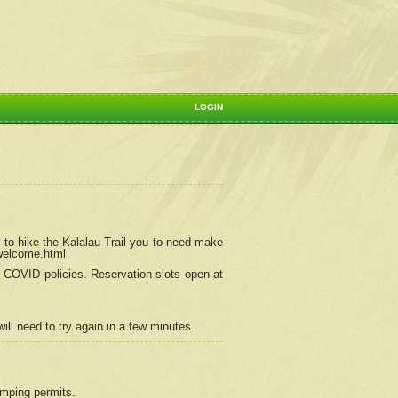
LOGIN
 to hike the Kalalau Trail you to need make
/welcome.html
ng COVID policies.
Reservation
slots open at
ill need to try again in a few minutes.
camping permits.