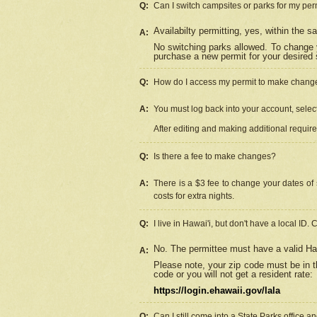
Q:
Can I switch campsites or parks for my per
Availabilty permitting, yes, within the
A:
No switching parks allowed. To change 
purchase a new permit for your desired s
Q:
How do I access my permit to make chang
A:
You must log back into your account, select 
After editing and making additional requir
Q:
Is there a fee to make changes?
A:
There is a $3 fee to change your dates of 
costs for extra nights.
Q:
I live in Hawai'i, but don't have a local ID. 
No. The permittee must have a valid Haw
A:
Please note, your zip code must be in th
code or you will not get a resident rate:
https://login.ehawaii.gov/lala
Q:
Can I still come into a State Parks office 