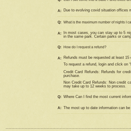
Due to evolving covid situation offices 
A:
Q:
What is the maximum number of nights I ca
In most cases, you can stay up to 5 nig
A:
in the same park. Certain parks or cam
Q:
How do I request a refund?
Refunds must be requested at least 15 d
A:
To request a refund, login and click on 
Credit Card Refunds: Refunds for credi
purchase.
Non Credit Card Refunds: Non credit car
may take up to 12 weeks to process.
Where Can I find the most current infor
Q:
The most up to date information can be 
A: