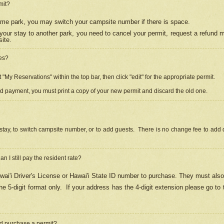
mit?
 same park, you may switch your campsite number if there is space.
your stay to another park, you need to cancel your permit, request a refund 
ite.
es?
"My Reservations" within the top bar, then click "edit" for the appropriate permit.
ed payment, you must print a copy of your new permit and discard the old one.
stay, to switch campsite number, or to add guests. There is no change fee to add d
Can I still pay the resident rate?
ai'i Driver's License or Hawai'i State ID number to purchase. They must also
e 5-digit format only.
If your address has the 4-digit extension please go to
and purchase a permit?