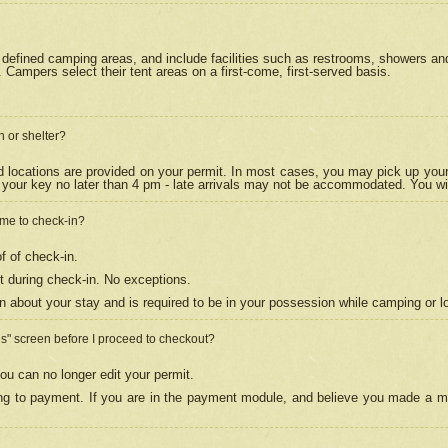
efined camping areas, and include facilities such as restrooms, showers and 
Campers select their tent areas on a first-come, first-served basis.
n or shelter?
nd locations are provided on your permit. In most cases, you may pick up your
your key no later than 4 pm - late arrivals may not be accommodated. You will f
w me to check-in?
f of check-in.
 during check-in. No exceptions.
n about your stay and is required to be in your possession while camping or l
es" screen before I proceed to checkout?
ou can no longer edit your permit.
ing to payment. If you are in the payment module, and believe you made a mi