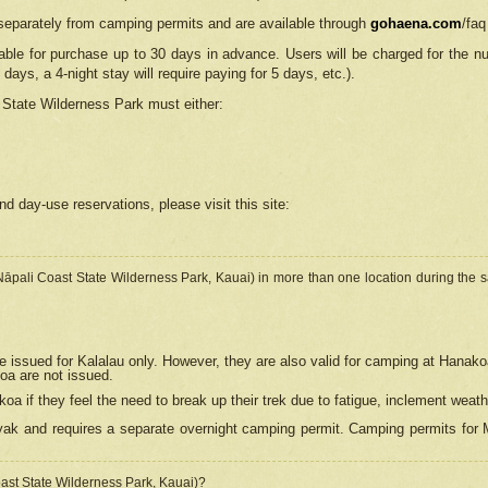
separately from camping permits and are available through
gohaena.com
/faq
lable for purchase up to 30 days in advance. Users will be charged for the n
 days, a 4-night stay will require paying for 5 days, etc.).
State Wilderness Park
must either:
nd day-use reservations, please visit this site:
(Nāpali Coast State Wilderness Park, Kauai) in more than one location during the s
e issued for Kalalau only. However, they are also
valid for camping at Hanako
koa are not issued.
 if they feel the need to break up their trek due to fatigue, inclement weath
ak and requires a separate overnight camping permit. Camping permits for Mi
oast State Wilderness Park, Kauai)?