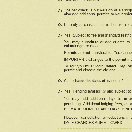
The backpack is our version of a shopp
A:
also add additional permits to your orde
Q:
I already purchased a permit, but I want to
Yes. Subject to fee and standard restric
A:
You may substitute or add guests to y
cabin/lodge, or area.
Permits are not transferable. You cannot
IMPORTANT:
Changes to the permit m
To edit you must login, select "My Res
permit and discard the old one.
Q:
Can I change the dates of my permit?
Yes. Pending availability and subject t
A:
You may add additional days to an exi
permitting. Additional lodging fees, 
BE MADE MORE THAN 7 DAYS PRIOR
However, cancellation or reductio
DATE CHANGES ARE ALLOWED.