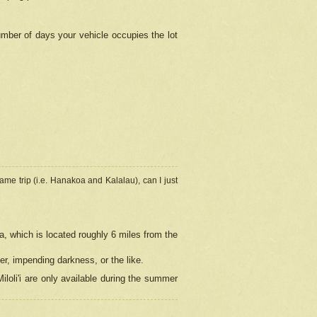
umber of days your vehicle occupies the lot
ame trip (i.e. Hanakoa and Kalalau), can I just
a, which is located roughly 6 miles from the
er, impending darkness, or the like.
loli'i are only available during the summer