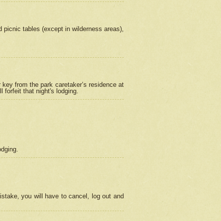
picnic tables (except in wilderness areas),
 key from the park caretaker’s residence at
orfeit that night's lodging.
odging.
stake, you will have to cancel, log out and