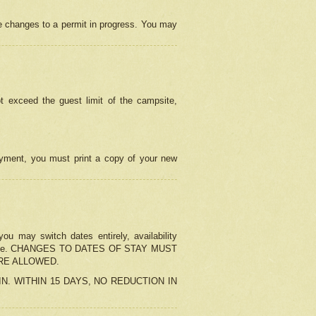
e changes to a permit in progress. You may
t exceed the guest limit of the campsite,
 payment, you must print a copy of your new
u may switch dates entirely, availability
the change. CHANGES TO DATES OF STAY MUST
ARE ALLOWED.
-IN. WITHIN 15 DAYS, NO REDUCTION IN