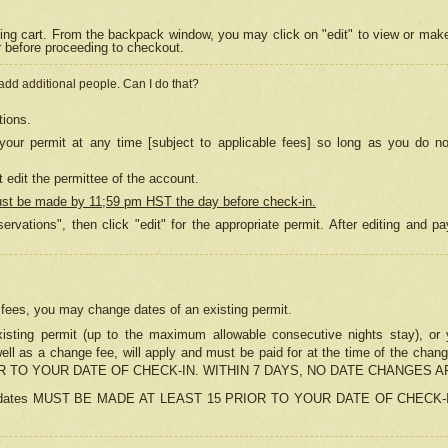
ing cart. From the backpack window, you may click on "edit" to view or mak
r before proceeding to checkout.
 add additional people. Can I do that?
tions.
our permit at any time [subject to applicable fees] so long as you do no
 edit the permittee of the account.
ust be made by 11;59 pm HST the day before check-in.
ervations", then click "edit" for the appropriate permit. After editing and
o fees, you may change dates of an existing permit.
sting permit (up to the maximum allowable consecutive nights stay), or yo
as well as a change fee, will apply and must be paid for at the time of 
 TO YOUR DATE OF CHECK-IN. WITHIN 7 DAYS, NO DATE CHANGES 
ns in dates MUST BE MADE AT LEAST 15 PRIOR TO YOUR DATE OF CHECK