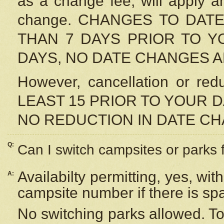
as a change fee, will apply a
change. CHANGES TO DAT
THAN 7 DAYS PRIOR TO YO
DAYS, NO DATE CHANGES 
However, cancellation or r
LEAST 15 PRIOR TO YOUR D
NO REDUCTION IN DATE C
Q:
Can I switch campsites or parks 
Availabilty permitting, yes, wi
A:
campsite number if there is sp
No switching parks allowed. To