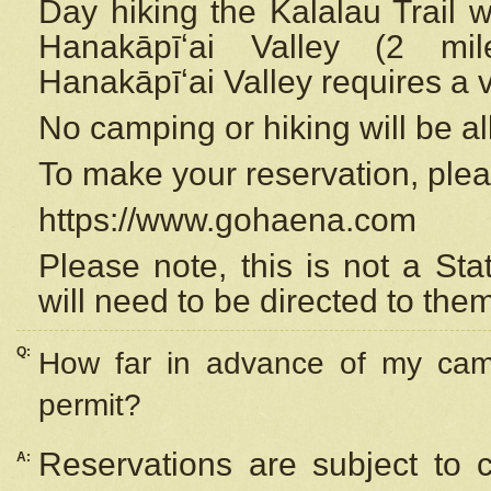
Day hiking the Kalalau Trail 
Hanakāpīʻai Valley (2 mi
Hanakāpīʻai Valley requires a 
No camping or hiking will be all
To make your reservation, ple
https://www.gohaena.com
Please note, this is not a S
will need to be directed to the
Q:
How far in advance of my cam
permit?
Reservations are subject to 
A: