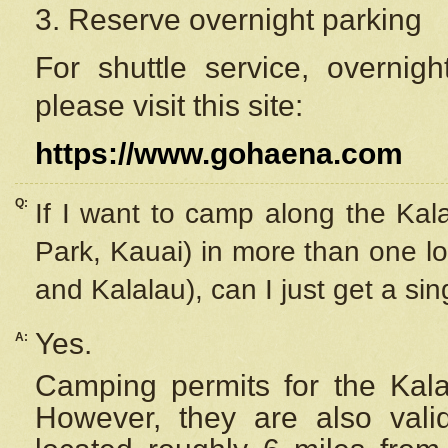
3. Reserve overnight parking
For shuttle service, overnig
please visit this site:
https://www.gohaena.com
Q:
If I want to camp along the Kal
Park, Kauai) in more than one lo
and Kalalau), can I just get a si
Yes.
A:
Camping permits for the Kalal
However, they are also
val