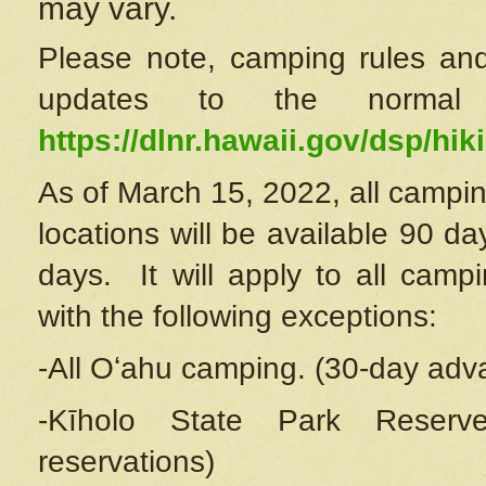
may vary.
Please note, camping rules and
updates to the normal
https://dlnr.hawaii.gov/dsp/hiki
As of March 15, 2022, all campin
locations will be available 90 d
days. It will apply to all camp
with the following exceptions:
-All Oʻahu camping. (30-day adv
-Kīholo State Park Reserve
reservations)