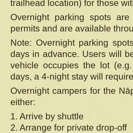
trailhead location) for those wi
Overnight parking spots are
permits and are available thr
Note: Overnight parking spot
days in advance. Users will b
vehicle occupies the lot (e.g
days, a 4-night stay will require
Overnight campers for the
Nāp
either:
1. Arrive by shuttle
2. Arrange for private drop-off