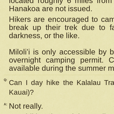
located roughly 6 miles from t
Hanakoa are not issued.
Hikers are encouraged to cam
break up their trek due to f
darkness, or the like.
Miloli'i
is only accessible by 
overnight camping permit. C
available during the summer m
Q:
Can I day hike the Kalalau Tra
Kauai)?
Not really.
A: