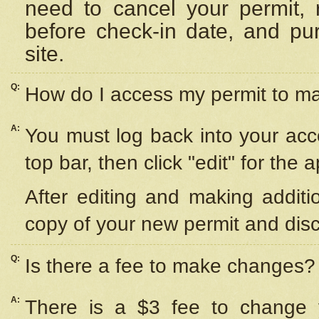
need to cancel your permit,
before check-in date, and pu
site.
Q:
How do I access my permit to 
A:
You must log back into your acc
top bar, then click "edit" for the 
After editing and making additi
copy of your new permit and disc
Q:
Is there a fee to make changes?
A:
There is a $3 fee to change y