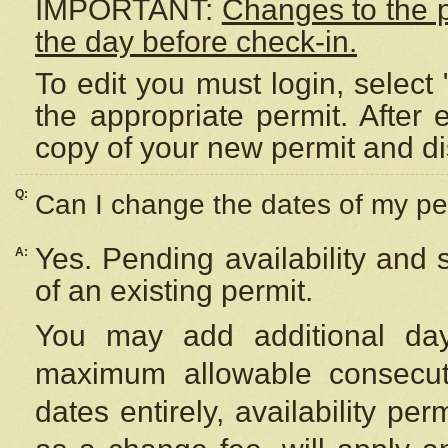
IMPORTANT:
Changes to the 
the day before check-in.
To edit you must login, select 
the appropriate permit. After
copy of your new permit and di
Q:
Can I change the dates of my pe
Yes. Pending availability and
A:
of an existing permit.
You may add additional day
maximum allowable consecuti
dates entirely, availability per