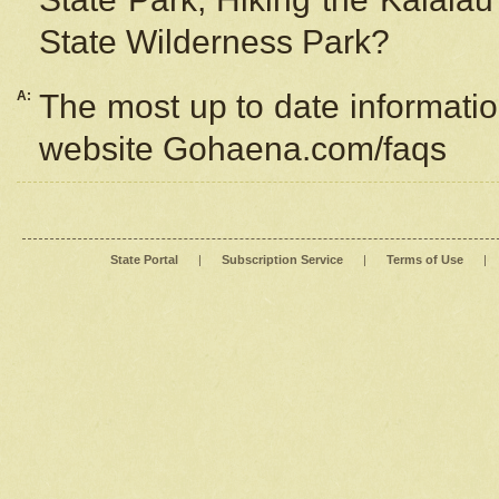
State Wilderness Park?
A:
The most up to date information
website Gohaena.com/faqs
State Portal
|
Subscription Service
|
Terms of Use
|