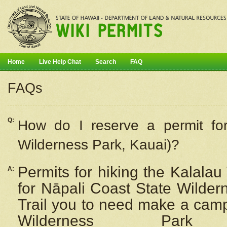
Home
Live Help Chat
Search
FAQ
FAQs
Q:
How do I
reserve
a permit fo
Wilderness Park, Kauai)?
Permits for hiking the Kalalau
A:
for
Nāpali
Coast State Wilderne
Trail you to need make a camp
Wilderness Pa