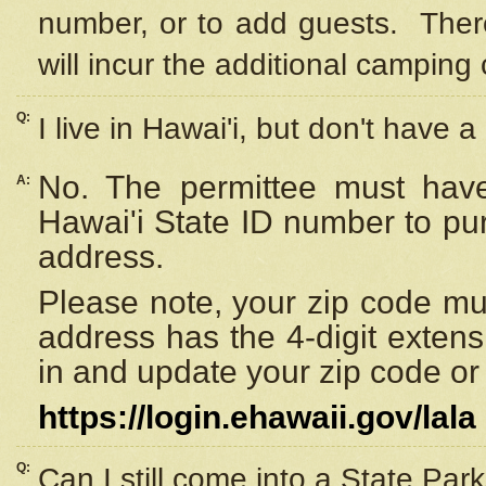
number, or to add guests. Ther
will incur the additional camping 
Q:
I live in Hawai'i, but don't have a
No. The permittee must have
A:
Hawai'i State ID number to pu
address.
Please note, your zip code must
address has the 4-digit exten
in and update your zip code or y
https://login.ehawaii.gov/lala
Q:
Can I still come into a State Par