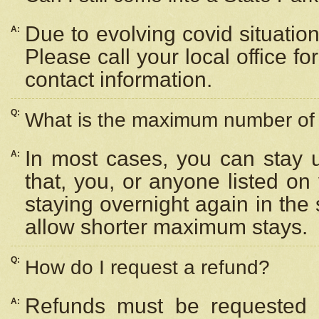
Due to evolving covid situation
A:
Please call your local office f
contact information.
Q:
What is the maximum number of n
In most cases, you can stay u
A:
that, you, or anyone listed on
staying overnight again in the
allow shorter maximum stays.
Q:
How do I request a refund?
Refunds must be requested a
A: