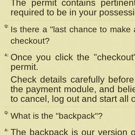
The permit contains pertinen
required to be in your possess
Q:
Is there a "last chance to make
checkout?
Once you click the "checkout
A:
permit.
Check details carefully befor
the payment module, and beli
to cancel, log out and start all 
Q:
What is the "backpack"?
The backpack is our version 
A: