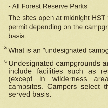
- All Forest Reserve Parks
The sites open at midnight HST 3
permit depending on the campgrou
basis.
Q:
What is an "undesignated camp
Undesignated campgrounds ar
A:
include facilities such as 
(except in wilderness are
campsites. Campers select the
served basis.