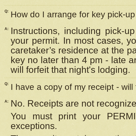
Q:
How do I arrange for key pick-up 
Instructions, including pick-
A:
your permit. In most cases, y
caretaker’s residence at the p
key no later than 4 pm - late
will forfeit that night's lodging.
Q:
I have a copy of my receipt - will
No. Receipts are not recognize
A:
You must print your PERMI
exceptions.