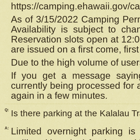
https://camping.ehawaii.gov/
As of 3/15/2022 Camping Perm
Availability is subject to c
Reservation
slots open at 12:
are issued on a first come, firs
Due to the high volume of user
If you get a message saying
currently being processed for a
again in a few minutes.
Q:
Is there parking at the Kalalau Tr
A:
Limited overnight parking is