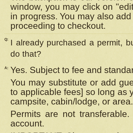
window, you may click on "edi
in progress. You may also add 
proceeding to checkout.
Q:
I already purchased a permit, b
do that?
Yes. Subject to fee and standar
A:
You may substitute or add gues
to applicable fees] so long as 
campsite, cabin/lodge, or area.
Permits are not transferable.
account.