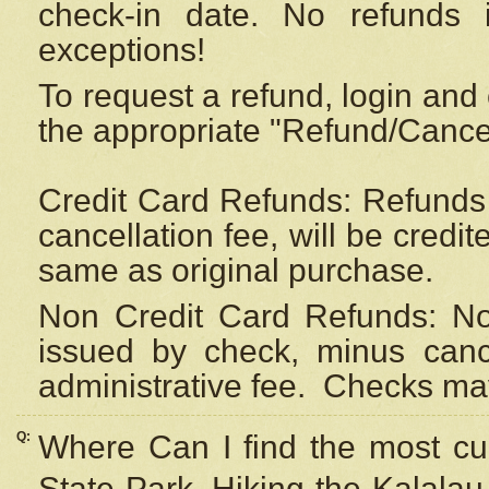
check-in date. No refunds 
exceptions!
To request a refund, login and 
the appropriate "Refund/Cancell
Credit Card Refunds: Refunds 
cancellation fee, will be credi
same as original purchase.
Non Credit Card Refunds: Non
issued by check, minus canc
administrative fee.
Checks may
Q:
Where Can I find the most cur
State Park, Hiking the Kalalau